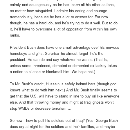
calmly and courageously as he has taken all his other actions,
no matter how misguided. I admire his caring and courage
tremendously, because he has a lot to answer for. For now
though, he has a hard job, and he’s trying to do it well. But to do
it, he’ll have to overcome a lot of opposition from within his own
ranks.
President Bush does have one small advantage over his nervous
homeboys and girls. Surprise–he almost forgot–he's the
president. He can do and say whatever he wants. (That is,
unless some threatened, demoted or demented ex-lackey takes
a notion to silence or blackmail him. We hope not.)
To Mr. Bush’s credit, Hussein is safely behind bars (though god
knows what to do with him next.) And Mr. Bush finally seems to
get that the U.S. will have to stand in line to buy oil like everyone
else. And that throwing money and might at Iraqi ghosts won’t
stop WMDs or decrease terrorism….
So now—how to pull his soldiers out of Iraq? (Yes, George Bush
does cry at night for the soldiers and their families, and maybe