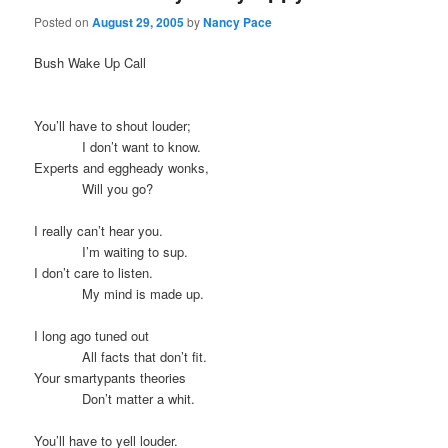
Posted on
August 29, 2005
by
Nancy Pace
Bush Wake Up Call
You’ll have to shout louder;
I don’t want to know.
Experts and eggheady wonks,
Will you go?
I really can’t hear you.
I’m waiting to sup.
I don’t care to listen.
My mind is made up.
I long ago tuned out
All facts that don’t fit.
Your smartypants theories
Don’t matter a whit.
You’ll have to yell louder.