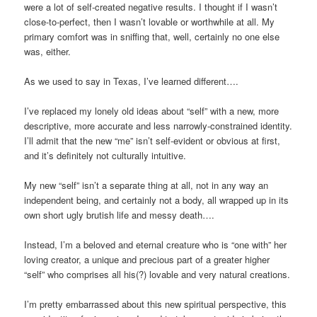
were a lot of self-created negative results. I thought if I wasn’t
close-to-perfect, then I wasn’t lovable or worthwhile at all. My
primary comfort was in sniffing that, well, certainly no one else
was, either.
As we used to say in Texas, I’ve learned different….
I’ve replaced my lonely old ideas about “self” with a new, more
descriptive, more accurate and less narrowly-constrained identity.
I’ll admit that the new “me” isn’t self-evident or obvious at first,
and it’s definitely not culturally intuitive.
My new “self” isn’t a separate thing at all, not in any way an
independent being, and certainly not a body, all wrapped up in its
own short ugly brutish life and messy death….
Instead, I’m a beloved and eternal creature who is “one with” her
loving creator, a unique and precious part of a greater higher
“self” who comprises all his(?) lovable and very natural creations.
I’m pretty embarrassed about this new spiritual perspective, this