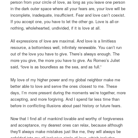
person from your circle of love, as long as you leave one person
in the dark outer space where all your fears are, your love will be
incomplete, inadequate, insufficient. Fear and love can’t coexist.
If you accept one, you have to let the other go. Love is all-or-
nothing, wholehearted, undivided, if it is love at all.
All expressions of love are maximal. And love is a limitless
resource, a bottomless well, infinitely renewable. You can’t run
out of the love you have to give. There’s always enough. The
more you give, the more you have to give. As Romeo’s Juliet
said, “love is as boundless as the sea, and as full.”
My love of my higher power and my global neighbor make me
better able to love and serve the ones closest to me. These
days, I’m more present during the moments we’re together, more
accepting, and more forgiving. And I spend far less time than
before in conflicting illusions about past history or future fears.
Now that I find all of mankind lovable and worthy of forgiveness
and acceptance, my dearest ones can relax, because although
they'll always make mistakes just like me, they will always be
enfolded into my all-inclusive circle of love, which includes