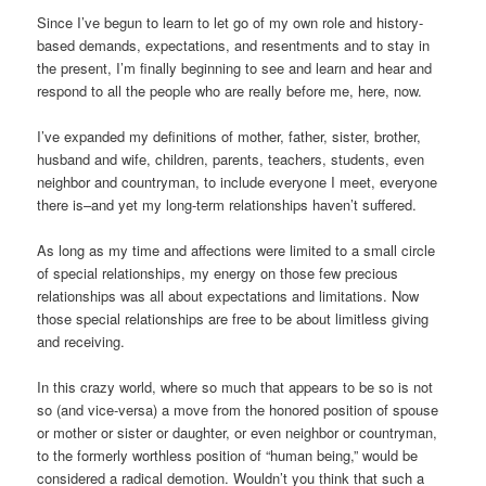
Since I’ve begun to learn to let go of my own role and history-
based demands, expectations, and resentments and to stay in
the present, I’m finally beginning to see and learn and hear and
respond to all the people who are really before me, here, now.
I’ve expanded my definitions of mother, father, sister, brother,
husband and wife, children, parents, teachers, students, even
neighbor and countryman, to include everyone I meet, everyone
there is–and yet my long-term relationships haven’t suffered.
As long as my time and affections were limited to a small circle
of special relationships, my energy on those few precious
relationships was all about expectations and limitations. Now
those special relationships are free to be about limitless giving
and receiving.
In this crazy world, where so much that appears to be so is not
so (and vice-versa) a move from the honored position of spouse
or mother or sister or daughter, or even neighbor or countryman,
to the formerly worthless position of “human being,” would be
considered a radical demotion. Wouldn’t you think that such a