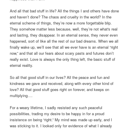
And all that bad stuff in life? All the things I and others have done
and haven’t done? The chaos and cruelty in the world? In the
eternal scheme of things, they’re now a more forgettable blip.
They somehow matter less because, well, they’re not what's real
and lasting, they disappear. In an eternal sense, they never even
happened, sort of like all the rest of our bad dreams. When we all
finally wake up, we’ll see that all we ever have is an eternal “right
now,” and that all our fears about scary pasts and futures don’t
really exist. Love is always the only thing left, the basic stuff of
eternal reality.
So all that good stuff in our lives? All the peace and fun and
kindness we gave and received, along with every other kind of
love? All that good stuff goes right on forever, and keeps on
multiplying….
For a weary lifetime, I sadly resisted any such peaceful
possibilities, trading my desire to be happy in for a proud
insistence on being “right.” My mind was made up early, and I
was sticking to it. I looked only for evidence of what I already