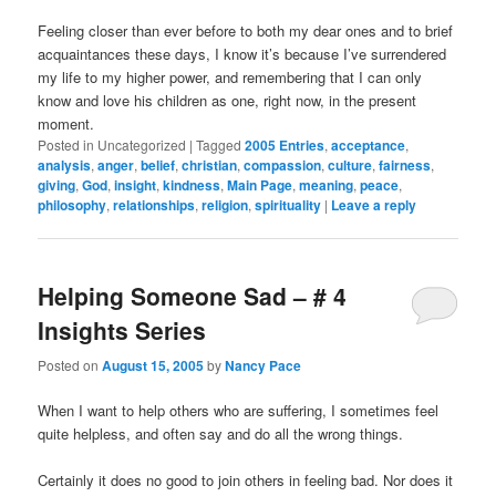
Feeling closer than ever before to both my dear ones and to brief
acquaintances these days, I know it’s because I’ve surrendered
my life to my higher power, and remembering that I can only
know and love his children as one, right now, in the present
moment.
Posted in
Uncategorized
|
Tagged
2005 Entries
,
acceptance
,
analysis
,
anger
,
belief
,
christian
,
compassion
,
culture
,
fairness
,
giving
,
God
,
insight
,
kindness
,
Main Page
,
meaning
,
peace
,
philosophy
,
relationships
,
religion
,
spirituality
|
Leave a reply
Helping Someone Sad – # 4
Insights Series
Posted on
August 15, 2005
by
Nancy Pace
When I want to help others who are suffering, I sometimes feel
quite helpless, and often say and do all the wrong things.
Certainly it does no good to join others in feeling bad. Nor does it