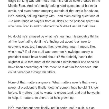
tragic stinking wasteful mess that his cronies have created in the
Middle East. And he’s finally asking hard questions of his inner
circle, and even better, stepping outside of that circle for advice.
He’s actually talking directly with—and even asking questions of
—a wide range of players from all sides of the political spectrum
who have lived in and/or studied the Middle East all their lives.
No doubt he’s amazed by what he’s learning. He probably thinks
all the fascinating detail he’s finding out about is all new to
everyone else, too. I mean, like, revelatory, man. I mean, like,
who knew? If all this stuff was common knowledge, surely a
president would have heard about it? He probably hasn’t the
slightest clue that most of the nation’s intellectuals and scholars
have been screaming all this “new” stuff at him for decades, but
could never get through his filters.
None of that matters anymore. What matters now is that a very
powerful president is finally “getting” some things he didn’t know
before. It matters that he wants to understand, and that he wants
to help. It matters, in short, that he’s grown up.
He’s reaching out now, finally, not in panic, not in guilt, but as