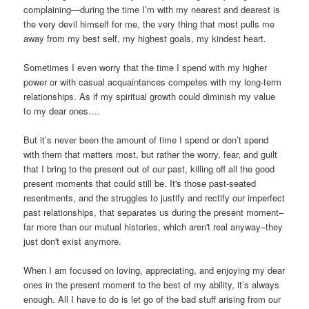
complaining—during the time I’m with my nearest and dearest is
the very devil himself for me, the very thing that most pulls me
away from my best self, my highest goals, my kindest heart.
Sometimes I even worry that the time I spend with my higher
power or with casual acquaintances competes with my long-term
relationships. As if my spiritual growth could diminish my value
to my dear ones….
But it’s never been the amount of time I spend or don’t spend
with them that matters most, but rather the worry, fear, and guilt
that I bring to the present out of our past, killing off all the good
present moments that could still be. It's those past-seated
resentments, and the struggles to justify and rectify our imperfect
past relationships, that separates us during the present moment–
far more than our mutual histories, which aren't real anyway–they
just don't exist anymore.
When I am focused on loving, appreciating, and enjoying my dear
ones in the present moment to the best of my ability, it’s always
enough. All I have to do is let go of the bad stuff arising from our