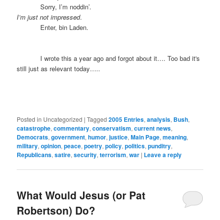
Sorry, I’m noddin’.
I’m just not impressed
.
Enter, bin Laden.
I wrote this a year ago and forgot about it…. Too bad it's
still just as relevant today…..
Posted in
Uncategorized
|
Tagged
2005 Entries
,
analysis
,
Bush
,
catastrophe
,
commentary
,
conservatism
,
current news
,
Democrats
,
government
,
humor
,
justice
,
Main Page
,
meaning
,
military
,
opinion
,
peace
,
poetry
,
policy
,
politics
,
punditry
,
Republicans
,
satire
,
security
,
terrorism
,
war
|
Leave a reply
What Would Jesus (or Pat
Robertson) Do?