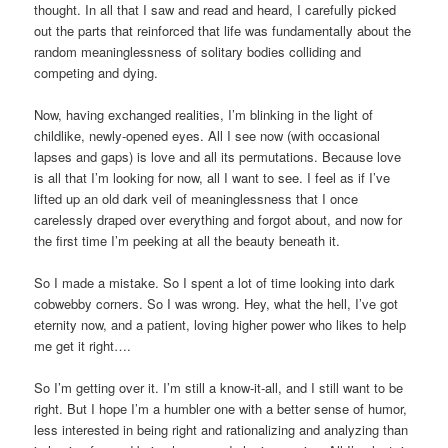
thought. In all that I saw and read and heard, I carefully picked
out the parts that reinforced that life was fundamentally about the
random meaninglessness of solitary bodies colliding and
competing and dying.
Now, having exchanged realities, I’m blinking in the light of
childlike, newly-opened eyes. All I see now (with occasional
lapses and gaps) is love and all its permutations. Because love
is all that I’m looking for now, all I want to see. I feel as if I’ve
lifted up an old dark veil of meaninglessness that I once
carelessly draped over everything and forgot about, and now for
the first time I’m peeking at all the beauty beneath it.
So I made a mistake. So I spent a lot of time looking into dark
cobwebby corners. So I was wrong. Hey, what the hell, I’ve got
eternity now, and a patient, loving higher power who likes to help
me get it right….
So I’m getting over it. I’m still a know-it-all, and I still want to be
right. But I hope I’m a humbler one with a better sense of humor,
less interested in being right and rationalizing and analyzing than