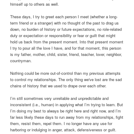
himself up to others as well.
These days, I try to greet each person I meet (whether a long-
term friend or a stranger) with no thought of the past to drag us
down, no burden of history or future expectations, no role-related
duty or expectation or responsibility or fear or guilt that might
hold us back from the present moment. Into that present moment
I try to pour all the love I have, and for that moment, this person
is my father, mother, child, sister, friend, teacher, lover, neighbor,
countryman.
Nothing could be more out-of-control than my previous attempts
to control my relationships. The only thing we've lost are the sad
chains of history that we used to drape over each other.
I’m still sometimes very unreliable and unpredictable and
inconsistent (i.e., human) in applying what I’m trying to learn. But
I’m doing my best to always be right here and right now, and I’m
far less likely these days to run away from my relationships, fight
them, resist them, repel them. I no longer have any use for
harboring or indulging in anger, attack, defensiveness or guilt.