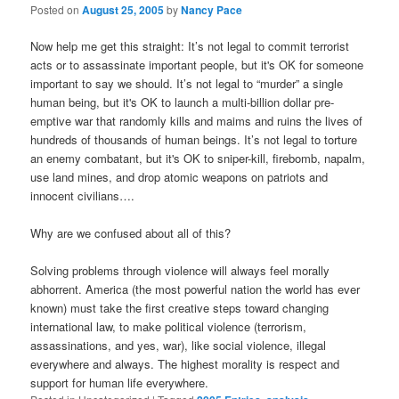
Posted on
August 25, 2005
by
Nancy Pace
Now help me get this straight: It’s not legal to commit terrorist
acts or to assassinate important people, but it's OK for someone
important to say we should. It’s not legal to “murder” a single
human being, but it's OK to launch a multi-billion dollar pre-
emptive war that randomly kills and maims and ruins the lives of
hundreds of thousands of human beings. It’s not legal to torture
an enemy combatant, but it's OK to sniper-kill, firebomb, napalm,
use land mines, and drop atomic weapons on patriots and
innocent civilians….
Why are we confused about all of this?
Solving problems through violence will always feel morally
abhorrent. America (the most powerful nation the world has ever
known) must take the first creative steps toward changing
international law, to make political violence (terrorism,
assassinations, and yes, war), like social violence, illegal
everywhere and always. The highest morality is respect and
support for human life everywhere.