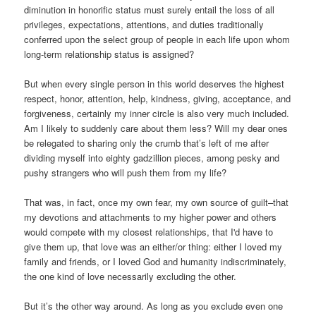
diminution in honorific status must surely entail the loss of all
privileges, expectations, attentions, and duties traditionally
conferred upon the select group of people in each life upon whom
long-term relationship status is assigned?
But when every single person in this world deserves the highest
respect, honor, attention, help, kindness, giving, acceptance, and
forgiveness, certainly my inner circle is also very much included.
Am I likely to suddenly care about them less? Will my dear ones
be relegated to sharing only the crumb that’s left of me after
dividing myself into eighty gadzillion pieces, among pesky and
pushy strangers who will push them from my life?
That was, in fact, once my own fear, my own source of guilt–that
my devotions and attachments to my higher power and others
would compete with my closest relationships, that I'd have to
give them up, that love was an either/or thing: either I loved my
family and friends, or I loved God and humanity indiscriminately,
the one kind of love necessarily excluding the other.
But it’s the other way around. As long as you exclude even one