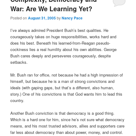
War: Are We Learning Yet?
Posted on
August 31, 2005
by
Nancy Pace
I’ve always admired President Bush’s best qualities. He
courageously takes on huge responsibilities, works hard and
does his best. Beneath his learned-from-Reagan pseudo-
cockiness lies a real humility about his own abilities. George
Bush cares deeply and perseveres courageously, despite
setbacks.
Mr. Bush ran for office, not because he had a high impression of
himself, but because he is a man of strong convictions and
ideals (with gaping gaps, but that’s a different, also human,
story.) One of his convictions is that God wants him to lead this
country.
Another Bush conviction is that democracy is a good thing.
Which is a hard one for him, since he’s not sure what democracy
means, and his most trusted advisors, allies and supporters care
far less about democracy than about power, money, and control.