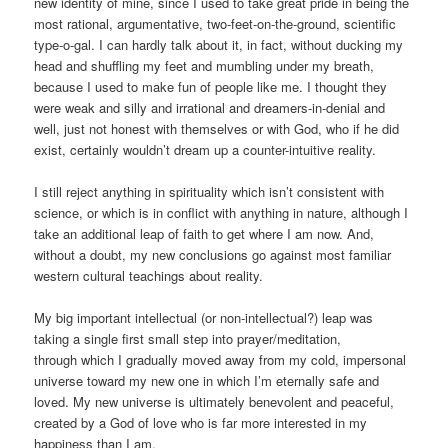
new identity of mine, since I used to take great pride in being the
most rational, argumentative, two-feet-on-the-ground, scientific
type-o-gal. I can hardly talk about it, in fact, without ducking my
head and shuffling my feet and mumbling under my breath,
because I used to make fun of people like me. I thought they
were weak and silly and irrational and dreamers-in-denial and
well, just not honest with themselves or with God, who if he did
exist, certainly wouldn’t dream up a counter-intuitive reality.
I still reject anything in spirituality which isn’t consistent with
science, or which is in conflict with anything in nature, although I
take an additional leap of faith to get where I am now. And,
without a doubt, my new conclusions go against most familiar
western cultural teachings about reality.
My big important intellectual (or non-intellectual?) leap was
taking a single first small step into prayer/meditation,
through which I gradually moved away from my cold, impersonal
universe toward my new one in which I’m eternally safe and
loved. My new universe is ultimately benevolent and peaceful,
created by a God of love who is far more interested in my
happiness than I am.