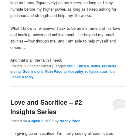
long as I stay (figuratively) on my knees, as long as I stay
humble before my higher power, as long as I keep asking for
guidance and strength and help, my life works.
What I know is, whenever I ask to be an instrument of his love
and healing, power and achievement—far beyond my small
abilities—flow through me, and I am able to help myself and
others….
And that’s all the faith I need.
Posted in
Uncategorized
|
Tagged
2005 Entries
,
belief
,
fairness
,
giving
,
God
,
insight
,
Main Page
,
philosophy
,
religion
,
sacrifice
|
Leave a reply
Love and Sacrifice – #2
Insights Series
Posted on
August 5, 2005
by
Nancy Pace
I’m giving up on sacrifice. I’m finally seeing all sacrifice as