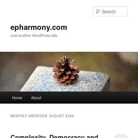
Sear
epharmony.com
Just another WordPress site
Main
Home
About
Skip
Skip
menu
to
to
MONTHLY ARCHIVES:
AUGUST 2005
primary
secondary
Complexity, Democracy and
content
content