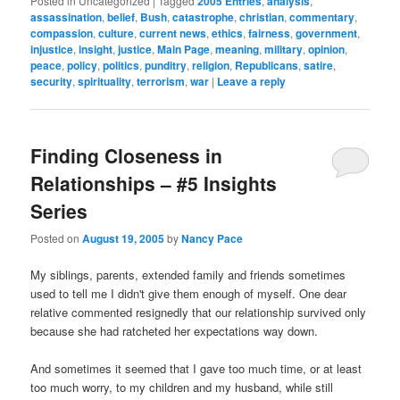
Posted in
Uncategorized
|
Tagged
2005 Entries
,
analysis
,
assassination
,
belief
,
Bush
,
catastrophe
,
christian
,
commentary
,
compassion
,
culture
,
current news
,
ethics
,
fairness
,
government
,
injustice
,
insight
,
justice
,
Main Page
,
meaning
,
military
,
opinion
,
peace
,
policy
,
politics
,
punditry
,
religion
,
Republicans
,
satire
,
security
,
spirituality
,
terrorism
,
war
|
Leave a reply
Finding Closeness in
Relationships – #5 Insights
Series
Posted on
August 19, 2005
by
Nancy Pace
My siblings, parents, extended family and friends sometimes
used to tell me I didn't give them enough of myself. One dear
relative commented resignedly that our relationship survived only
because she had ratcheted her expectations way down.
And sometimes it seemed that I gave too much time, or at least
too much worry, to my children and my husband, while still