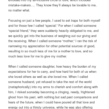
mistake-makers…. They know they’ll always be lovable to me,
no matter what.
Focusing on just a few people, I used to set traps for both myself
and for those few I called “special.” For when I called someone
“special friend,” they were suddenly heavily obligated to me, and
we quickly got into the business of weighing out our giving and
the receiving. When I called someone “mother,” I ran the risk of
narrowing my appreciation for other potential sources of good,
resulting in so much less of me for a mother to love, and so
much less love for me to give my mother.
When I called someone daughter, how heavy the burden of my
expectations for her to carry, and how hard for both of us when
she loved others as well as she loved me. When I called
someone husband, yet refused to take the rest of the world
(metaphorically) into my arms to cherish and comfort along with
him, I risked someday becoming a clinging, needy, frightened
ghost from his past, with nothing but sad past comparisons and
fears of the future, when I could have poured all that love and
energy out into a thirsty universe, while he was also offering