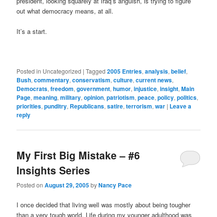
president, looking squarely at Iraq’s anguish, is trying to figure
out what democracy means, at all.
It’s a start.
Posted in
Uncategorized
|
Tagged
2005 Entries
,
analysis
,
belief
,
Bush
,
commentary
,
conservatism
,
culture
,
current news
,
Democrats
,
freedom
,
government
,
humor
,
injustice
,
insight
,
Main
Page
,
meaning
,
military
,
opinion
,
patriotism
,
peace
,
policy
,
politics
,
priorities
,
punditry
,
Republicans
,
satire
,
terrorism
,
war
|
Leave a
reply
My First Big Mistake – #6
Insights Series
Posted on
August 29, 2005
by
Nancy Pace
I once decided that living well was mostly about being tougher
than a very tough world. Life during my younger adulthood was