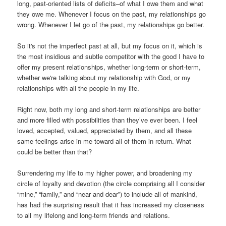
long, past-oriented lists of deficits–of what I owe them and what
they owe me. Whenever I focus on the past, my relationships go
wrong. Whenever I let go of the past, my relationships go better.
So it's not the imperfect past at all, but my focus on it, which is
the most insidious and subtle competitor with the good I have to
offer my present relationships, whether long-term or short-term,
whether we're talking about my relationship with God, or my
relationships with all the people in my life.
Right now, both my long and short-term relationships are better
and more filled with possibilities than they’ve ever been. I feel
loved, accepted, valued, appreciated by them, and all these
same feelings arise in me toward all of them in return. What
could be better than that?
Surrendering my life to my higher power, and broadening my
circle of loyalty and devotion (the circle comprising all I consider
“mine,” “family,” and “near and dear”) to include all of mankind,
has had the surprising result that it has increased my closeness
to all my lifelong and long-term friends and relations.