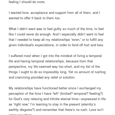
feeling I should do more.
I wanted love, acceptance and support from all of them, and I
wanted to offer it back to them too.
What I
didn’t
want was to feel guilty so much of the time, to feel
like I could never do enough. And I especially didn’t want to feel
that I needed to keep all my relationships “even,” or to fulfill any
given individual's expectations, in order to fend off hurt and loss.
I suffered most when I got into the mindset of living a temporal
life and having temporal relationships, because from that
perspective, my life seemed way too short, and my list of the
things I ought to do so impossibly long. Yet no amount of rushing
and cramming provided any relief or solution.
My relationships have functioned better since I exchanged my
perception of the time I have “left” (limited? temporal? fleeting?)
for God’s very relaxing and infinite eternal time—expressed in life
as “right now.” I’m learning to stay in the present (eternity’s
earthly disguise?) and remember that there’s no rush. Love isn’t
going anywhere.