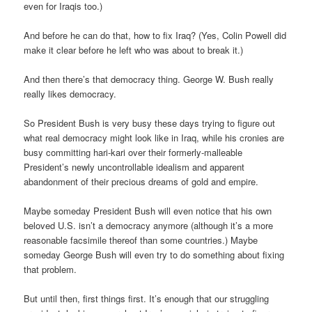
even for Iraqis too.)
And before he can do that, how to fix Iraq? (Yes, Colin Powell did
make it clear before he left who was about to break it.)
And then there’s that democracy thing. George W. Bush really
really likes democracy.
So President Bush is very busy these days trying to figure out
what real democracy might look like in Iraq, while his cronies are
busy committing hari-kari over their formerly-malleable
President’s newly uncontrollable idealism and apparent
abandonment of their precious dreams of gold and empire.
Maybe someday President Bush will even notice that his own
beloved U.S. isn’t a democracy anymore (although it’s a more
reasonable facsimile thereof than some countries.) Maybe
someday George Bush will even try to do something about fixing
that problem.
But until then, first things first. It’s enough that our struggling