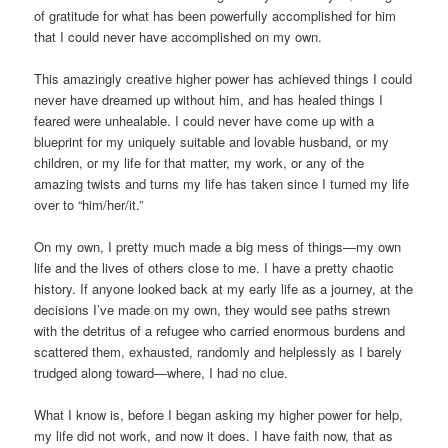
of gratitude for what has been powerfully accomplished for him
that I could never have accomplished on my own.
This amazingly creative higher power has achieved things I could
never have dreamed up without him, and has healed things I
feared were unhealable. I could never have come up with a
blueprint for my uniquely suitable and lovable husband, or my
children, or my life for that matter, my work, or any of the
amazing twists and turns my life has taken since I turned my life
over to “him/her/it.”
On my own, I pretty much made a big mess of things—my own
life and the lives of others close to me. I have a pretty chaotic
history. If anyone looked back at my early life as a journey, at the
decisions I’ve made on my own, they would see paths strewn
with the detritus of a refugee who carried enormous burdens and
scattered them, exhausted, randomly and helplessly as I barely
trudged along toward—where, I had no clue.
What I know is, before I began asking my higher power for help,
my life did not work, and now it does. I have faith now, that as