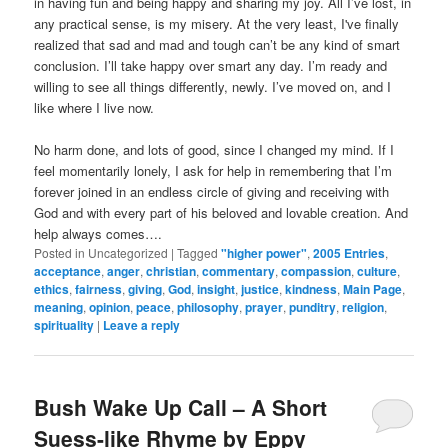
in having fun and being happy and sharing my joy. All I’ve lost, in
any practical sense, is my misery. At the very least, I've finally
realized that sad and mad and tough can’t be any kind of smart
conclusion. I’ll take happy over smart any day. I’m ready and
willing to see all things differently, newly. I’ve moved on, and I
like where I live now.
No harm done, and lots of good, since I changed my mind. If I
feel momentarily lonely, I ask for help in remembering that I’m
forever joined in an endless circle of giving and receiving with
God and with every part of his beloved and lovable creation. And
help always comes….
Posted in
Uncategorized
|
Tagged
"higher power"
,
2005 Entries
,
acceptance
,
anger
,
christian
,
commentary
,
compassion
,
culture
,
ethics
,
fairness
,
giving
,
God
,
insight
,
justice
,
kindness
,
Main Page
,
meaning
,
opinion
,
peace
,
philosophy
,
prayer
,
punditry
,
religion
,
spirituality
|
Leave a reply
Bush Wake Up Call – A Short
Suess-like Rhyme by Eppy