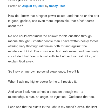
Posted on
August 12, 2005
by
Nancy Pace
How do I know that a higher power exists, and that he or she or it
is good, godlike, and even more impossible, that s/he/it cares
about me?
No one could ever know the answer to this question through
rational thought. Smarter people than I have written heavy tomes
offering very thorough rationales both for and against the
existence of God. I’ve considered both rationales, and I’ve finally
concluded that reason is not sufficient either to explain God, or to
explain God away.
So I rely on my own personal experience. Here it is:
When I ask my higher power for help, I receive it.
And when I ask him to heal a situation through me—a
relationship, a hurt, an anger, an injustice—God does that too.
I can see that he exists in the light in my friend’s eyes, the light