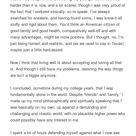
harder than it is now, and a lot scarier, though I was very proud of
the fact that I endured stoically, so to speak. I’ve always
searched for answers, and having found some, I was know-it-all
stuffy and rigid about them. You’d think an American citizen of
good family and good health, comparatively well-off and with
many advantages, might be more positive. But I thought, no, I’m
just being honest and realistic, and (as we used to say in Texas)
maybe just a little hard-assed.
Now I think that living well is about accepting and loving all that
is. And though I still have my problems, resisting the way things
are isn’t a biggie anymore.
I concluded, sometime during my college years, that I was
fundamentally alone in the world. Despite “friends” and “family,” I
made up my mind philosophically and spiritually speaking that I
was basically on my own, up against a demanding and
challenging and chaotic world, with no plausible higher power who
could possibly have any interest in me.
I spent a lot of hours defending myself against what I now see