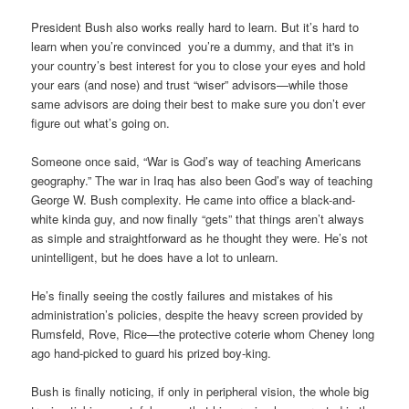
President Bush also works really hard to learn. But it’s hard to
learn when you’re convinced you’re a dummy, and that it's in
your country’s best interest for you to close your eyes and hold
your ears (and nose) and trust “wiser” advisors—while those
same
advisors are doing their best to make sure you don’t ever
figure out what’s going on.
Someone once said, “War is God’s way of teaching Americans
geography.” The war in Iraq has also been God’s way of teaching
George W. Bush complexity. He came into office a black-and-
white kinda guy, and now finally “gets” that things aren’t always
as simple and straightforward as he thought they were. He’s not
unintelligent, but he does have a lot to unlearn.
He’s finally seeing the costly failures and mistakes of his
administration’s policies, despite the heavy screen provided by
Rumsfeld, Rove, Rice—the protective coterie whom Cheney long
ago hand-picked to guard his prized boy-king.
Bush is finally noticing, if only in peripheral vision, the whole big