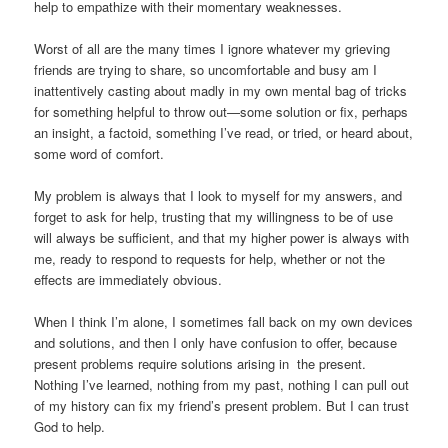
help to empathize with their momentary weaknesses.
Worst of all are the many times I ignore whatever my grieving
friends are trying to share, so uncomfortable and busy am I
inattentively casting about madly in my own mental bag of tricks
for something helpful to throw out—some solution or fix, perhaps
an insight, a factoid, something I’ve read, or tried, or heard about,
some word of comfort.
My problem is always that I look to myself for my answers, and
forget to ask for help, trusting that my willingness to be of use
will always be sufficient, and that my higher power is always with
me, ready to respond to requests for help, whether or not the
effects are immediately obvious.
When I think I’m alone, I sometimes fall back on my own devices
and solutions, and then I only have confusion to offer, because
present problems require solutions arising in
the present.
Nothing I’ve learned, nothing from my past, nothing I can pull out
of my history can fix my friend’s present problem. But I can trust
God to help.