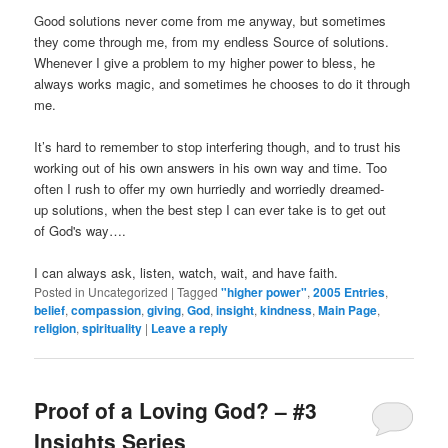
Good solutions never come from me anyway, but sometimes
they come through me, from my endless Source of solutions.
Whenever I give a problem to my higher power to bless, he
always works magic, and sometimes he chooses to do it through
me.
It’s hard to remember to stop interfering though, and to trust his
working out of his own answers in his own way and time. Too
often I rush to offer my own hurriedly and worriedly dreamed-
up solutions, when the best step I can ever take is to get out
of God's way….
I can always ask, listen, watch, wait, and have faith.
Posted in
Uncategorized
|
Tagged
"higher power"
,
2005 Entries
,
belief
,
compassion
,
giving
,
God
,
insight
,
kindness
,
Main Page
,
religion
,
spirituality
|
Leave a reply
Proof of a Loving God? – #3
Insights Series