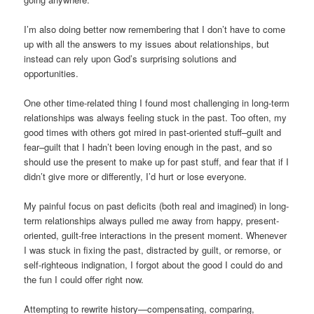
I’m also doing better now remembering that I don’t have to come
up with all the answers to my issues about relationships, but
instead can rely upon God’s surprising solutions and
opportunities.
One other time-related thing I found most challenging in long-term
relationships was always feeling stuck in the past. Too often, my
good times with others got mired in past-oriented stuff–guilt and
fear–guilt that I hadn’t been loving enough in the past, and so
should use the present to make up for past stuff, and fear that if I
didn’t give more or differently, I’d hurt or lose everyone.
My painful focus on past deficits (both real and imagined) in long-
term relationships always pulled me away from happy, present-
oriented, guilt-free interactions in the present moment. Whenever
I was stuck in fixing the past, distracted by guilt, or remorse, or
self-righteous indignation, I forgot about the good I could do and
the fun I could offer right now.
Attempting to rewrite history—compensating, comparing,