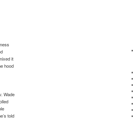
iness
od
ixed it
he hood
v. Wade
olled
ble
’s told