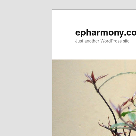
epharmony.c
Just another WordPress site