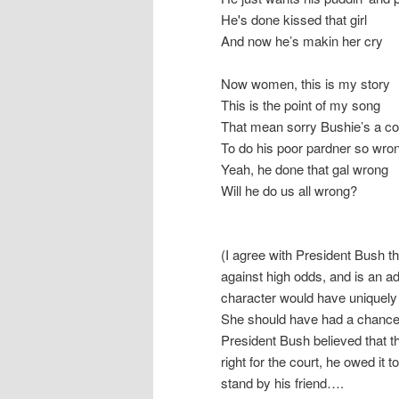
He's done kissed that girl
And now he’s makin her cry
Now women, this is my story
This is the point of my song
That mean sorry Bushie’s a c
To do his poor pardner so wro
Yeah, he done that gal wrong
Will he do us all wrong?
(I agree with President Bush th
against high odds, and is an a
character would have uniquely 
She should have had a chance t
President Bush believed that th
right for the court, he owed it t
stand by his friend….