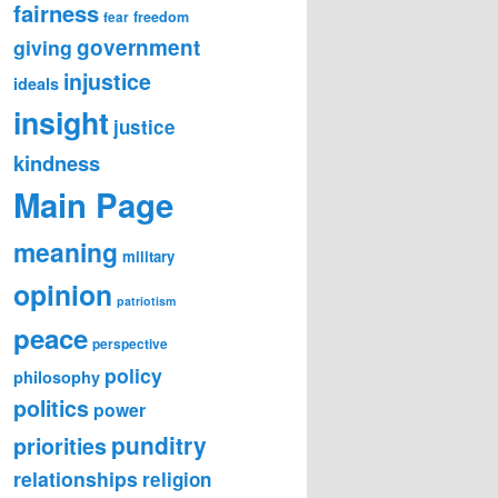
fairness
freedom
fear
government
giving
injustice
ideals
insight
justice
kindness
Main Page
meaning
military
opinion
patriotism
peace
perspective
policy
philosophy
politics
power
punditry
priorities
relationships
religion