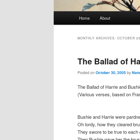
Main
Home
About
Skip
Skip
menu
to
to
MONTHLY ARCHIVES:
OCTOBER 2
primary
secondary
The Ballad of H
content
content
Posted on
October 30, 2005
by
Nan
The Ballad of Harrie and Bushi
(Various verses, based on Fra
Bushie and Harrie were pardn
Oh lordy, how they cleared br
They swore to be true to each 
Then Bushie gave her the bru