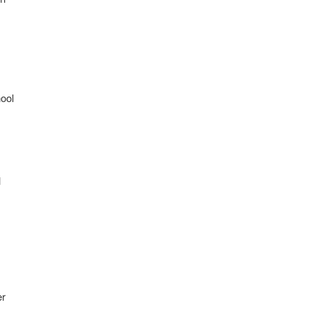
ool
l
er