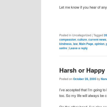
Let me know if you hear of an
Posted in
Uncategorized
|
Tagged
20
compassion
,
culture
,
current news
kindness
,
law
,
Main Page
,
opinion
,
satire
|
Leave a reply
Harsh or Happy 
Posted on
October 28, 2005
by
Nan
I’ve accepted that I’m going to
too. So my life will always be c
On the other hand, I’ve also c