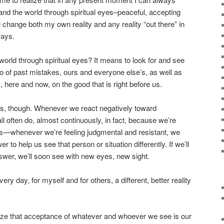
and the world through spiritual eyes–peaceful, accepting
 change both my own reality and any reality “out there” in
ways.
world through spiritual eyes? It means to look for and see
go of past mistakes, ours and everyone else’s, as well as
, here and now, on the good that is right before us.
l this, though. Whenever we react negatively toward
 often do, almost continuously, in fact, because we’re
s—whenever we’re feeling judgmental and resistant, we
r to help us see that person or situation differently. If we’ll
answer, we’ll soon see with new eyes, new sight.
ery day, for myself and for others, a different, better reality
ze that acceptance of whatever and whoever we see is our