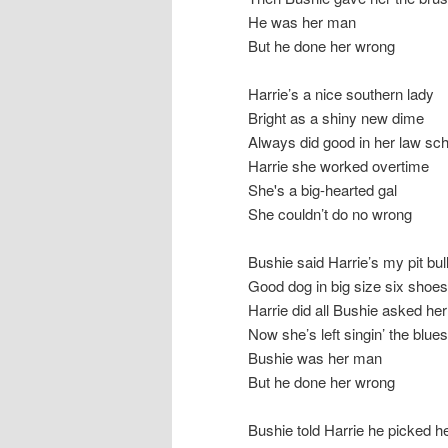
He was her man
But he done her wrong
Harrie’s a nice southern lady
Bright as a shiny new dime
Always did good in her law sch
Harrie she worked overtime
She's a big-hearted gal
She couldn’t do no wrong
Bushie said Harrie’s my pit bul
Good dog in big size six shoes
Harrie did all Bushie asked her
Now she’s left singin’ the blues
Bushie was her man
But he done her wrong
Bushie told Harrie he picked h