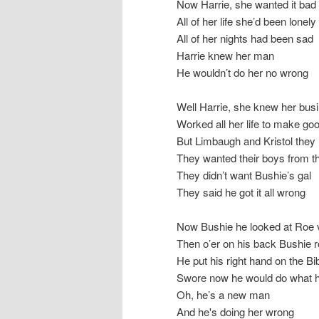
Now Harrie, she wanted it bad
All of her life she’d been lonely
All of her nights had been sad
Harrie knew her man
He wouldn’t do her no wrong
Well Harrie, she knew her bus
Worked all her life to make go
But Limbaugh and Kristol they n
They wanted their boys from t
They didn’t want Bushie’s gal
They said he got it all wrong
Now Bushie he looked at Roe 
Then o’er on his back Bushie r
He put his right hand on the Bi
Swore now he would do what he
Oh, he’s a new man
And he's doing her wrong