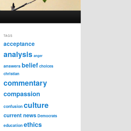
TAGS
acceptance
analysis
anger
belief
answers
choices
christian
commentary
compassion
culture
confusion
current news
Democrats
ethics
education