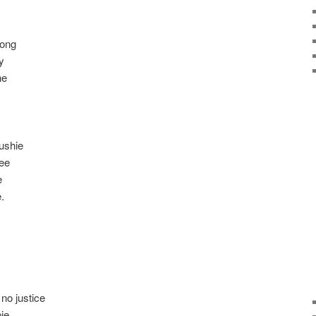
long
y
ne
ushie
ree
e
.
 no justice
pie