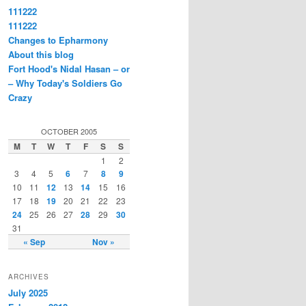
111222
111222
Changes to Epharmony
About this blog
Fort Hood's Nidal Hasan – or
– Why Today's Soldiers Go
Crazy
OCTOBER 2005
M
T
W
T
F
S
S
1
2
3
4
5
6
7
8
9
10
11
12
13
14
15
16
17
18
19
20
21
22
23
24
25
26
27
28
29
30
31
« Sep
Nov »
ARCHIVES
July 2025