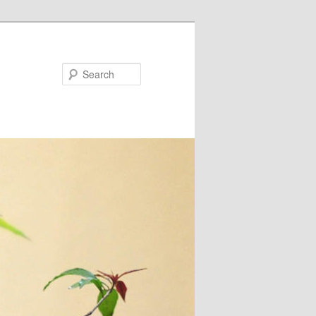
Search