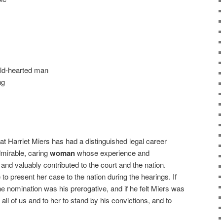
old-hearted man
ng
at Harriet Miers has had a distinguished legal career
dmirable, caring
woman
whose experience and
and valuably contributed to the court and the nation.
o present her case to the nation during the hearings. If
e nomination was his prerogative, and if he felt Miers was
o all of us and to her to stand by his convictions, and to