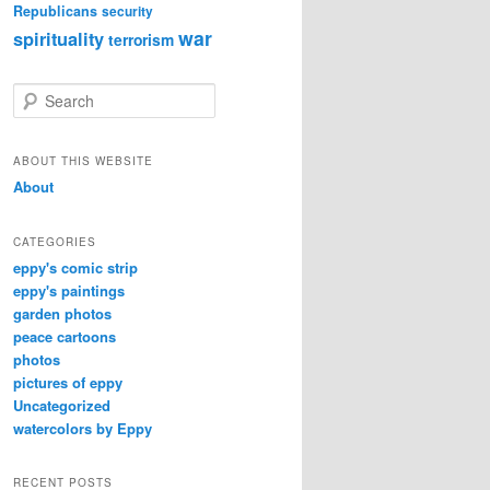
Republicans
security
war
spirituality
terrorism
S
e
a
r
ABOUT THIS WEBSITE
c
About
h
CATEGORIES
eppy's comic strip
eppy's paintings
garden photos
peace cartoons
photos
pictures of eppy
Uncategorized
watercolors by Eppy
RECENT POSTS