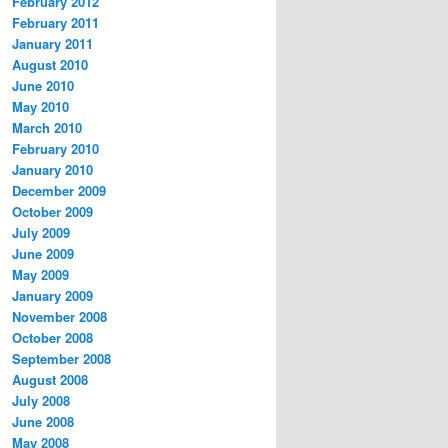
February 2012
February 2011
January 2011
August 2010
June 2010
May 2010
March 2010
February 2010
January 2010
December 2009
October 2009
July 2009
June 2009
May 2009
January 2009
November 2008
October 2008
September 2008
August 2008
July 2008
June 2008
May 2008