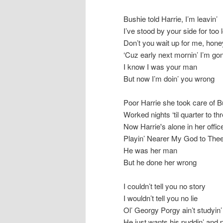
Bushie told Harrie, I’m leavin’
I’ve stood by your side for too 
Don’t you wait up for me, hone
‘Cuz early next mornin’ I’m go
I know I was your man
But now I’m doin’ you wrong
Poor Harrie she took care of B
Worked nights ‘til quarter to th
Now Harrie's alone in her offic
Playin’ Nearer My God to Thee
He was her man
But he done her wrong
I couldn’t tell you no story
I wouldn’t tell you no lie
Ol’ Georgy Porgy ain’t studyin’
He just wants his puddin’ and 