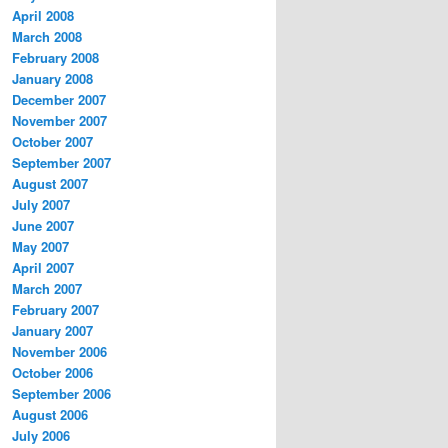
April 2008
March 2008
February 2008
January 2008
December 2007
November 2007
October 2007
September 2007
August 2007
July 2007
June 2007
May 2007
April 2007
March 2007
February 2007
January 2007
November 2006
October 2006
September 2006
August 2006
July 2006