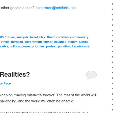
y other good stanzas?
epharmon@adelphia.net
05 Entries
,
analysis
,
belief
,
bias
,
Bush
,
christian
,
commentary
,
,
ethics
,
fairness
,
government
,
humor
,
injustice
,
insight
,
justice
,
poetry
,
politics
,
power
,
priorities
,
protest
,
punditry
,
Republicans
,
Realities?
cy Pace
 keep on making mistakes forever. The rest of the world will
hallenging, and the world will often be chaotic.
ome to realize that in any present moment I can always