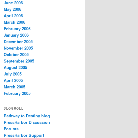
June 2006
May 2006
April 2006
March 2006
February 2006
January 2006
December 2005
November 2005
October 2005
September 2005
August 2005
July 2005
April 2005
March 2005
February 2005
BLOGROLL
Pathway to Destiny blog
PressHarbor Discussion
Forums
PressHarbor Support