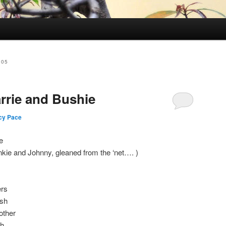
005
arrie and Bushie
cy Pace
e
nkie and Johnny, gleaned from the ‘net…. )
ers
ush
other
sh