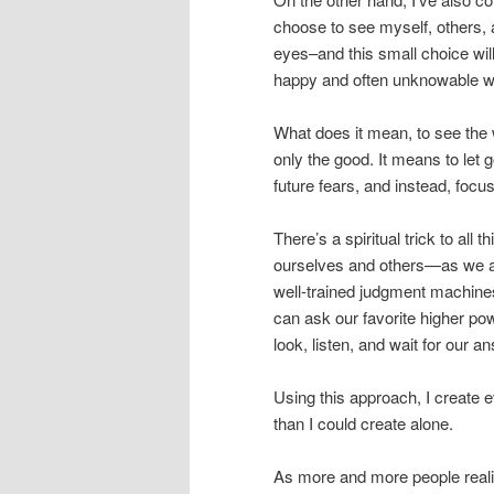
choose to see myself, others, 
eyes–and this small choice will
happy and often unknowable 
What does it mean, to see the 
only the good. It means to let 
future fears, and instead, focus
There’s a spiritual trick to al
ourselves and others—as we all
well-trained judgment machine
can ask our favorite higher powe
look, listen, and wait for our 
Using this approach, I create ev
than I could create alone.
As more and more people reali