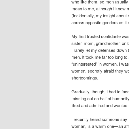
who like them, so men usuall
mean to me, although I know m
(Incidentally, my insight about 
across opposite genders as it
My first trusted confidante was
sister, mom, grandmother, or lo
I rarely let my defenses down 
men. It took me far too long to
“uninterested” in women, I was 
women, secretly afraid they wo
shortcomings.
Gradually, though, I had to fa
missing out on half of humanit
liked and admired and wanted t
I recently heard someone say (
woman, is a warm one—an affec