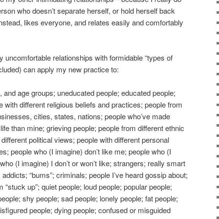
erson who doesn’t separate herself, or hold herself back
instead, likes everyone, and relates easily and comfortably
lly uncomfortable relationships with formidable “types of
cluded) can apply my new practice to:
s, and age groups; uneducated people; educated people;
 with different religious beliefs and practices; people from
usinesses, cities, states, nations; people who’ve made
life than mine; grieving people; people from different ethnic
different political views; people with different personal
yles; people who (I imagine) don’t like me; people who (I
ho (I imagine) I don’t or won’t like; strangers; really smart
 addicts; “bums”; criminals; people I’ve heard gossip about;
stuck up”; quiet people; loud people; popular people;
eople; shy people; sad people; lonely people; fat people;
 disfigured people; dying people; confused or misguided