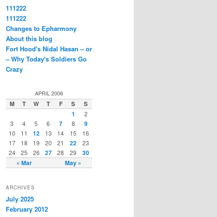
111222
111222
Changes to Epharmony
About this blog
Fort Hood's Nidal Hasan – or
– Why Today's Soldiers Go
Crazy
APRIL 2006
M
T
W
T
F
S
S
1
2
3
4
5
6
7
8
9
10
11
12
13
14
15
16
17
18
19
20
21
22
23
24
25
26
27
28
29
30
« Mar
May »
ARCHIVES
July 2025
February 2012