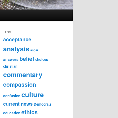
TAGS
acceptance
analysis
anger
belief
answers
choices
christian
commentary
compassion
culture
confusion
current news
Democrats
ethics
education