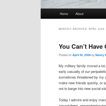
Main
Home
About
Skip
Skip
menu
to
to
MONTHLY ARCHIVES:
APRIL 2006
primary
secondary
You Can’t Have 
content
content
Posted on
April 30, 2006
by
Nancy 
My military family moved a lot,
early casualty of our peripatet
sometimes threatened by my abr
make new friends quickly, or sp
not to barge into new social si
Today I admire and enjoy many
around them, remembering too 