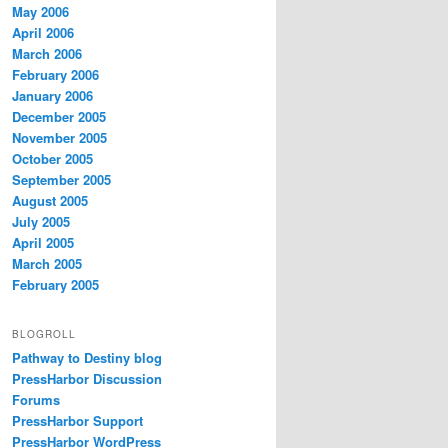
May 2006
April 2006
March 2006
February 2006
January 2006
December 2005
November 2005
October 2005
September 2005
August 2005
July 2005
April 2005
March 2005
February 2005
BLOGROLL
Pathway to Destiny blog
PressHarbor Discussion
Forums
PressHarbor Support
PressHarbor WordPress