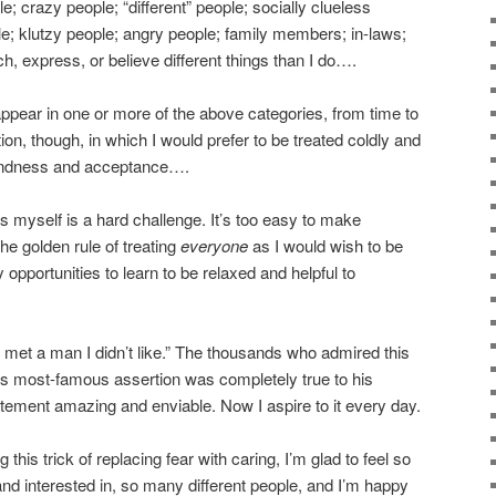
e; crazy people; “different” people; socially clueless
le; klutzy people; angry people; family members; in-laws;
ch, express, or believe different things than I do….
 appear in one or more of the above categories, from time to
ion, though, in which I would prefer to be treated coldly and
h kindness and acceptance….
s myself is a hard challenge. It’s too easy to make
the golden rule of treating
everyone
as I would wish to be
 opportunities to learn to be relaxed and helpful to
r met a man I didn’t like.” The thousands who admired this
his most-famous assertion was completely true to his
tatement amazing and enviable. Now I aspire to it every day.
g this trick of replacing fear with caring, I’m glad to feel so
d interested in, so many different people, and I’m happy