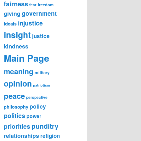
fairness
freedom
fear
government
giving
injustice
ideals
insight
justice
kindness
Main Page
meaning
military
opinion
patriotism
peace
perspective
policy
philosophy
politics
power
punditry
priorities
relationships
religion