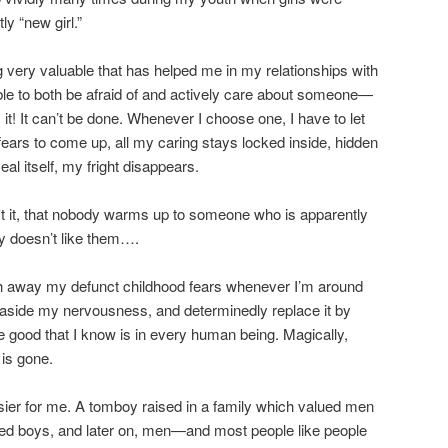
ly “new girl.”
 very valuable that has helped me in my relationships with
ible to both be afraid of and actively care about someone—
t! It can’t be done. Whenever I choose one, I have to let
fears to come up, all my caring stays locked inside, hidden
al itself, my fright disappears.
't it, that nobody warms up to someone who is apparently
ly doesn’t like them….
ush away my defunct childhood fears whenever I’m around
 aside my nervousness, and determinedly replace it by
he good that I know is in every human being. Magically,
is gone.
sier for me. A tomboy raised in a family which valued men
ed boys, and later on, men—and most people like people