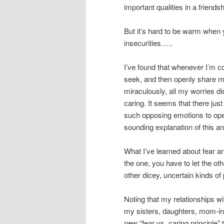
important qualities in a friendsh
But it’s hard to be warm when y
insecurities…..
I’ve found that whenever I’m co
seek, and then openly share my 
miraculously, all my worries 
caring. It seems that there just 
such opposing emotions to oper
sounding explanation of this a
What I’ve learned about fear a
the one, you have to let the o
other dicey, uncertain kinds of
Noting that my relationships 
my sisters, daughters, mom-in-
new “fear vs. caring principle”