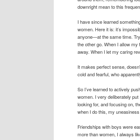
downright mean to this frequent
I have since learned something
women. Here it is: it’s imposs
anyone—at the same time. Try i
the other go. When I allow my 
away. When I let my caring reve
It makes perfect sense, doesn
cold and fearful, who apparent
So I’ve learned to actively p
women. I very deliberately put
looking for, and focusing on, t
when I do this, my uneasiness 
Friendships with boys were ea
more than women, I always lik