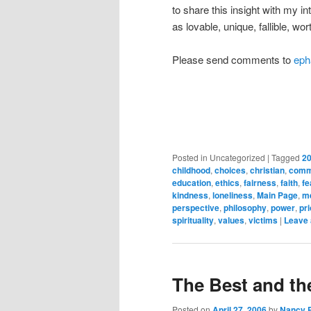
to share this insight with my i
as lovable, unique, fallible, w
Please send comments to
eph
Posted in
Uncategorized
|
Tagged
20
childhood
,
choices
,
christian
,
comm
education
,
ethics
,
fairness
,
faith
,
fe
kindness
,
loneliness
,
Main Page
,
m
perspective
,
philosophy
,
power
,
pri
spirituality
,
values
,
victims
|
Leave 
The Best and t
Posted on
April 27, 2006
by
Nancy 