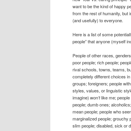
want to be the kind of happy p
from the rest of humanity, but 
(and usefully) to everyone.
Here is a list of some potentia
people” that anyone (myself in
People of other races, gender
poor people; rich people; people
rival schools, towns, teams, b
completely different choices in 
groups; foreigners; people with 
styles, values, or linguistic st
imagine)
won’t
like me; people w
people; dumb ones; alcoholics;
mean people; people who seem “
marginalized people; grouchy p
slim people; disabled, sick or