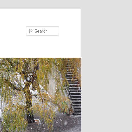
Search