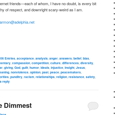
nternet friends—each of whom, I have no doubt, is every bit
orthy of respect, and downright scary-weird as I am.
armon@adelphia.net
06 Entries
,
acceptance
,
analysis
,
anger
,
answers
,
belief
,
bias
,
entary
,
compassion
,
competition
,
culture
,
differences
,
diversity
,
ar
,
giving
,
God
,
guilt
,
humor
,
ideals
,
injustice
,
insight
,
Jesus
,
eaning
,
nonviolence
,
opinion
,
past
,
peace
,
peacemakers
,
orities
,
punditry
,
racism
,
relationships
,
religion
,
resistance
,
safety
,
a reply
he Dimmest
Pace