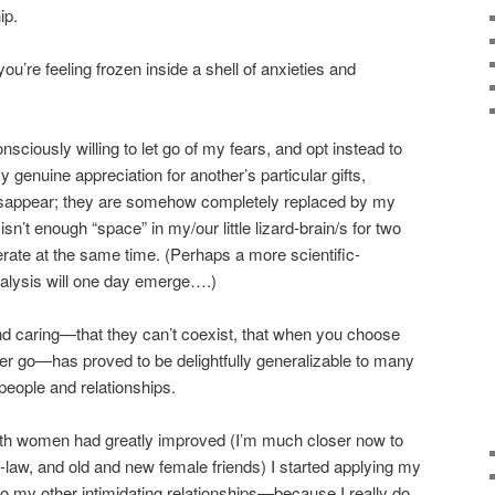
ip.
ou’re feeling frozen inside a shell of anxieties and
nsciously willing to let go of my fears, and opt instead to
genuine appreciation for another’s particular gifts,
disappear; they are somehow completely replaced by my
isn’t enough “space” in my/our little lizard-brain/s for two
ate at the same time. (Perhaps a more scientific-
nalysis will one day emerge….)
nd caring—that they can’t coexist, that when you choose
ther go—has proved to be delightfully generalizable to many
 people and relationships.
with women had greatly improved (I’m much closer now to
law, and old and new female friends) I started applying my
 to my other intimidating relationships—because I really do