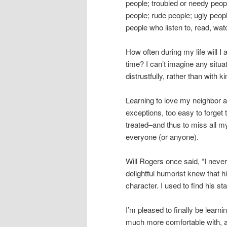
people; troubled or needy peopl
people; rude people; ugly peop
people who listen to, read, wat
How often during my life will I
time? I can’t imagine any situat
distrustfully, rather than wit
Learning to love my neighbor a
exceptions, too easy to forget 
treated–and thus to miss all my
everyone (or anyone).
Will Rogers once said, “I neve
delightful humorist knew that 
character. I used to find his s
I’m pleased to finally be learnin
much more comfortable with, an