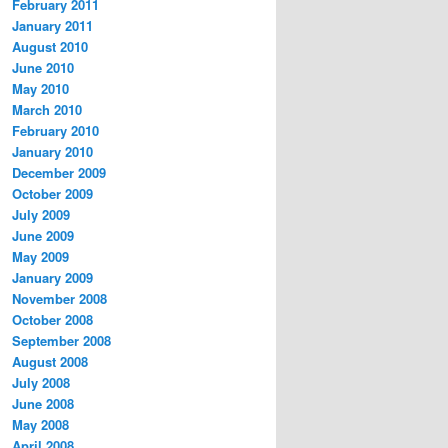
February 2011
January 2011
August 2010
June 2010
May 2010
March 2010
February 2010
January 2010
December 2009
October 2009
July 2009
June 2009
May 2009
January 2009
November 2008
October 2008
September 2008
August 2008
July 2008
June 2008
May 2008
April 2008