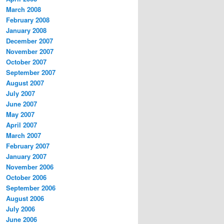
March 2008
February 2008
January 2008
December 2007
November 2007
October 2007
September 2007
August 2007
July 2007
June 2007
May 2007
April 2007
March 2007
February 2007
January 2007
November 2006
October 2006
September 2006
August 2006
July 2006
June 2006