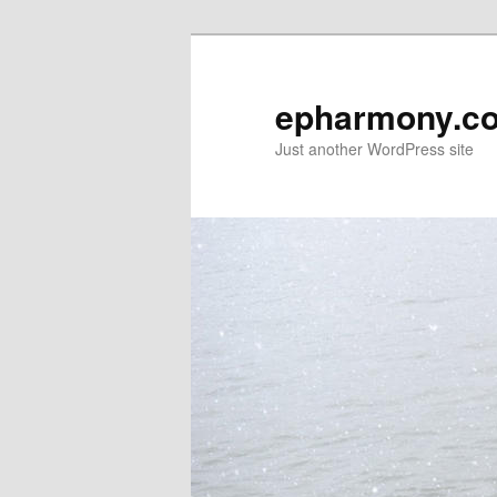
epharmony.c
Just another WordPress site