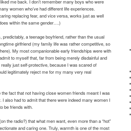
y liked me back. I don’t remember many boys who were
any women who’ve had different life experiences.
caring replacing fear, and vice versa, works just as well
 does within the same gender….)
, predictably, a teenage boyfriend, rather than the usual
ngtime girlfriend (my family life was rather competitive, so
there). My most companionable early friendships were with
 admit to myself that, far from being merely disdainful and
really just self-protective, because I was scared of
uld legitimately reject me for my many very real
ce the fact that not having close women friends meant I was
y. I also had to admit that there were indeed many women I
o be friends with.
on the radio?) that what men want, even more than a “hot”
tionate and caring one. Truly, warmth is one of the most