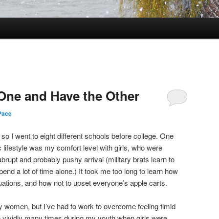
One and Have the Other
Pace
 so I went to eight different schools before college. One
ic lifestyle was my comfort level with girls, who were
upt and probably pushy arrival (military brats learn to
end a lot of time alone.) It took me too long to learn how
tuations, and how not to upset everyone’s apple carts.
 women, but I’ve had to work to overcome feeling timid
vividly many times during my youth when girls were