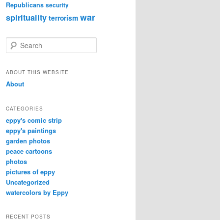
Republicans
security
war
spirituality
terrorism
S
e
a
r
ABOUT THIS WEBSITE
c
About
h
CATEGORIES
eppy's comic strip
eppy's paintings
garden photos
peace cartoons
photos
pictures of eppy
Uncategorized
watercolors by Eppy
RECENT POSTS