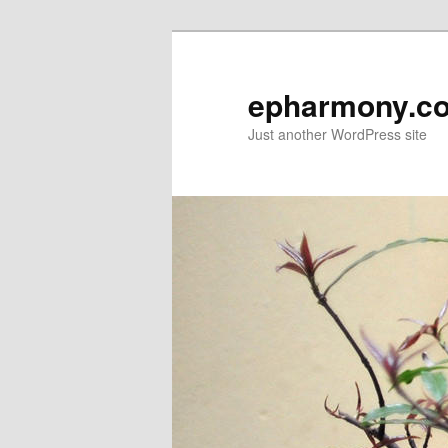
epharmony.c
Just another WordPress site