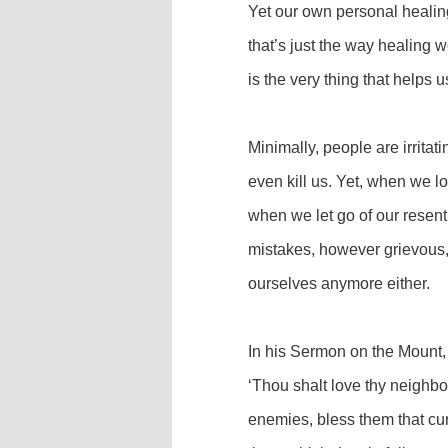
Yet our own personal healin
that’s just the way healing
is the very thing that helps 
Minimally, people are irritat
even kill us. Yet, when we l
when we let go of our resent
mistakes, however grievous, 
ourselves anymore either.
In his Sermon on the Mount, 
‘Thou shalt love thy neighbo
enemies, bless them that cur