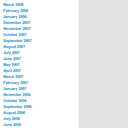
March 2008
February 2008
January 2008
December 2007
November 2007
October 2007
September 2007
August 2007
July 2007
June 2007
May 2007
April 2007
March 2007
February 2007
January 2007
November 2006
October 2006
September 2006
August 2006
July 2006
June 2006