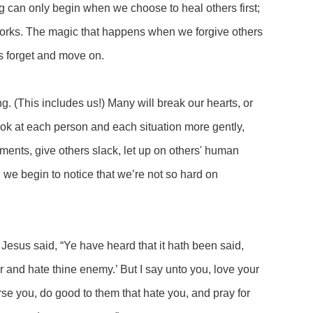
g can only begin when we choose to heal others first;
 works. The magic that happens when we forgive others
us forget and move on.
ing. (This includes us!) Many will break our hearts, or
ook at each person and each situation more gently,
ments, give others slack, let up on others' human
we begin to notice that we’re not so hard on
Jesus said, “Ye have heard that it hath been said,
r and hate thine enemy.’ But I say unto you, love your
se you, do good to them that hate you, and pray for