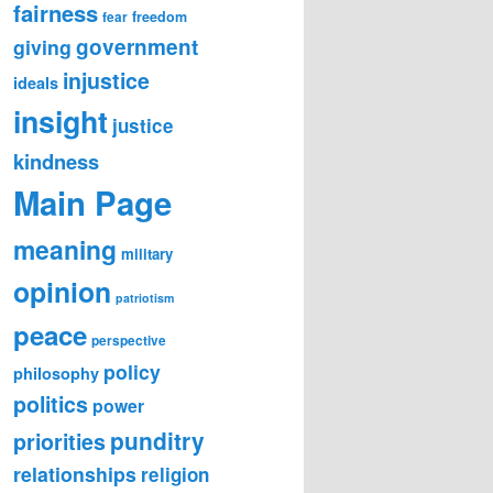
fairness
freedom
fear
government
giving
injustice
ideals
insight
justice
kindness
Main Page
meaning
military
opinion
patriotism
peace
perspective
policy
philosophy
politics
power
punditry
priorities
relationships
religion