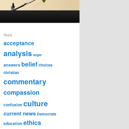
TAGS
acceptance
analysis
anger
belief
answers
choices
christian
commentary
compassion
culture
confusion
current news
Democrats
ethics
education