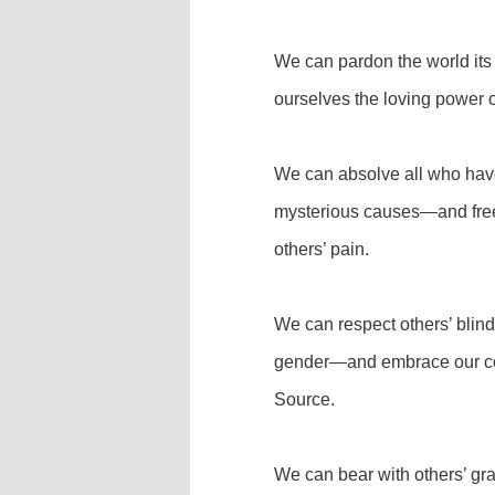
We can pardon the world its
ourselves the loving power o
We can absolve all who have
mysterious causes—and free
others’ pain.
We can respect others’ blind l
gender—and embrace our com
Source.
We can bear with others’ gr