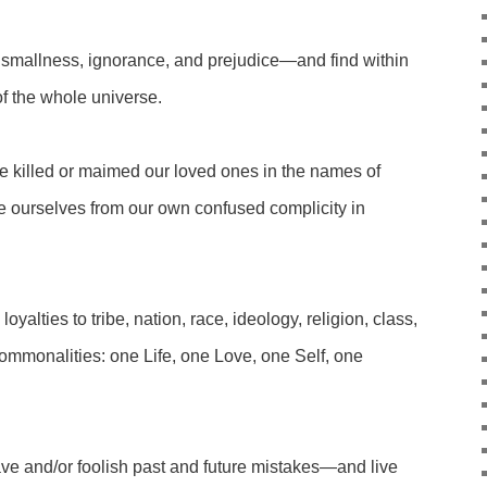
 smallness, ignorance, and prejudice—and find within
f the whole universe.
 killed or maimed our loved ones in the names of
 ourselves from our own confused complicity in
oyalties to tribe, nation, race, ideology, religion, class,
monalities: one Life, one Love, one Self, one
ave and/or foolish past and future mistakes—and live