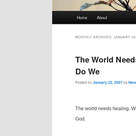
Main
Home
About
Skip
Skip
menu
to
to
MONTHLY ARCHIVES:
JANUARY 20
primary
secondary
The World Need
content
content
Do We
Posted on
January 22, 2007
by
Nan
The world needs healing. We
God.