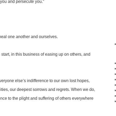
 you and persecute you.”
heal one another and ourselves.
start, in this business of easing up on others, and
eryone else’s indifference to our own lost hopes,
ities, our deepest sorrows and regrets. When we do,
nce to the plight and suffering of others everywhere