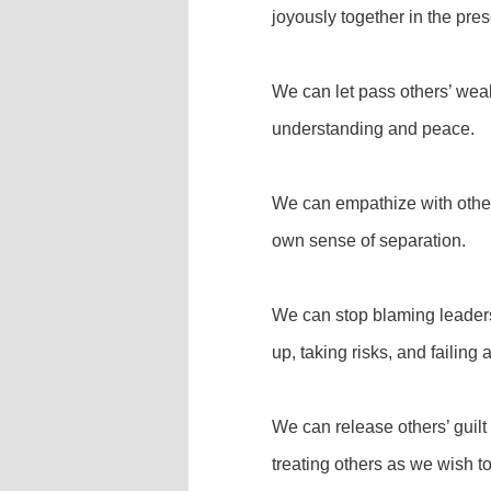
joyously together in the pres
We can let pass others’ wea
understanding and peace.
We can empathize with othe
own sense of separation.
We can stop blaming leaders f
up, taking risks, and failin
We can release others’ guil
treating others as we wish to