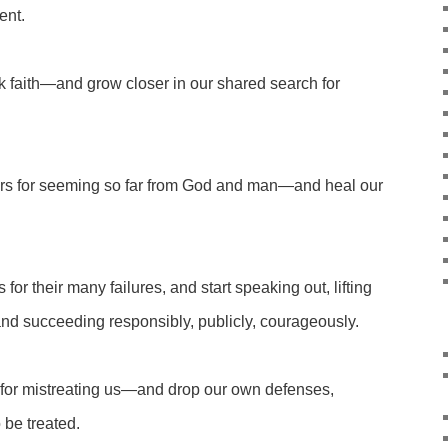
ent.
k faith—and grow closer in our shared search for
rs for seeming so far from God and man—and heal our
or their many failures, and start speaking out, lifting
g and succeeding responsibly, publicly, courageously.
t for mistreating us—and drop our own defenses,
 be treated.