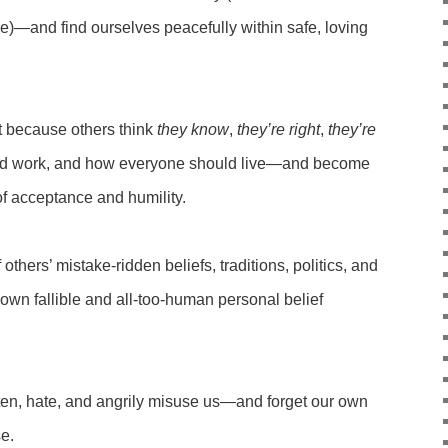
ie)—and find ourselves peacefully within safe, loving
.
t because others think
they know
,
they’re right
,
they’re
ld work, and how everyone should live—and become
of acceptance and humility.
thers’ mistake-ridden beliefs, traditions, politics, and
own fallible and all-too-human personal belief
hten, hate, and angrily misuse us—and forget our own
se.