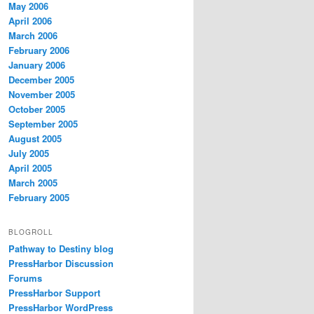
May 2006
April 2006
March 2006
February 2006
January 2006
December 2005
November 2005
October 2005
September 2005
August 2005
July 2005
April 2005
March 2005
February 2005
BLOGROLL
Pathway to Destiny blog
PressHarbor Discussion
Forums
PressHarbor Support
PressHarbor WordPress