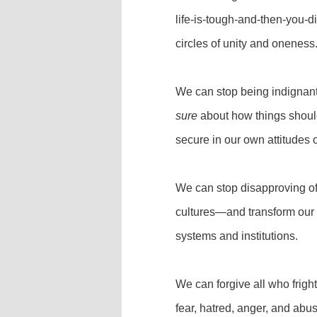
life-is-tough-and-then-you-d
circles of unity and oneness
We can stop being indignan
sure
about how things shou
secure in our own attitudes 
We can stop disapproving of o
cultures—and transform our 
systems and institutions.
We can forgive all who frig
fear, hatred, anger, and abu