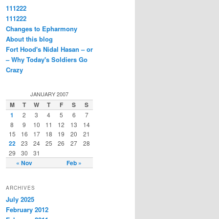
111222
111222
Changes to Epharmony
About this blog
Fort Hood's Nidal Hasan – or
– Why Today's Soldiers Go
Crazy
JANUARY 2007
M
T
W
T
F
S
S
1
2
3
4
5
6
7
8
9
10
11
12
13
14
15
16
17
18
19
20
21
22
23
24
25
26
27
28
29
30
31
« Nov
Feb »
ARCHIVES
July 2025
February 2012