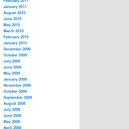
February 2011
January 2011
August 2010
June 2010
May 2010
March 2010
February 2010
January 2010
December 2009
October 2009
July 2009
June 2009
May 2009
January 2009
November 2008
October 2008
September 2008
August 2008
July 2008
June 2008
May 2008
April 2008