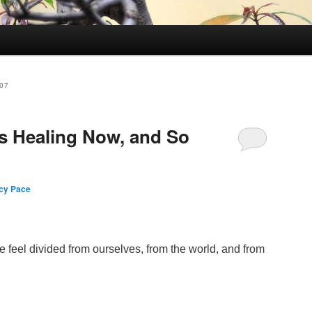
07
s Healing Now, and So
cy Pace
 feel divided from ourselves, from the world, and from