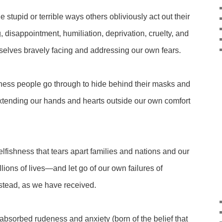
e stupid or terrible ways others obliviously act out their
ng, disappointment, humiliation, deprivation, cruelty, and
rselves bravely facing and addressing our own fears.
ness people go through to hide behind their masks and
tending our hands and hearts outside our own comfort
elfishness that tears apart families and nations and our
llions of lives—and let go of our own failures of
nstead, as we have received.
-absorbed rudeness and anxiety (born of the belief that