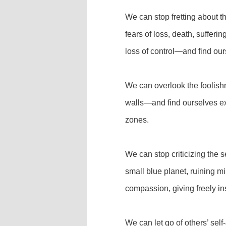
We can stop fretting about th
fears of loss, death, sufferi
loss of control—and find ou
We can overlook the foolish
walls—and find ourselves ex
zones.
We can stop criticizing the s
small blue planet, ruining mi
compassion, giving freely i
We can let go of others’ self