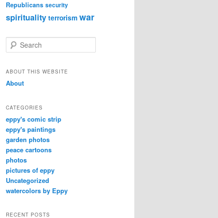
Republicans
security
war
spirituality
terrorism
S
e
a
r
ABOUT THIS WEBSITE
c
About
h
CATEGORIES
eppy's comic strip
eppy's paintings
garden photos
peace cartoons
photos
pictures of eppy
Uncategorized
watercolors by Eppy
RECENT POSTS