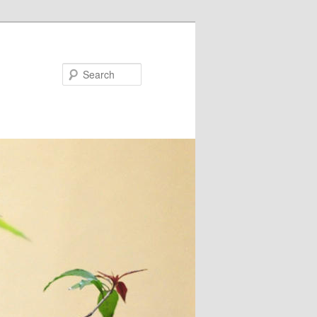
Search