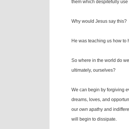
them which despitefully use
Why would Jesus say this?
He was teaching us how to 
So where in the world do we 
ultimately, ourselves?
We can begin by forgiving ev
dreams, loves, and opportun
our
own
apathy and indiffere
will begin to dissipate.