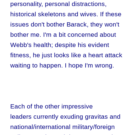
personality, personal distractions,
historical skeletons and wives. If these
issues don't bother Barack, they won't
bother me. I'm a bit concerned about
Webb's health; despite his evident
fitness, he just looks like a heart attack
waiting to happen. I hope I'm wrong.
Each of the other impressive
leaders currently exuding gravitas and
national/international military/foreign