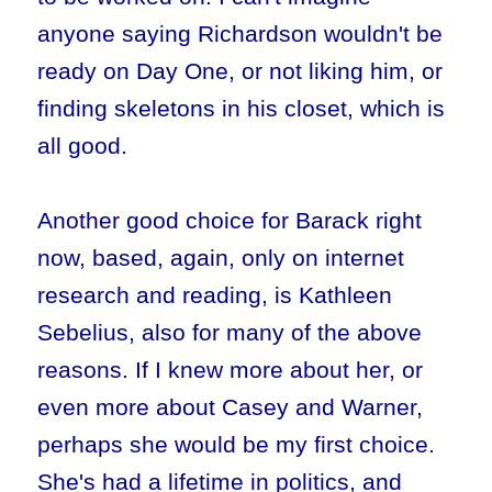
anyone saying Richardson wouldn't be
ready on Day One, or not liking him, or
finding skeletons in his closet, which is
all good.
Another good choice for Barack right
now, based, again, only on internet
research and reading, is Kathleen
Sebelius, also for many of the above
reasons. If I knew more about her, or
even more about Casey and Warner,
perhaps she would be my first choice.
She's had a lifetime in politics, and