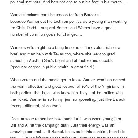
political instincts. And he's not one to put his foot in his mouth….
Warner's politics can't be tooooo far from Barack's
because Warner cut his teeth on politics as a young man working
for Chris Dodd. I suspect Barack and Warner have a great
number of common goals for change…..
Warner’s wife might help bring in some mlitary voters (she’s a
brat) and may help with Texas too, where she went to grad
school (in Austin.) She's bright and attractive and capable
(graduate degree in public health, a great field.)
When voters and the media get to know Warner–who has earned
the warm affection and great respect of 80% of the Virginians in
both parties, that is, all who know him–they’ll all be thrilled with
the ticket. Warner is so funny, just so appealing, just like Barack
(except different, of course.)
Does anyone remember how much fun it was when young(ish)
Bill and Al hit the campaign trial? Just their energy was an
amazing contrast…. If Barack believes in this centrist, then I do
too…. Having Warner on the ticket will convince more people that