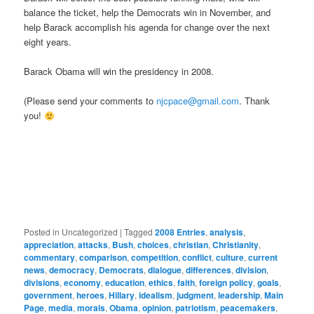
balance the ticket, help the Democrats win in November, and
help Barack accomplish his agenda for change over the next
eight years.
Barack Obama will win the presidency in 2008.
(Please send your comments to
njcpace@gmail.com
. Thank
you!
Posted in
Uncategorized
|
Tagged
2008 Entries
,
analysis
,
appreciation
,
attacks
,
Bush
,
choices
,
christian
,
Christianity
,
commentary
,
comparison
,
competition
,
conflict
,
culture
,
current
news
,
democracy
,
Democrats
,
dialogue
,
differences
,
division
,
divisions
,
economy
,
education
,
ethics
,
faith
,
foreign policy
,
goals
,
government
,
heroes
,
Hillary
,
idealism
,
judgment
,
leadership
,
Main
Page
,
media
,
morals
,
Obama
,
opinion
,
patriotism
,
peacemakers
,