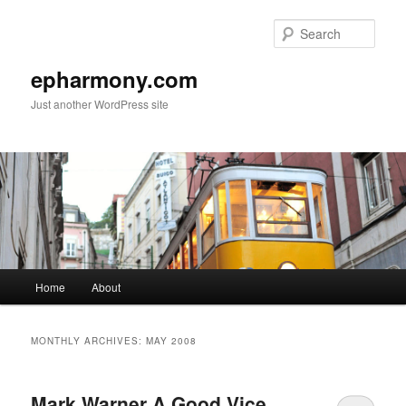
Sear
epharmony.com
Just another WordPress site
Main
Home
About
Skip
Skip
menu
to
to
MONTHLY ARCHIVES:
MAY 2008
primary
secondary
Mark Warner A Good Vice
content
content