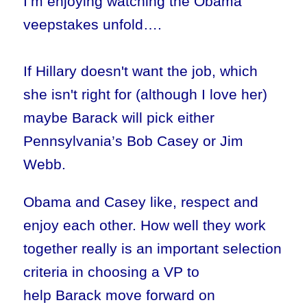
I’m enjoying watching the Obama
veepstakes unfold….
If Hillary doesn't want the job, which
she isn't right for (although I love her)
maybe Barack will pick either
Pennsylvania’s Bob Casey or Jim
Webb.
Obama and Casey like, respect and
enjoy each other. How well they work
together really is an important selection
criteria in choosing a VP to
help Barack move forward on