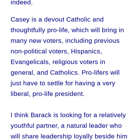
indeed.
Casey is a devout Catholic and
thoughtfully pro-life, which will bring in
many new voters, including previous
non-political voters, Hispanics,
Evangelicals, religious voters in
general, and Catholics. Pro-lifers will
just have to settle for having a very
liberal, pro-life president.
I think Barack is looking for a relatively
youthful partner, a natural leader who
will share leadership loyally beside him