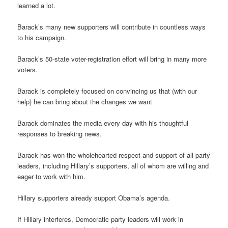
learned a lot.
Barack’s many new supporters will contribute in countless ways
to his campaign.
Barack’s 50-state voter-registration effort will bring in many more
voters.
Barack is completely focused on convincing us that (with our
help) he can bring about the changes we want
Barack dominates the media every day with his thoughtful
responses to breaking news.
Barack has won the wholehearted respect and support of all party
leaders, including Hillary’s supporters, all of whom are willing and
eager to work with him.
Hillary supporters already support Obama’s agenda.
If Hillary interferes, Democratic party leaders will work in