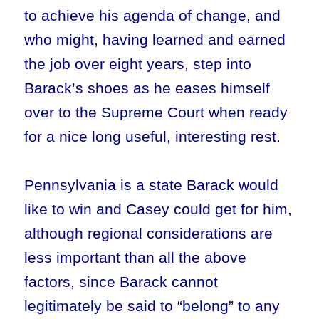
to achieve his agenda of change, and
who might, having learned and earned
the job over eight years, step into
Barack’s shoes as he eases himself
over to the Supreme Court when ready
for a nice long useful, interesting rest.
Pennsylvania is a state Barack would
like to win and Casey could get for him,
although regional considerations are
less important than all the above
factors, since Barack cannot
legitimately be said to “belong” to any