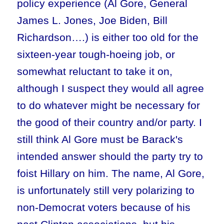
policy experience (Al Gore, General
James L. Jones, Joe Biden, Bill
Richardson….) is either too old for the
sixteen-year tough-hoeing job, or
somewhat reluctant to take it on,
although I suspect they would all agree
to do whatever might be necessary for
the good of their country and/or party. I
still think Al Gore must be Barack's
intended answer should the party try to
foist Hillary on him. The name, Al Gore,
is unfortunately still very polarizing to
non-Democrat voters because of his