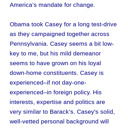
America’s mandate for change.
Obama took Casey for a long test-drive
as they campaigned together across
Pennsylvania. Casey seems a bit low-
key to me, but his mild demeanor
seems to have grown on his loyal
down-home constituents. Casey is
experienced–if not day-one-
experienced–in foreign policy. His
interests, expertise and politics are
very similar to Barack’s. Casey's solid,
well-vetted personal background will