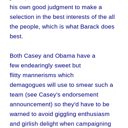
his own good judgment to make a
selection in the best interests of the all
the people, which is what Barack does
best.
Both Casey and Obama have a
few endearingly sweet but
flitty mannerisms which
demagogues will use to smear such a
team (see Casey's endorsement
announcement) so they'd have to be
warned to avoid giggling enthusiasm
and girlish delight when campaigning