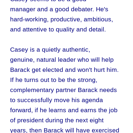
manager and a good debater. He's
hard-working, productive, ambitious,
and attentive to quality and detail.
Casey is a quietly authentic,
genuine, natural leader who will help
Barack get elected and won't hurt him.
If he turns out to be the strong,
complementary partner Barack needs
to successfully move his agenda
forward, if he learns and earns the job
of president during the next eight
years, then Barack will have exercised