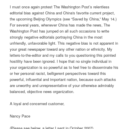
I must once again protest The Washington Post’s relentless
editorial bias against China and China's favorite current project,
the upcoming Beijing Olympics (see “Saved by China,” May 14.)
For several years, whenever China has made the news, The
Washington Post has jumped on all such occasions to write
strongly negative editorials portraying China in the most
unfriendly, unfavorable light. This negative bias is not apparent in
your great newspaper toward any other nation or ethnicity. My
letters-to-the-editor and my calls to you questioning this pointed
hostility have been ignored. I hope that no single individual in
your organization is so powerful as to feel free to disseminate his
or her personal racist, belligerent perspectives toward this
powerful, influential and important nation, because such attacks
are unworthy and unrepresentative of your otherwise admirably
balanced, objective news organization.
A loyal and concerned customer,
Nancy Pace
(Please see below, a letter I sent in October 2007)