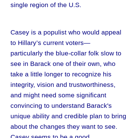
single region of the U.S.
Casey is a populist who would appeal
to Hillary’s current voters—
particularly the blue-collar folk slow to
see in Barack one of their own, who
take a little longer to recognize his
integrity, vision and trustworthiness,
and might need some significant
convincing to understand Barack's
unique ability and credible plan to bring
about the changes they want to see.
Casey seems to be a good