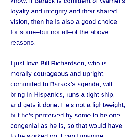
know. If Barack is confident of Warner's
loyalty and integrity and their shared
vision, then he is also a good choice
for some–but not all–of the above
reasons.
I just love Bill Richardson, who is
morally courageous and upright,
committed to Barack’s agenda, will
bring in Hispanics, runs a tight ship,
and gets it done. He's not a lightweight,
but he's perceived by some to be one,
congenial as he is, so that would have
to be worked on. I can't imagine