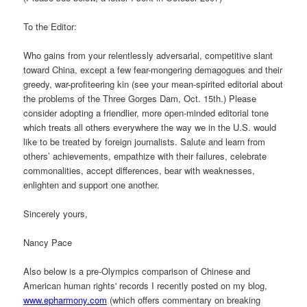
To the Editor:
Who gains from your relentlessly adversarial, competitive slant
toward China, except a few fear-mongering demagogues and their
greedy, war-profiteering kin (see your mean-spirited editorial about
the problems of the Three Gorges Dam, Oct. 15th.) Please
consider adopting a friendlier, more open-minded editorial tone
which treats all others everywhere the way we in the U.S. would
like to be treated by foreign journalists. Salute and learn from
others’ achievements, empathize with their failures, celebrate
commonalities, accept differences, bear with weaknesses,
enlighten and support one another.
Sincerely yours,
Nancy Pace
Also below is a pre-Olympics comparison of Chinese and
American human rights' records I recently posted on my blog,
www.epharmony.com
(which offers commentary on breaking