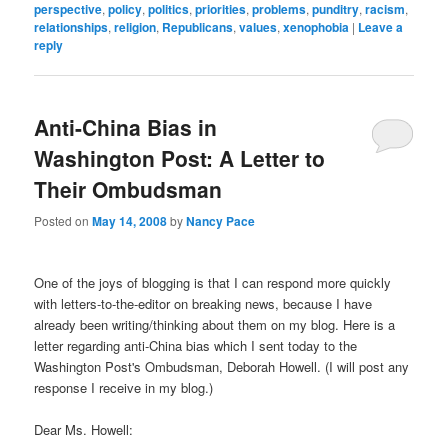
perspective
,
policy
,
politics
,
priorities
,
problems
,
punditry
,
racism
,
relationships
,
religion
,
Republicans
,
values
,
xenophobia
|
Leave a
reply
Anti-China Bias in
Washington Post: A Letter to
Their Ombudsman
Posted on
May 14, 2008
by
Nancy Pace
One of the joys of blogging is that I can respond more quickly
with letters-to-the-editor on breaking news, because I have
already been writing/thinking about them on my blog. Here is a
letter regarding anti-China bias which I sent today to the
Washington Post's Ombudsman, Deborah Howell. (I will post any
response I receive in my blog.)
Dear Ms. Howell: