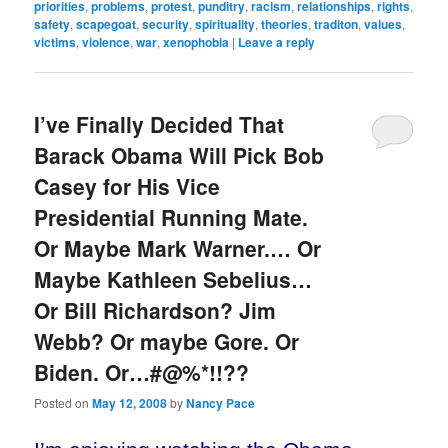
priorities
,
problems
,
protest
,
punditry
,
racism
,
relationships
,
rights
,
safety
,
scapegoat
,
security
,
spirituality
,
theories
,
traditon
,
values
,
victims
,
violence
,
war
,
xenophobia
|
Leave a reply
I’ve Finally Decided That
Barack Obama Will Pick Bob
Casey for His Vice
Presidential Running Mate.
Or Maybe Mark Warner.… Or
Maybe Kathleen Sebelius…
Or Bill Richardson? Jim
Webb? Or maybe Gore. Or
Biden. Or…#@%*!!??
Posted on
May 12, 2008
by
Nancy Pace