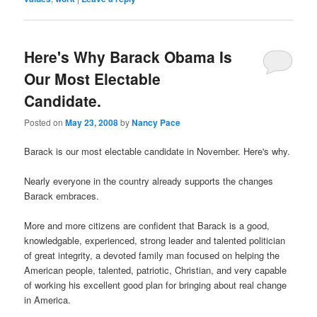
Here's Why Barack Obama Is
Our Most Electable
Candidate.
Posted on
May 23, 2008
by
Nancy Pace
Barack is our most electable candidate in November. Here's why.
Nearly everyone in the country already supports the changes
Barack embraces.
More and more citizens are confident that Barack is a good,
knowledgable, experienced, strong leader and talented politician
of great integrity, a devoted family man focused on helping the
American people, talented, patriotic, Christian, and very capable
of working his excellent good plan for bringing about real change
in America.