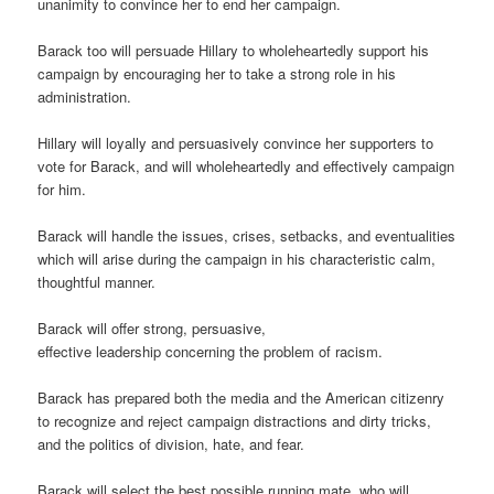
unanimity to convince her to end her campaign.
Barack too will persuade Hillary to wholeheartedly support his
campaign by encouraging her to take a strong role in his
administration.
Hillary will loyally and persuasively convince her supporters to
vote for Barack, and will wholeheartedly and effectively campaign
for him.
Barack will handle the issues, crises, setbacks, and eventualities
which will arise during the campaign in his characteristic calm,
thoughtful manner.
Barack will offer strong, persuasive,
effective leadership concerning the problem of racism.
Barack has prepared both the media and the American citizenry
to recognize and reject campaign distractions and dirty tricks,
and the politics of division, hate, and fear.
Barack will select the best possible running mate, who will