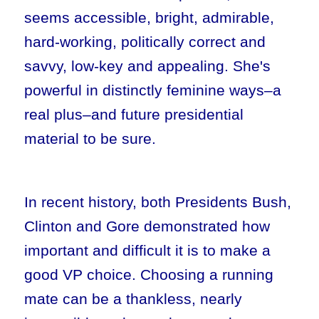
seems accessible, bright, admirable,
hard-working, politically correct and
savvy, low-key and appealing. She's
powerful in distinctly feminine ways–a
real plus–and future presidential
material to be sure.
In recent history, both Presidents Bush,
Clinton and Gore demonstrated how
important and difficult it is to make a
good VP choice. Choosing a running
mate can be a thankless, nearly