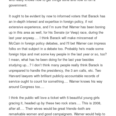
government.
It ought to be evident by now to informed voters that Barack has
an in-depth interest and expertise in foreign policy, if not
extensive experience, and I’m sure that Warner has been boning
up in this area as well, for his Senate (or Veep) race, during the
last year anyway…. I think Barack will make mincemeat of
McCain in foreign policy debates, and I'll bet Warner can impress
folks on that subject in a debate too. Probably he's made some
foreign trips and met some key people in the last year or so, too?
I mean, what has he been doing for the last year besides
studying up…? I don’t think many people really think Barack is
unprepared to handle the presidency, the 3 am calls, etc. Two
Harvard lawyers with brilliant publicly-accountable records of
service ought to count for something…. Warner knows his way
around Congress too….
I think the public will love a ticket with 5 beautiful young girls
gracing it, headed up by these two rock stars…. This is 2008,
after all…. Their wives would be great friends–both are
remarkable women and good campaigners. Warner would help to