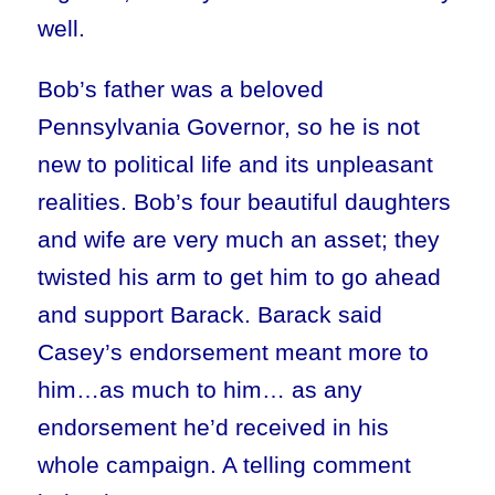
well.
Bob’s father was a beloved
Pennsylvania Governor, so he is not
new to political life and its unpleasant
realities. Bob’s four beautiful daughters
and wife are very much an asset; they
twisted his arm to get him to go ahead
and support Barack. Barack said
Casey’s endorsement meant more to
him…as much to him… as any
endorsement he’d received in his
whole campaign. A telling comment