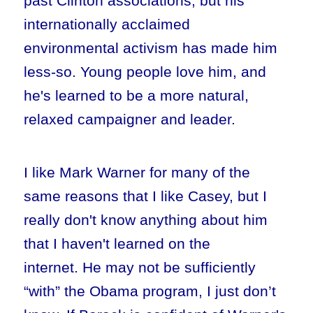
past Clinton associations, but his
internationally acclaimed
environmental activism has made him
less-so. Young people love him, and
he's learned to be a more natural,
relaxed campaigner and leader.
I like Mark Warner for many of the
same reasons that I like Casey, but I
really don't know anything about him
that I haven't learned on the
internet. He may not be sufficiently
“with” the Obama program, I just don’t