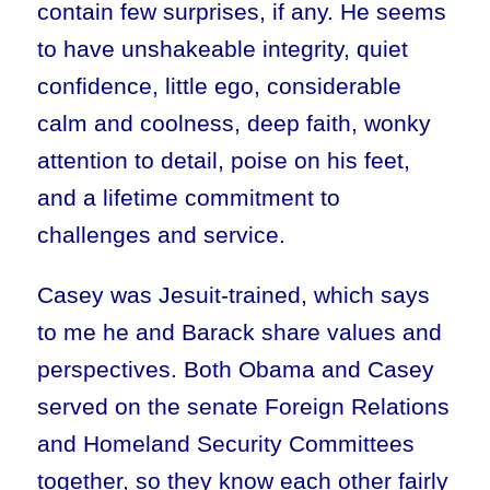
contain few surprises, if any. He seems
to have unshakeable integrity, quiet
confidence, little ego, considerable
calm and coolness, deep faith, wonky
attention to detail, poise on his feet,
and a lifetime commitment to
challenges and service.
Casey was Jesuit-trained, which says
to me he and Barack share values and
perspectives. Both Obama and Casey
served on the senate Foreign Relations
and Homeland Security Committees
together, so they know each other fairly