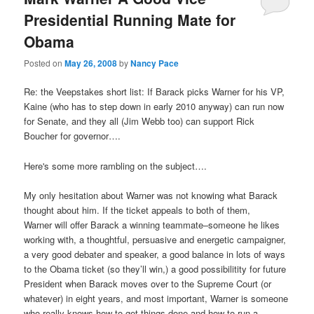
Presidential Running Mate for
Obama
Posted on
May 26, 2008
by
Nancy Pace
Re: the Veepstakes short list: If Barack picks Warner for his VP,
Kaine (who has to step down in early 2010 anyway) can run now
for Senate, and they all (Jim Webb too) can support Rick
Boucher for governor….
Here's some more rambling on the subject….
My only hesitation about Warner was not knowing what Barack
thought about him. If the ticket appeals to both of them,
Warner will offer Barack a winning teammate–someone he likes
working with, a thoughtful, persuasive and energetic campaigner,
a very good debater and speaker, a good balance in lots of ways
to the Obama ticket (so they’ll win,) a good possibilitity for future
President when Barack moves over to the Supreme Court (or
whatever) in eight years, and most important, Warner is someone
who really knows how to get things done and how to run a