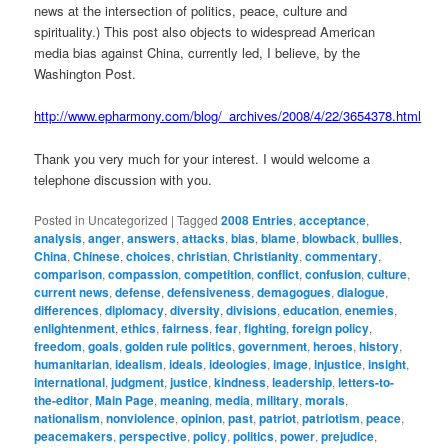
news at the intersection of politics, peace, culture and
spirituality.) This post also objects to widespread American
media bias against China, currently led, I believe, by the
Washington Post.
http://www.epharmony.com/blog/_archives/2008/4/22/3654378.html
Thank you very much for your interest. I would welcome a
telephone discussion with you.
Posted in
Uncategorized
|
Tagged
2008 Entries
,
acceptance
,
analysis
,
anger
,
answers
,
attacks
,
bias
,
blame
,
blowback
,
bullies
,
China
,
Chinese
,
choices
,
christian
,
Christianity
,
commentary
,
comparison
,
compassion
,
competition
,
conflict
,
confusion
,
culture
,
current news
,
defense
,
defensiveness
,
demagogues
,
dialogue
,
differences
,
diplomacy
,
diversity
,
divisions
,
education
,
enemies
,
enlightenment
,
ethics
,
fairness
,
fear
,
fighting
,
foreign policy
,
freedom
,
goals
,
golden rule politics
,
government
,
heroes
,
history
,
humanitarian
,
idealism
,
ideals
,
ideologies
,
image
,
injustice
,
insight
,
international
,
judgment
,
justice
,
kindness
,
leadership
,
letters-to-
the-editor
,
Main Page
,
meaning
,
media
,
military
,
morals
,
nationalism
,
nonviolence
,
opinion
,
past
,
patriot
,
patriotism
,
peace
,
peacemakers
,
perspective
,
policy
,
politics
,
power
,
prejudice
,