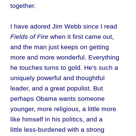
together.
I have adored Jim Webb since I read
Fields of Fire
when it first came out,
and the man just keeps on getting
more and more wonderful. Everything
he touches turns to gold. He's such a
uniquely powerful and thoughtful
leader, and a great populist. But
perhaps Obama wants someone
younger, more religious, a little more
like himself in his politics, and a
little less-burdened with a strong