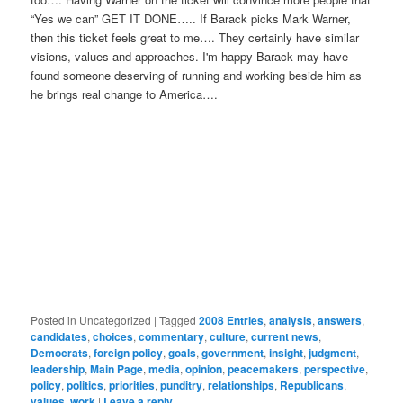
“Yes we can” GET IT DONE….. If Barack picks Mark Warner,
then this ticket feels great to me…. They certainly have similar
visions, values and approaches. I'm happy Barack may have
found someone deserving of running and working beside him as
he brings real change to America….
Posted in
Uncategorized
|
Tagged
2008 Entries
,
analysis
,
answers
,
candidates
,
choices
,
commentary
,
culture
,
current news
,
Democrats
,
foreign policy
,
goals
,
government
,
insight
,
judgment
,
leadership
,
Main Page
,
media
,
opinion
,
peacemakers
,
perspective
,
policy
,
politics
,
priorities
,
punditry
,
relationships
,
Republicans
,
values
,
work
|
Leave a reply