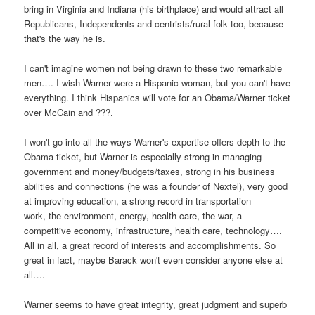
bring in Virginia and Indiana (his birthplace) and would attract all
Republicans, Independents and centrists/rural folk too, because
that's the way he is.
I can't imagine women not being drawn to these two remarkable
men…. I wish Warner were a Hispanic woman, but you can't have
everything. I think Hispanics will vote for an Obama/Warner ticket
over McCain and ???.
I won't go into all the ways Warner's expertise offers depth to the
Obama ticket, but Warner is especially strong in managing
government and money/budgets/taxes, strong in his business
abilities and connections (he was a founder of Nextel), very good
at improving education, a strong record in transportation
work, the environment, energy, health care, the war, a
competitive economy, infrastructure, health care, technology….
All in all, a great record of interests and accomplishments. So
great in fact, maybe Barack won't even consider anyone else at
all….
Warner seems to have great integrity, great judgment and superb