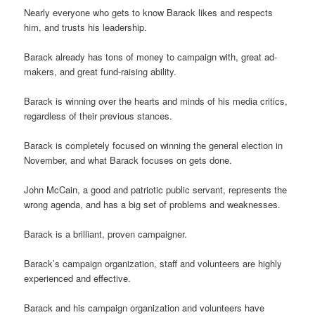
Nearly everyone who gets to know Barack likes and respects
him, and trusts his leadership.
Barack already has tons of money to campaign with, great ad-
makers, and great fund-raising ability.
Barack is winning over the hearts and minds of his media critics,
regardless of their previous stances.
Barack is completely focused on winning the general election in
November, and what Barack focuses on gets done.
John McCain, a good and patriotic public servant, represents the
wrong agenda, and has a big set of problems and weaknesses.
Barack is a brilliant, proven campaigner.
Barack’s campaign organization, staff and volunteers are highly
experienced and effective.
Barack and his campaign organization and volunteers have