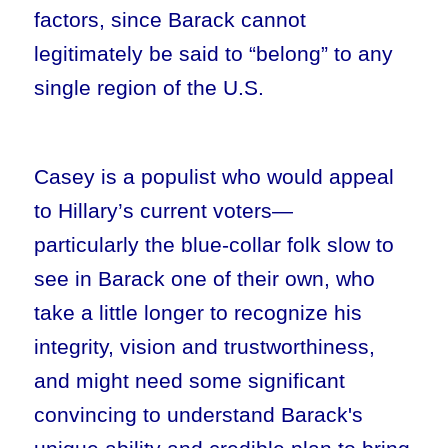
factors, since Barack cannot
legitimately be said to “belong” to any
single region of the U.S.
Casey is a populist who would appeal
to Hillary’s current voters—
particularly the blue-collar folk slow to
see in Barack one of their own, who
take a little longer to recognize his
integrity, vision and trustworthiness,
and might need some significant
convincing to understand Barack's