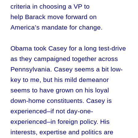
criteria in choosing a VP to
help Barack move forward on
America’s mandate for change.
Obama took Casey for a long test-drive
as they campaigned together across
Pennsylvania. Casey seems a bit low-
key to me, but his mild demeanor
seems to have grown on his loyal
down-home constituents. Casey is
experienced–if not day-one-
experienced–in foreign policy. His
interests, expertise and politics are