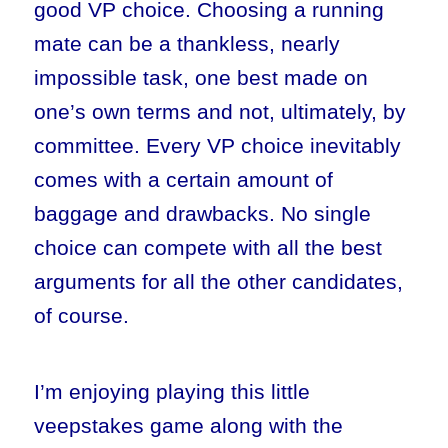
good VP choice. Choosing a running
mate can be a thankless, nearly
impossible task, one best made on
one’s own terms and not, ultimately, by
committee. Every VP choice inevitably
comes with a certain amount of
baggage and drawbacks. No single
choice can compete with all the best
arguments for all the other candidates,
of course.
I’m enjoying playing this little
veepstakes game along with the