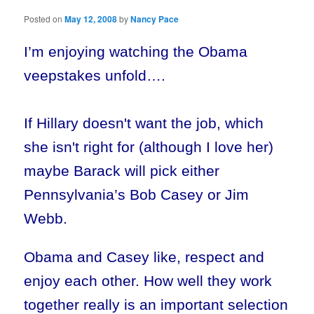
Posted on
May 12, 2008
by
Nancy Pace
I’m enjoying watching the Obama
veepstakes unfold….
If Hillary doesn't want the job, which
she isn't right for (although I love her)
maybe Barack will pick either
Pennsylvania’s Bob Casey or Jim
Webb.
Obama and Casey like, respect and
enjoy each other. How well they work
together really is an important selection