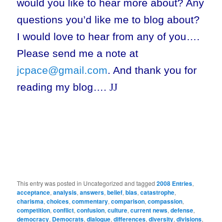
would you like to hear more about? Any
questions you’d like me to blog about?
I would love to hear from any of you….
Please send me a note at
jcpace@gmail.com
. And thank you for
reading my blog….
J
J
This entry was posted in Uncategorized and tagged
2008 Entries
,
acceptance
,
analysis
,
answers
,
belief
,
bias
,
catastrophe
,
charisma
,
choices
,
commentary
,
comparison
,
compassion
,
competition
,
conflict
,
confusion
,
culture
,
current news
,
defense
,
democracy
,
Democrats
,
dialogue
,
differences
,
diversity
,
divisions
,