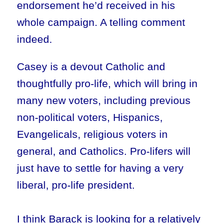
endorsement he’d received in his
whole campaign. A telling comment
indeed.
Casey is a devout Catholic and
thoughtfully pro-life, which will bring in
many new voters, including previous
non-political voters, Hispanics,
Evangelicals, religious voters in
general, and Catholics. Pro-lifers will
just have to settle for having a very
liberal, pro-life president.
I think Barack is looking for a relatively