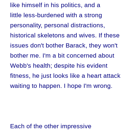
like himself in his politics, and a
little less-burdened with a strong
personality, personal distractions,
historical skeletons and wives. If these
issues don't bother Barack, they won't
bother me. I'm a bit concerned about
Webb's health; despite his evident
fitness, he just looks like a heart attack
waiting to happen. I hope I'm wrong.
Each of the other impressive