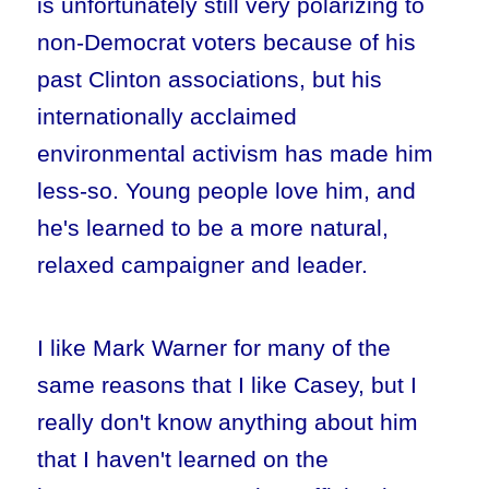
is unfortunately still very polarizing to
non-Democrat voters because of his
past Clinton associations, but his
internationally acclaimed
environmental activism has made him
less-so. Young people love him, and
he's learned to be a more natural,
relaxed campaigner and leader.
I like Mark Warner for many of the
same reasons that I like Casey, but I
really don't know anything about him
that I haven't learned on the