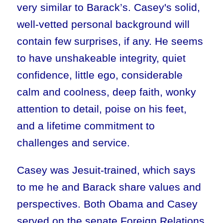
very similar to Barack’s. Casey's solid,
well-vetted personal background will
contain few surprises, if any. He seems
to have unshakeable integrity, quiet
confidence, little ego, considerable
calm and coolness, deep faith, wonky
attention to detail, poise on his feet,
and a lifetime commitment to
challenges and service.
Casey was Jesuit-trained, which says
to me he and Barack share values and
perspectives. Both Obama and Casey
served on the senate Foreign Relations