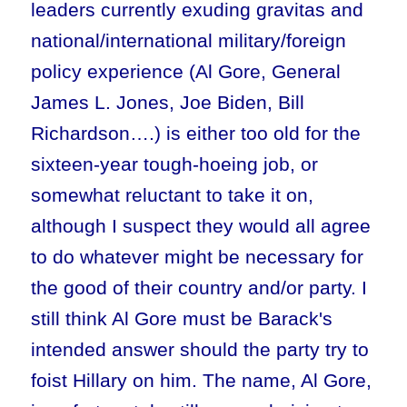
leaders currently exuding gravitas and
national/international military/foreign
policy experience (Al Gore, General
James L. Jones, Joe Biden, Bill
Richardson….) is either too old for the
sixteen-year tough-hoeing job, or
somewhat reluctant to take it on,
although I suspect they would all agree
to do whatever might be necessary for
the good of their country and/or party. I
still think Al Gore must be Barack's
intended answer should the party try to
foist Hillary on him. The name, Al Gore,