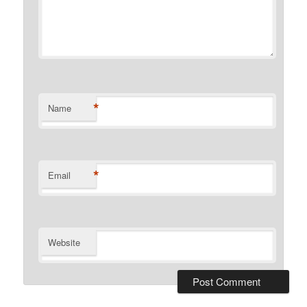
*
Name
*
Email
Website