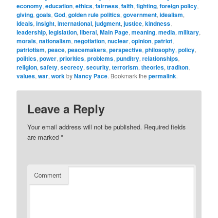
economy
,
education
,
ethics
,
fairness
,
faith
,
fighting
,
foreign policy
,
giving
,
goals
,
God
,
golden rule politics
,
government
,
idealism
,
ideals
,
insight
,
international
,
judgment
,
justice
,
kindness
,
leadership
,
legislation
,
liberal
,
Main Page
,
meaning
,
media
,
military
,
morals
,
nationalism
,
negotiation
,
nuclear
,
opinion
,
patriot
,
patriotism
,
peace
,
peacemakers
,
perspective
,
philosophy
,
policy
,
politics
,
power
,
priorities
,
problems
,
punditry
,
relationships
,
religion
,
safety
,
secrecy
,
security
,
terrorism
,
theories
,
traditon
,
values
,
war
,
work
by
Nancy Pace
. Bookmark the
permalink
.
Leave a Reply
Your email address will not be published.
Required fields
are marked
*
Comment