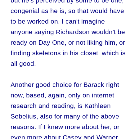
but he's perceived by some to be one,
congenial as he is, so that would have
to be worked on. I can't imagine
anyone saying Richardson wouldn't be
ready on Day One, or not liking him, or
finding skeletons in his closet, which is
all good.
Another good choice for Barack right
now, based, again, only on internet
research and reading, is Kathleen
Sebelius, also for many of the above
reasons. If I knew more about her, or
even more about Casey and Warner,