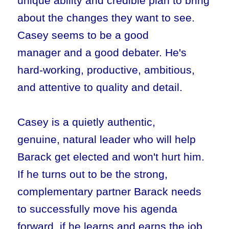
unique ability and credible plan to bring
about the changes they want to see.
Casey seems to be a good
manager and a good debater. He's
hard-working, productive, ambitious,
and attentive to quality and detail.
Casey is a quietly authentic,
genuine, natural leader who will help
Barack get elected and won't hurt him.
If he turns out to be the strong,
complementary partner Barack needs
to successfully move his agenda
forward, if he learns and earns the job