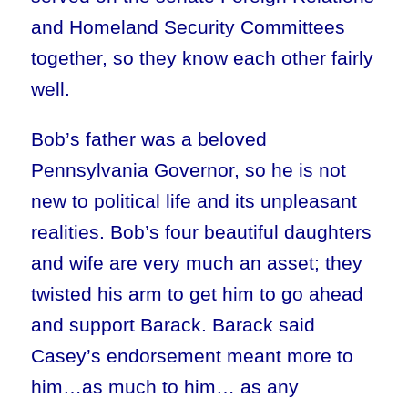
and Homeland Security Committees
together, so they know each other fairly
well.
Bob’s father was a beloved
Pennsylvania Governor, so he is not
new to political life and its unpleasant
realities. Bob’s four beautiful daughters
and wife are very much an asset; they
twisted his arm to get him to go ahead
and support Barack. Barack said
Casey’s endorsement meant more to
him…as much to him… as any