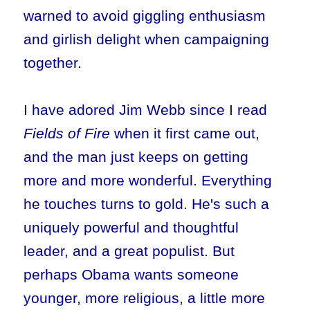
warned to avoid giggling enthusiasm
and girlish delight when campaigning
together.
I have adored Jim Webb since I read
Fields of Fire
when it first came out,
and the man just keeps on getting
more and more wonderful. Everything
he touches turns to gold. He's such a
uniquely powerful and thoughtful
leader, and a great populist. But
perhaps Obama wants someone
younger, more religious, a little more