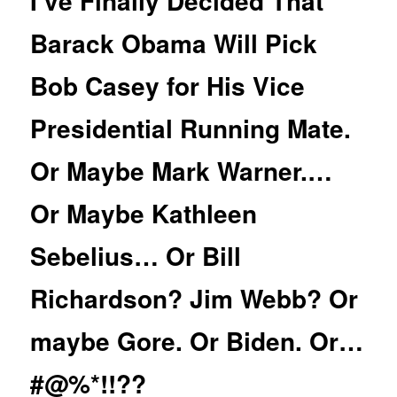
I’ve Finally Decided That
Barack Obama Will Pick
Bob Casey for His Vice
Presidential Running Mate.
Or Maybe Mark Warner.…
Or Maybe Kathleen
Sebelius… Or Bill
Richardson? Jim Webb? Or
maybe Gore. Or Biden. Or…
#@%*!!??