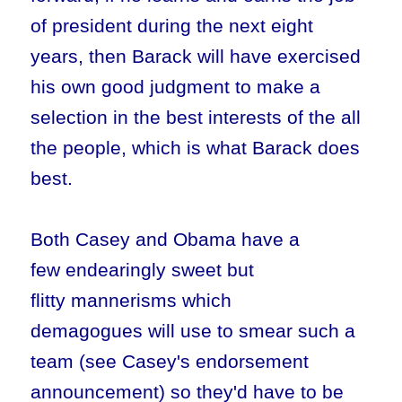
of president during the next eight
years, then Barack will have exercised
his own good judgment to make a
selection in the best interests of the all
the people, which is what Barack does
best.
Both Casey and Obama have a
few endearingly sweet but
flitty mannerisms which
demagogues will use to smear such a
team (see Casey's endorsement
announcement) so they'd have to be