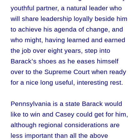
youthful partner, a natural leader who
will share leadership loyally beside him
to achieve his agenda of change, and
who might, having learned and earned
the job over eight years, step into
Barack’s shoes as he eases himself
over to the Supreme Court when ready
for a nice long useful, interesting rest.
Pennsylvania is a state Barack would
like to win and Casey could get for him,
although regional considerations are
less important than all the above