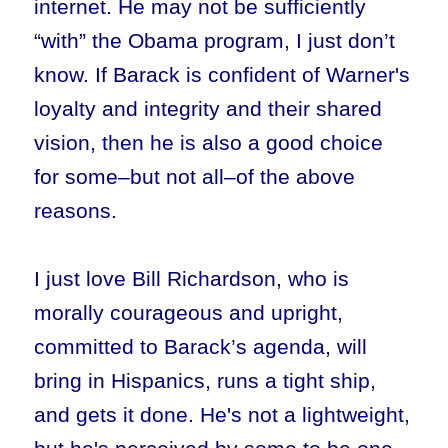
internet. He may not be sufficiently
“with” the Obama program, I just don’t
know. If Barack is confident of Warner's
loyalty and integrity and their shared
vision, then he is also a good choice
for some–but not all–of the above
reasons.
I just love Bill Richardson, who is
morally courageous and upright,
committed to Barack’s agenda, will
bring in Hispanics, runs a tight ship,
and gets it done. He's not a lightweight,