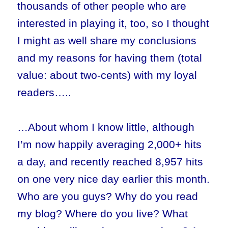
thousands of other people who are
interested in playing it, too, so I thought
I might as well share my conclusions
and my reasons for having them (total
value: about two-cents) with my loyal
readers…..
…About whom I know little, although
I’m now happily averaging 2,000+ hits
a day, and recently reached 8,957 hits
on one very nice day earlier this month.
Who are you guys? Why do you read
my blog? Where do you live? What