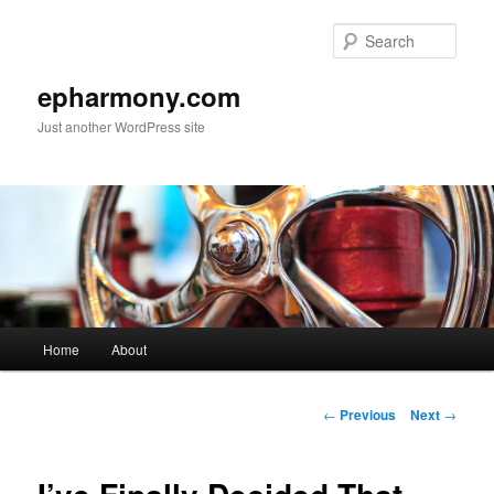
Sear
epharmony.com
Just another WordPress site
Main
Home
About
Skip
menu
to
Post
←
Previous
Next
→
navigation
primary
content