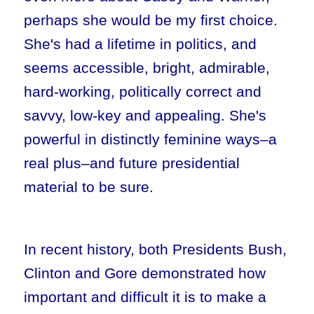
perhaps she would be my first choice.
She's had a lifetime in politics, and
seems accessible, bright, admirable,
hard-working, politically correct and
savvy, low-key and appealing. She's
powerful in distinctly feminine ways–a
real plus–and future presidential
material to be sure.
In recent history, both Presidents Bush,
Clinton and Gore demonstrated how
important and difficult it is to make a