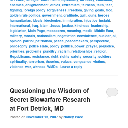
enemies
,
enlightenment
,
ethics
,
extremism
,
fairness
,
faith
,
fear
,
fighting
,
foreign policy
,
forgiveness
,
freedom
,
giving
,
goals
,
God
,
golden rule politics
,
government
,
gratitude
,
guilt
,
guns
,
heroes
,
humanitarian
,
ideals
,
ideologies
,
immigration
,
injustice
,
insight
,
international
,
Iraq
,
Islam
,
Jesus
,
justice
,
kindness
,
leadership
,
legislation
,
Main Page
,
massacres
,
meaning
,
media
,
Middle East
,
military
,
morals
,
nationalism
,
negotiation
,
nonviolence
,
nuclear
,
oil
,
opinion
,
patriot
,
patriotism
,
peace
,
peacemakers
,
perspective
,
philosophy
,
police state
,
policy
,
politics
,
power
,
prayer
,
prejudice
,
priorities
,
problems
,
punditry
,
racism
,
relationships
,
religion
,
Republicans
,
resistance
,
right
,
rights
,
safety
,
security
,
soldiers
,
spirituality
,
terrorism
,
theories
,
values
,
vengeance
,
victims
,
violence
,
war
,
witness
,
WMDs
|
Leave a reply
Questioning the Wisdom of
Secret Biowarfare Research
at Fort Detrick, MD
Posted on
November 13, 2007
by
Nancy Pace