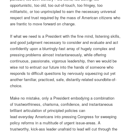
opportunistic, too old, too out-of-touch, too fringey, too
militaristic, or too unprincipled to earn the necessary universal
respect and trust required by the mass of American citizens who
are frantic to move forward on change.
If what we need is a President with the fine mind, listening skills,
and good judgment necessary to consider and evaluate and act
confidently upon a blurringly-fast array of hugely complex and
pressing problems almost instantaneously, while offering
continuous, passionate, vigorous leadership, then we would be
wise not to entrust our future into the hands of someone who
responds to difficult questions by nervously squeezing out yet
another familiar, practiced, safe, distantly-related soundbite-of-
choice.
Make no mistake, only a President embodying a combination
of trustworthiness, charisma, confidence, and instantaneous
brilliant articulation of principled policies can
lead everyday Americans into pressing Congress for sweeping
policy reforms in a multitude of urgent issue-areas. A
trustworthy, kick-ass leader unafraid to lead will cut through the