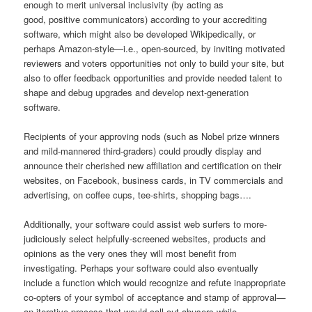
enough to merit universal inclusivity (by acting as
good, positive communicators) according to your accrediting
software, which might also be developed Wikipedically, or
perhaps Amazon-style—i.e., open-sourced, by inviting motivated
reviewers and voters opportunities not only to build your site, but
also to offer feedback opportunities and provide needed talent to
shape and debug upgrades and develop next-generation
software.
Recipients of your approving nods (such as Nobel prize winners
and mild-mannered third-graders) could proudly display and
announce their cherished new affiliation and certification on their
websites, on Facebook, business cards, in TV commercials and
advertising, on coffee cups, tee-shirts, shopping bags….
Additionally, your software could assist web surfers to more-
judiciously select helpfully-screened websites, products and
opinions as the very ones they will most benefit from
investigating. Perhaps your software could also eventually
include a function which would recognize and refute inappropriate
co-opters of your symbol of acceptance and stamp of approval—
an iterative process that would call out abusers while