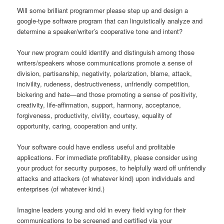
Will some brilliant programmer please step up and design a
google-type software program that can linguistically analyze and
determine a speaker/writer’s cooperative tone and intent?
Your new program could identify and distinguish among those
writers/speakers whose communications promote a sense of
division, partisanship, negativity, polarization, blame, attack,
incivility, rudeness, destructiveness, unfriendly competition,
bickering and hate—and those promoting a sense of positivity,
creativity, life-affirmation, support, harmony, acceptance,
forgiveness, productivity, civility, courtesy, equality of
opportunity, caring, cooperation and unity.
Your software could have endless useful and profitable
applications. For immediate profitability, please consider using
your product for security purposes, to helpfully ward off unfriendly
attacks and attackers (of whatever kind) upon individuals and
enterprises (of whatever kind.)
Imagine leaders young and old in every field vying for their
communications to be screened and certified via your