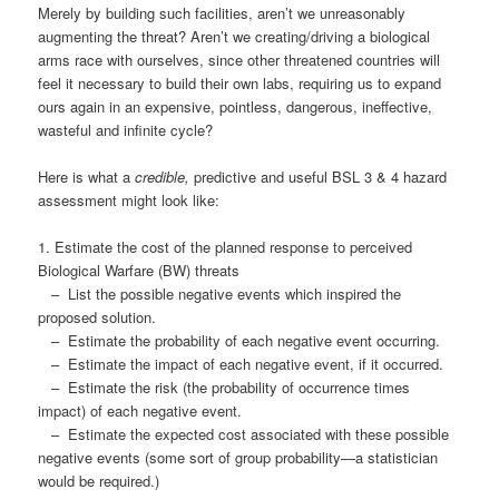
Merely by building such facilities, aren’t we unreasonably
augmenting the threat? Aren’t we creating/driving a biological
arms race with ourselves, since other threatened countries will
feel it necessary to build their own labs, requiring us to expand
ours again in an expensive, pointless, dangerous, ineffective,
wasteful and infinite cycle?
Here is what a
credible,
predictive and useful BSL 3 & 4 hazard
assessment might look like:
1. Estimate the cost of the planned response to perceived
Biological Warfare (BW) threats
– List the possible negative events which inspired the
proposed solution.
– Estimate the probability of each negative event occurring.
– Estimate the impact of each negative event, if it occurred.
– Estimate the risk (the probability of occurrence times
impact) of each negative event.
– Estimate the expected cost associated with these possible
negative events (some sort of group probability—a statistician
would be required.)