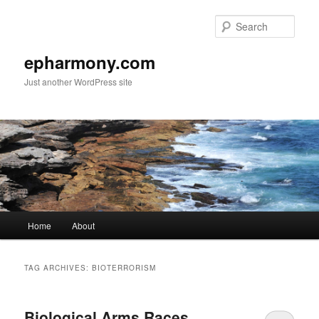
Sear
epharmony.com
Just another WordPress site
Main
Home
About
Skip
Skip
menu
to
to
TAG ARCHIVES:
BIOTERRORISM
primary
secondary
Biological Arms Races,
content
content