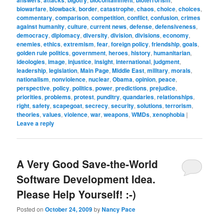
answers
attacks
bigotry
biocontainment
bioterrorism
biowarfare
,
blowback
,
border
,
catastrophe
,
chaos
,
choice
,
choices
,
commentary
,
comparison
,
competition
,
conflict
,
confusion
,
crimes
against humanity
,
culture
,
current news
,
defense
,
defensiveness
,
democracy
,
diplomacy
,
diversity
,
division
,
divisions
,
economy
,
enemies
,
ethics
,
extremism
,
fear
,
foreign policy
,
friendship
,
goals
,
golden rule politics
,
government
,
heroes
,
history
,
humanitarian
,
ideologies
,
image
,
injustice
,
insight
,
international
,
judgment
,
leadership
,
legislation
,
Main Page
,
Middle East
,
military
,
morals
,
nationalism
,
nonviolence
,
nuclear
,
Obama
,
opinion
,
peace
,
perspective
,
policy
,
politics
,
power
,
predictions
,
prejudice
,
priorities
,
problems
,
protest
,
punditry
,
quandaries
,
relationships
,
right
,
safety
,
scapegoat
,
secrecy
,
security
,
solutions
,
terrorism
,
theories
,
values
,
violence
,
war
,
weapons
,
WMDs
,
xenophobia
|
Leave a reply
A Very Good Save-the-World
Software Development Idea.
Please Help Yourself! :-)
Posted on
October 24, 2009
by
Nancy Pace