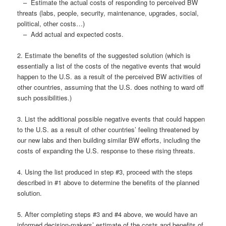
– Estimate the actual costs of responding to perceived BW
threats (labs, people, security, maintenance, upgrades, social,
political, other costs…)
– Add actual and expected costs.
2. Estimate the benefits of the suggested solution (which is
essentially a list of the costs of the negative events that would
happen to the U.S. as a result of the perceived BW activities of
other countries, assuming that the U.S. does nothing to ward off
such possibilities.)
3. List the additional possible negative events that could happen
to the U.S. as a result of other countries’ feeling threatened by
our new labs and then building similar BW efforts, including the
costs of expanding the U.S. response to these rising threats.
4. Using the list produced in step #3, proceed with the steps
described in #1 above to determine the benefits of the planned
solution.
5. After completing steps #3 and #4 above, we would have an
informed decision-makers’ estimate of the costs and benefits of