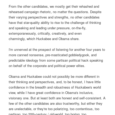
From the other candidates, we mostly get their rehashed and
rehearsed campaign rhetoric, no matter the questions. Despite
their varying perspectives and strengths, no other candidates
have that star-quality ability to rise to the challenge of thinking
and speaking and leading under pressure, on-the-fly,
extemporaneously, critically, creatively, and even
charmingly, which Huckabee and Obama share.
I'm unnerved at the prospect of listening for another four years to
more canned nonsense, pre-masticated gobbledygook, and
predictable ideology from some partisan political hack speaking
on behalf of the corporate and political power elites.
Obama and Huckabee could not possibly be more different in
their thinking and perspectives, and, to be honest, I have little
confidence in the breadth and robustness of Huckabee's world
view, while I have great confidence in Obama's inclusive,
visionary one. But at least both are honest and self-consistent. A
few of the other candidates are also trustworthy, but either they
are unelectable, or they're too polarizing, too contentious, too
partisan, too 20th-century / old-world, too boring, too