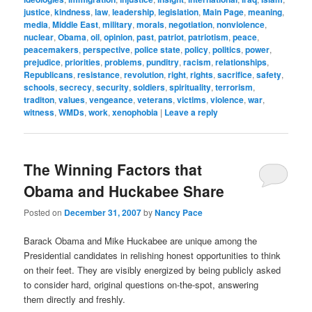
justice
,
kindness
,
law
,
leadership
,
legislation
,
Main Page
,
meaning
,
media
,
Middle East
,
military
,
morals
,
negotiation
,
nonviolence
,
nuclear
,
Obama
,
oil
,
opinion
,
past
,
patriot
,
patriotism
,
peace
,
peacemakers
,
perspective
,
police state
,
policy
,
politics
,
power
,
prejudice
,
priorities
,
problems
,
punditry
,
racism
,
relationships
,
Republicans
,
resistance
,
revolution
,
right
,
rights
,
sacrifice
,
safety
,
schools
,
secrecy
,
security
,
soldiers
,
spirituality
,
terrorism
,
traditon
,
values
,
vengeance
,
veterans
,
victims
,
violence
,
war
,
witness
,
WMDs
,
work
,
xenophobia
|
Leave a reply
The Winning Factors that
Obama and Huckabee Share
Posted on
December 31, 2007
by
Nancy Pace
Barack Obama and Mike Huckabee are unique among the
Presidential candidates in relishing honest opportunities to think
on their feet. They are visibly energized by being publicly asked
to consider hard, original questions on-the-spot, answering
them directly and freshly.