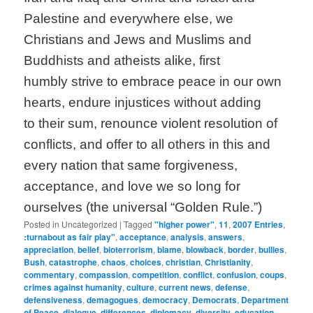
Palestine and everywhere else, we
Christians and Jews and Muslims and
Buddhists and atheists alike, first
humbly strive to embrace peace in our own
hearts, endure injustices without adding
to their sum, renounce violent resolution of
conflicts, and offer to all others in this and
every nation that same forgiveness,
acceptance, and love we so long for
ourselves (the universal “Golden Rule.”)
Posted in
Uncategorized
|
Tagged
"higher power"
,
11
,
2007 Entries
,
:turnabout as fair play"
,
acceptance
,
analysis
,
answers
,
appreciation
,
belief
,
bioterrorism
,
blame
,
blowback
,
border
,
bullies
,
Bush
,
catastrophe
,
chaos
,
choices
,
christian
,
Christianity
,
commentary
,
compassion
,
competition
,
conflict
,
confusion
,
coups
,
crimes against humanity
,
culture
,
current news
,
defense
,
defensiveness
,
demagogues
,
democracy
,
Democrats
,
Department
of Peace
,
dialogue
,
differences
,
diplomacy
,
diversity
,
education
,