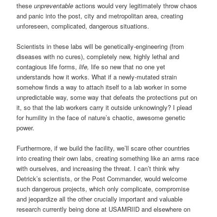
these
unpreventable
actions would very legitimately throw chaos
and panic into the post, city and metropolitan area, creating
unforeseen, complicated, dangerous situations.
Scientists in these labs will be genetically-engineering (from
diseases with no cures), completely new, highly lethal and
contagious life forms,
life,
life so new that no one yet
understands how it works. What if a newly-mutated strain
somehow finds a way to attach itself to a lab worker in some
unpredictable way, some way that defeats the protections put on
it, so that the lab workers carry it outside unknowingly? I plead
for humility in the face of nature’s chaotic, awesome genetic
power.
Furthermore, if we build the facility, we’ll scare other countries
into creating their own labs, creating something like an arms race
with ourselves, and increasing the threat. I can’t think why
Detrick’s scientists, or the Post Commander, would welcome
such dangerous projects, which only complicate, compromise
and jeopardize all the other crucially important and valuable
research currently being done at USAMRIID and elsewhere on