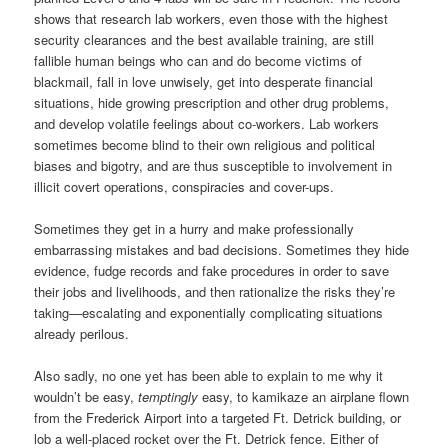
shows that research lab workers, even those with the highest
security clearances and the best available training, are still
fallible human beings who can and do become victims of
blackmail, fall in love unwisely, get into desperate financial
situations, hide growing prescription and other drug problems,
and develop volatile feelings about co-workers. Lab workers
sometimes become blind to their own religious and political
biases and bigotry, and are thus susceptible to involvement in
illicit covert operations, conspiracies and cover-ups.
Sometimes they get in a hurry and make professionally
embarrassing mistakes and bad decisions. Sometimes they hide
evidence, fudge records and fake procedures in order to save
their jobs and livelihoods, and then rationalize the risks they’re
taking—escalating and exponentially complicating situations
already perilous.
Also sadly, no one yet has been able to explain to me why it
wouldn’t be easy,
temptingly
easy, to kamikaze an airplane flown
from the Frederick Airport into a targeted Ft. Detrick building, or
lob a well-placed rocket over the Ft. Detrick fence. Either of