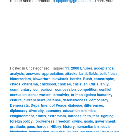
Please send comments to
njcpace@gmail.com
. Thank you!
Posted in
Uncategorized
|
Tagged
11
,
2008 Entries
,
acceptance
,
analysis
,
answers
,
appreciation
,
attacks
,
battlefields
,
belief
,
bias
,
bioterrorism
,
biowarfare
,
blowback
,
border
,
Bush
,
catastrophe
,
chaos
,
charisma
,
childhood
,
choices
,
christian
,
Christianity
,
commentary
,
comparison
,
compassion
,
competition
,
conflict
,
confusion
,
conservatism
,
creativity
,
crimes against humanity
,
culture
,
current news
,
defense
,
defensiveness
,
democracy
,
Democrats
,
Department of Peace
,
dialogue
,
differences
,
diplomacy
,
diversity
,
economy
,
education
,
enemies
,
enlightenment
,
ethics
,
extremism
,
fairness
,
faith
,
fear
,
fighting
,
foreign policy
,
forgiveness
,
freedom
,
giving
,
goals
,
government
,
gratitude
,
guns
,
heroes
,
Hillary
,
history
,
humanitarian
,
ideals
,
ideologies
,
immigration
,
injustice
,
insight
,
international
,
Iraq
,
Islam
,