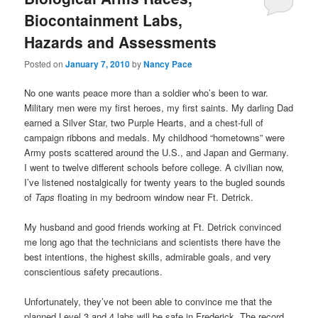
Biocontainment Labs,
Hazards and Assessments
Posted on
January 7, 2010
by
Nancy Pace
No one wants peace more than a soldier who’s been to war.
Military men were my first heroes, my first saints. My darling Dad
earned a Silver Star, two Purple Hearts, and a chest-full of
campaign ribbons and medals. My childhood “hometowns” were
Army posts scattered around the U.S., and Japan and Germany.
I went to twelve different schools before college. A civilian now,
I’ve listened nostalgically for twenty years to the bugled sounds
of
Taps
floating in my bedroom window near Ft. Detrick.
My husband and good friends working at Ft. Detrick convinced
me long ago that the technicians and scientists there have the
best intentions, the highest skills, admirable goals, and very
conscientious safety precautions.
Unfortunately, they’ve not been able to convince me that the
planned Level 3 and 4 labs will be safe in Frederick. The record