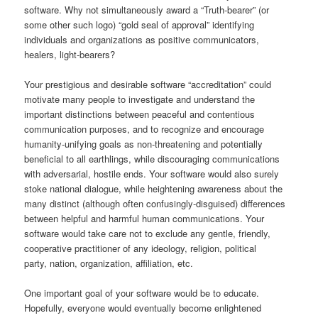
software. Why not simultaneously award a “Truth-bearer” (or
some other such logo) “gold seal of approval” identifying
individuals and organizations as positive communicators,
healers, light-bearers?
Your prestigious and desirable software “accreditation” could
motivate many people to investigate and understand the
important distinctions between peaceful and contentious
communication purposes, and to recognize and encourage
humanity-unifying goals as non-threatening and potentially
beneficial to all earthlings, while discouraging communications
with adversarial, hostile ends. Your software would also surely
stoke national dialogue, while heightening awareness about the
many distinct (although often confusingly-disguised) differences
between helpful and harmful human communications. Your
software would take care not to exclude any gentle, friendly,
cooperative practitioner of any ideology, religion, political
party, nation, organization, affiliation, etc.
One important goal of your software would be to educate.
Hopefully, everyone would eventually become enlightened