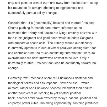
crap and point us toward truth and away from hucksterism, using
his reputation for straight-shooting to aggressively and
successfully pursue policy changes.
Consider that, if a (theoretically) beloved and trusted President
Obama pushing for health care reform informed us on
television that “Harry and Louise are lying,” ordinary citizens with
faith in his judgment and good heart would inundate Congress
with supportive phone calls. The primary reason our citizenry
is currently apathetic is our universal paralysis arising from fear
and confusion from too-much conflicting “information”; we're so
overwhelmed we don't know who or what to believe. Only a
universally-trusted President can lead us confidently toward real
change.
Relatively few Americans share Mr. Huckabee's doctrinal and
theological beliefs and assumptions. Nevertheless, I would
(almost) rather see Huckabee become President than endure
another four years of listening to yet another political
hack, another timid pawn owned by today's national political and
corporate power elites, mouthing appropriately soothing platitudes