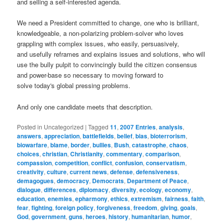
and selling a self-interested agenda.
We need a President committed to change, one who is brilliant,
knowledgeable, a non-polarizing problem-solver who loves
grappling with complex issues, who easily, persuasively,
and usefully reframes and explains issues and solutions, who will
use the bully pulpit to convincingly build the citizen consensus
and power-base so necessary to moving forward to
solve today's global pressing problems.
And only one candidate meets that description.
Posted in
Uncategorized
|
Tagged
11
,
2007 Entries
,
analysis
,
answers
,
appreciation
,
battlefields
,
belief
,
bias
,
bioterrorism
,
biowarfare
,
blame
,
border
,
bullies
,
Bush
,
catastrophe
,
chaos
,
choices
,
christian
,
Christianity
,
commentary
,
comparison
,
compassion
,
competition
,
conflict
,
confusion
,
conservatism
,
creativity
,
culture
,
current news
,
defense
,
defensiveness
,
demagogues
,
democracy
,
Democrats
,
Department of Peace
,
dialogue
,
differences
,
diplomacy
,
diversity
,
ecology
,
economy
,
education
,
enemies
,
epharmony
,
ethics
,
extremism
,
fairness
,
faith
,
fear
,
fighting
,
foreign policy
,
forgiveness
,
freedom
,
giving
,
goals
,
God
,
government
,
guns
,
heroes
,
history
,
humanitarian
,
humor
,