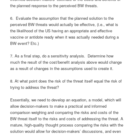
the planned response to the perceived BW threats.
6. Evaluate the assumption that the planned solution to the
perceived BW threats would actually be effective, (i.e., what is
the likelihood of the US having an appropriate and effective
vaccine or antidote ready when it was actually needed during a
BW event? Etc.)
7. As a final step, do a sensitivity analysis. Determine how
much the result of the cost/benefit analysis above would change
as a result of changes in the assumptions used to create it.
8. At what point does the risk of the threat itself equal the risk of
trying to address the threat?
Essentially, we need to develop an equation, a model, which will
allow decision-makers to make a practical and informed
comparison weighing and comparing the risks and costs of the
BW threat itself to the risks and costs of addressing the threat. A
mature, high-quality thought process comparing the risks with the
solution would allow for decision-makers’ discussions, and even