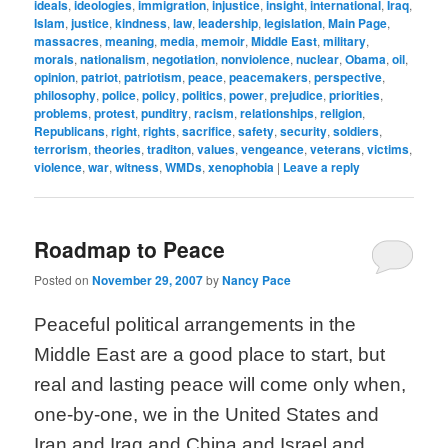
ideals
,
ideologies
,
immigration
,
injustice
,
insight
,
international
,
Iraq
,
Islam
,
justice
,
kindness
,
law
,
leadership
,
legislation
,
Main Page
,
massacres
,
meaning
,
media
,
memoir
,
Middle East
,
military
,
morals
,
nationalism
,
negotiation
,
nonviolence
,
nuclear
,
Obama
,
oil
,
opinion
,
patriot
,
patriotism
,
peace
,
peacemakers
,
perspective
,
philosophy
,
police
,
policy
,
politics
,
power
,
prejudice
,
priorities
,
problems
,
protest
,
punditry
,
racism
,
relationships
,
religion
,
Republicans
,
right
,
rights
,
sacrifice
,
safety
,
security
,
soldiers
,
terrorism
,
theories
,
traditon
,
values
,
vengeance
,
veterans
,
victims
,
violence
,
war
,
witness
,
WMDs
,
xenophobia
|
Leave a reply
Roadmap to Peace
Posted on
November 29, 2007
by
Nancy Pace
Peaceful political arrangements in the
Middle East are a good place to start, but
real and lasting peace will come only when,
one-by-one, we in the United States and
Iran and Iraq and China and Israel and