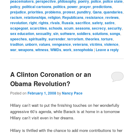
peacemakers
,
perspective
,
philosophy
,
poetry
,
police
,
police state
,
policy
,
political cartoons
,
politics
,
power
,
prayer
,
predictions
,
prejudice
,
priorities
,
problems
,
protest
,
punditry
,
Qana
,
quandaries
,
racism
,
relationships
,
religion
,
Republicans
,
resistance
,
reviews
,
revolution
,
right
,
rights
,
rivals
,
Russia
,
sacrifice
,
safety
,
satire
,
scapegoat
,
scarcities
,
schools
,
scum
,
seasons
,
secrecy
,
security
,
sex education
,
sexuality
,
sin
,
software
,
soldiers
,
solutions
,
songs
,
speeches
,
spirituality
,
surrender
,
terrorism
,
theories
,
torture
,
traditon
,
unborn
,
values
,
vengeance
,
veterans
,
victims
,
violence
,
war
,
weapons
,
witness
,
WMDs
,
work
,
xenophobia
|
Leave a reply
A Clinton Coronation or an
Obama Revolution?
Posted on
February 1, 2008
by
Nancy Pace
Hillary can’t wait to put the finishing touches on her wonderfully
aggressive 60’s agenda, while Barack is at home in a tomorrow
Hillary can’t visit even in her dreams.
Hillary is thrilled with the chance to add more contributions to her