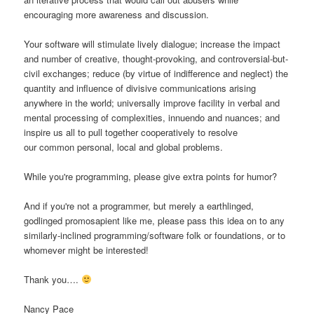
encouraging more awareness and discussion.
Your software will stimulate lively dialogue; increase the impact
and number of creative, thought-provoking, and controversial-but-
civil exchanges; reduce (by virtue of indifference and neglect) the
quantity and influence of divisive communications arising
anywhere in the world; universally improve facility in verbal and
mental processing of complexities, innuendo and nuances; and
inspire us all to pull together cooperatively to resolve
our common personal, local and global problems.
While you're programming, please give extra points for humor?
And if you're not a programmer, but merely a earthlinged,
godlinged promosapient like me, please pass this idea on to any
similarly-inclined programming/software folk or foundations, or to
whomever might be interested!
Thank you….
Nancy Pace