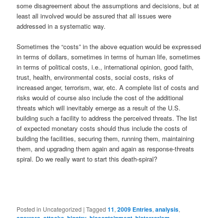
some disagreement about the assumptions and decisions, but at
least all involved would be assured that all issues were
addressed in a systematic way.
Sometimes the “costs” in the above equation would be expressed
in terms of dollars, sometimes in terms of human life, sometimes
in terms of political costs, i.e., international opinion, good faith,
trust, health, environmental costs, social costs, risks of
increased anger, terrorism, war, etc. A complete list of costs and
risks would of course also include the cost of the additional
threats which will inevitably emerge as a result of the U.S.
building such a facility to address the perceived threats. The list
of expected monetary costs should thus include the costs of
building the facilities, securing them, running them, maintaining
them, and upgrading them again and again as response-threats
spiral. Do we really want to start this death-spiral?
Posted in
Uncategorized
|
Tagged
11
,
2009 Entries
,
analysis
,
,
,
,
,
,