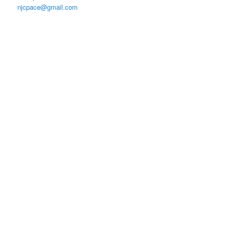
njcpace@gmail.com