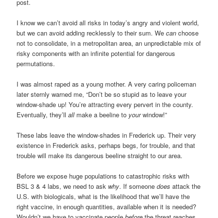
post.
I know we can’t avoid all risks in today’s angry and violent world,
but we can avoid adding recklessly to their sum. We
can
choose
not to consolidate, in a metropolitan area, an unpredictable mix of
risky components with an infinite potential for dangerous
permutations.
I was almost raped as a young mother. A very caring policeman
later sternly warned me, “Don’t be so stupid as to leave your
window-shade up! You’re attracting every pervert in the county.
Eventually, they’ll
all
make a beeline to
your
window!”
These labs leave the window-shades in Frederick up. Their very
existence in Frederick asks, perhaps begs, for trouble, and that
trouble will make its dangerous beeline straight to our area.
Before we expose huge populations to catastrophic risks with
BSL 3 & 4 labs, we need to ask
why
. If someone
does
attack the
U.S. with biologicals, what is the likelihood that we’ll have the
right vaccine, in enough quantities, available when it is needed?
Wouldn’t we have to vaccinate people
before
the threat reaches