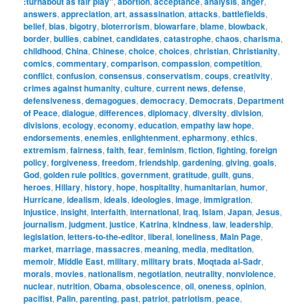
:turnabout as fair play"
,
abortion
,
acceptance
,
analysis
,
anger
,
answers
,
appreciation
,
art
,
assassination
,
attacks
,
battlefields
,
belief
,
bias
,
bigotry
,
bioterrorism
,
biowarfare
,
blame
,
blowback
,
border
,
bullies
,
cabinet
,
candidates
,
catastrophe
,
chaos
,
charisma
,
childhood
,
China
,
Chinese
,
choice
,
choices
,
christian
,
Christianity
,
comics
,
commentary
,
comparison
,
compassion
,
competition
,
conflict
,
confusion
,
consensus
,
conservatism
,
coups
,
creativity
,
crimes against humanity
,
culture
,
current news
,
defense
,
defensiveness
,
demagogues
,
democracy
,
Democrats
,
Department
of Peace
,
dialogue
,
differences
,
diplomacy
,
diversity
,
division
,
divisions
,
ecology
,
economy
,
education
,
empathy law hope
,
endorsements
,
enemies
,
enlightenment
,
epharmony
,
ethics
,
extremism
,
fairness
,
faith
,
fear
,
feminism
,
fiction
,
fighting
,
foreign
policy
,
forgiveness
,
freedom
,
friendship
,
gardening
,
giving
,
goals
,
God
,
golden rule politics
,
government
,
gratitude
,
guilt
,
guns
,
heroes
,
Hillary
,
history
,
hope
,
hospitality
,
humanitarian
,
humor
,
Hurricane
,
idealism
,
ideals
,
ideologies
,
image
,
immigration
,
injustice
,
insight
,
interfaith
,
international
,
Iraq
,
Islam
,
Japan
,
Jesus
,
journalism
,
judgment
,
justice
,
Katrina
,
kindness
,
law
,
leadership
,
legislation
,
letters-to-the-editor
,
liberal
,
loneliness
,
Main Page
,
market
,
marriage
,
massacres
,
meaning
,
media
,
meditation
,
memoir
,
Middle East
,
military
,
military brats
,
Moqtada al-Sadr
,
morals
,
movies
,
nationalism
,
negotiation
,
neutrality
,
nonviolence
,
nuclear
,
nutrition
,
Obama
,
obsolescence
,
oil
,
oneness
,
opinion
,
pacifist
,
Palin
,
parenting
,
past
,
patriot
,
patriotism
,
peace
,