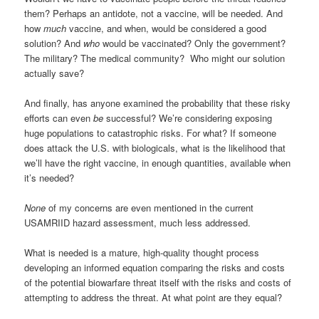
them? Perhaps an antidote, not a vaccine, will be needed. And
how
much
vaccine, and when, would be considered a good
solution? And
who
would be vaccinated? Only the government?
The military? The medical community?
Who might our solution
actually save?
And finally, has anyone examined the probability that these risky
efforts can even
be
successful? We’re considering exposing
huge populations to catastrophic risks. For what? If someone
does attack the U.S. with biologicals, what is the likelihood that
we’ll have the right vaccine, in enough quantities, available when
it’s needed?
None
of my concerns are even mentioned in the current
USAMRIID hazard assessment, much less addressed.
What is needed is a mature, high-quality thought process
developing an informed equation comparing the risks and costs
of the potential biowarfare threat itself with the risks and costs of
attempting to address the threat. At what point are they equal?