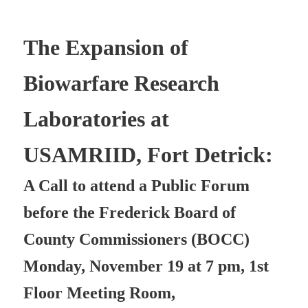
The Expansion of
Biowarfare Research
Laboratories at
USAMRIID, Fort Detrick:
A Call to attend a Public Forum
before the Frederick Board of
County Commissioners (BOCC)
Monday, November 19 at 7 pm, 1st
Floor Meeting Room,