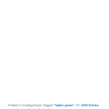
Posted in
Uncategorized
|
Tagged
"higher power"
,
11
,
2009 Entries
,