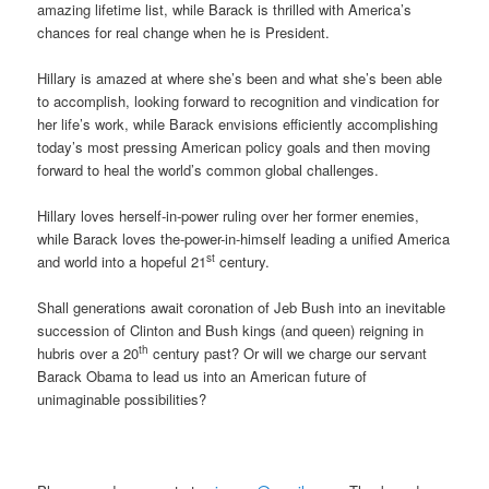
amazing lifetime list, while Barack is thrilled with America’s
chances for real change when he is President.
Hillary is amazed at where she’s been and what she’s been able
to accomplish, looking forward to recognition and vindication for
her life’s work, while Barack envisions efficiently accomplishing
today’s most pressing American policy goals and then moving
forward to heal the world’s common global challenges.
Hillary loves herself-in-power ruling over her former enemies,
while Barack loves the-power-in-himself leading a unified America
st
and world into a hopeful 21
century.
Shall generations await coronation of Jeb Bush into an inevitable
succession of Clinton and Bush kings (and queen) reigning in
th
hubris over a 20
century past? Or will we charge our servant
Barack Obama to lead us into an American future of
unimaginable possibilities?