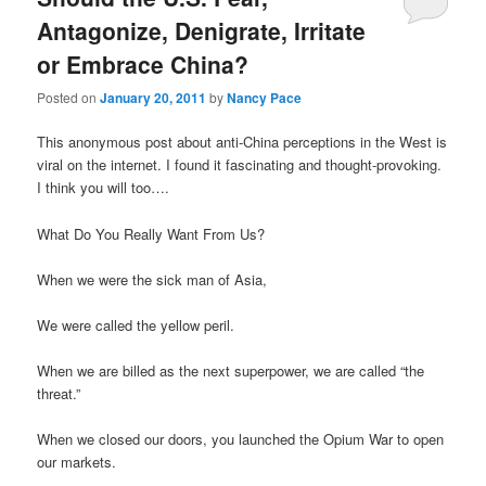
Antagonize, Denigrate, Irritate
or Embrace China?
Posted on
January 20, 2011
by
Nancy Pace
This anonymous post about anti-China perceptions in the West is
viral on the internet. I found it fascinating and thought-provoking.
I think you will too….
What Do You Really Want From Us?
When we were the sick man of Asia,
We were called the yellow peril.
When we are billed as the next superpower, we are called “the
threat.”
When we closed our doors, you launched the Opium War to open
our markets.