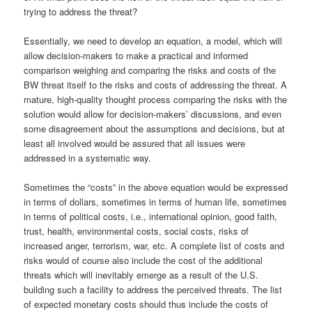
trying to address the threat?
Essentially, we need to develop an equation, a model, which will
allow decision-makers to make a practical and informed
comparison weighing and comparing the risks and costs of the
BW threat itself to the risks and costs of addressing the threat. A
mature, high-quality thought process comparing the risks with the
solution would allow for decision-makers’ discussions, and even
some disagreement about the assumptions and decisions, but at
least all involved would be assured that all issues were
addressed in a systematic way.
Sometimes the “costs” in the above equation would be expressed
in terms of dollars, sometimes in terms of human life, sometimes
in terms of political costs, i.e., international opinion, good faith,
trust, health, environmental costs, social costs, risks of
increased anger, terrorism, war, etc. A complete list of costs and
risks would of course also include the cost of the additional
threats which will inevitably emerge as a result of the U.S.
building such a facility to address the perceived threats. The list
of expected monetary costs should thus include the costs of