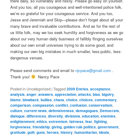
there daily, so vulnerably and riskily. Please go easy on yourself.
And you too, all you courageous and well-intentioned police folk,
we’re so grateful for your courageous service. And you too,
Jesse and Jeremiah and Skip—please don’t forget about all your
many brave and invaluable contributions. And as for the rest of
us little folk, may we too seek humility and forgiveness as we go
about our very human daily business of fallibly flinging ourselves
about our own small universes trying to do some good, and
making our own big mistakes in much smaller, less-public, less-
dangerous venues.
Please send comments and email to
njcpace@gmail.com
.
Thank you!
Nancy Pace
Posted in
Uncategorized
|
Tagged
2009 Entries
,
acceptance
,
analysis
,
anger
,
answers
,
appreciation
,
attacks
,
bias
,
bigotry
,
blame
,
blowback
,
bullies
,
chaos
,
choice
,
choices
,
commentary
,
comparison
,
compassion
,
conflict
,
confusion
,
conservatism
,
culture
,
current news
,
defensiveness
,
demagogues
,
Democrats
,
dialogue
,
differences
,
diversity
,
divisions
,
education
,
enemies
,
enlightenment
,
ethics
,
extremism
,
fairness
,
fear
,
fighting
,
forgiveness
,
friendship
,
giving
,
golden rule politics
,
government
,
gratitude
,
guilt
,
guns
,
heroes
,
history
,
humanitarian
,
ideals
,