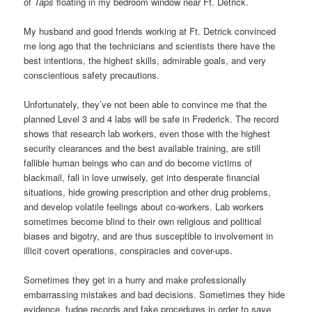
of
Taps
floating in my bedroom window near Ft. Detrick.
My husband and good friends working at Ft. Detrick convinced
me long ago that the technicians and scientists there have the
best intentions, the highest skills, admirable goals, and very
conscientious safety precautions.
Unfortunately, they’ve not been able to convince me that the
planned Level 3 and 4 labs will be safe in Frederick. The record
shows that research lab workers, even those with the highest
security clearances and the best available training, are still
fallible human beings who can and do become victims of
blackmail, fall in love unwisely, get into desperate financial
situations, hide growing prescription and other drug problems,
and develop volatile feelings about co-workers. Lab workers
sometimes become blind to their own religious and political
biases and bigotry, and are thus susceptible to involvement in
illicit covert operations, conspiracies and cover-ups.
Sometimes they get in a hurry and make professionally
embarrassing mistakes and bad decisions. Sometimes they hide
evidence, fudge records and fake procedures in order to save