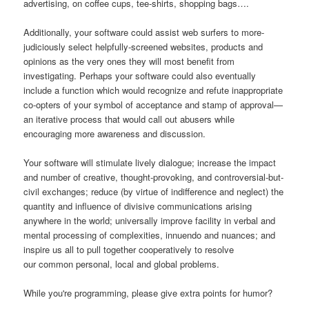
advertising, on coffee cups, tee-shirts, shopping bags….
Additionally, your software could assist web surfers to more-
judiciously select helpfully-screened websites, products and
opinions as the very ones they will most benefit from
investigating. Perhaps your software could also eventually
include a function which would recognize and refute inappropriate
co-opters of your symbol of acceptance and stamp of approval—
an iterative process that would call out abusers while
encouraging more awareness and discussion.
Your software will stimulate lively dialogue; increase the impact
and number of creative, thought-provoking, and controversial-but-
civil exchanges; reduce (by virtue of indifference and neglect) the
quantity and influence of divisive communications arising
anywhere in the world; universally improve facility in verbal and
mental processing of complexities, innuendo and nuances; and
inspire us all to pull together cooperatively to resolve
our common personal, local and global problems.
While you're programming, please give extra points for humor?