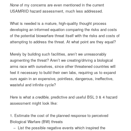
None
of my concerns are even mentioned in the current
USAMRIID hazard assessment, much less addressed.
What is needed is a mature, high-quality thought process
developing an informed equation comparing the risks and costs
of the potential biowarfare threat itself with the risks and costs of
attempting to address the threat. At what point are they equal?
Merely by building such facilities, aren’t we unreasonably
augmenting the threat? Aren’t we creating/driving a biological
arms race with ourselves, since other threatened countries will
feel it necessary to build their own labs, requiring us to expand
ours again in an expensive, pointless, dangerous, ineffective,
wasteful and infinite cycle?
Here is what a
credible,
predictive and useful BSL 3 & 4 hazard
assessment might look like:
1. Estimate the cost of the planned response to perceived
Biological Warfare (BW) threats
– List the possible negative events which inspired the