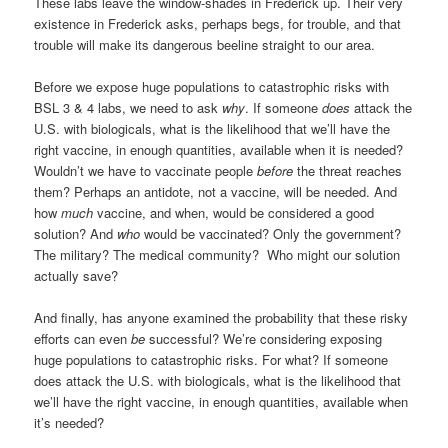
These labs leave the window-shades in Frederick up. Their very
existence in Frederick asks, perhaps begs, for trouble, and that
trouble will make its dangerous beeline straight to our area.
Before we expose huge populations to catastrophic risks with
BSL 3 & 4 labs, we need to ask
why
. If someone
does
attack the
U.S. with biologicals, what is the likelihood that we’ll have the
right vaccine, in enough quantities, available when it is needed?
Wouldn’t we have to vaccinate people
before
the threat reaches
them? Perhaps an antidote, not a vaccine, will be needed. And
how
much
vaccine, and when, would be considered a good
solution? And
who
would be vaccinated? Only the government?
The military? The medical community?
Who might our solution
actually save?
And finally, has anyone examined the probability that these risky
efforts can even
be
successful? We’re considering exposing
huge populations to catastrophic risks. For what? If someone
does attack the U.S. with biologicals, what is the likelihood that
we’ll have the right vaccine, in enough quantities, available when
it’s needed?