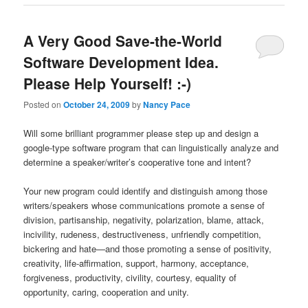
A Very Good Save-the-World
Software Development Idea.
Please Help Yourself! :-)
Posted on
October 24, 2009
by
Nancy Pace
Will some brilliant programmer please step up and design a
google-type software program that can linguistically analyze and
determine a speaker/writer’s cooperative tone and intent?
Your new program could identify and distinguish among those
writers/speakers whose communications promote a sense of
division, partisanship, negativity, polarization, blame, attack,
incivility, rudeness, destructiveness, unfriendly competition,
bickering and hate—and those promoting a sense of positivity,
creativity, life-affirmation, support, harmony, acceptance,
forgiveness, productivity, civility, courtesy, equality of
opportunity, caring, cooperation and unity.