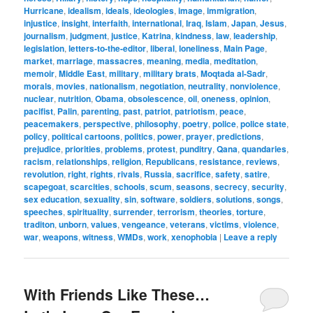
Hurricane
,
idealism
,
ideals
,
ideologies
,
image
,
immigration
,
injustice
,
insight
,
interfaith
,
international
,
Iraq
,
Islam
,
Japan
,
Jesus
,
journalism
,
judgment
,
justice
,
Katrina
,
kindness
,
law
,
leadership
,
legislation
,
letters-to-the-editor
,
liberal
,
loneliness
,
Main Page
,
market
,
marriage
,
massacres
,
meaning
,
media
,
meditation
,
memoir
,
Middle East
,
military
,
military brats
,
Moqtada al-Sadr
,
morals
,
movies
,
nationalism
,
negotiation
,
neutrality
,
nonviolence
,
nuclear
,
nutrition
,
Obama
,
obsolescence
,
oil
,
oneness
,
opinion
,
pacifist
,
Palin
,
parenting
,
past
,
patriot
,
patriotism
,
peace
,
peacemakers
,
perspective
,
philosophy
,
poetry
,
police
,
police state
,
policy
,
political cartoons
,
politics
,
power
,
prayer
,
predictions
,
prejudice
,
priorities
,
problems
,
protest
,
punditry
,
Qana
,
quandaries
,
racism
,
relationships
,
religion
,
Republicans
,
resistance
,
reviews
,
revolution
,
right
,
rights
,
rivals
,
Russia
,
sacrifice
,
safety
,
satire
,
scapegoat
,
scarcities
,
schools
,
scum
,
seasons
,
secrecy
,
security
,
sex education
,
sexuality
,
sin
,
software
,
soldiers
,
solutions
,
songs
,
speeches
,
spirituality
,
surrender
,
terrorism
,
theories
,
torture
,
traditon
,
unborn
,
values
,
vengeance
,
veterans
,
victims
,
violence
,
war
,
weapons
,
witness
,
WMDs
,
work
,
xenophobia
|
Leave a reply
With Friends Like These…