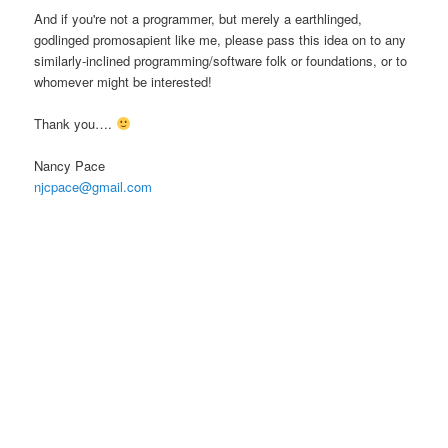
And if you're not a programmer, but merely a earthlinged,
godlinged promosapient like me, please pass this idea on to any
similarly-inclined programming/software folk or foundations, or to
whomever might be interested!
Thank you….
Nancy Pace
njcpace@gmail.com