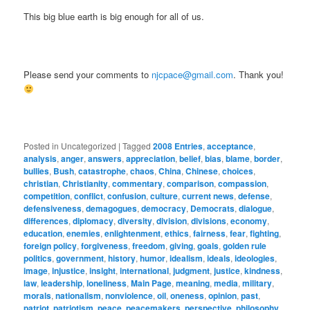
This big blue earth is big enough for all of us.
Please send your comments to
njcpace@gmail.com
. Thank you!
Posted in
Uncategorized
|
Tagged
2008 Entries
,
acceptance
,
analysis
,
anger
,
answers
,
appreciation
,
belief
,
bias
,
blame
,
border
,
bullies
,
Bush
,
catastrophe
,
chaos
,
China
,
Chinese
,
choices
,
christian
,
Christianity
,
commentary
,
comparison
,
compassion
,
competition
,
conflict
,
confusion
,
culture
,
current news
,
defense
,
defensiveness
,
demagogues
,
democracy
,
Democrats
,
dialogue
,
differences
,
diplomacy
,
diversity
,
division
,
divisions
,
economy
,
education
,
enemies
,
enlightenment
,
ethics
,
fairness
,
fear
,
fighting
,
foreign policy
,
forgiveness
,
freedom
,
giving
,
goals
,
golden rule
politics
,
government
,
history
,
humor
,
idealism
,
ideals
,
ideologies
,
image
,
injustice
,
insight
,
international
,
judgment
,
justice
,
kindness
,
law
,
leadership
,
loneliness
,
Main Page
,
meaning
,
media
,
military
,
morals
,
nationalism
,
nonviolence
,
oil
,
oneness
,
opinion
,
past
,
patriot
,
patriotism
,
peace
,
peacemakers
,
perspective
,
philosophy
,