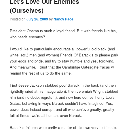
Let's Love Our Enemies
(Ourselves)
Posted on
July 26, 2009
by
Nancy Pace
President Obama is such a loyal friend. But with friends like his,
who needs enemies?
I would like to particularly encourage all powerful old black (and
white, etc.) men (and women) Friends Of Barack’s to please park
your egos and pride, and try to stay humble and yes, forgiving.
And meanwhile, I trust that the Cambridge Gatesgate fracas will
remind the rest of us to do the same.
First Jesse Jackson stabbed poor Barack in the back (and then
rightfully cried at his inauguration); then Jeremiah Wright stabbed
him (and no doubt regrets it); and now here comes Henry Louis
Gates, behaving in ways Barack couldn’t have imagined. Yes,
power does indeed corrupt, and all who achieve greatly, greatly
fall at times; we’re all human, even Barack.
Barack’s failures were partly a matter of his own very legitimate,