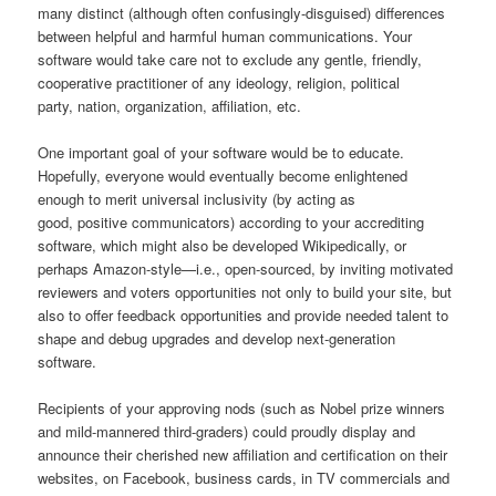
many distinct (although often confusingly-disguised) differences
between helpful and harmful human communications. Your
software would take care not to exclude any gentle, friendly,
cooperative practitioner of any ideology, religion, political
party, nation, organization, affiliation, etc.
One important goal of your software would be to educate.
Hopefully, everyone would eventually become enlightened
enough to merit universal inclusivity (by acting as
good, positive communicators) according to your accrediting
software, which might also be developed Wikipedically, or
perhaps Amazon-style—i.e., open-sourced, by inviting motivated
reviewers and voters opportunities not only to build your site, but
also to offer feedback opportunities and provide needed talent to
shape and debug upgrades and develop next-generation
software.
Recipients of your approving nods (such as Nobel prize winners
and mild-mannered third-graders) could proudly display and
announce their cherished new affiliation and certification on their
websites, on Facebook, business cards, in TV commercials and