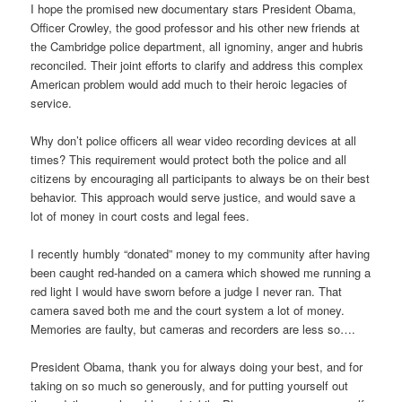
I hope the promised new documentary stars President Obama,
Officer Crowley, the good professor and his other new friends at
the Cambridge police department, all ignominy, anger and hubris
reconciled. Their joint efforts to clarify and address this complex
American problem would add much to their heroic legacies of
service.
Why don’t police officers all wear video recording devices at all
times? This requirement would protect both the police and all
citizens by encouraging all participants to always be on their best
behavior. This approach would serve justice, and would save a
lot of money in court costs and legal fees.
I recently humbly “donated” money to my community after having
been caught red-handed on a camera which showed me running a
red light I would have sworn before a judge I never ran. That
camera saved both me and the court system a lot of money.
Memories are faulty, but cameras and recorders are less so….
President Obama, thank you for always doing your best, and for
taking on so much so generously, and for putting yourself out