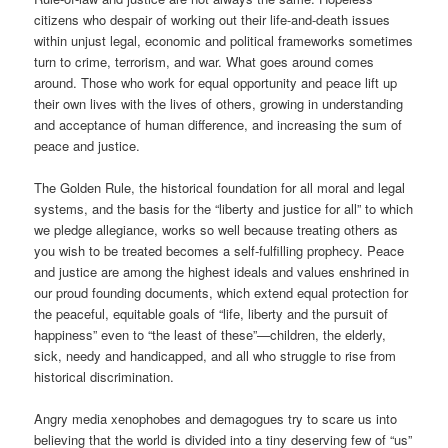
citizens who despair of working out their life-and-death issues
within unjust legal, economic and political frameworks sometimes
turn to crime, terrorism, and war. What goes around comes
around. Those who work for equal opportunity and peace lift up
their own lives with the lives of others, growing in understanding
and acceptance of human difference, and increasing the sum of
peace and justice.
The Golden Rule, the historical foundation for all moral and legal
systems, and the basis for the “liberty and justice for all” to which
we pledge allegiance, works so well because treating others as
you wish to be treated becomes a self-fulfilling prophecy. Peace
and justice are among the highest ideals and values enshrined in
our proud founding documents, which extend equal protection for
the peaceful, equitable goals of “life, liberty and the pursuit of
happiness” even to “the least of these”—children, the elderly,
sick, needy and handicapped, and all who struggle to rise from
historical discrimination.
Angry media xenophobes and demagogues try to scare us into
believing that the world is divided into a tiny deserving few of “us”