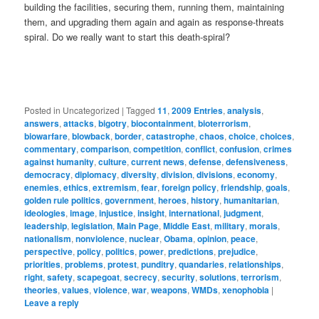
building the facilities, securing them, running them, maintaining
them, and upgrading them again and again as response-threats
spiral. Do we really want to start this death-spiral?
Posted in
Uncategorized
|
Tagged
11
,
2009 Entries
,
analysis
,
answers
,
attacks
,
bigotry
,
biocontainment
,
bioterrorism
,
biowarfare
,
blowback
,
border
,
catastrophe
,
chaos
,
choice
,
choices
,
commentary
,
comparison
,
competition
,
conflict
,
confusion
,
crimes
against humanity
,
culture
,
current news
,
defense
,
defensiveness
,
democracy
,
diplomacy
,
diversity
,
division
,
divisions
,
economy
,
enemies
,
ethics
,
extremism
,
fear
,
foreign policy
,
friendship
,
goals
,
golden rule politics
,
government
,
heroes
,
history
,
humanitarian
,
ideologies
,
image
,
injustice
,
insight
,
international
,
judgment
,
leadership
,
legislation
,
Main Page
,
Middle East
,
military
,
morals
,
nationalism
,
nonviolence
,
nuclear
,
Obama
,
opinion
,
peace
,
perspective
,
policy
,
politics
,
power
,
predictions
,
prejudice
,
priorities
,
problems
,
protest
,
punditry
,
quandaries
,
relationships
,
right
,
safety
,
scapegoat
,
secrecy
,
security
,
solutions
,
terrorism
,
theories
,
values
,
violence
,
war
,
weapons
,
WMDs
,
xenophobia
|
Leave a reply