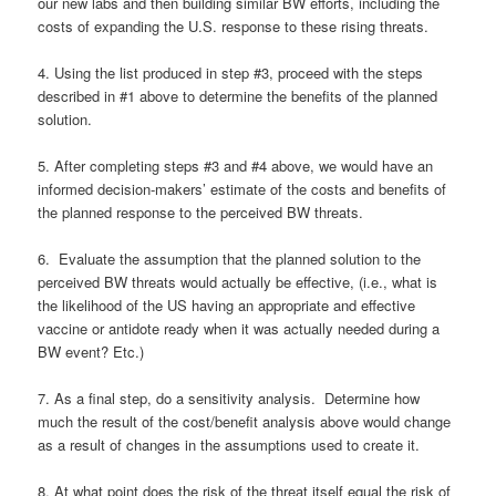
our new labs and then building similar BW efforts, including the
costs of expanding the U.S. response to these rising threats.
4. Using the list produced in step #3, proceed with the steps
described in #1 above to determine the benefits of the planned
solution.
5. After completing steps #3 and #4 above, we would have an
informed decision-makers’ estimate of the costs and benefits of
the planned response to the perceived BW threats.
6. Evaluate the assumption that the planned solution to the
perceived BW threats would actually be effective, (i.e., what is
the likelihood of the US having an appropriate and effective
vaccine or antidote ready when it was actually needed during a
BW event? Etc.)
7. As a final step, do a sensitivity analysis. Determine how
much the result of the cost/benefit analysis above would change
as a result of changes in the assumptions used to create it.
8. At what point does the risk of the threat itself equal the risk of