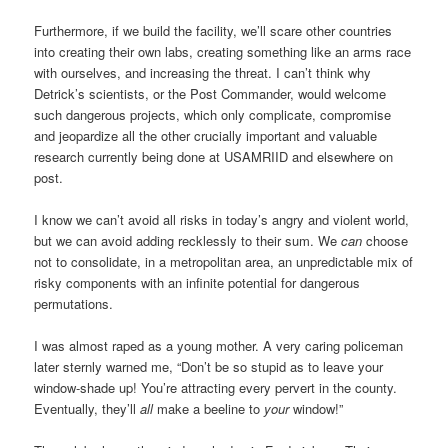
Furthermore, if we build the facility, we’ll scare other countries
into creating their own labs, creating something like an arms race
with ourselves, and increasing the threat. I can’t think why
Detrick’s scientists, or the Post Commander, would welcome
such dangerous projects, which only complicate, compromise
and jeopardize all the other crucially important and valuable
research currently being done at USAMRIID and elsewhere on
post.
I know we can’t avoid all risks in today’s angry and violent world,
but we can avoid adding recklessly to their sum. We
can
choose
not to consolidate, in a metropolitan area, an unpredictable mix of
risky components with an infinite potential for dangerous
permutations.
I was almost raped as a young mother. A very caring policeman
later sternly warned me, “Don’t be so stupid as to leave your
window-shade up! You’re attracting every pervert in the county.
Eventually, they’ll
all
make a beeline to
your
window!”