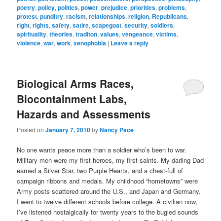
poetry
,
policy
,
politics
,
power
,
prejudice
,
priorities
,
problems
,
protest
,
punditry
,
racism
,
relationships
,
religion
,
Republicans
,
right
,
rights
,
safety
,
satire
,
scapegoat
,
security
,
soldiers
,
spirituality
,
theories
,
traditon
,
values
,
vengeance
,
victims
,
violence
,
war
,
work
,
xenophobia
|
Leave a reply
Biological Arms Races,
Biocontainment Labs,
Hazards and Assessments
Posted on
January 7, 2010
by
Nancy Pace
No one wants peace more than a soldier who’s been to war.
Military men were my first heroes, my first saints. My darling Dad
earned a Silver Star, two Purple Hearts, and a chest-full of
campaign ribbons and medals. My childhood “hometowns” were
Army posts scattered around the U.S., and Japan and Germany.
I went to twelve different schools before college. A civilian now,
I’ve listened nostalgically for twenty years to the bugled sounds