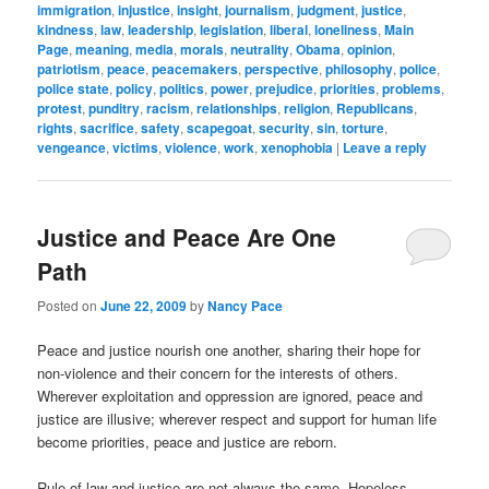
immigration
,
injustice
,
insight
,
journalism
,
judgment
,
justice
,
kindness
,
law
,
leadership
,
legislation
,
liberal
,
loneliness
,
Main
Page
,
meaning
,
media
,
morals
,
neutrality
,
Obama
,
opinion
,
patriotism
,
peace
,
peacemakers
,
perspective
,
philosophy
,
police
,
police state
,
policy
,
politics
,
power
,
prejudice
,
priorities
,
problems
,
protest
,
punditry
,
racism
,
relationships
,
religion
,
Republicans
,
rights
,
sacrifice
,
safety
,
scapegoat
,
security
,
sin
,
torture
,
vengeance
,
victims
,
violence
,
work
,
xenophobia
|
Leave a reply
Justice and Peace Are One
Path
Posted on
June 22, 2009
by
Nancy Pace
Peace and justice nourish one another, sharing their hope for
non-violence and their concern for the interests of others.
Wherever exploitation and oppression are ignored, peace and
justice are illusive; wherever respect and support for human life
become priorities, peace and justice are reborn.
Rule-of-law and justice are not always the same. Hopeless