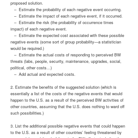
proposed solution.
– Estimate the probability of each negative event occurring.
– Estimate the impact of each negative event, if it occurred.
– Estimate the risk (the probability of occurrence times
impact) of each negative event.
– Estimate the expected cost associated with these possible
negative events (some sort of group probability—a statistician
would be required.)
– Estimate the actual costs of responding to perceived BW
threats (labs, people, security, maintenance, upgrades, social,
political, other costs…)
– Add actual and expected costs.
2. Estimate the benefits of the suggested solution (which is
essentially a list of the costs of the negative events that would
happen to the U.S. as a result of the perceived BW activities of
other countries, assuming that the U.S. does nothing to ward off
such possibilities.)
3. List the additional possible negative events that could happen
to the U.S. as a result of other countries’ feeling threatened by