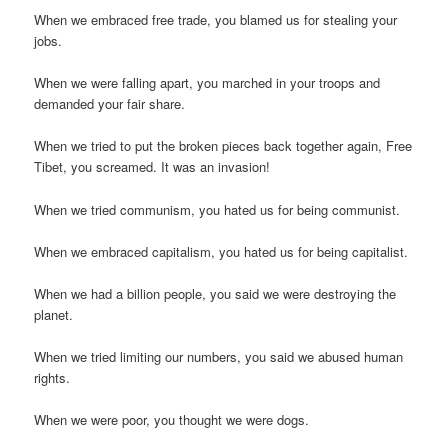
When we embraced free trade, you blamed us for stealing your
jobs.
When we were falling apart, you marched in your troops and
demanded your fair share.
When we tried to put the broken pieces back together again, Free
Tibet, you screamed. It was an invasion!
When we tried communism, you hated us for being communist.
When we embraced capitalism, you hated us for being capitalist.
When we had a billion people, you said we were destroying the
planet.
When we tried limiting our numbers, you said we abused human
rights.
When we were poor, you thought we were dogs.