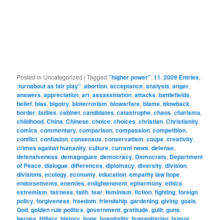
Posted in
Uncategorized
|
Tagged
"higher power"
,
11
,
2009 Entries
,
:turnabout as fair play"
,
abortion
,
acceptance
,
analysis
,
anger
,
answers
,
appreciation
,
art
,
assassination
,
attacks
,
battlefields
,
belief
,
bias
,
bigotry
,
bioterrorism
,
biowarfare
,
blame
,
blowback
,
border
,
bullies
,
cabinet
,
candidates
,
catastrophe
,
chaos
,
charisma
,
childhood
,
China
,
Chinese
,
choice
,
choices
,
christian
,
Christianity
,
comics
,
commentary
,
comparison
,
compassion
,
competition
,
conflict
,
confusion
,
consensus
,
conservatism
,
coups
,
creativity
,
crimes against humanity
,
culture
,
current news
,
defense
,
defensiveness
,
demagogues
,
democracy
,
Democrats
,
Department
of Peace
,
dialogue
,
differences
,
diplomacy
,
diversity
,
division
,
divisions
,
ecology
,
economy
,
education
,
empathy law hope
,
endorsements
,
enemies
,
enlightenment
,
epharmony
,
ethics
,
extremism
,
fairness
,
faith
,
fear
,
feminism
,
fiction
,
fighting
,
foreign
policy
,
forgiveness
,
freedom
,
friendship
,
gardening
,
giving
,
goals
,
God
,
golden rule politics
,
government
,
gratitude
,
guilt
,
guns
,
heroes
,
Hillary
,
history
,
hope
,
hospitality
,
humanitarian
,
humor
,