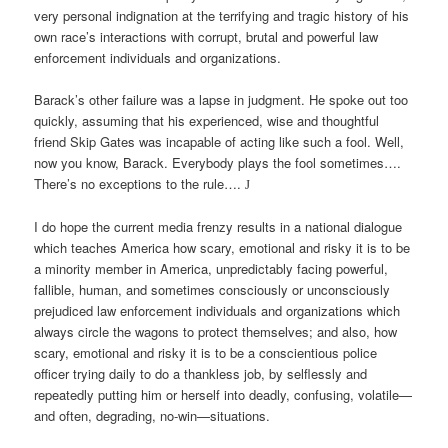
very personal indignation at the terrifying and tragic history of his
own race’s interactions with corrupt, brutal and powerful law
enforcement individuals and organizations.
Barack’s other failure was a lapse in judgment. He spoke out too
quickly, assuming that his experienced, wise and thoughtful
friend Skip Gates was incapable of acting like such a fool. Well,
now you know, Barack. Everybody plays the fool sometimes….
There’s no exceptions to the rule….
J
I do hope the current media frenzy results in a national dialogue
which teaches America how scary, emotional and risky it is to be
a minority member in America, unpredictably facing powerful,
fallible, human, and sometimes consciously or unconsciously
prejudiced law enforcement individuals and organizations which
always circle the wagons to protect themselves; and also, how
scary, emotional and risky it is to be a conscientious police
officer trying daily to do a thankless job, by selflessly and
repeatedly putting him or herself into deadly, confusing, volatile—
and often, degrading, no-win—situations.