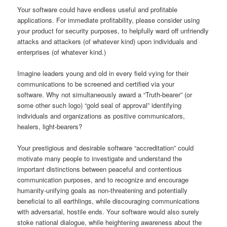
Your software could have endless useful and profitable
applications. For immediate profitability, please consider using
your product for security purposes, to helpfully ward off unfriendly
attacks and attackers (of whatever kind) upon individuals and
enterprises (of whatever kind.)
Imagine leaders young and old in every field vying for their
communications to be screened and certified via your
software. Why not simultaneously award a “Truth-bearer” (or
some other such logo) “gold seal of approval” identifying
individuals and organizations as positive communicators,
healers, light-bearers?
Your prestigious and desirable software “accreditation” could
motivate many people to investigate and understand the
important distinctions between peaceful and contentious
communication purposes, and to recognize and encourage
humanity-unifying goals as non-threatening and potentially
beneficial to all earthlings, while discouraging communications
with adversarial, hostile ends. Your software would also surely
stoke national dialogue, while heightening awareness about the