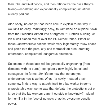
their jobs and livelihoods, and then rationalize the risks they’re
taking—escalating and exponentially complicating situations
already perilous.
Also sadly, no one yet has been able to explain to me why it
wouldn’t be easy,
temptingly
easy, to kamikaze an airplane flown
from the Frederick Airport into a targeted Ft. Detrick building, or
lob a well-placed rocket over the Ft. Detrick fence. Either of
these
unpreventable
actions would very legitimately throw chaos
and panic into the post, city and metropolitan area, creating
unforeseen, complicated, dangerous situations.
Scientists in these labs will be genetically-engineering (from
diseases with no cures), completely new, highly lethal and
contagious life forms,
life,
life so new that no one yet
understands how it works. What if a newly-mutated strain
somehow finds a way to attach itself to a lab worker in some
unpredictable way, some way that defeats the protections put on
it, so that the lab workers carry it outside unknowingly? I plead
for humility in the face of nature’s chaotic, awesome genetic
power.