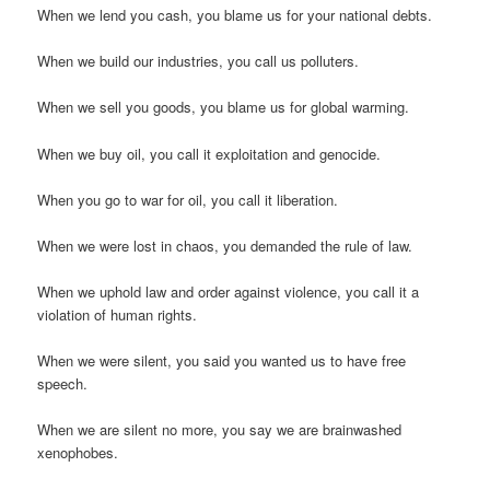
When we lend you cash, you blame us for your national debts.
When we build our industries, you call us polluters.
When we sell you goods, you blame us for global warming.
When we buy oil, you call it exploitation and genocide.
When you go to war for oil, you call it liberation.
When we were lost in chaos, you demanded the rule of law.
When we uphold law and order against violence, you call it a
violation of human rights.
When we were silent, you said you wanted us to have free
speech.
When we are silent no more, you say we are brainwashed
xenophobes.