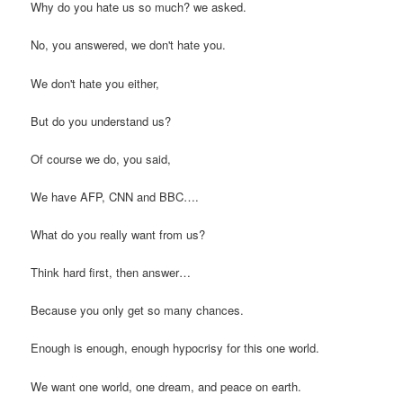
Why do you hate us so much? we asked.
No, you answered, we don't hate you.
We don't hate you either,
But do you understand us?
Of course we do, you said,
We have AFP, CNN and BBC….
What do you really want from us?
Think hard first, then answer…
Because you only get so many chances.
Enough is enough, enough hypocrisy for this one world.
We want one world, one dream, and peace on earth.