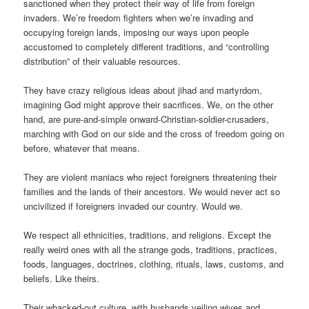
sanctioned when they protect their way of life from foreign
invaders. We’re freedom fighters when we’re invading and
occupying foreign lands, imposing our ways upon people
accustomed to completely different traditions, and “controlling
distribution” of their valuable resources.
They have crazy religious ideas about jihad and martyrdom,
imagining God might approve their sacrifices. We, on the other
hand, are pure-and-simple onward-Christian-soldier-crusaders,
marching with God on our side and the cross of freedom going on
before, whatever that means.
They are violent maniacs who reject foreigners threatening their
families and the lands of their ancestors. We would never act so
uncivilized if foreigners invaded our country. Would we.
We respect all ethnicities, traditions, and religions. Except the
really weird ones with all the strange gods, traditions, practices,
foods, languages, doctrines, clothing, rituals, laws, customs, and
beliefs. Like theirs.
Their whacked-out culture, with husbands veiling wives and