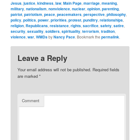
Jesus
,
justice
,
kindness
,
law
,
Main Page
,
marriage
,
meaning
,
military
,
nationalism
,
nonviolence
,
nuclear
,
opinion
,
parenting
,
patriot
,
patriotism
,
peace
,
peacemakers
,
perspective
,
philosophy
,
policy
,
politics
,
power
,
priorities
,
protest
,
punditry
,
relationships
,
religion
,
Republicans
,
resistance
,
rights
,
sacrifice
,
safety
,
satire
,
security
,
sexuality
,
soldiers
,
spirituality
,
terrorism
,
traditon
,
violence
,
war
,
WMDs
by
Nancy Pace
. Bookmark the
permalink
.
Leave a Reply
Your email address will not be published.
Required fields
are marked
*
Comment