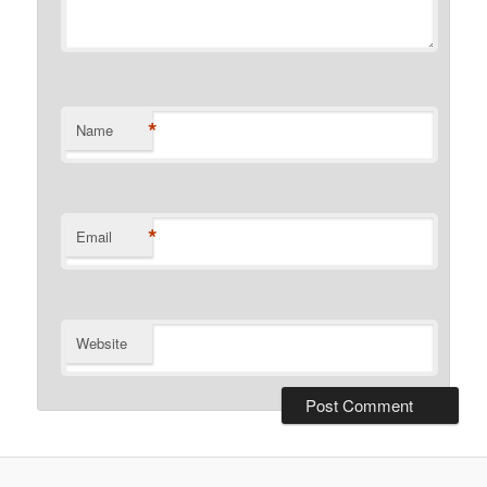
*
Name
*
Email
Website