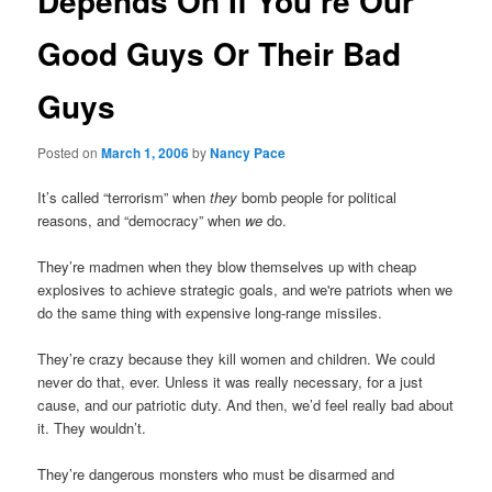
Depends On If You’re Our
Good Guys Or Their Bad
Guys
Posted on
March 1, 2006
by
Nancy Pace
It’s called “terrorism” when
they
bomb people for political
reasons, and “democracy” when
we
do.
They’re madmen when they blow themselves up with cheap
explosives to achieve strategic goals, and we're patriots when we
do the same thing with expensive long-range missiles.
They’re crazy because they kill women and children. We could
never do that, ever. Unless it was really necessary, for a just
cause, and our patriotic duty. And then, we’d feel really bad about
it. They wouldn’t.
They’re dangerous monsters who must be disarmed and