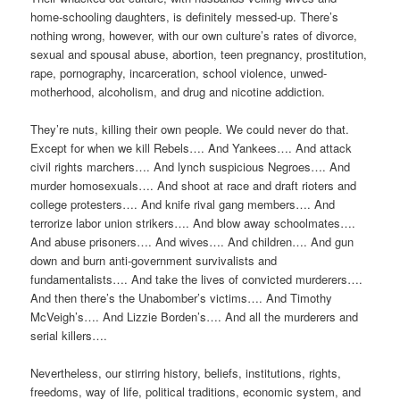
home-schooling daughters, is definitely messed-up. There’s
nothing wrong, however, with our own culture’s rates of divorce,
sexual and spousal abuse, abortion, teen pregnancy, prostitution,
rape, pornography, incarceration, school violence, unwed-
motherhood, alcoholism, and drug and nicotine addiction.
They’re nuts, killing their own people. We could never do that.
Except for when we kill Rebels…. And Yankees…. And attack
civil rights marchers…. And lynch suspicious Negroes…. And
murder homosexuals…. And shoot at race and draft rioters and
college protesters…. And knife rival gang members…. And
terrorize labor union strikers…. And blow away schoolmates….
And abuse prisoners…. And wives…. And children…. And gun
down and burn anti-government survivalists and
fundamentalists…. And take the lives of convicted murderers….
And then there’s the Unabomber’s victims…. And Timothy
McVeigh’s…. And Lizzie Borden’s…. And all the murderers and
serial killers….
Nevertheless, our stirring history, beliefs, institutions, rights,
freedoms, way of life, political traditions, economic system, and