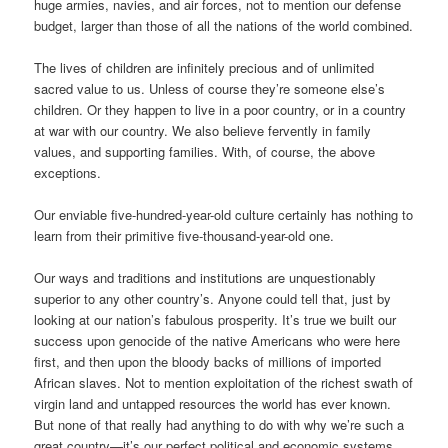
huge armies, navies, and air forces, not to mention our defense
budget, larger than those of all the nations of the world combined.
The lives of children are infinitely precious and of unlimited
sacred value to us. Unless of course they’re someone else’s
children. Or they happen to live in a poor country, or in a country
at war with our country. We also believe fervently in family
values, and supporting families. With, of course, the above
exceptions.
Our enviable five-hundred-year-old culture certainly has nothing to
learn from their primitive five-thousand-year-old one.
Our ways and traditions and institutions are unquestionably
superior to any other country’s. Anyone could tell that, just by
looking at our nation’s fabulous prosperity. It’s true we built our
success upon genocide of the native Americans who were here
first, and then upon the bloody backs of millions of imported
African slaves. Not to mention exploitation of the richest swath of
virgin land and untapped resources the world has ever known.
But none of that really had anything to do with why we’re such a
great country—it’s our perfect political and economic systems