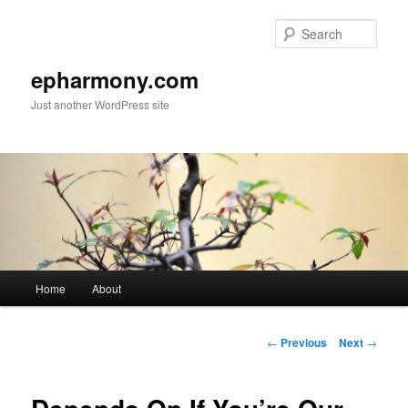
Sear
epharmony.com
Just another WordPress site
Main
Home
About
Skip
menu
to
Post
←
Previous
Next
→
navigation
primary
content