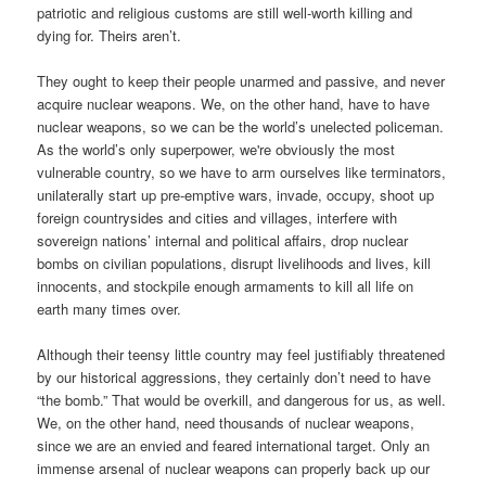
patriotic and religious customs are still well-worth killing and
dying for. Theirs aren’t.
They ought to keep their people unarmed and passive, and never
acquire nuclear weapons. We, on the other hand, have to have
nuclear weapons, so we can be the world’s unelected policeman.
As the world’s only superpower, we're obviously the most
vulnerable country, so we have to arm ourselves like terminators,
unilaterally start up pre-emptive wars, invade, occupy, shoot up
foreign countrysides and cities and villages, interfere with
sovereign nations’ internal and political affairs, drop nuclear
bombs on civilian populations, disrupt livelihoods and lives, kill
innocents, and stockpile enough armaments to kill all life on
earth many times over.
Although their teensy little country may feel justifiably threatened
by our historical aggressions, they certainly don’t need to have
“the bomb.” That would be overkill, and dangerous for us, as well.
We, on the other hand, need thousands of nuclear weapons,
since we are an envied and feared international target. Only an
immense arsenal of nuclear weapons can properly back up our