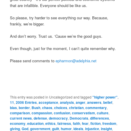
that are infallible. Everyone should be like us.
So please, try harder to see everything our way. Because,
frankly, we’re bigger.
And don’t worry. Trust us. ‘Cause we’re the good guys.
Even though, just for the moment, I can’t quite remember why.
Please send comments to
epharmon@adelphia.net
This entry was posted in Uncategorized and tagged
"higher power"
,
11
,
2006 Entries
,
acceptance
,
analysis
,
anger
,
answers
,
belief
,
bias
,
border
,
Bush
,
chaos
,
choices
,
christian
,
commentary
,
comparison
,
compassion
,
confusion
,
conservatism
,
culture
,
current news
,
defense
,
democracy
,
Democrats
,
differences
,
economy
,
education
,
ethics
,
fairness
,
faith
,
fear
,
fiction
,
freedom
,
giving
,
God
,
government
,
guilt
,
humor
,
ideals
,
injustice
,
insight
,