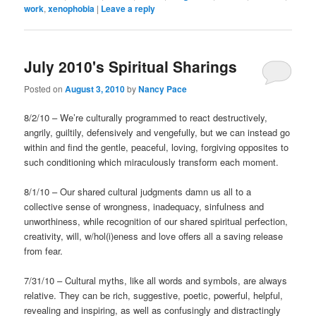
work
,
xenophobia
|
Leave a reply
July 2010's Spiritual Sharings
Posted on
August 3, 2010
by
Nancy Pace
8/2/10 – We’re culturally programmed to react destructively,
angrily, guiltily, defensively and vengefully, but we can instead go
within and find the gentle, peaceful, loving, forgiving opposites to
such conditioning which miraculously transform each moment.
8/1/10 – Our shared cultural judgments damn us all to a
collective sense of wrongness, inadequacy, sinfulness and
unworthiness, while recognition of our shared spiritual perfection,
creativity, will, w/hol(i)eness and love offers all a saving release
from fear.
7/31/10 – Cultural myths, like all words and symbols, are always
relative. They can be rich, suggestive, poetic, powerful, helpful,
revealing and inspiring, as well as confusingly and distractingly