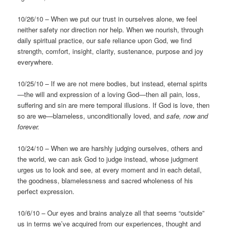
10/26/10 – When we put our trust in ourselves alone, we feel
neither safety nor direction nor help. When we nourish, through
daily spiritual practice, our safe reliance upon God, we find
strength, comfort, insight, clarity, sustenance, purpose and joy
everywhere.
10/25/10 – If we are not mere bodies, but instead, eternal spirits
—the will and expression of a loving God—then all pain, loss,
suffering and sin are mere temporal illusions. If God is love, then
so are we—blameless, unconditionally loved, and
safe, now and
forever.
10/24/10 – When we are harshly judging ourselves, others and
the world, we can ask God to judge instead, whose judgment
urges us to look and see, at every moment and in each detail,
the goodness, blamelessness and sacred wholeness of his
perfect expression.
10/6/10 – Our eyes and brains analyze all that seems “outside”
us in terms we’ve acquired from our experiences, thought and