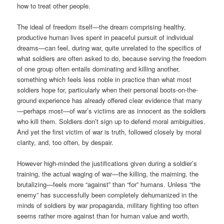
how to treat other people.
The ideal of freedom itself—the dream comprising healthy,
productive human lives spent in peaceful pursuit of individual
dreams—can feel, during war, quite unrelated to the specifics of
what soldiers are often asked to do, because serving the freedom
of one group often entails dominating and killing another,
something which feels less noble in practice than what most
soldiers hope for, particularly when their personal boots-on-the-
ground experience has already offered clear evidence that many
—perhaps most—of war’s victims are as innocent as the soldiers
who kill them. Soldiers don’t sign up to defend moral ambiguities.
And yet the first victim of war is truth, followed closely by moral
clarity, and, too often, by despair.
However high-minded the justifications given during a soldier’s
training, the actual waging of war—the killing, the maiming, the
brutalizing—feels more “against” than “for” humans. Unless “the
enemy” has successfully been completely dehumanized in the
minds of soldiers by war propaganda, military fighting too often
seems rather more against than for human value and worth,