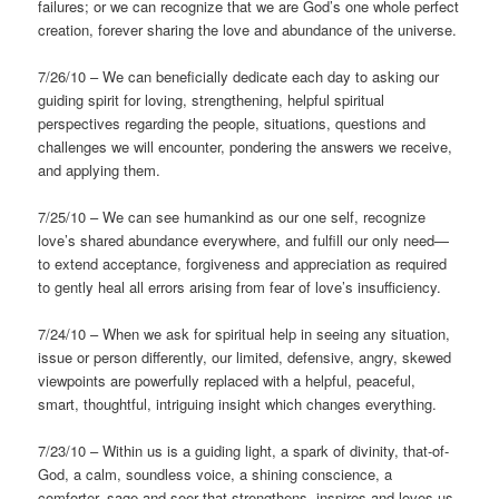
failures; or we can recognize that we are God’s one whole perfect
creation, forever sharing the love and abundance of the universe.
7/26/10 – We can beneficially dedicate each day to asking our
guiding spirit for loving, strengthening, helpful spiritual
perspectives regarding the people, situations, questions and
challenges we will encounter, pondering the answers we receive,
and applying them.
7/25/10 – We can see humankind as our one self, recognize
love’s shared abundance everywhere, and fulfill our only need—
to extend acceptance, forgiveness and appreciation as required
to gently heal all errors arising from fear of love’s insufficiency.
7/24/10 – When we ask for spiritual help in seeing any situation,
issue or person differently, our limited, defensive, angry, skewed
viewpoints are powerfully replaced with a helpful, peaceful,
smart, thoughtful, intriguing insight which changes everything.
7/23/10 – Within us is a guiding light, a spark of divinity, that-of-
God, a calm, soundless voice, a shining conscience, a
comforter, sage and seer that strengthens, inspires and loves us,