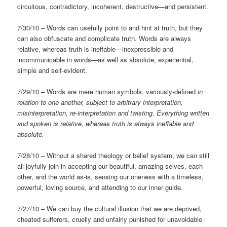
circuitous, contradictory, incoherent, destructive—and persistent.
7/30/10 – Words can usefully point to and hint at truth, but they
can also obfuscate and complicate truth. Words are always
relative, whereas truth is ineffable—inexpressible and
incommunicable in words—as well as absolute, experiential,
simple and self-evident.
7/29/10 – Words are mere human symbols, variously-defined
in
relation to one another, subject to arbitrary interpretation,
misinterpretation, re-interpretation and twisting. Everything written
and spoken is relative, whereas truth is always ineffable and
absolute.
7/28/10 – Without a shared theology or belief system, we can still
all joyfully join in accepting our beautiful, amazing selves, each
other, and the world as-is, sensing our oneness with a timeless,
powerful, loving source, and attending to our inner guide.
7/27/10 – We can buy the cultural illusion that we are deprived,
cheated sufferers, cruelly and unfairly punished for unavoidable