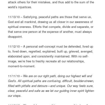
attack others for their mistakes, and thus add to the sum of the
world’s injustices.
11/13/10 – Satisfying, peaceful paths are those that serve us,
God and all mankind, drawing us all closer in our awareness of
spiritual oneness. Efforts that compete, divide and separate, or
that serve one person at the expense of another, must always
disappoint.
11/12/10 – A personal self-concept must be defended, lived up
to, lived down, regretted, explained, built up, grieved, avenged,
elaborated upon, and consistently maintained. With no self-
image, we’re free to freshly recreate all our relationships,
moment-to-moment.
11/11/10 – We
are on our right path, doing our highest will and
God’s.
All spiritual paths are confusing, difficult, boulder-strewn,
filled with pitfalls and detours—and unique. Our way feels sure,
clear, peaceful and safe as we let our guiding inner spirit lighten
our steps.