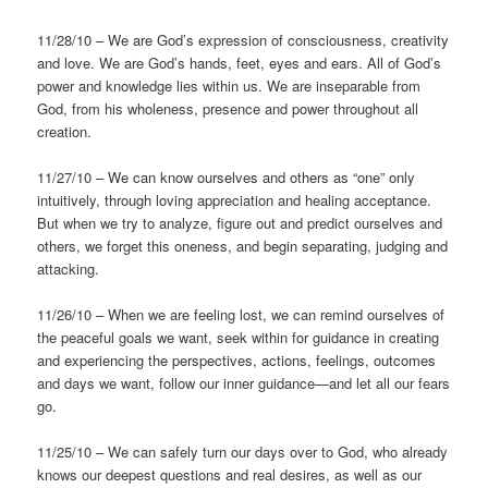
11/28/10 – We are God’s expression of consciousness, creativity
and love. We are God’s hands, feet, eyes and ears. All of God’s
power and knowledge lies within us. We are inseparable from
God, from his wholeness, presence and power throughout all
creation.
11/27/10 – We can know ourselves and others as “one” only
intuitively, through loving appreciation and healing acceptance.
But when we try to analyze, figure out and predict ourselves and
others, we forget this oneness, and begin separating, judging and
attacking.
11/26/10 – When we are feeling lost, we can remind ourselves of
the peaceful goals we want, seek within for guidance in creating
and experiencing the perspectives, actions, feelings, outcomes
and days we want, follow our inner guidance—and let all our fears
go.
11/25/10 – We can safely turn our days over to God, who already
knows our deepest questions and real desires, as well as our