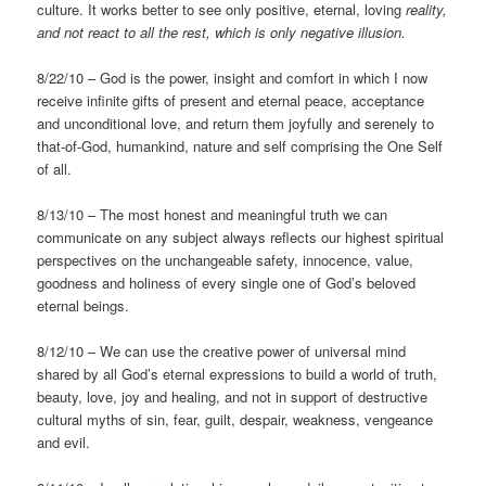
culture. It works better to see only positive, eternal, loving
reality,
and not react to all the rest, which is only negative
illusion.
8/22/10 – God is the power, insight and comfort in which I now
receive infinite gifts of present and eternal peace, acceptance
and unconditional love, and return them joyfully and serenely to
that-of-God, humankind, nature and self comprising the One Self
of all.
8/13/10 – The most honest and meaningful truth we can
communicate on any subject always reflects our highest spiritual
perspectives on the unchangeable safety, innocence, value,
goodness and holiness of every single one of God’s beloved
eternal beings.
8/12/10 – We can use the creative power of universal mind
shared by all God’s eternal expressions to build a world of truth,
beauty, love, joy and healing, and not in support of destructive
cultural myths of sin, fear, guilt, despair, weakness, vengeance
and evil.