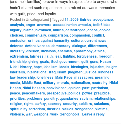
(and their families) forever in ways inexpressible to anyone who
hadn’t shared such experience—so mixed are war’s memories
with guilt, pride, and loyalty.
Posted in
Uncategorized
|
Tagged
11
,
2009 Entries
,
acceptance
,
analysis
,
anger
,
answers
,
assassination
,
attacks
,
belief
,
bias
,
bigotry
,
blame
,
blowback
,
bullies
,
catastrophe
,
chaos
,
choice
,
choices
,
commentary
,
comparison
,
compassion
,
conflict
,
confusion
,
crimes against humanity
,
culture
,
current news
,
defense
,
defensiveness
,
democracy
,
dialogue
,
differences
,
diversity
,
division
,
divisions
,
enemies
,
epharmony
,
ethics
,
extremism
,
fairness
,
faith
,
fear
,
fighting
,
forgiveness
,
freedom
,
friendship
,
giving
,
goals
,
God
,
government
,
guilt
,
guns
,
Hasan
Nidal
,
history
,
hope
,
idealism
,
ideals
,
ideologies
,
injustice
,
insight
,
interfaith
,
international
,
Iraq
,
Islam
,
judgment
,
justice
,
kindness
,
law
,
leadership
,
loneliness
,
Main Page
,
massacres
,
meaning
,
media
,
Middle East
,
military
,
morals
,
nationalism
,
neutrality
,
Nidal
Hasan
,
Nidal Hassan
,
nonviolence
,
opinion
,
past
,
patriotism
,
peace
,
peacemakers
,
perspective
,
politics
,
power
,
prejudice
,
priorities
,
problems
,
punditry
,
quandaries
,
racism
,
relationships
,
religion
,
rights
,
safety
,
secrecy
,
security
,
soldiers
,
solutions
,
spirituality
,
terrorism
,
theories
,
values
,
vengeance
,
victims
,
violence
,
war
,
weapons
,
work
,
xenophobia
|
Leave a reply