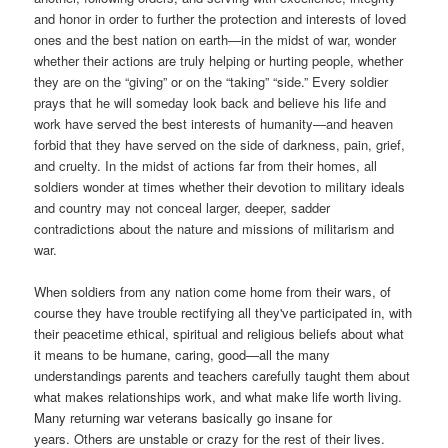
and honor in order to further the protection and interests of loved
ones and the best nation on earth—in the midst of war, wonder
whether their actions are truly helping or hurting people, whether
they are on the “giving” or on the “taking” “side.” Every soldier
prays that he will someday look back and believe his life and
work have served the best interests of humanity—and heaven
forbid that they have served on the side of darkness, pain, grief,
and cruelty. In the midst of actions far from their homes, all
soldiers wonder at times whether their devotion to military ideals
and country may not conceal larger, deeper, sadder
contradictions about the nature and missions of militarism and
war.
W
hen soldiers from any nation come home from their wars, of
course they have trouble rectifying all they've participated in, with
their peacetime ethical, spiritual and religious beliefs about what
it means to be humane, caring, good—all the many
understandings parents and teachers carefully taught them about
what makes relationships work, and what make life worth living.
Many returning war veterans basically go insane for
years. Others are unstable or crazy for the rest of their lives.