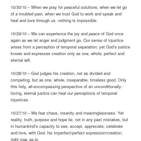
10/30/10 – When we pray for peaceful solutions, when we let go
of a troubled past, when we trust God to work and speak and
heal and love through us, nothing is impossible.
10/29/10 – We can experience the joy and peace of God once
again as we let anger and judgment go. Our sense of injustice
arises from a perception of temporal separation; yet God’s justice
knows and expresses creation only as one, whole, perfect and
eternal will.
10/28/10 – God judges his creation, not as divided and
competing, but as one, whole, inseparable, timeless good. Only
this holy, all-encompassing perspective of an unconditionally-
loving, eternal justice can heal our perceptions of temporal
injustices.
10/27/10 – We fear chaos, insanity and meaninglessness. Yet
reality, truth, purpose and hope lie, not in any past mistakes, but
in humankind’s capacity to see, accept, appreciate, celebrate
and love, with God, his imperfect/perfect expression/creation,
right now, as-is.