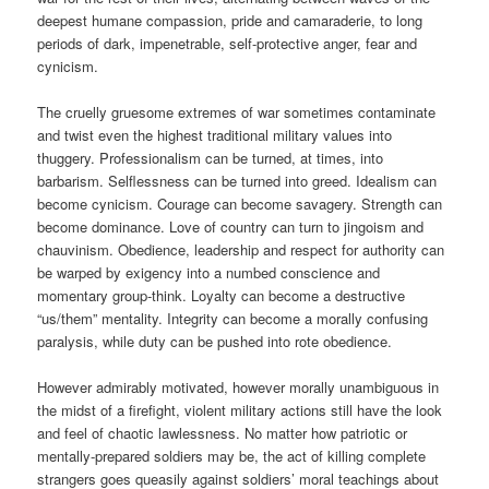
deepest humane compassion, pride and camaraderie, to long
periods of dark, impenetrable, self-protective anger, fear and
cynicism.
The cruelly gruesome extremes of war sometimes contaminate
and twist even the highest traditional military values into
thuggery. Professionalism can be turned, at times, into
barbarism. Selflessness can be turned into greed. Idealism can
become cynicism. Courage can become savagery. Strength can
become dominance. Love of country can turn to jingoism and
chauvinism. Obedience, leadership and respect for authority can
be warped by exigency into a numbed conscience and
momentary group-think. Loyalty can become a destructive
“us/them” mentality. Integrity can become a morally confusing
paralysis, while duty can be pushed into rote obedience.
However admirably motivated, however morally unambiguous in
the midst of a firefight, violent military actions still have the look
and feel of chaotic lawlessness. No matter how patriotic or
mentally-prepared soldiers may be, the act of killing complete
strangers goes queasily against soldiers’ moral teachings about