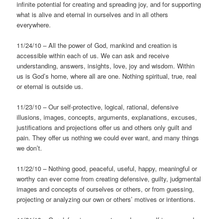
infinite potential for creating and spreading joy, and for supporting
what is alive and eternal in ourselves and in all others
everywhere.
11/24/10 – All the power of God, mankind and creation is
accessible within each of us. We can ask and receive
understanding, answers, insights, love, joy and wisdom. Within
us is God’s home, where all are one. Nothing spiritual, true, real
or eternal is outside us.
11/23/10 – Our self-protective, logical, rational, defensive
illusions, images, concepts, arguments, explanations, excuses,
justifications and projections offer us and others only guilt and
pain. They offer us nothing we could ever want, and many things
we don’t.
11/22/10 – Nothing good, peaceful, useful, happy, meaningful or
worthy can ever come from creating defensive, guilty, judgmental
images and concepts of ourselves or others, or from guessing,
projecting or analyzing our own or others’ motives or intentions.