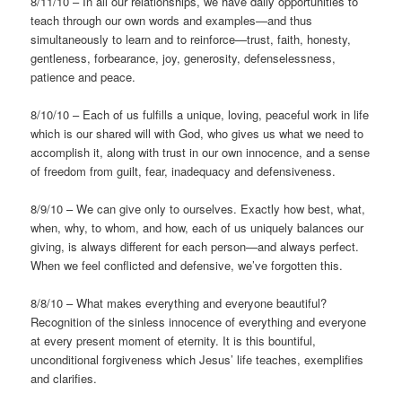
8/11/10 – In all our relationships, we have daily opportunities to
teach through our own words and examples—and thus
simultaneously to learn and to reinforce—trust, faith, honesty,
gentleness, forbearance, joy, generosity, defenselessness,
patience and peace.
8/10/10 – Each of us fulfills a unique, loving, peaceful work in life
which is our shared will with God, who gives us what we need to
accomplish it, along with trust in our own innocence, and a sense
of freedom from guilt, fear, inadequacy and defensiveness.
8/9/10 – We can give only to ourselves. Exactly how best, what,
when, why, to whom, and how, each of us uniquely balances our
giving, is always different for each person—and always perfect.
When we feel conflicted and defensive, we’ve forgotten this.
8/8/10 – What makes everything and everyone beautiful?
Recognition of the sinless innocence of everything and everyone
at every present moment of eternity. It is this bountiful,
unconditional forgiveness which Jesus’ life teaches, exemplifies
and clarifies.