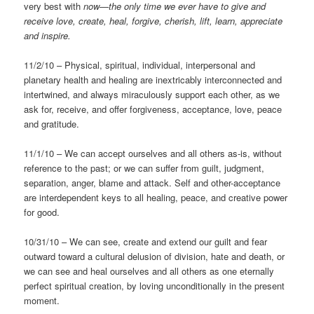
very best with
now—the only time we ever have to give and
receive love, create, heal, forgive, cherish, lift, learn, appreciate
and inspire.
11/2/10 – Physical, spiritual, individual, interpersonal and
planetary health and healing are inextricably interconnected and
intertwined, and always miraculously support each other, as we
ask for, receive, and offer forgiveness, acceptance, love, peace
and gratitude.
11/1/10 – We can accept ourselves and all others as-is, without
reference to the past; or we can suffer from guilt, judgment,
separation, anger, blame and attack. Self and other-acceptance
are interdependent keys to all healing, peace, and creative power
for good.
10/31/10 – We can see, create and extend our guilt and fear
outward toward a cultural delusion of division, hate and death, or
we can see and heal ourselves and all others as one eternally
perfect spiritual creation, by loving unconditionally in the present
moment.