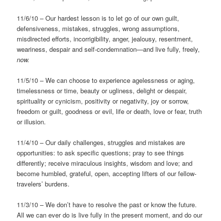
11/6/10 – Our hardest lesson is to let go of our own guilt,
defensiveness, mistakes, struggles, wrong assumptions,
misdirected efforts, incorrigibility, anger, jealousy, resentment,
weariness, despair and self-condemnation—and live fully, freely,
now.
11/5/10 – We can choose to experience agelessness or aging,
timelessness or time, beauty or ugliness, delight or despair,
spirituality or cynicism, positivity or negativity, joy or sorrow,
freedom or guilt, goodness or evil, life or death, love or fear, truth
or illusion.
11/4/10 – Our daily challenges, struggles and mistakes are
opportunities: to ask specific questions; pray to see things
differently; receive miraculous insights, wisdom and love; and
become humbled, grateful, open, accepting lifters of our fellow-
travelers’ burdens.
11/3/10 – We don’t have to resolve the past or know the future.
All we can ever do is live fully in the present moment, and do our