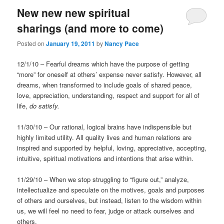
New new new spiritual
sharings (and more to come)
Posted on
January 19, 2011
by
Nancy Pace
12/1/10 – Fearful dreams which have the purpose of getting
“more” for oneself at others’ expense never satisfy. However, all
dreams, when transformed to include goals of shared peace,
love, appreciation, understanding, respect and support for all of
life,
do satisfy.
11/30/10 – Our rational, logical brains have indispensible but
highly limited utility. All quality lives and human relations are
inspired and supported by helpful, loving, appreciative, accepting,
intuitive, spiritual motivations and intentions that arise within.
11/29/10 – When we stop struggling to “figure out,” analyze,
intellectualize and speculate on the motives, goals and purposes
of others and ourselves, but instead, listen to the wisdom within
us, we will feel no need to fear, judge or attack ourselves and
others.