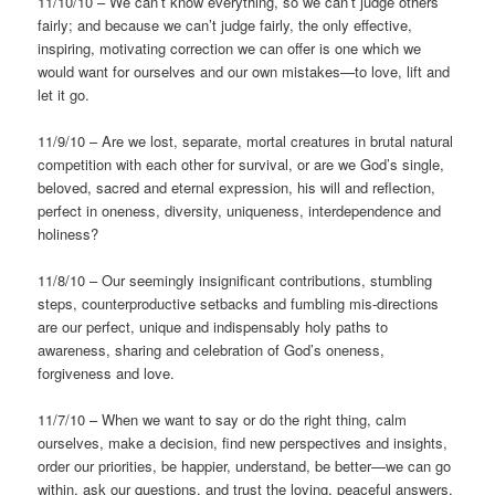
11/10/10 – We can’t know everything, so we can’t judge others
fairly; and because we can’t judge fairly, the only effective,
inspiring, motivating correction we can offer is one which we
would want for ourselves and our own mistakes—to love, lift and
let it go.
11/9/10 – Are we lost, separate, mortal creatures in brutal natural
competition with each other for survival, or are we God’s single,
beloved, sacred and eternal expression, his will and reflection,
perfect in oneness, diversity, uniqueness, interdependence and
holiness?
11/8/10 – Our seemingly insignificant contributions, stumbling
steps, counterproductive setbacks and fumbling mis-directions
are our perfect, unique and indispensably holy paths to
awareness, sharing and celebration of God’s oneness,
forgiveness and love.
11/7/10 – When we want to say or do the right thing, calm
ourselves, make a decision, find new perspectives and insights,
order our priorities, be happier, understand, be better—we can go
within, ask our questions, and trust the loving, peaceful answers.