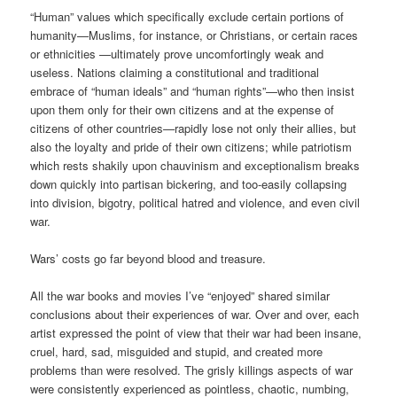
“Human” values which specifically exclude certain portions of
humanity—Muslims, for instance, or Christians, or certain races
or ethnicities —ultimately prove uncomfortingly weak and
useless. Nations claiming a constitutional and traditional
embrace of “human ideals” and “human rights”—who then insist
upon them only for their own citizens and at the expense of
citizens of other countries—rapidly lose not only their allies, but
also the loyalty and pride of their own citizens; while patriotism
which rests shakily upon chauvinism and exceptionalism breaks
down quickly into partisan bickering, and too-easily collapsing
into division, bigotry, political hatred and violence, and even civil
war.
Wars’ costs go far beyond blood and treasure.
All the war books and movies I’ve “enjoyed” shared similar
conclusions about their experiences of war. Over and over, each
artist expressed the point of view that their war had been insane,
cruel, hard, sad, misguided and stupid, and created more
problems than were resolved. The grisly killings aspects of war
were consistently experienced as pointless, chaotic, numbing,