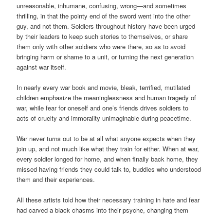
unreasonable, inhumane, confusing, wrong—and sometimes
thrilling, in that the pointy end of the sword went into the other
guy, and not them. Soldiers throughout history have been urged
by their leaders to keep such stories to themselves, or share
them only with other soldiers who were there, so as to avoid
bringing harm or shame to a unit, or turning the next generation
against war itself.
In nearly every war book and movie, bleak, terrified, mutilated
children emphasize the meaninglessness and human tragedy of
war, while fear for oneself and one’s friends drives soldiers to
acts of cruelty and immorality unimaginable during peacetime.
War never turns out to be at all what anyone expects when they
join up, and not much like what they train for either. When at war,
every soldier longed for home, and when finally back home, they
missed having friends they could talk to, buddies who understood
them and their experiences.
All these artists told how their necessary training in hate and fear
had carved a black chasms into their psyche, changing them