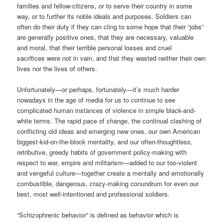
families and fellow-citizens, or to serve their country in some
way, or to further its noble ideals and purposes. Soldiers can
often do their duty if they can cling to some hope that their “jobs”
are generally positive ones, that they are necessary, valuable
and moral, that their terrible personal losses and cruel
sacrifices were not in vain, and that they wasted neither their own
lives nor the lives of others.
Unfortunately—or perhaps, fortunately—it’s much harder
nowadays in the age of media for us to continue to see
complicated human instances of violence in simple black-and-
white terms. The rapid pace of change, the continual clashing of
conflicting old ideas and emerging new ones, our own American
biggest-kid-on-the-block mentality, and our often-thoughtless,
retributive, greedy habits of government policy-making with
respect to war, empire and militarism—added to our too-violent
and vengeful culture—together create a mentally and emotionally
combustible, dangerous, crazy-making conundrum for even our
best, most well-intentioned and professional soldiers.
“Schizophrenic behavior” is defined as behavior which is