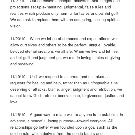
11/21/10 – Our defensive concepts, analyses, self-images and
projections set up exhausting, judgmental, false rules and
realities which produce only harmful fantasies and painful guilt.
We can ask to replace them with an accepting, healing spiritual
vision.
11/20/10 – When we let go of demands and expectations, we
allow ourselves and others to be the perfect, unique, lovable,
beloved eternal creations we all are. When we live and let live,
and let guilt and judgment go, we rest in loving circles of giving
and receiving.
11/19/10 – Until we respond to all errors and mistakes as
requests for healing and help, rather than as unforgivable sins
deserving of attacks, blame, anger, judgment and retribution, we
cannot know God’s eternal benevolence, forgiveness, justice and
love.
11/18/10 – A good way to relate well to anyone is to establish, in
advance, a peaceful, loving purpose—toward everyone. All
relationships go better when founded upon a goal such as the
golden rule, which derives from the gentle facets and