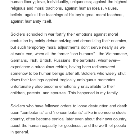
human liberty; love, individuality, uniqueness; against the highest
religious and moral traditions, against human ideals, values,
beliefs, against the teachings of history’s great moral teachers,
against humanity itself.
Soldiers schooled in war fortify their emotions against moral
confusion by coldly dehumanizing and demonizing their enemies,
but such temporary moral adjustments don’t serve nearly as well
at war’s end, when all the former “non-humans”—the Vietnamese,
Germans, Irish, British, Russians, the terrorists, whomever—
experience a miraculous rebirth, having been rediscovered
somehow to be human beings after all. Soldiers who wisely shut
down their feelings against tragically ambiguous memories
unfortunately also become emotionally unavailable to their
children, parents, and spouses. This happened in my family.
Soldiers who have followed orders to loose destruction and death
upon “combatants” and “noncombatants” alike in someone else’s
country, often become cynical later even about their own country,
about the human capacity for goodness, and the worth of people
in general.