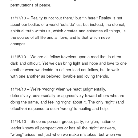
permutations of peace.
11/17/10 – Reality is not “out there,” but “in here.” Reality is not
about our bodies or a world “outside” us, but instead, the eternal,
spiritual truth within us, which creates and animates all things, is
the source of all life and all love, and is that which never
changes.
11/15/10 – We are all fellow-travelers upon a road that is often
dark and difficult. Yet we can bring light and hope and love to one
another when we decide to neither lead nor follow, but to walk
with one another as beloved, lovable and loving friends.
11/14/10 – We’re “wrong” when we react judgmentally,
defensively, adversarially or aggressively toward others who are
doing the same, and feeling “right” about it. The only “right” (and
effective) response to such “wrong” is healing and help.
11/14/10 – Since no person, group, party, religion, nation or
leader knows all perspectives or has all the “right” answers,
“wrong” arises, not just when we make mistakes, but when we