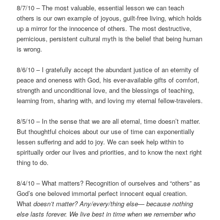
8/7/10 – The most valuable, essential lesson we can teach
others is our own example of joyous, guilt-free living, which holds
up a mirror for the innocence of others. The most destructive,
pernicious, persistent cultural myth is the belief that being human
is wrong.
8/6/10 – I gratefully accept the abundant justice of an eternity of
peace and oneness with God, his ever-available gifts of comfort,
strength and unconditional love, and the blessings of teaching,
learning from, sharing with, and loving my eternal fellow-travelers.
8/5/10 – In the sense that we are all eternal, time doesn’t matter.
But thoughtful choices about our use of time can exponentially
lessen suffering and add to joy. We can seek help within to
spiritually order our lives and priorities, and to know the next right
thing to do.
8/4/10 – What matters? Recognition of ourselves and “others” as
God’s one beloved immortal perfect innocent equal creation.
What
doesn’t matter? Any/every/thing else— because nothing
else lasts forever. We live best in time when we remember who