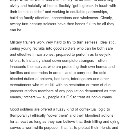
civilly and helpfully at home, flexibly “getting back in touch with
their feminine sides” and working in equitable partnerships,
building family affection, connections and wholeness. Clearly,
twenty-first century soldiers have their hands full to be all they
can be.
Military trainers work very hard to try to turn selfless, idealistic,
caring young recruits into good soldiers who can be both safe
and effective in war zones, prepared to perform as knee-jerk
killers, to instantly shoot down complete strangers—often
innocents themselves who are protecting their own homes and
families and comrades-in-arms—and to carry out the cold-
blooded duties of snipers, bombers, interrogators and other
executioners who must kill with no hesitation or trace of due
process random members of any population demonized as “the
enemy,” “others”—i.e., people it’s OK to treat as non-humans.
Good soldiers are offered a fuzzy kind of contextual logic to
(temporarily) ethically “cover them” and their bloodiest actions,
for at least as long as they can believe that their killing and dying
serves a worthwhile purpose—that is, to protect their friends and