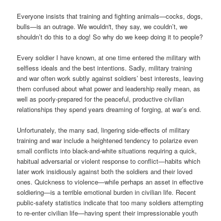
Everyone insists that training and fighting animals—cocks, dogs,
bulls—is an outrage. We wouldn't, they say, we couldn’t, we
shouldn’t do this to a dog! So why do we keep doing it to people?
Every soldier I have known, at one time entered the military with
selfless ideals and the best intentions. Sadly, military training
and war often work subtly against soldiers’ best interests, leaving
them confused about what power and leadership really mean, as
well as poorly-prepared for the peaceful, productive civilian
relationships they spend years dreaming of forging, at war’s end.
Unfortunately, the many sad, lingering side-effects of military
training and war include a heightened tendency to polarize even
small conflicts into black-and-white situations requiring a quick,
habitual adversarial or violent response to conflict—habits which
later work insidiously against both the soldiers and their loved
ones. Quickness to violence—while perhaps an asset in effective
soldiering—is a terrible emotional burden in civilian life. Recent
public-safety statistics indicate that too many soldiers attempting
to re-enter civilian life—having spent their impressionable youth