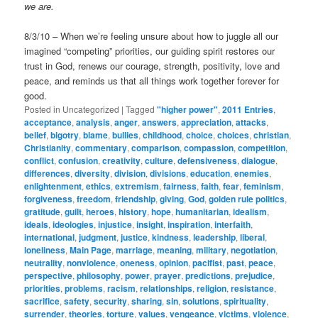
we are.
8/3/10 – When we’re feeling unsure about how to juggle all our
imagined “competing” priorities, our guiding spirit restores our
trust in God, renews our courage, strength, positivity, love and
peace, and reminds us that all things work together forever for
good.
Posted in
Uncategorized
|
Tagged
"higher power"
,
2011 Entries
,
acceptance
,
analysis
,
anger
,
answers
,
appreciation
,
attacks
,
belief
,
bigotry
,
blame
,
bullies
,
childhood
,
choice
,
choices
,
christian
,
Christianity
,
commentary
,
comparison
,
compassion
,
competition
,
conflict
,
confusion
,
creativity
,
culture
,
defensiveness
,
dialogue
,
differences
,
diversity
,
division
,
divisions
,
education
,
enemies
,
enlightenment
,
ethics
,
extremism
,
fairness
,
faith
,
fear
,
feminism
,
forgiveness
,
freedom
,
friendship
,
giving
,
God
,
golden rule politics
,
gratitude
,
guilt
,
heroes
,
history
,
hope
,
humanitarian
,
idealism
,
ideals
,
ideologies
,
injustice
,
insight
,
inspiration
,
interfaith
,
international
,
judgment
,
justice
,
kindness
,
leadership
,
liberal
,
loneliness
,
Main Page
,
marriage
,
meaning
,
military
,
negotiation
,
neutrality
,
nonviolence
,
oneness
,
opinion
,
pacifist
,
past
,
peace
,
perspective
,
philosophy
,
power
,
prayer
,
predictions
,
prejudice
,
priorities
,
problems
,
racism
,
relationships
,
religion
,
resistance
,
sacrifice
,
safety
,
security
,
sharing
,
sin
,
solutions
,
spirituality
,
surrender
,
theories
,
torture
,
values
,
vengeance
,
victims
,
violence
,