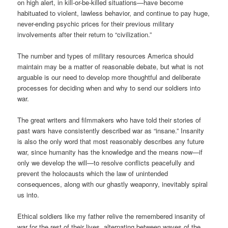
on high alert, in kill-or-be-killed situations—have become
habituated to violent, lawless behavior, and continue to pay huge,
never-ending psychic prices for their previous military
involvements after their return to “civilization.”
The number and types of military resources America should
maintain may be a matter of reasonable debate, but what is not
arguable is our need to develop more thoughtful and deliberate
processes for deciding when and why to send our soldiers into
war.
The great writers and filmmakers who have told their stories of
past wars have consistently described war as “insane.” Insanity
is also the only word that most reasonably describes any future
war, since humanity has the knowledge and the means now—if
only we develop the will—to resolve conflicts peacefully and
prevent the holocausts which the law of unintended
consequences, along with our ghastly weaponry, inevitably spiral
us into.
Ethical soldiers like my father relive the remembered insanity of
war for the rest of their lives, alternating between waves of the