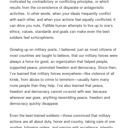
motivated by contradictory or conflicting principles, or which
results from the co-existence of disparate or antagonistic
activities. In other words, when your ideals frequently conflict
with each other, and when your actions feel equally conflicted, it
can drive you nuts. Fallible human attempts to live up to one’s
ethics, values, standards and goals can make even the best
soldiers feel schizophrenic.
Growing up on military posts, I believed, just as most citizens of
most countries are taught to believe, that our military forces were
always a force for good, an organization that helped people,
supported peace, promoted freedom and democracy. Since then,
I’ve learned that military forces everywhere—like violence of all
kinds, from abuse to crime to terrorism—usually harm many
more people than they help. I’ve also learned that peace,
freedom and democracy cannot co-exist with war, because
wherever war goes, anything resembling peace, freedom and
democracy quickly disappear.
Even the best-trained soldiers—those convinced that military
actions are all about duty, honor and country, taking care of one
another, following orders, and serving with excellence, integrity