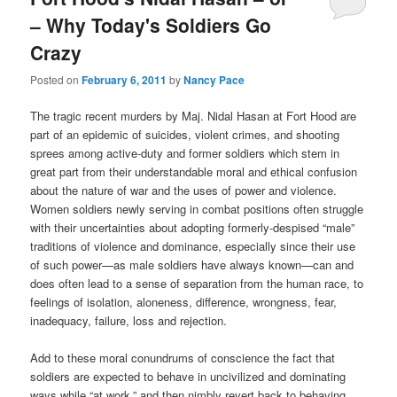
– Why Today's Soldiers Go
Crazy
Posted on
February 6, 2011
by
Nancy Pace
The tragic recent murders by Maj. Nidal Hasan at Fort Hood are
part of an epidemic of suicides, violent crimes, and shooting
sprees among active-duty and former soldiers which stem in
great part from their understandable moral and ethical confusion
about the nature of war and the uses of power and violence.
Women soldiers newly serving in combat positions often struggle
with their uncertainties about adopting formerly-despised “male”
traditions of violence and dominance, especially since their use
of such power—as male soldiers have always known—can and
does often lead to a sense of separation from the human race, to
feelings of isolation, aloneness, difference, wrongness, fear,
inadequacy, failure, loss and rejection.
Add to these moral conundrums of conscience the fact that
soldiers are expected to behave in uncivilized and dominating
ways while “at work,” and then nimbly revert back to behaving