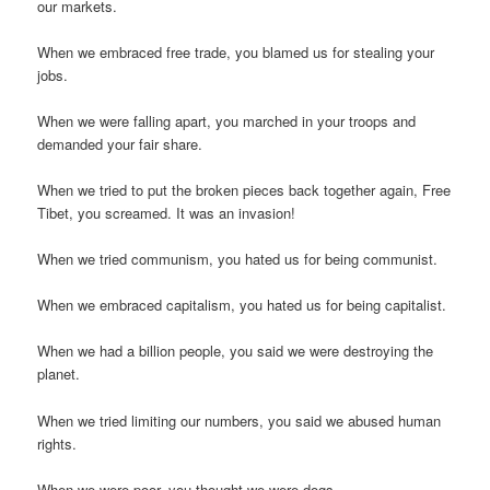
our markets.
When we embraced free trade, you blamed us for stealing your
jobs.
When we were falling apart, you marched in your troops and
demanded your fair share.
When we tried to put the broken pieces back together again, Free
Tibet, you screamed. It was an invasion!
When we tried communism, you hated us for being communist.
When we embraced capitalism, you hated us for being capitalist.
When we had a billion people, you said we were destroying the
planet.
When we tried limiting our numbers, you said we abused human
rights.
When we were poor, you thought we were dogs.