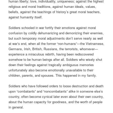
human liberty; love, individuality, uniqueness; against the highest
religious and moral traditions, against human ideals, values,
beliefs, against the teachings of history’s great moral teachers,
against humanity itself.
Soldiers schooled in war fortify their emotions against moral
confusion by coldly dehumanizing and demonizing their enemies,
but such temporary moral adjustments don’t serve nearly as well
at war’s end, when all the former “non-humans”—the Vietnamese,
Germans, Irish, British, Russians, the terrorists, whomever—
experience a miraculous rebirth, having been rediscovered
somehow to be human beings after all. Soldiers who wisely shut
down their feelings against tragically ambiguous memories
unfortunately also become emotionally unavailable to their
children, parents, and spouses. This happened in my family.
Soldiers who have followed orders to loose destruction and death
upon “combatants” and “noncombatants” alike in someone else’s
country, often become cynical later even about their own country,
about the human capacity for goodness, and the worth of people
in general.