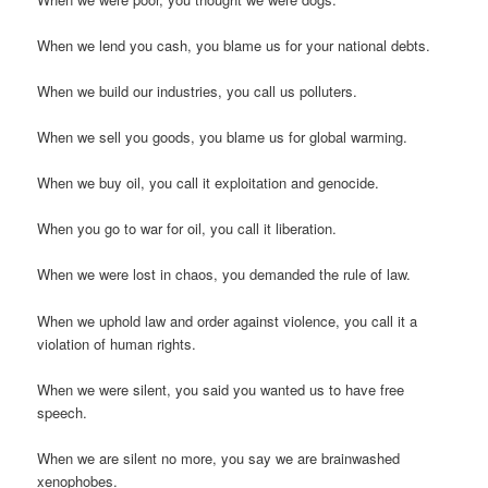
When we lend you cash, you blame us for your national debts.
When we build our industries, you call us polluters.
When we sell you goods, you blame us for global warming.
When we buy oil, you call it exploitation and genocide.
When you go to war for oil, you call it liberation.
When we were lost in chaos, you demanded the rule of law.
When we uphold law and order against violence, you call it a
violation of human rights.
When we were silent, you said you wanted us to have free
speech.
When we are silent no more, you say we are brainwashed
xenophobes.