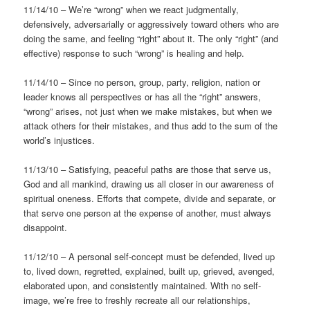
11/14/10 – We’re “wrong” when we react judgmentally,
defensively, adversarially or aggressively toward others who are
doing the same, and feeling “right” about it. The only “right” (and
effective) response to such “wrong” is healing and help.
11/14/10 – Since no person, group, party, religion, nation or
leader knows all perspectives or has all the “right” answers,
“wrong” arises, not just when we make mistakes, but when we
attack others for their mistakes, and thus add to the sum of the
world’s injustices.
11/13/10 – Satisfying, peaceful paths are those that serve us,
God and all mankind, drawing us all closer in our awareness of
spiritual oneness. Efforts that compete, divide and separate, or
that serve one person at the expense of another, must always
disappoint.
11/12/10 – A personal self-concept must be defended, lived up
to, lived down, regretted, explained, built up, grieved, avenged,
elaborated upon, and consistently maintained. With no self-
image, we’re free to freshly recreate all our relationships,