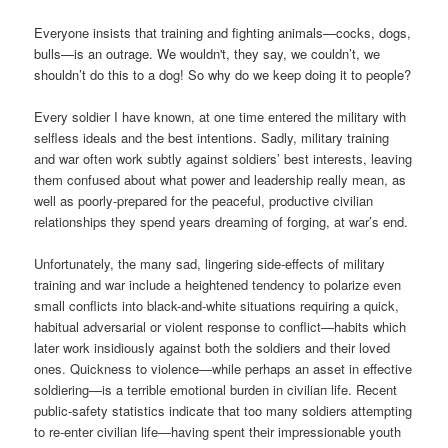
Everyone insists that training and fighting animals—cocks, dogs,
bulls—is an outrage. We wouldn't, they say, we couldn’t, we
shouldn’t do this to a dog! So why do we keep doing it to people?
Every soldier I have known, at one time entered the military with
selfless ideals and the best intentions. Sadly, military training
and war often work subtly against soldiers’ best interests, leaving
them confused about what power and leadership really mean, as
well as poorly-prepared for the peaceful, productive civilian
relationships they spend years dreaming of forging, at war’s end.
Unfortunately, the many sad, lingering side-effects of military
training and war include a heightened tendency to polarize even
small conflicts into black-and-white situations requiring a quick,
habitual adversarial or violent response to conflict—habits which
later work insidiously against both the soldiers and their loved
ones. Quickness to violence—while perhaps an asset in effective
soldiering—is a terrible emotional burden in civilian life. Recent
public-safety statistics indicate that too many soldiers attempting
to re-enter civilian life—having spent their impressionable youth