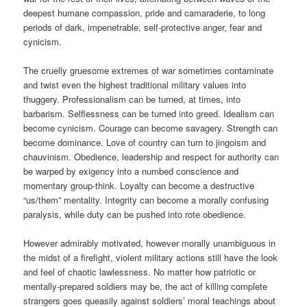
deepest humane compassion, pride and camaraderie, to long
periods of dark, impenetrable, self-protective anger, fear and
cynicism.
The cruelly gruesome extremes of war sometimes contaminate
and twist even the highest traditional military values into
thuggery. Professionalism can be turned, at times, into
barbarism. Selflessness can be turned into greed. Idealism can
become cynicism. Courage can become savagery. Strength can
become dominance. Love of country can turn to jingoism and
chauvinism. Obedience, leadership and respect for authority can
be warped by exigency into a numbed conscience and
momentary group-think. Loyalty can become a destructive
“us/them” mentality. Integrity can become a morally confusing
paralysis, while duty can be pushed into rote obedience.
However admirably motivated, however morally unambiguous in
the midst of a firefight, violent military actions still have the look
and feel of chaotic lawlessness. No matter how patriotic or
mentally-prepared soldiers may be, the act of killing complete
strangers goes queasily against soldiers’ moral teachings about