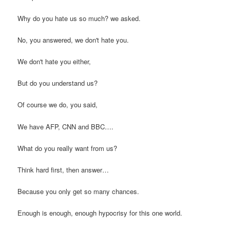
Why do you hate us so much? we asked.
No, you answered, we don't hate you.
We don't hate you either,
But do you understand us?
Of course we do, you said,
We have AFP, CNN and BBC….
What do you really want from us?
Think hard first, then answer…
Because you only get so many chances.
Enough is enough, enough hypocrisy for this one world.