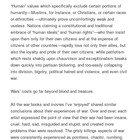
“Human” values which specifically exclude certain portions of
humanity—Muslims, for instance, or Christians, or certain races
or ethnicities —ultimately prove uncomfortingly weak and
useless. Nations claiming a constitutional and traditional
embrace of “human ideals” and “human rights”—who then insist
upon them only for their own citizens and at the expense of
citizens of other countries—rapidly lose not only their allies, but
also the loyalty and pride of their own citizens; while patriotism
which rests shakily upon chauvinism and exceptionalism breaks
down quickly into partisan bickering, and too-easily collapsing
into division, bigotry, political hatred and violence, and even civil
war.
Wars’ costs go far beyond blood and treasure.
All the war books and movies I’ve “enjoyed” shared similar
conclusions about their experiences of war. Over and over, each
artist expressed the point of view that their war had been insane,
cruel, hard, sad, misguided and stupid, and created more
problems than were resolved. The grisly killings aspects of war
were consistently experienced as pointless, chaotic, numbing,