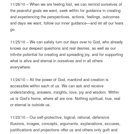
11/26/10 – When we are feeling lost, we can remind ourselves of
the peaceful goals we want, seek within for guidance in creating
and experiencing the perspectives, actions, feelings, outcomes
and days we want, follow our inner guidance—and let all our fears
go.
11/25/10 – We can safely turn our days over to God, who already
knows our deepest questions and real desires, as well as our
infinite potential for creating and spreading joy, and for supporting
what is alive and eternal in ourselves and in all others
everywhere.
11/24/10 – All the power of God, mankind and creation is
accessible within each of us. We can ask and receive
understanding, answers, insights, love, joy and wisdom. Within
us is God’s home, where all are one. Nothing spiritual, true, real
or eternal is outside us.
11/23/10 – Our self-protective, logical, rational, defensive
illusions, images, concepts, arguments, explanations, excuses,
justifications and projections offer us and others only guilt and