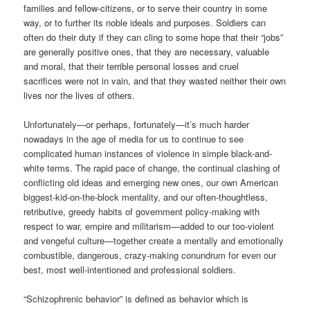
families and fellow-citizens, or to serve their country in some
way, or to further its noble ideals and purposes. Soldiers can
often do their duty if they can cling to some hope that their “jobs”
are generally positive ones, that they are necessary, valuable
and moral, that their terrible personal losses and cruel
sacrifices were not in vain, and that they wasted neither their own
lives nor the lives of others.
Unfortunately—or perhaps, fortunately—it’s much harder
nowadays in the age of media for us to continue to see
complicated human instances of violence in simple black-and-
white terms. The rapid pace of change, the continual clashing of
conflicting old ideas and emerging new ones, our own American
biggest-kid-on-the-block mentality, and our often-thoughtless,
retributive, greedy habits of government policy-making with
respect to war, empire and militarism—added to our too-violent
and vengeful culture—together create a mentally and emotionally
combustible, dangerous, crazy-making conundrum for even our
best, most well-intentioned and professional soldiers.
“Schizophrenic behavior” is defined as behavior which is