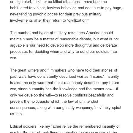
on high alert, in kill-or-be-killed situations—have become
habituated to violent, lawless behavior, and continue to pay huge,
never-ending psychic prices for their previous military
involvements after their return to “civilization.”
The number and types of military resources America should
maintain may be a matter of reasonable debate, but what is not
arguable is our need to develop more thoughtful and deliberate
processes for deciding when and why to send our soldiers into
war.
The great writers and filmmakers who have told their stories of
past wars have consistently described war as “insane.” Insanity
is also the only word that most reasonably describes any future
war, since humanity has the knowledge and the means now—if
only we develop the will—to resolve conflicts peacefully and
prevent the holocausts which the law of unintended
consequences, along with our ghastly weaponry, inevitably spiral
us into.
Ethical soldiers like my father relive the remembered insanity of
war for the rest of their lives, alternating between waves of the