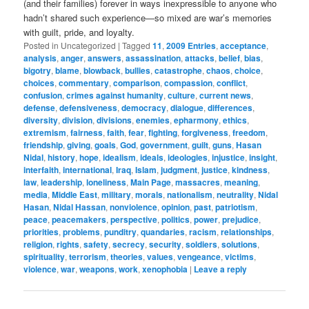
(and their families) forever in ways inexpressible to anyone who
hadn’t shared such experience—so mixed are war’s memories
with guilt, pride, and loyalty.
Posted in
Uncategorized
|
Tagged
11
,
2009 Entries
,
acceptance
,
analysis
,
anger
,
answers
,
assassination
,
attacks
,
belief
,
bias
,
bigotry
,
blame
,
blowback
,
bullies
,
catastrophe
,
chaos
,
choice
,
choices
,
commentary
,
comparison
,
compassion
,
conflict
,
confusion
,
crimes against humanity
,
culture
,
current news
,
defense
,
defensiveness
,
democracy
,
dialogue
,
differences
,
diversity
,
division
,
divisions
,
enemies
,
epharmony
,
ethics
,
extremism
,
fairness
,
faith
,
fear
,
fighting
,
forgiveness
,
freedom
,
friendship
,
giving
,
goals
,
God
,
government
,
guilt
,
guns
,
Hasan
Nidal
,
history
,
hope
,
idealism
,
ideals
,
ideologies
,
injustice
,
insight
,
interfaith
,
international
,
Iraq
,
Islam
,
judgment
,
justice
,
kindness
,
law
,
leadership
,
loneliness
,
Main Page
,
massacres
,
meaning
,
media
,
Middle East
,
military
,
morals
,
nationalism
,
neutrality
,
Nidal
Hasan
,
Nidal Hassan
,
nonviolence
,
opinion
,
past
,
patriotism
,
peace
,
peacemakers
,
perspective
,
politics
,
power
,
prejudice
,
priorities
,
problems
,
punditry
,
quandaries
,
racism
,
relationships
,
religion
,
rights
,
safety
,
secrecy
,
security
,
soldiers
,
solutions
,
spirituality
,
terrorism
,
theories
,
values
,
vengeance
,
victims
,
violence
,
war
,
weapons
,
work
,
xenophobia
|
Leave a reply