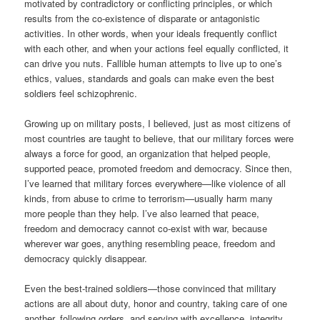
motivated by contradictory or conflicting principles, or which
results from the co-existence of disparate or antagonistic
activities. In other words, when your ideals frequently conflict
with each other, and when your actions feel equally conflicted, it
can drive you nuts. Fallible human attempts to live up to one’s
ethics, values, standards and goals can make even the best
soldiers feel schizophrenic.
Growing up on military posts, I believed, just as most citizens of
most countries are taught to believe, that our military forces were
always a force for good, an organization that helped people,
supported peace, promoted freedom and democracy. Since then,
I’ve learned that military forces everywhere—like violence of all
kinds, from abuse to crime to terrorism—usually harm many
more people than they help. I’ve also learned that peace,
freedom and democracy cannot co-exist with war, because
wherever war goes, anything resembling peace, freedom and
democracy quickly disappear.
Even the best-trained soldiers—those convinced that military
actions are all about duty, honor and country, taking care of one
another, following orders, and serving with excellence, integrity