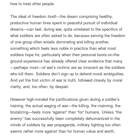
how to treat other people.
The ideal of freedom itself—the dream comprising healthy,
productive human lives spent in peaceful pursuit of individual
dreams—can feel, during war, quite unrelated to the specifics of
what soldiers are often asked to do, because serving the freedom
of one group often entails dominating and killing another,
something which feels less noble in practice than what most
soldiers hope for, particularly when their personal boots-on-the-
ground experience has already offered clear evidence that many
—perhaps most—of war’s victims are as innocent as the soldiers
who kill them. Soldiers don’t sign up to defend moral ambiguities.
And yet the first victim of war is truth, followed closely by moral
clarity, and, too often, by despair.
However high-minded the justifications given during a soldier’s
training, the actual waging of war—the killing, the maiming, the
brutalizing—feels more “against” than “for” humans. Unless “the
enemy” has successfully been completely dehumanized in the
minds of soldiers by war propaganda, military fighting too often
seems rather more against than for human value and worth,