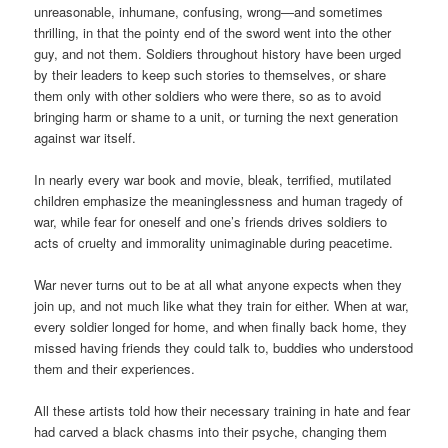
unreasonable, inhumane, confusing, wrong—and sometimes
thrilling, in that the pointy end of the sword went into the other
guy, and not them. Soldiers throughout history have been urged
by their leaders to keep such stories to themselves, or share
them only with other soldiers who were there, so as to avoid
bringing harm or shame to a unit, or turning the next generation
against war itself.
In nearly every war book and movie, bleak, terrified, mutilated
children emphasize the meaninglessness and human tragedy of
war, while fear for oneself and one’s friends drives soldiers to
acts of cruelty and immorality unimaginable during peacetime.
War never turns out to be at all what anyone expects when they
join up, and not much like what they train for either. When at war,
every soldier longed for home, and when finally back home, they
missed having friends they could talk to, buddies who understood
them and their experiences.
All these artists told how their necessary training in hate and fear
had carved a black chasms into their psyche, changing them