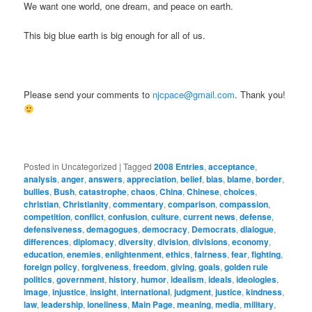
We want one world, one dream, and peace on earth.
This big blue earth is big enough for all of us.
Please send your comments to
njcpace@gmail.com
. Thank you!
Posted in
Uncategorized
|
Tagged
2008 Entries
,
acceptance
,
analysis
,
anger
,
answers
,
appreciation
,
belief
,
bias
,
blame
,
border
,
bullies
,
Bush
,
catastrophe
,
chaos
,
China
,
Chinese
,
choices
,
christian
,
Christianity
,
commentary
,
comparison
,
compassion
,
competition
,
conflict
,
confusion
,
culture
,
current news
,
defense
,
defensiveness
,
demagogues
,
democracy
,
Democrats
,
dialogue
,
differences
,
diplomacy
,
diversity
,
division
,
divisions
,
economy
,
education
,
enemies
,
enlightenment
,
ethics
,
fairness
,
fear
,
fighting
,
foreign policy
,
forgiveness
,
freedom
,
giving
,
goals
,
golden rule
politics
,
government
,
history
,
humor
,
idealism
,
ideals
,
ideologies
,
image
,
injustice
,
insight
,
international
,
judgment
,
justice
,
kindness
,
law
,
leadership
,
loneliness
,
Main Page
,
meaning
,
media
,
military
,