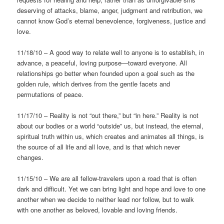
deserving of attacks, blame, anger, judgment and retribution, we
cannot know God’s eternal benevolence, forgiveness, justice and
love.
11/18/10 – A good way to relate well to anyone is to establish, in
advance, a peaceful, loving purpose—toward everyone. All
relationships go better when founded upon a goal such as the
golden rule, which derives from the gentle facets and
permutations of peace.
11/17/10 – Reality is not “out there,” but “in here.” Reality is not
about our bodies or a world “outside” us, but instead, the eternal,
spiritual truth within us, which creates and animates all things, is
the source of all life and all love, and is that which never
changes.
11/15/10 – We are all fellow-travelers upon a road that is often
dark and difficult. Yet we can bring light and hope and love to one
another when we decide to neither lead nor follow, but to walk
with one another as beloved, lovable and loving friends.