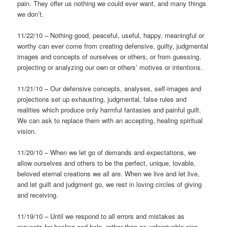
pain. They offer us nothing we could ever want, and many things
we don’t.
11/22/10 – Nothing good, peaceful, useful, happy, meaningful or
worthy can ever come from creating defensive, guilty, judgmental
images and concepts of ourselves or others, or from guessing,
projecting or analyzing our own or others’ motives or intentions.
11/21/10 – Our defensive concepts, analyses, self-images and
projections set up exhausting, judgmental, false rules and
realities which produce only harmful fantasies and painful guilt.
We can ask to replace them with an accepting, healing spiritual
vision.
11/20/10 – When we let go of demands and expectations, we
allow ourselves and others to be the perfect, unique, lovable,
beloved eternal creations we all are. When we live and let live,
and let guilt and judgment go, we rest in loving circles of giving
and receiving.
11/19/10 – Until we respond to all errors and mistakes as
requests for healing and help, rather than as unforgivable sins