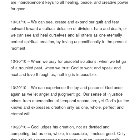
are interdependent keys to all healing, peace, and creative power
for good.
10/31/10 – We can see, create and extend our guilt and fear
outward toward a cultural delusion of division, hate and death, or
we can see and heal ourselves and all others as one eternally
perfect spiritual creation, by loving unconditionally in the present
moment.
10/30/10 – When we pray for peaceful solutions, when we let go
of a troubled past, when we trust God to work and speak and
heal and love through us, nothing is impossible.
10/29/10 – We can experience the joy and peace of God once
again as we let anger and judgment go. Our sense of injustice
arises from a perception of temporal separation; yet God’s justice
knows and expresses creation only as one, whole, perfect and
eternal will.
10/28/10 – God judges his creation, not as divided and
competing, but as one, whole, inseparable, timeless good. Only
this holy, all-encompassing perspective of an unconditionally-