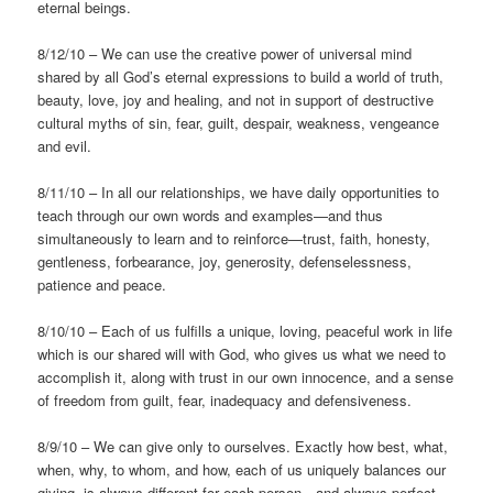
eternal beings.
8/12/10 – We can use the creative power of universal mind
shared by all God’s eternal expressions to build a world of truth,
beauty, love, joy and healing, and not in support of destructive
cultural myths of sin, fear, guilt, despair, weakness, vengeance
and evil.
8/11/10 – In all our relationships, we have daily opportunities to
teach through our own words and examples—and thus
simultaneously to learn and to reinforce—trust, faith, honesty,
gentleness, forbearance, joy, generosity, defenselessness,
patience and peace.
8/10/10 – Each of us fulfills a unique, loving, peaceful work in life
which is our shared will with God, who gives us what we need to
accomplish it, along with trust in our own innocence, and a sense
of freedom from guilt, fear, inadequacy and defensiveness.
8/9/10 – We can give only to ourselves. Exactly how best, what,
when, why, to whom, and how, each of us uniquely balances our
giving, is always different for each person—and always perfect.