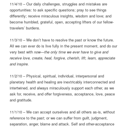
11/4/10 – Our daily challenges, struggles and mistakes are
opportunities: to ask specific questions; pray to see things
differently; receive miraculous insights, wisdom and love; and
become humbled, grateful, open, accepting lifters of our fellow-
travelers’ burdens.
11/3/10 – We don’t have to resolve the past or know the future.
All we can ever do is live fully in the present moment, and do our
very best with
now—the only time we ever have to give and
receive love, create, heal, forgive, cherish, lift, learn, appreciate
and inspire.
11/2/10 – Physical, spiritual, individual, interpersonal and
planetary health and healing are inextricably interconnected and
intertwined, and always miraculously support each other, as we
ask for, receive, and offer forgiveness, acceptance, love, peace
and gratitude.
11/1/10 – We can accept ourselves and all others as-is, without
reference to the past; or we can suffer from guilt, judgment,
separation, anger, blame and attack. Self and other-acceptance