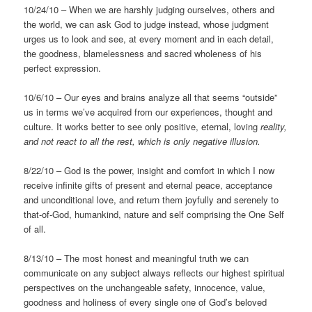
10/24/10 – When we are harshly judging ourselves, others and
the world, we can ask God to judge instead, whose judgment
urges us to look and see, at every moment and in each detail,
the goodness, blamelessness and sacred wholeness of his
perfect expression.
10/6/10 – Our eyes and brains analyze all that seems “outside”
us in terms we’ve acquired from our experiences, thought and
culture. It works better to see only positive, eternal, loving
reality,
and not react to all the rest, which is only negative
illusion.
8/22/10 – God is the power, insight and comfort in which I now
receive infinite gifts of present and eternal peace, acceptance
and unconditional love, and return them joyfully and serenely to
that-of-God, humankind, nature and self comprising the One Self
of all.
8/13/10 – The most honest and meaningful truth we can
communicate on any subject always reflects our highest spiritual
perspectives on the unchangeable safety, innocence, value,
goodness and holiness of every single one of God’s beloved