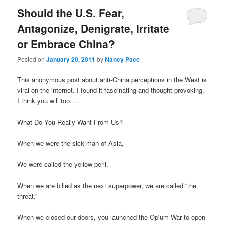
Should the U.S. Fear,
Antagonize, Denigrate, Irritate
or Embrace China?
Posted on
January 20, 2011
by
Nancy Pace
This anonymous post about anti-China perceptions in the West is
viral on the internet. I found it fascinating and thought-provoking.
I think you will too….
What Do You Really Want From Us?
When we were the sick man of Asia,
We were called the yellow peril.
When we are billed as the next superpower, we are called “the
threat.”
When we closed our doors, you launched the Opium War to open