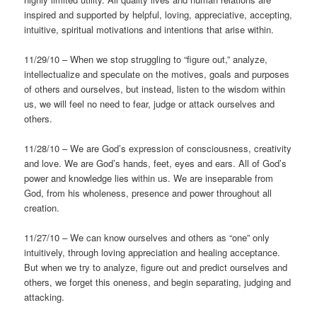
inspired and supported by helpful, loving, appreciative, accepting,
intuitive, spiritual motivations and intentions that arise within.
11/29/10 – When we stop struggling to “figure out,” analyze,
intellectualize and speculate on the motives, goals and purposes
of others and ourselves, but instead, listen to the wisdom within
us, we will feel no need to fear, judge or attack ourselves and
others.
11/28/10 – We are God’s expression of consciousness, creativity
and love. We are God’s hands, feet, eyes and ears. All of God’s
power and knowledge lies within us. We are inseparable from
God, from his wholeness, presence and power throughout all
creation.
11/27/10 – We can know ourselves and others as “one” only
intuitively, through loving appreciation and healing acceptance.
But when we try to analyze, figure out and predict ourselves and
others, we forget this oneness, and begin separating, judging and
attacking.