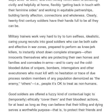
civilly and helpfully at home, flexibly “getting back in touch with
their feminine sides” and working in equitable partnerships,
building family affection, connections and wholeness. Clearly,
twenty-first century soldiers have their hands full to be all they
can be.
Military trainers work very hard to try to turn selfless, idealistic,
caring young recruits into good soldiers who can be both safe
and effective in war zones, prepared to perform as knee-jerk
killers, to instantly shoot down complete strangers—often
innocents themselves who are protecting their own homes and
families and comrades-in-arms—and to carry out the cold-
blooded duties of snipers, bombers, interrogators and other
executioners who must kill with no hesitation or trace of due
process random members of any population demonized as “the
enemy,” “others”—i.e., people it’s OK to treat as non-humans.
Good soldiers are offered a fuzzy kind of contextual logic to
(temporarily) ethically “cover them” and their bloodiest actions,
for at least as long as they can believe that their killing and dying
serves a worthwhile purpose—that is, to protect their friends and