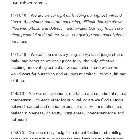
moment-to-moment.
11/11/10 – We
are on our right path, doing our highest will and
God’s.
All spiritual paths are confusing, difficult, boulder-strewn,
filled with pitfalls and detours—and unique. Our way feels sure,
clear, peaceful and safe as we let our guiding inner spirit lighten
our steps.
11/10/10 – We can’t know everything, so we can’t judge others
fairly; and because we can’t judge fairly, the only effective,
inspiring, motivating correction we can offer is one which we
would want for ourselves and our own mistakes—to love, lift and
let it go.
11/9/10 – Are we lost, separate, mortal creatures in brutal natural
competition with each other for survival, or are we God’s single,
beloved, sacred and eternal expression, his will and reflection,
perfect in oneness, diversity, uniqueness, interdependence and
holiness?
11/8/10 – Our seemingly insignificant contributions, stumbling
steps, counterproductive setbacks and fumbling mis-directions