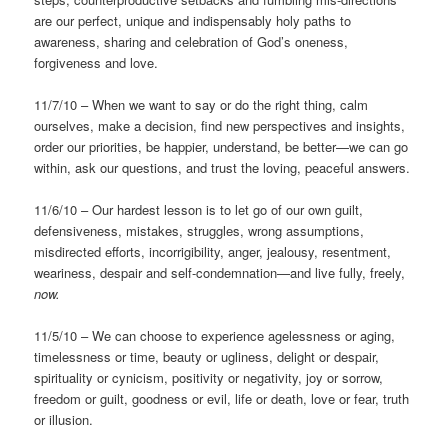
are our perfect, unique and indispensably holy paths to
awareness, sharing and celebration of God’s oneness,
forgiveness and love.
11/7/10 – When we want to say or do the right thing, calm
ourselves, make a decision, find new perspectives and insights,
order our priorities, be happier, understand, be better—we can go
within, ask our questions, and trust the loving, peaceful answers.
11/6/10 – Our hardest lesson is to let go of our own guilt,
defensiveness, mistakes, struggles, wrong assumptions,
misdirected efforts, incorrigibility, anger, jealousy, resentment,
weariness, despair and self-condemnation—and live fully, freely,
now.
11/5/10 – We can choose to experience agelessness or aging,
timelessness or time, beauty or ugliness, delight or despair,
spirituality or cynicism, positivity or negativity, joy or sorrow,
freedom or guilt, goodness or evil, life or death, love or fear, truth
or illusion.