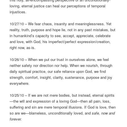
loving, eternal justice can heal our perceptions of temporal
injustices.
10/27/10 – We fear chaos, insanity and meaninglessness. Yet
reality, truth, purpose and hope lie, not in any past mistakes, but
in humankind’s capacity to see, accept, appreciate, celebrate
and love, with God, his imperfect/perfect expression/creation,
right now, as-is.
10/26/10 – When we put our trust in ourselves alone, we feel
neither safety nor direction nor help. When we nourish, through
daily spiritual practice, our safe reliance upon God, we find
strength, comfort, insight, clarity, sustenance, purpose and joy
everywhere.
10/25/10 – If we are not mere bodies, but instead, eternal spirits
—the will and expression of a loving God—then all pain, loss,
suffering and sin are mere temporal illusions. If God is love, then
so are we—blameless, unconditionally loved, and
safe, now and
forever.