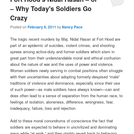
– Why Today's Soldiers Go
Crazy
Posted on
February 6, 2011
by
Nancy Pace
The tragic recent murders by Maj. Nidal Hasan at Fort Hood are
part of an epidemic of suicides, violent crimes, and shooting
sprees among active-duty and former soldiers which stem in
great part from their understandable moral and ethical confusion
about the nature of war and the uses of power and violence.
Women soldiers newly serving in combat positions often struggle
with their uncertainties about adopting formerly-despised “male”
traditions of violence and dominance, especially since their use
of such power—as male soldiers have always known—can and
does often lead to a sense of separation from the human race, to
feelings of isolation, aloneness, difference, wrongness, fear,
inadequacy, failure, loss and rejection.
Add to these moral conundrums of conscience the fact that
soldiers are expected to behave in uncivilized and dominating
ways while “at work,” and then nimbly revert back to behaving