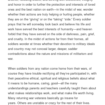
and honor in order to further the protection and interests of loved
ones and the best nation on earth—in the midst of war, wonder
whether their actions are truly helping or hurting people, whether
they are on the “giving” or on the “taking” “side.” Every soldier
prays that he will someday look back and believe his life and
work have served the best interests of humanity—and heaven
forbid that they have served on the side of darkness, pain, grief,
and cruelty. In the midst of actions far from their homes, all
soldiers wonder at times whether their devotion to military ideals
and country may not conceal larger, deeper, sadder
contradictions about the nature and missions of militarism and
war.
W
hen soldiers from any nation come home from their wars, of
course they have trouble rectifying all they've participated in, with
their peacetime ethical, spiritual and religious beliefs about what
it means to be humane, caring, good—all the many
understandings parents and teachers carefully taught them about
what makes relationships work, and what make life worth living.
Many returning war veterans basically go insane for
years. Others are unstable or crazy for the rest of their lives.