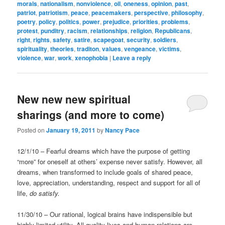
morals
,
nationalism
,
nonviolence
,
oil
,
oneness
,
opinion
,
past
,
patriot
,
patriotism
,
peace
,
peacemakers
,
perspective
,
philosophy
,
poetry
,
policy
,
politics
,
power
,
prejudice
,
priorities
,
problems
,
protest
,
punditry
,
racism
,
relationships
,
religion
,
Republicans
,
right
,
rights
,
safety
,
satire
,
scapegoat
,
security
,
soldiers
,
spirituality
,
theories
,
traditon
,
values
,
vengeance
,
victims
,
violence
,
war
,
work
,
xenophobia
|
Leave a reply
New new new spiritual
sharings (and more to come)
Posted on
January 19, 2011
by
Nancy Pace
12/1/10 – Fearful dreams which have the purpose of getting
“more” for oneself at others’ expense never satisfy. However, all
dreams, when transformed to include goals of shared peace,
love, appreciation, understanding, respect and support for all of
life,
do satisfy.
11/30/10 – Our rational, logical brains have indispensible but
highly limited utility. All quality lives and human relations are