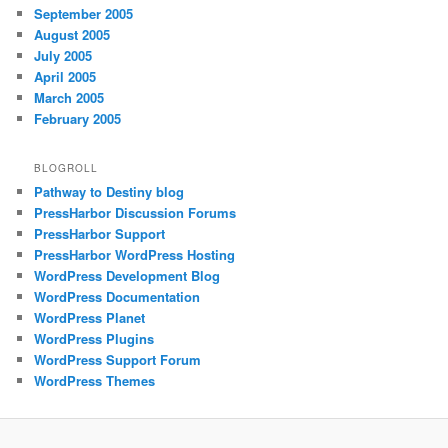
September 2005
August 2005
July 2005
April 2005
March 2005
February 2005
BLOGROLL
Pathway to Destiny blog
PressHarbor Discussion Forums
PressHarbor Support
PressHarbor WordPress Hosting
WordPress Development Blog
WordPress Documentation
WordPress Planet
WordPress Plugins
WordPress Support Forum
WordPress Themes