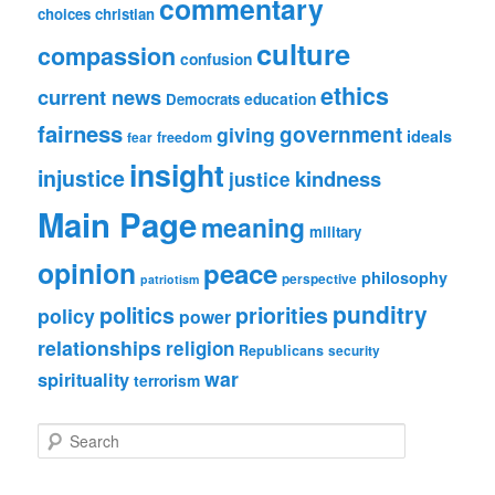
commentary
choices
christian
culture
compassion
confusion
ethics
current news
education
Democrats
fairness
government
giving
ideals
freedom
fear
insight
injustice
kindness
justice
Main Page
meaning
military
opinion
peace
philosophy
perspective
patriotism
punditry
politics
priorities
policy
power
relationships
religion
Republicans
security
war
spirituality
terrorism
S
e
a