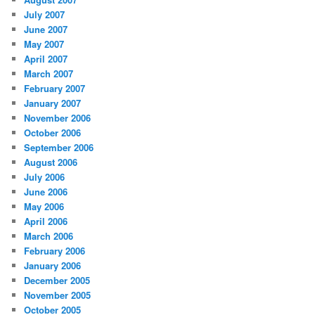
July 2007
June 2007
May 2007
April 2007
March 2007
February 2007
January 2007
November 2006
October 2006
September 2006
August 2006
July 2006
June 2006
May 2006
April 2006
March 2006
February 2006
January 2006
December 2005
November 2005
October 2005