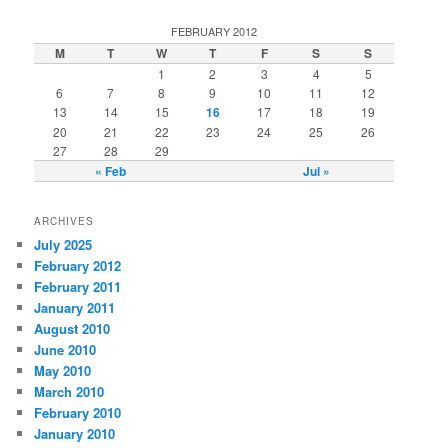
FEBRUARY 2012
M
T
W
T
F
S
S
1
2
3
4
5
6
7
8
9
10
11
12
13
14
15
16
17
18
19
20
21
22
23
24
25
26
27
28
29
« Feb
Jul »
ARCHIVES
July 2025
February 2012
February 2011
January 2011
August 2010
June 2010
May 2010
March 2010
February 2010
January 2010