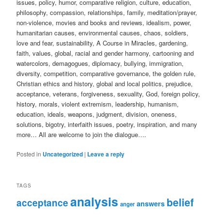
issues, policy, humor, comparative religion, culture, education,
philosophy, compassion, relationships, family, meditation/prayer,
non-violence, movies and books and reviews, idealism, power,
humanitarian causes, environmental causes, chaos, soldiers,
love and fear, sustainability, A Course in Miracles, gardening,
faith, values, global, racial and gender harmony, cartooning and
watercolors, demagogues, diplomacy, bullying, immigration,
diversity, competition, comparative governance, the golden rule,
Christian ethics and history, global and local politics, prejudice,
acceptance, veterans, forgiveness, sexuality, God, foreign policy,
history, morals, violent extremism, leadership, humanism,
education, ideals, weapons, judgment, division, oneness,
solutions, bigotry, interfaith issues, poetry, inspiration, and many
more… All are welcome to join the dialogue….
Posted in
Uncategorized
|
Leave a reply
TAGS
analysis
belief
acceptance
answers
anger