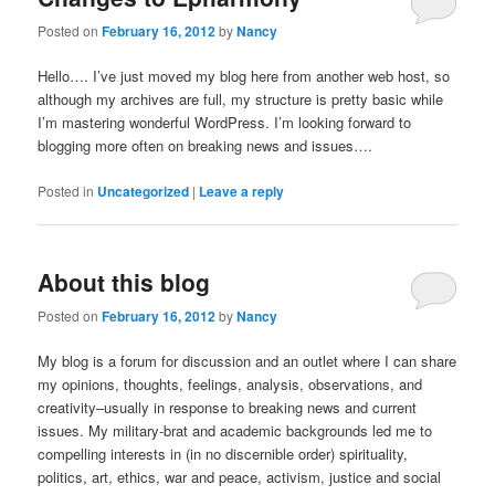
Posted on
February 16, 2012
by
Nancy
Hello…. I’ve just moved my blog here from another web host, so
although my archives are full, my structure is pretty basic while
I’m mastering wonderful WordPress. I’m looking forward to
blogging more often on breaking news and issues….
Posted in
Uncategorized
|
Leave a reply
About this blog
Posted on
February 16, 2012
by
Nancy
My blog is a forum for discussion and an outlet where I can share
my opinions, thoughts, feelings, analysis, observations, and
creativity–usually in response to breaking news and current
issues. My military-brat and academic backgrounds led me to
compelling interests in (in no discernible order) spirituality,
politics, art, ethics, war and peace, activism, justice and social