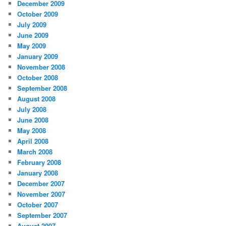
December 2009
October 2009
July 2009
June 2009
May 2009
January 2009
November 2008
October 2008
September 2008
August 2008
July 2008
June 2008
May 2008
April 2008
March 2008
February 2008
January 2008
December 2007
November 2007
October 2007
September 2007
August 2007