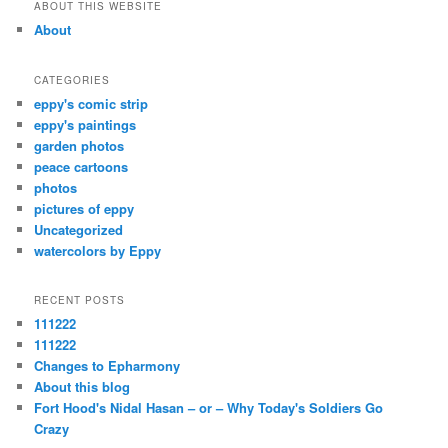
r
ABOUT THIS WEBSITE
c
About
h
CATEGORIES
eppy's comic strip
eppy's paintings
garden photos
peace cartoons
photos
pictures of eppy
Uncategorized
watercolors by Eppy
RECENT POSTS
111222
111222
Changes to Epharmony
About this blog
Fort Hood's Nidal Hasan – or – Why Today's Soldiers Go
Crazy