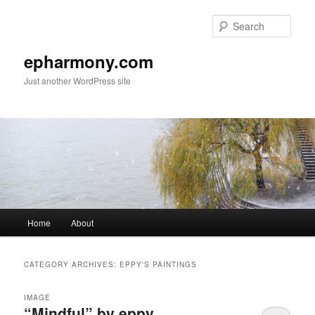
Sear
epharmony.com
Just another WordPress site
Main
Home
About
Skip
Skip
menu
to
to
CATEGORY ARCHIVES:
EPPY'S PAINTINGS
primary
secondary
IMAGE
“Mindful” by eppy
content
content