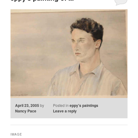
April 23, 2005
by
Posted in
eppy's paintings
Nancy Pace
Leave a reply
IMAGE