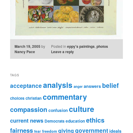
March 19, 2005
by
Posted in
eppy's paintings
,
photos
Nancy Pace
Leave a reply
TAGS
analysis
belief
acceptance
answers
anger
commentary
choices
christian
culture
compassion
confusion
ethics
current news
education
Democrats
fairness
government
giving
ideals
freedom
fear