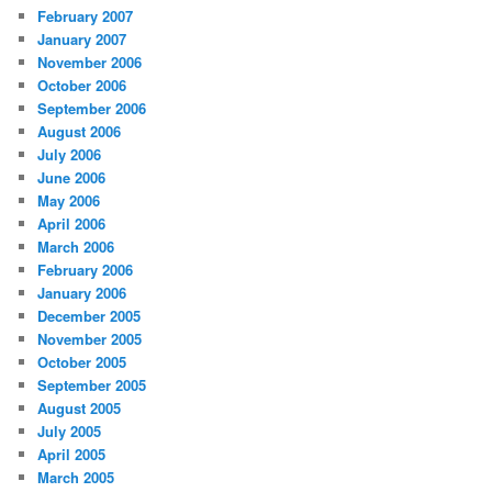
February 2007
January 2007
November 2006
October 2006
September 2006
August 2006
July 2006
June 2006
May 2006
April 2006
March 2006
February 2006
January 2006
December 2005
November 2005
October 2005
September 2005
August 2005
July 2005
April 2005
March 2005