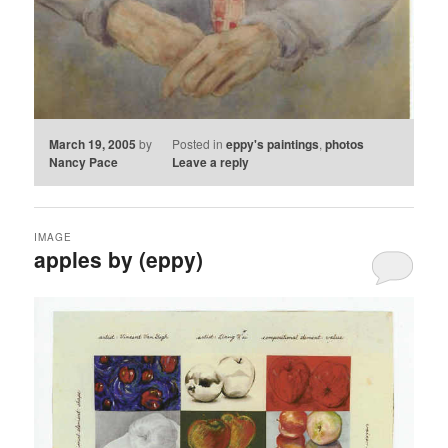
March 19, 2005
by
Posted in
eppy's paintings
,
photos
Nancy Pace
Leave a reply
IMAGE
apples by (eppy)