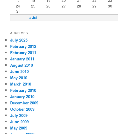
17
18
19
20
21
22
23
24
25
26
27
28
29
30
31
« Jul
ARCHIVES
July 2025
February 2012
February 2011
January 2011
August 2010
June 2010
May 2010
March 2010
February 2010
January 2010
December 2009
October 2009
July 2009
June 2009
May 2009