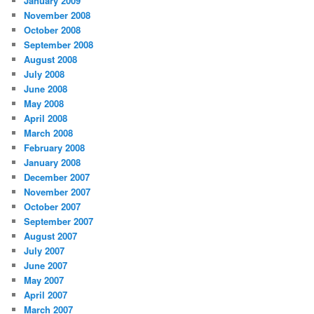
January 2009
November 2008
October 2008
September 2008
August 2008
July 2008
June 2008
May 2008
April 2008
March 2008
February 2008
January 2008
December 2007
November 2007
October 2007
September 2007
August 2007
July 2007
June 2007
May 2007
April 2007
March 2007