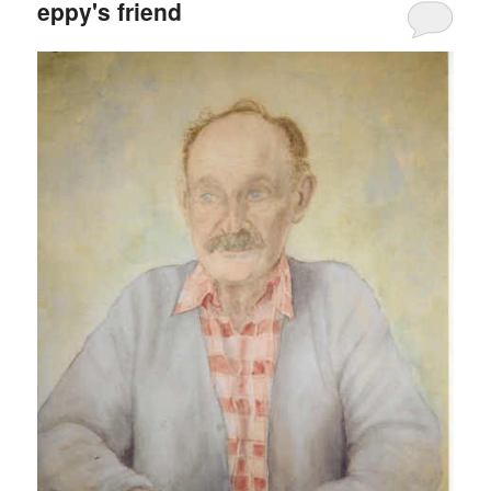
eppy's friend