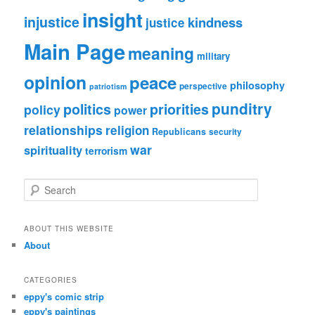
insight
injustice
kindness
justice
Main Page
meaning
military
opinion
peace
philosophy
perspective
patriotism
punditry
politics
priorities
policy
power
relationships
religion
Republicans
security
war
spirituality
terrorism
S
e
a
r
ABOUT THIS WEBSITE
c
About
h
CATEGORIES
eppy's comic strip
eppy's paintings