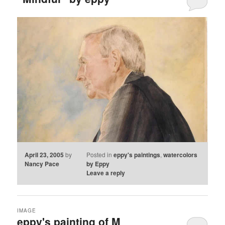
April 23, 2005
by
Posted in
eppy's paintings
,
watercolors
Nancy Pace
by Eppy
Leave a reply
IMAGE
eppy's painting of M