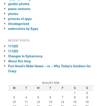
garden photos
peace cartoons
photos
pictures of eppy
Uncategorized
watercolors by Eppy
RECENT POSTS
111222
111222
Changes to Epharmony
About this blog
Fort Hood's Nidal Hasan – or – Why Today's Soldiers Go
Crazy
AUGUST 2026
M
T
W
T
F
S
S
1
2
3
4
5
6
7
8
9
10
11
12
13
14
15
16