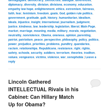
demagogues
democracy
Democrats
dialogue
differences
diplomacy
,
diversity
,
division
,
divisions
,
economy
,
education
,
empathy law hope
,
enlightenment
,
ethics
,
extremism
,
fairness
,
faith
,
fear
,
feminism
,
freedom
,
goals
,
God
,
golden rule politics
,
government
,
gratitude
,
guilt
,
history
,
humanitarian
,
idealism
,
ideals
,
injustice
,
insight
,
international
,
journalism
,
judgment
,
justice
,
kindness
,
law
,
leadership
,
legislation
,
liberal
,
Main Page
,
market
,
marriage
,
meaning
,
media
,
military
,
morals
,
negotiation
,
neutrality
,
nonviolence
,
Obama
,
oneness
,
opinion
,
parenting
,
patriot
,
patriotism
,
peace
,
perspective
,
philosophy
,
policy
,
politics
,
power
,
prejudice
,
priorities
,
problems
,
punditry
,
quandaries
,
racism
,
relationships
,
Republicans
,
resistance
,
right
,
rights
,
safety
,
schools
,
security
,
soldiers
,
terrorism
,
theories
,
traditon
,
values
,
vengeance
,
victims
,
violence
,
war
,
xenophobia
|
Leave a
reply
Lincoln Gathered
INTELLECTUAL Rivals in his
Cabinet: Can Hillary Match
Up for Obama?