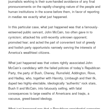
journalists working is their sure-handed avoidance of any final
pronouncements on the rapidly-changing nature of the people and
human institutions in the scene before them, in favor of reporting
in medias res
exactly what just happened.
In this particular case, what just happened was that a famously-
esteemed public servant, John McCain, too often gave in to
cynicism; attacked his until-recently unknown opponent;
promoted fear; and acted the part of convenient tool of greedy
and foolish party opportunists narrowly serving the interests of
America’s wealthiest citizens.
What just happened was that voters rightly associated John
McCain’s candidacy with the failed policies of today’s Republican
Party, the party of Bush, Cheney, Rumsfeld, Addington, Rove,
and Hadley, who, together with Hannity, Limbaugh and their ilk,
duped two highly-electable, ideologically “authentic” rock stars,
Bush II and McCain, into fatuously selling, with fatal
consequences to large swaths of Americans and Iraqis, a
vacuous, greed-based ideology.
What just happened was that a Republican presidential campaign