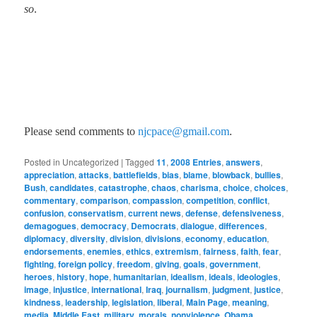
so
.
Please send comments to
njcpace@gmail.com
.
Posted in
Uncategorized
|
Tagged
11
,
2008 Entries
,
answers
,
appreciation
,
attacks
,
battlefields
,
bias
,
blame
,
blowback
,
bullies
,
Bush
,
candidates
,
catastrophe
,
chaos
,
charisma
,
choice
,
choices
,
commentary
,
comparison
,
compassion
,
competition
,
conflict
,
confusion
,
conservatism
,
current news
,
defense
,
defensiveness
,
demagogues
,
democracy
,
Democrats
,
dialogue
,
differences
,
diplomacy
,
diversity
,
division
,
divisions
,
economy
,
education
,
endorsements
,
enemies
,
ethics
,
extremism
,
fairness
,
faith
,
fear
,
fighting
,
foreign policy
,
freedom
,
giving
,
goals
,
government
,
heroes
,
history
,
hope
,
humanitarian
,
idealism
,
ideals
,
ideologies
,
image
,
injustice
,
international
,
Iraq
,
journalism
,
judgment
,
justice
,
kindness
,
leadership
,
legislation
,
liberal
,
Main Page
,
meaning
,
media
,
Middle East
,
military
,
morals
,
nonviolence
,
Obama
,