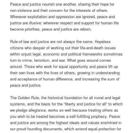
Peace and justice nourish one another, sharing their hope for
non-violence and their concern for the interests of others.
Wherever exploitation and oppression are ignored, peace and
justice are illusive; wherever respect and support for human life
become priorities, peace and justice are reborn.
Rule-of-law and justice are not always the same. Hopeless
citizens who despair of working out their life-and-death issues
within unjust legal, economic and political frameworks sometimes
turn to crime, terrorism, and war. What goes around comes
around. Those who work for equal opportunity and peace lift up
their own lives with the lives of others, growing in understanding
and acceptance of human difference, and increasing the sum of
peace and justice.
The Golden Rule, the historical foundation for all moral and legal
systems, and the basis for the “liberty and justice for all” to which
we pledge allegiance, works so well because treating others as
you wish to be treated becomes a self-fulfilling prophecy. Peace
and justice are among the highest ideals and values enshrined in
our proud founding documents, which extend equal protection for