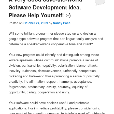
Software Development Idea.
Please Help Yourself! :-)
Posted on
October 24, 2009
by
Nancy Pace
Will some brilliant programmer please step up and design a
google-type software program that can linguistically analyze and
determine a speaker/writer’s cooperative tone and intent?
Your new program could identify and distinguish among those
writers/speakers whose communications promote a sense of
division, partisanship, negativity, polarization, blame, attack,
incivility, rudeness, destructiveness, unfriendly competition,
bickering and hate—and those promoting a sense of positivity,
creativity, life-affirmation, support, harmony, acceptance,
forgiveness, productivity, civility, courtesy, equality of
opportunity, caring, cooperation and unity.
Your software could have endless useful and profitable
applications. For immediate profitability, please consider using
your product for security purposes, to helpfully ward off unfriendly