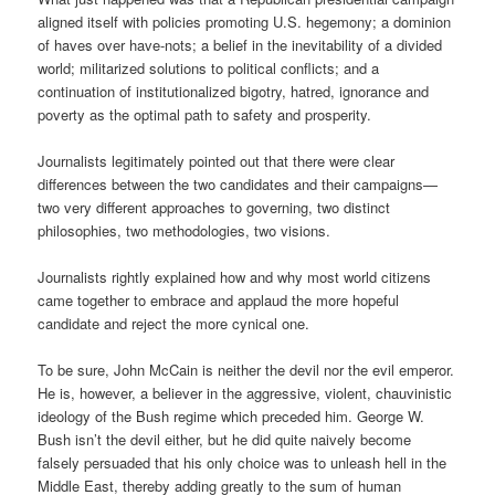
aligned itself with policies promoting U.S. hegemony; a dominion
of haves over have-nots; a belief in the inevitability of a divided
world; militarized solutions to political conflicts; and a
continuation of institutionalized bigotry, hatred, ignorance and
poverty as the optimal path to safety and prosperity.
Journalists legitimately pointed out that there were clear
differences between the two candidates and their campaigns—
two very different approaches to governing, two distinct
philosophies, two methodologies, two visions.
Journalists rightly explained how and why most world citizens
came together to embrace and applaud the more hopeful
candidate and reject the more cynical one.
To be sure, John McCain is neither the devil nor the evil emperor.
He is, however, a believer in the aggressive, violent, chauvinistic
ideology of the Bush regime which preceded him. George W.
Bush isn’t the devil either, but he did quite naively become
falsely persuaded that his only choice was to unleash hell in the
Middle East, thereby adding greatly to the sum of human