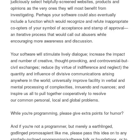
judiciously select helpfully-screened websites, products and
opinions as the very ones they will most benefit from
investigating. Perhaps your software could also eventually
include a function which would recognize and refute inappropriate
co-opters of your symbol of acceptance and stamp of approval—
an iterative process that would call out abusers while
encouraging more awareness and discussion.
Your software will stimulate lively dialogue; increase the impact
and number of creative, thought-provoking, and controversial-but-
civil exchanges; reduce (by virtue of indifference and neglect) the
quantity and influence of divisive communications arising
anywhere in the world; universally improve facility in verbal and
mental processing of complexities, innuendo and nuances; and
inspire us all to pull together cooperatively to resolve
our common personal, local and global problems.
While you're programming, please give extra points for humor?
And if you're not a programmer, but merely a earthlinged,
godlinged promosapient like me, please pass this idea on to any
similarly-inclined programming/software folk or foundations, or to