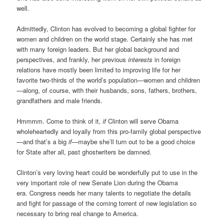
well.
Admittedly, Clinton has evolved to becoming a global fighter for
women and children on the world stage. Certainly she has met
with many foreign leaders. But her global background and
perspectives, and frankly, her previous
interests
in foreign
relations have mostly been limited to improving life for her
favorite two-thirds of the world’s population—women and children
—along, of course, with their husbands, sons, fathers, brothers,
grandfathers and male friends.
Hmmmm. Come to think of it,
if
Clinton will serve Obama
wholeheartedly and loyally from this pro-family global perspective
—and that’s a big
if
—maybe she’ll turn out to be a good choice
for State after all, past ghostwriters be damned.
Clinton’s very loving heart could be wonderfully put to use in the
very important role of new Senate Lion during the Obama
era. Congress needs her many talents to negotiate the details
and fight for passage of the coming torrent of new legislation so
necessary to bring real change to America.