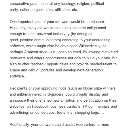
cooperative practitioner of any ideology, religion, political
party, nation, organization, affiliation, etc.
One important goal of your software would be to educate.
Hopefully, everyone would eventually become enlightened
enough to merit universal inclusivity (by acting as
good, positive communicators) according to your accrediting
software, which might also be developed Wikipedically, or
perhaps Amazon-style—i.e., open-sourced, by inviting motivated
reviewers and voters opportunities not only to build your site, but
also to offer feedback opportunities and provide needed talent to
shape and debug upgrades and develop next-generation
software.
Recipients of your approving nods (such as Nobel prize winners
and mild-mannered third-graders) could proudly display and
announce their cherished new affiliation and certification on their
websites, on Facebook, business cards, in TV commercials and
advertising, on coffee cups, tee-shirts, shopping bags….
Additionally, your software could assist web surfers to more-