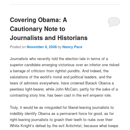
Covering Obama: A
Cautionary Note to
Journalists and Historians
Posted on
November 8, 2008
by
Nancy Pace
Journalists who recently told the election tale in terms of a
superior candidate emerging victorious over an inferior one risked
a barrage of criticism from rightist pundits. And indeed, the
salutations of the world’s moral and political leaders, and the
tears of admirers everywhere, have crowned Barack Obama a
peerless light-bearer, while John McCain, partly for the sake of a
contrasting story line, has been cast in the evil emperor role.
Truly, it would be as misguided for liberal-leaning journalists to
indelibly identify Obama as a permanent force for good, as for
right-leaning journalists to gnash their teeth to nubs over their
White Knight’s defeat by the evil Antichrist, because what keeps