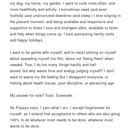
my dog, my home, my garden. I want to cook more often, and
more healthfully and artfully. I sometimes need (and even
fruitfully use) unstructured downtime (and sleep.) I love staying in
the present moment, and being available and responsive and
supportive to those I love and strangers alike, available to listen
and help when things come up. I love sponsoring family visits
and happy holidays.
I want to be gentle with myself, and to resist picking on myself
about spreading myself too thin, about not “being there” when
needed. True, I do too many things hastily and half-
assed, but why waste time and energy judging myself? I don't
want to waste my life feeling like I disappoint everyone, or
fretting about health issues, poor discipline, or advancing age.
My answer for now? Trust. Surrender.
As Popeye says, I yam what I am. I accept forgiveness for
myself, as I extend that acceptance to others who are also going
100% to do whatever most needs to be done, whatever most
wants to be done.