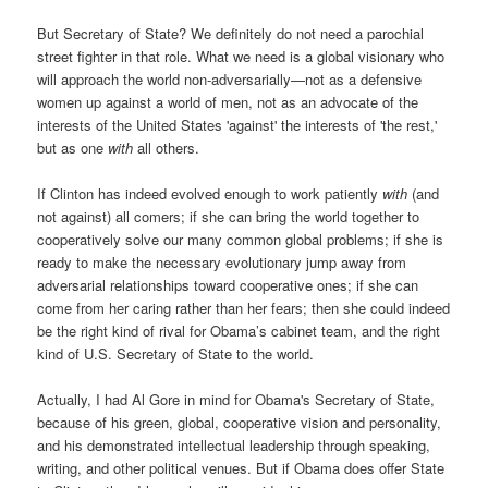
But Secretary of State? We definitely do not need a parochial
street fighter in that role. What we need is a global visionary who
will approach the world non-adversarially—not as a defensive
women up against a world of men, not as an advocate of the
interests of the United States 'against' the interests of 'the rest,'
but as one
with
all others.
If Clinton has indeed evolved enough to work patiently
with
(and
not against) all comers; if she can bring the world together to
cooperatively solve our many common global problems; if she is
ready to make the necessary evolutionary jump away from
adversarial relationships toward cooperative ones; if she can
come from her caring rather than her fears; then she could indeed
be the right kind of rival for Obama’s cabinet team, and the right
kind of U.S. Secretary of State to the world.
Actually, I had Al Gore in mind for Obama's Secretary of State,
because of his green, global, cooperative vision and personality,
and his demonstrated intellectual leadership through speaking,
writing, and other political venues. But if Obama does offer State