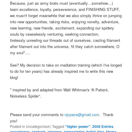
Because, just as army brats must (eventually…somehow…)
learn excellence, loyalty, perseverence, and FINISHING STUFF,
we musn't forget meanwhile that we also simply
thrive
on jumping
into new opportunities, taking risks, enjoying novelty, adventure,
new learning, new friends, excitement, expanding our spidery
souls by ceaselessly venturing, seeking connection,
tirelessly unreeling our threads out of ourselves, casting filament
after filament out into the universe, 'til they catch somewhere, O
my soul*….
See? My decision to take on mediation training (which I've longed
to do for ten years) has already inspired me to write this new
blog!
* inspired by and adapted from Walt Whitman's “A Patient,
Noiseless Spider”.
Please send your comments to
njcpace@gmail.com
. Thank
you!
Posted in
Uncategorized
|
Tagged
"higher power"
,
2008 Entries
,
acceptance
,
analysis
,
answers
,
appreciation
,
belief
,
bias
,
blame
,