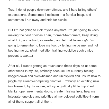
True, I do let people down sometimes, and I hate failing others'
expectations. Sometimes I collapse in a familiar heap, and
sometimes I run away and hide for awhile.
But I’m not going to kick myself anymore. I'm just going to keep
making the best choices I can, moment-to-moment, keep doing
what I do, and adjust, as needed, and let that be
enough.
I'm
going to remember to love me too, by letting me be me, and not
beating me up. (And mediation training would be such a nice
present to
me
….)
After all, I wasn't getting as much done these days as at some
other times in my life, probably because I’m currently feeling
bogged down and overwhelmed and uninspired and unsure how to
juggle my already-competing priorities. Probably an exciting new
involvement, by its nature, will synergistically fill in important
blanks, open new mental doors, create missing links, help me
integrate, energize and prioritize all my beloved activities–inform
all of them, support all of them.