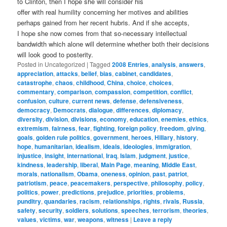
to Clinton, then I hope she will consider his
offer with real humility concerning her motives and abilities
perhaps gained from her recent hubris. And if she accepts,
I hope she now comes from that so-necessary intellectual
bandwidth which alone will determine whether both their decisions
will look good to posterity.
Posted in
Uncategorized
|
Tagged
2008 Entries
,
analysis
,
answers
,
appreciation
,
attacks
,
belief
,
bias
,
cabinet
,
candidates
,
catastrophe
,
chaos
,
childhood
,
China
,
choice
,
choices
,
commentary
,
comparison
,
compassion
,
competition
,
conflict
,
confusion
,
culture
,
current news
,
defense
,
defensiveness
,
democracy
,
Democrats
,
dialogue
,
differences
,
diplomacy
,
diversity
,
division
,
divisions
,
economy
,
education
,
enemies
,
ethics
,
extremism
,
fairness
,
fear
,
fighting
,
foreign policy
,
freedom
,
giving
,
goals
,
golden rule politics
,
government
,
heroes
,
Hillary
,
history
,
hope
,
humanitarian
,
idealism
,
ideals
,
ideologies
,
immigration
,
injustice
,
insight
,
international
,
Iraq
,
Islam
,
judgment
,
justice
,
kindness
,
leadership
,
liberal
,
Main Page
,
meaning
,
Middle East
,
morals
,
nationalism
,
Obama
,
oneness
,
opinion
,
past
,
patriot
,
patriotism
,
peace
,
peacemakers
,
perspective
,
philosophy
,
policy
,
politics
,
power
,
predictions
,
prejudice
,
priorities
,
problems
,
punditry
,
quandaries
,
racism
,
relationships
,
rights
,
rivals
,
Russia
,
safety
,
security
,
soldiers
,
solutions
,
speeches
,
terrorism
,
theories
,
values
,
victims
,
war
,
weapons
,
witness
|
Leave a reply