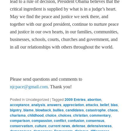
lead to a rule of decision, President Obama believes that the
critical ingredient is supplied by what is in a judge’s heart.
May we find the peace and justice we seek there, and
together with our good president, continue to nurture peace
and justice in our own hearts, in our families, communities,
businesses, schools, courts, churches and government, and
in all our relationships with others throughout the world.
Please send questions and comments to
njcpace@gmail.com
. Thank you!
Posted in
Uncategorized
|
Tagged
2009 Entries
,
abortion
,
acceptance
,
analysis
,
answers
,
appreciation
,
attacks
,
belief
,
bias
,
bigotry
,
blame
,
blowback
,
bullies
,
candidates
,
catastrophe
,
chaos
,
charisma
,
childhood
,
choice
,
choices
,
christian
,
commentary
,
comparison
,
compassion
,
conflict
,
confusion
,
consensus
,
conservatism
,
culture
,
current news
,
defense
,
defensiveness
,
,
,
,
,
,