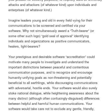
attacks and attackers (of whatever kind) upon individuals and
enterprises (of whatever kind.)
Imagine leaders young and old in every field vying for their
communications to be screened and certified via your
software. Why not simultaneously award a “Truth-bearer” (or
some other such logo) “gold seal of approval” identifying
individuals and organizations as positive communicators,
healers, light-bearers?
Your prestigious and desirable software “accreditation” could
motivate many people to investigate and understand the
important distinctions between peaceful and contentious
communication purposes, and to recognize and encourage
humanity-unifying goals as non-threatening and potentially
beneficial to all earthlings, while discouraging communications
with adversarial, hostile ends. Your software would also surely
stoke national dialogue, while heightening awareness about the
many distinct (although often confusingly-disguised) differences
between helpful and harmful human communications. Your
software would take care not to exclude any gentle, friendly,