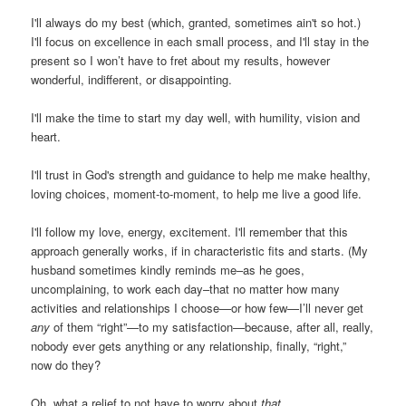
I'll always do my best (which, granted, sometimes ain't so hot.)
I'll focus on excellence in each small process, and I'll stay in the
present so I won’t have to fret about my results, however
wonderful, indifferent, or disappointing.
I'll make the time to start my day well, with humility, vision and
heart.
I'll trust in God's strength and guidance to help me make healthy,
loving choices, moment-to-moment, to help me live a good life.
I'll follow my love, energy, excitement. I'll remember that this
approach generally works, if in characteristic fits and starts. (My
husband sometimes kindly reminds me–as he goes,
uncomplaining, to work each day–that no matter how many
activities and relationships I choose—or how few—I’ll never get
any
of them “right”—to my satisfaction—because, after all, really,
nobody ever gets anything or any relationship, finally, “right,”
now do they?
Oh, what a relief to not have to worry about
that.