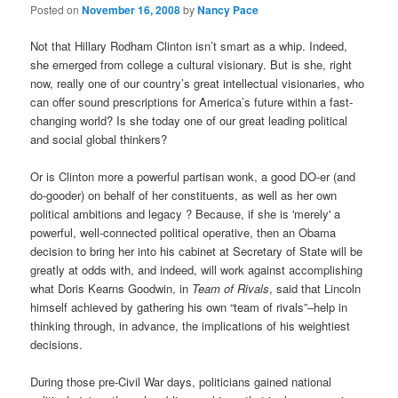
Posted on
November 16, 2008
by
Nancy Pace
Not that Hillary Rodham Clinton isn’t smart as a whip. Indeed,
she emerged from college a cultural visionary. But is she, right
now, really one of our country’s great intellectual visionaries, who
can offer sound prescriptions for America’s future within a fast-
changing world? Is she today one of our great leading political
and social global thinkers?
Or is Clinton more a powerful partisan wonk, a good DO-er (and
do-gooder) on behalf of her constituents, as well as her own
political ambitions and legacy ? Because, if she is 'merely' a
powerful, well-connected political operative, then an Obama
decision to bring her into his cabinet at Secretary of State will be
greatly at odds with, and indeed, will work against accomplishing
what Doris Kearns Goodwin, in
Team of Rivals
, said that Lincoln
himself achieved by gathering his own “team of rivals”–help in
thinking through, in advance, the implications of his weightiest
decisions.
During those pre-Civil War days, politicians gained national