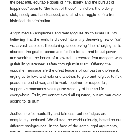
the peaceful, equitable goals of “life, liberty and the pursuit of
happiness” even to “the least of these”—children, the elderly,
sick, needy and handicapped, and all who struggle to rise from
historical discrimination.
Angry media xenophobes and demagogues try to scare us into
believing that the world is divided into a tiny deserving few of “us”
vs. a vast faceless, threatening, undeserving “them,” urging us to
abandon the goal of peace and justice for all, and to put power
and wealth in the hands of a few self-interested fear-mongers who
guilefully “guarantee” safety through militarism. Offering the
opposite message are the great leaders of our past and present,
urging us to love and help one another, to give and forgive, to risk
peace instead of war, and to work together for respectful,
supportive conditions valuing the sanctity of human life
everywhere. Truly, we cannot avoid all injustice, but we can avoid
adding to its sum.
Justice implies neutrality and fairness, but no judges are
completely unbiased. We all see the world uniquely, based on our
different backgrounds. In the face of the same legal arguments,
natural, unavoidable bias is evident in the many disagreements