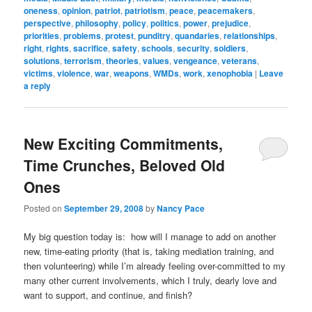
oneness
,
opinion
,
patriot
,
patriotism
,
peace
,
peacemakers
,
perspective
,
philosophy
,
policy
,
politics
,
power
,
prejudice
,
priorities
,
problems
,
protest
,
punditry
,
quandaries
,
relationships
,
right
,
rights
,
sacrifice
,
safety
,
schools
,
security
,
soldiers
,
solutions
,
terrorism
,
theories
,
values
,
vengeance
,
veterans
,
victims
,
violence
,
war
,
weapons
,
WMDs
,
work
,
xenophobia
|
Leave
a reply
New Exciting Commitments,
Time Crunches, Beloved Old
Ones
Posted on
September 29, 2008
by
Nancy Pace
My big question today is: how will I manage to add on another
new, time-eating priority (that is, taking mediation training, and
then volunteering) while I’m already feeling over-committed to my
many other current involvements, which I truly, dearly love and
want to support, and continue, and finish?