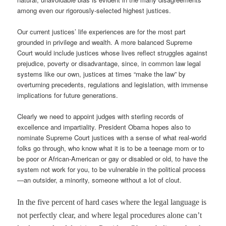
among even our rigorously-selected highest justices.
Our current justices’ life experiences are for the most part
grounded in privilege and wealth. A more balanced Supreme
Court would include justices whose lives reflect struggles against
prejudice, poverty or disadvantage, since, in common law legal
systems like our own, justices at times “make the law” by
overturning precedents, regulations and legislation, with immense
implications for future generations.
Clearly we need to appoint judges with sterling records of
excellence and impartiality. President Obama hopes also to
nominate Supreme Court justices with a sense of what real-world
folks go through, who know what it is to be a teenage mom or to
be poor or African-American or gay or disabled or old, to have the
system not work for you, to be vulnerable in the political process
—an outsider, a minority, someone without a lot of clout.
In the five percent of hard cases where the legal language is
not perfectly clear, and where legal procedures alone can’t