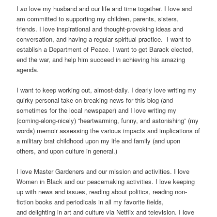
I
so
love my husband and our life and time together. I love and
am committed to supporting my children, parents, sisters,
friends. I love inspirational and thought-provoking ideas and
conversation, and having a regular spiritual practice. I want to
establish a Department of Peace. I want to get Barack elected,
end the war, and help him succeed in achieving his amazing
agenda.
I want to keep working out, almost-daily. I dearly love writing my
quirky personal take on breaking news for this blog (and
sometimes for the local newspaper) and I love writing my
(coming-along-nicely) “heartwarming, funny, and astonishing” (my
words) memoir assessing the various impacts and implications of
a military brat childhood upon my life and family (and upon
others, and upon culture in general.)
I love Master Gardeners and our mission and activities. I love
Women in Black and our peacemaking activities. I love keeping
up with news and issues, reading about politics, reading non-
fiction books and periodicals in all my favorite fields,
and delighting in art and culture via Netflix and television. I love