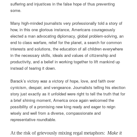
suffering and injustices in the false hope of thus preventing
some.
Many high-minded journalists very professionally told a story of
how, in this one glorious instance, Americans courageously
elected a man advocating diplomacy, global problem-solving, an
end to class warfare, relief for the planet, a search for common
interests and solutions, the education of all children everywhere
in the necessary skills, ideals and values of citizenship and
productivity, and a belief in working together to lift mankind up
instead of tearing it down.
Barack’s victory
was
a victory of hope, love, and faith over
cynicism, despair, and vengeance. Journalists telling his election
story just exactly as it unfolded were right to tell the truth that for
a brief shining moment, America once again welcomed the
possibility of a promising new king ready and eager to reign
wisely and well from a diverse, compassionate and
representative roundtable.
At the risk of grievously mixing regal metaphors:
Make it