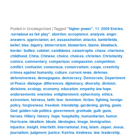
Posted in
Uncategorized
|
Tagged
"higher power"
,
11
,
2009 Entries
,
:turnabout as fair play"
,
abortion
,
acceptance
,
analysis
,
anger
,
answers
,
appreciation
,
art
,
assassination
,
attacks
,
battlefields
,
belief
,
bias
,
bigotry
,
bioterrorism
,
biowarfare
,
blame
,
blowback
,
border
,
bullies
,
cabinet
,
candidates
,
catastrophe
,
chaos
,
charisma
,
childhood
,
China
,
Chinese
,
choice
,
choices
,
christian
,
Christianity
,
comics
,
commentary
,
comparison
,
compassion
,
competition
,
conflict
,
confusion
,
consensus
,
conservatism
,
coups
,
creativity
,
crimes against humanity
,
culture
,
current news
,
defense
,
defensiveness
,
demagogues
,
democracy
,
Democrats
,
Department
of Peace
,
dialogue
,
differences
,
diplomacy
,
diversity
,
division
,
divisions
,
ecology
,
economy
,
education
,
empathy law hope
,
endorsements
,
enemies
,
enlightenment
,
epharmony
,
ethics
,
extremism
,
fairness
,
faith
,
fear
,
feminism
,
fiction
,
fighting
,
foreign
policy
,
forgiveness
,
freedom
,
friendship
,
gardening
,
giving
,
goals
,
God
,
golden rule politics
,
government
,
gratitude
,
guilt
,
guns
,
heroes
,
Hillary
,
history
,
hope
,
hospitality
,
humanitarian
,
humor
,
Hurricane
,
idealism
,
ideals
,
ideologies
,
image
,
immigration
,
injustice
,
insight
,
interfaith
,
international
,
Iraq
,
Islam
,
Japan
,
Jesus
,
journalism
,
judgment
,
justice
,
Katrina
,
kindness
,
law
,
leadership
,