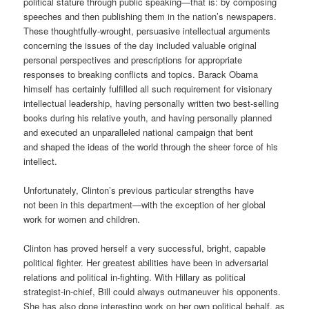
political stature through public speaking—that is: by composing
speeches and then publishing them in the nation’s newspapers.
These thoughtfully-wrought, persuasive intellectual arguments
concerning the issues of the day included valuable original
personal perspectives and prescriptions for appropriate
responses to breaking conflicts and topics. Barack Obama
himself has certainly fulfilled all such requirement for visionary
intellectual leadership, having personally written two best-selling
books during his relative youth, and having personally planned
and executed an unparalleled national campaign that bent
and shaped the ideas of the world through the sheer force of his
intellect.
Unfortunately, Clinton’s previous particular strengths have
not been in this department—with the exception of her global
work for women and children.
Clinton has proved herself a very successful, bright, capable
political fighter. Her greatest abilities have been in adversarial
relations and political in-fighting. With Hillary as political
strategist-in-chief, Bill could always outmaneuver his opponents.
She has also done interesting work on her own political behalf, as