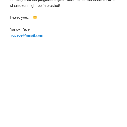
whomever might be interested!
Thank you….
Nancy Pace
njcpace@gmail.com