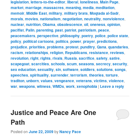
legislation
,
letters-to-the-editor
,
liberal
,
loneliness
,
Main Page
,
market
,
marriage
,
massacres
,
meaning
,
media
,
meditation
,
memoir
,
Middle East
,
military
,
military brats
,
Moqtada al-Sadr
,
morals
,
movies
,
nationalism
,
negotiation
,
neutrality
,
nonviolence
,
nuclear
,
nutrition
,
Obama
,
obsolescence
,
oil
,
oneness
,
opinion
,
pacifist
,
Palin
,
parenting
,
past
,
patriot
,
patriotism
,
peace
,
peacemakers
,
perspective
,
philosophy
,
poetry
,
police
,
police state
,
policy
,
political cartoons
,
politics
,
power
,
prayer
,
predictions
,
prejudice
,
priorities
,
problems
,
protest
,
punditry
,
Qana
,
quandaries
,
racism
,
relationships
,
religion
,
Republicans
,
resistance
,
reviews
,
revolution
,
right
,
rights
,
rivals
,
Russia
,
sacrifice
,
safety
,
satire
,
scapegoat
,
scarcities
,
schools
,
scum
,
seasons
,
secrecy
,
security
,
sex education
,
sexuality
,
sin
,
software
,
soldiers
,
solutions
,
songs
,
speeches
,
spirituality
,
surrender
,
terrorism
,
theories
,
torture
,
traditon
,
unborn
,
values
,
vengeance
,
veterans
,
victims
,
violence
,
war
,
weapons
,
witness
,
WMDs
,
work
,
xenophobia
|
Leave a reply
Justice and Peace Are One
Path
Posted on
June 22, 2009
by
Nancy Pace