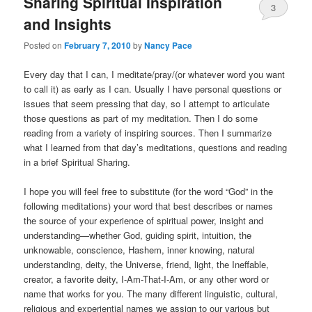
Sharing Spiritual Inspiration
3
and Insights
Posted on
February 7, 2010
by
Nancy Pace
Every day that I can, I meditate/pray/(or whatever word you want
to call it) as early as I can. Usually I have personal questions or
issues that seem pressing that day, so I attempt to articulate
those questions as part of my meditation. Then I do some
reading from a variety of inspiring sources. Then I summarize
what I learned from that day’s meditations, questions and reading
in a brief Spiritual Sharing.
I hope you will feel free to substitute (for the word “God” in the
following meditations) your word that best describes or names
the source of your experience of spiritual power, insight and
understanding—whether God, guiding spirit, intuition, the
unknowable, conscience, Hashem, inner knowing, natural
understanding, deity, the Universe, friend, light, the Ineffable,
creator, a favorite deity, I-Am-That-I-Am, or any other word or
name that works for you. The many different linguistic, cultural,
religious and experiential names we assign to our various but