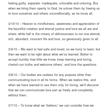
feeling guilty, separate, inadequate, unlovable and unloving. But
when we bring them openly to God, he solves them by freeing us
to love ourselves and others unconditionally, as he loves all.
3/10/10 – Heaven is mindfulness, awareness and appreciation of
the bountiful creation and eternal justice and love we all are and
share; while hell is the misery of obliviousness to our one eternal,
rich, abundant, innocent life and love, so generously given to all.
3/9/10 – We want to feel safe and loved, so we hurry to learn; but
then we want to be right about what we’ve learned. Better to
accept humbly how little we know, keep learning and loving,
cherish our truths and welcome others’, and love the questions.
3/8/10 – Our bodies are useless for any purpose other than
communicating love in all its forms. When we realize this, and
when we have learned to use them only for loving, we’ll discover
that we can communicate love just as freely and completely
without them.
3/7/10 – To know what we “believe,” we can consider how we