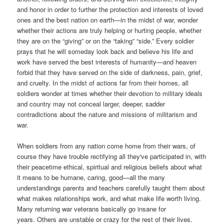
and honor in order to further the protection and interests of loved
ones and the best nation on earth—in the midst of war, wonder
whether their actions are truly helping or hurting people, whether
they are on the “giving” or on the “taking” “side.” Every soldier
prays that he will someday look back and believe his life and
work have served the best interests of humanity—and heaven
forbid that they have served on the side of darkness, pain, grief,
and cruelty. In the midst of actions far from their homes, all
soldiers wonder at times whether their devotion to military ideals
and country may not conceal larger, deeper, sadder
contradictions about the nature and missions of militarism and
war.
W
hen soldiers from any nation come home from their wars, of
course they have trouble rectifying all they've participated in, with
their peacetime ethical, spiritual and religious beliefs about what
it means to be humane, caring, good—all the many
understandings parents and teachers carefully taught them about
what makes relationships work, and what make life worth living.
Many returning war veterans basically go insane for
years. Others are unstable or crazy for the rest of their lives.