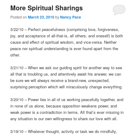
More Spiritual Sharings
Posted on
March 23, 2010
by
Nancy Pace
3/22/10 – Perfect peacefulness (comprising love, forgiveness,
joy, and acceptance of all-that-is, all others, and oneself) is both
cause and effect of spiritual wisdom, and vice-versa. Neither
peace nor spiritual understanding is ever found apart from the
other.
3/21/10 – When we ask our guiding spirit for another way to see
all that is troubling us, and attentively await his answer, we can
be sure we will always receive a brand-new, unexpected,
surprising perception which will miraculously change everything.
3/20/10 – Power lies in all of us working peacefully together, and
in none of us alone, because opposition weakens power, and
weak power is a contradiction in terms. All that’s ever missing in
any situation is our own willingness to share our love with all.
3/19/10 – Whatever thought, activity or task we do mindfully,