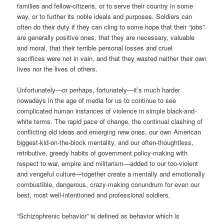
families and fellow-citizens, or to serve their country in some
way, or to further its noble ideals and purposes. Soldiers can
often do their duty if they can cling to some hope that their “jobs”
are generally positive ones, that they are necessary, valuable
and moral, that their terrible personal losses and cruel
sacrifices were not in vain, and that they wasted neither their own
lives nor the lives of others.
Unfortunately—or perhaps, fortunately—it’s much harder
nowadays in the age of media for us to continue to see
complicated human instances of violence in simple black-and-
white terms. The rapid pace of change, the continual clashing of
conflicting old ideas and emerging new ones, our own American
biggest-kid-on-the-block mentality, and our often-thoughtless,
retributive, greedy habits of government policy-making with
respect to war, empire and militarism—added to our too-violent
and vengeful culture—together create a mentally and emotionally
combustible, dangerous, crazy-making conundrum for even our
best, most well-intentioned and professional soldiers.
“Schizophrenic behavior” is defined as behavior which is