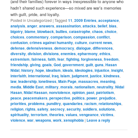
(and their families) forever in ways inexpressible to anyone who
hadn’t shared such experience—so mixed are war’s memories
with guilt, pride, and loyalty.
Posted in
Uncategorized
|
Tagged
11
,
2009 Entries
,
acceptance
,
analysis
,
anger
,
answers
,
assassination
,
attacks
,
belief
,
bias
,
bigotry
,
blame
,
blowback
,
bullies
,
catastrophe
,
chaos
,
choice
,
choices
,
commentary
,
comparison
,
compassion
,
conflict
,
confusion
,
crimes against humanity
,
culture
,
current news
,
defense
,
defensiveness
,
democracy
,
dialogue
,
differences
,
diversity
,
division
,
divisions
,
enemies
,
epharmony
,
ethics
,
extremism
,
fairness
,
faith
,
fear
,
fighting
,
forgiveness
,
freedom
,
friendship
,
giving
,
goals
,
God
,
government
,
guilt
,
guns
,
Hasan
Nidal
,
history
,
hope
,
idealism
,
ideals
,
ideologies
,
injustice
,
insight
,
interfaith
,
international
,
Iraq
,
Islam
,
judgment
,
justice
,
kindness
,
law
,
leadership
,
loneliness
,
Main Page
,
massacres
,
meaning
,
media
,
Middle East
,
military
,
morals
,
nationalism
,
neutrality
,
Nidal
Hasan
,
Nidal Hassan
,
nonviolence
,
opinion
,
past
,
patriotism
,
peace
,
peacemakers
,
perspective
,
politics
,
power
,
prejudice
,
priorities
,
problems
,
punditry
,
quandaries
,
racism
,
relationships
,
religion
,
rights
,
safety
,
secrecy
,
security
,
soldiers
,
solutions
,
spirituality
,
terrorism
,
theories
,
values
,
vengeance
,
victims
,
violence
,
war
,
weapons
,
work
,
xenophobia
|
Leave a reply