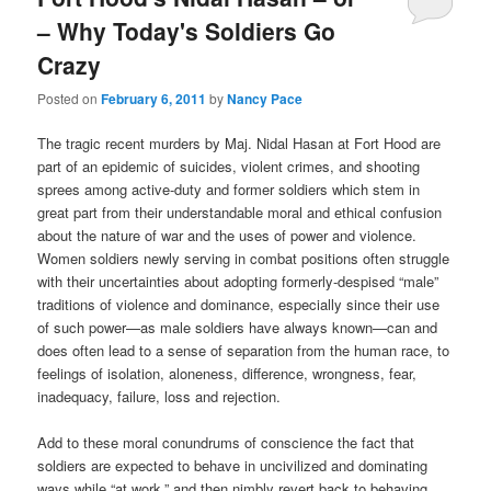
– Why Today's Soldiers Go
Crazy
Posted on
February 6, 2011
by
Nancy Pace
The tragic recent murders by Maj. Nidal Hasan at Fort Hood are
part of an epidemic of suicides, violent crimes, and shooting
sprees among active-duty and former soldiers which stem in
great part from their understandable moral and ethical confusion
about the nature of war and the uses of power and violence.
Women soldiers newly serving in combat positions often struggle
with their uncertainties about adopting formerly-despised “male”
traditions of violence and dominance, especially since their use
of such power—as male soldiers have always known—can and
does often lead to a sense of separation from the human race, to
feelings of isolation, aloneness, difference, wrongness, fear,
inadequacy, failure, loss and rejection.
Add to these moral conundrums of conscience the fact that
soldiers are expected to behave in uncivilized and dominating
ways while “at work,” and then nimbly revert back to behaving