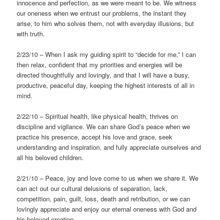
innocence and perfection, as we were meant to be. We witness
our oneness when we entrust our problems, the instant they
arise, to him who solves them, not with everyday illusions, but
with truth.
2/23/10 – When I ask my guiding spirit to “decide for me,” I can
then relax, confident that my priorities and energies will be
directed thoughtfully and lovingly, and that I will have a busy,
productive, peaceful day, keeping the highest interests of all in
mind.
2/22/10 – Spiritual health, like physical health, thrives on
discipline and vigilance. We can share God’s peace when we
practice his presence, accept his love and grace, seek
understanding and inspiration, and fully appreciate ourselves and
all his beloved children.
2/21/10 – Peace, joy and love come to us when we share it. We
can act out our cultural delusions of separation, lack,
competition, pain, guilt, loss, death and retribution, or we can
lovingly appreciate and enjoy our eternal oneness with God and
his beloved creation.