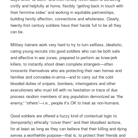
civilly and helpfully at home, flexibly “getting back in touch with
their feminine sides” and working in equitable partnerships,
building family affection, connections and wholeness. Clearly,
twenty-first century soldiers have their hands full to be all they
can be.
Military trainers work very hard to try to turn selfless, idealistic,
caring young recruits into good soldiers who can be both safe
and effective in war zones, prepared to perform as knee-jerk
killers, to instantly shoot down complete strangers—often
innocents themselves who are protecting their own homes and
families and comrades-in-arms—and to carry out the cold-
blooded duties of snipers, bombers, interrogators and other
executioners who must kill with no hesitation or trace of due
process random members of any population demonized as “the
enemy,” “others”—i.e., people it’s OK to treat as non-humans.
Good soldiers are offered a fuzzy kind of contextual logic to
(temporarily) ethically “cover them” and their bloodiest actions,
for at least as long as they can believe that their killing and dying
serves a worthwhile purpose—that is, to protect their friends and