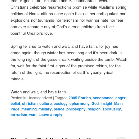
Iraq, Afghanistan, Pakistan and Palestine/Israel, where
Christians celebrate resurrection's promise while Muslim's spring
holiday of Noruz affirms once again that neither earthquakes nor
explosions nor tsunamis nor terrorism nor war nor hate nor fear
can ever separate any of God’s eternal children from their
bountiful Creator’s love.
Spring tells us to watch and wait, and have faith, for joy has
come again, though winter has been long and it’s been dark in
the long night of the garden, dark waiting beside the tomb. Watch
for, wait for the faint first signs of the promised rebirth, for the
return of the light, the resurrection of earth’s yearly lyrical
miracle.
Watch and wait, and have faith.
Posted in
Uncategorized
|
Tagged
2005 Entries
,
acceptance
,
anger
,
belief
,
christian
,
culture
,
ecology
,
epharmony
,
God
,
insight
,
Main
Page
,
meaning
,
military
,
peace
,
philosophy
,
religion
,
spirituality
,
terrorism
,
war
|
Leave a reply