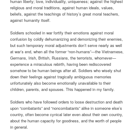
human liberty; love, individuality, uniqueness; against the highest
religious and moral traditions, against human ideals, values,
beliefs, against the teachings of history’s great moral teachers,
against humanity itself.
Soldiers schooled in war fortify their emotions against moral
confusion by coldly dehumanizing and demonizing their enemies,
but such temporary moral adjustments don’t serve nearly as well
at war’s end, when all the former “non-humans”—the Vietnamese,
Germans, Irish, British, Russians, the terrorists, whomever—
experience a miraculous rebirth, having been rediscovered
somehow to be human beings after all. Soldiers who wisely shut
down their feelings against tragically ambiguous memories
unfortunately also become emotionally unavailable to their
children, parents, and spouses. This happened in my family.
Soldiers who have followed orders to loose destruction and death
upon “combatants” and “noncombatants” alike in someone else’s
country, often become cynical later even about their own country,
about the human capacity for goodness, and the worth of people
in general.