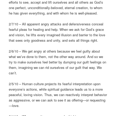
efforts to see, accept and lift ourselves and all others as God’s
one perfect, unconditionally-beloved, eternal creation, to whom
he has given everything, and with whom he is well-pleased.
2/7/10 – All apparent angry attacks and defensiveness conceal
fearful pleas for healing and help. When we ask for God’s grace
and vision, he lifts every imagined illusion and barrier to the love
that sees only goodness and unity, and sets all things right.
2/6/10 – We get angry at others because we feel guilty about
what we’ve done to them, not the other way around. And so we
try to make ourselves feel better by dumping our guilt feelings on
them, imagining we can rid ourselves of our guilt that way. We
can’t.
2/5/10 – Human culture projects its fearful interpretation upon
everyone’s actions, while spiritual guidance leads us to a more
peaceful, loving vision. Thus, we can reactively interpret behavior
as aggressive, or we can ask to see it as offering—or requesting
—love.