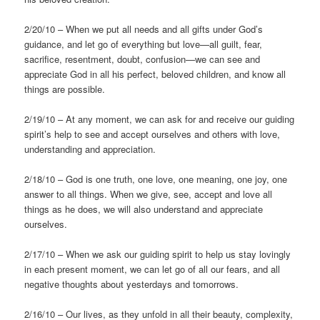
2/20/10 – When we put all needs and all gifts under God’s
guidance, and let go of everything but love—all guilt, fear,
sacrifice, resentment, doubt, confusion—we can see and
appreciate God in all his perfect, beloved children, and know all
things are possible.
2/19/10 – At any moment, we can ask for and receive our guiding
spirit’s help to see and accept ourselves and others with love,
understanding and appreciation.
2/18/10 – God is one truth, one love, one meaning, one joy, one
answer to all things. When we give, see, accept and love all
things as he does, we will also understand and appreciate
ourselves.
2/17/10 – When we ask our guiding spirit to help us stay lovingly
in each present moment, we can let go of all our fears, and all
negative thoughts about yesterdays and tomorrows.
2/16/10 – Our lives, as they unfold in all their beauty, complexity,