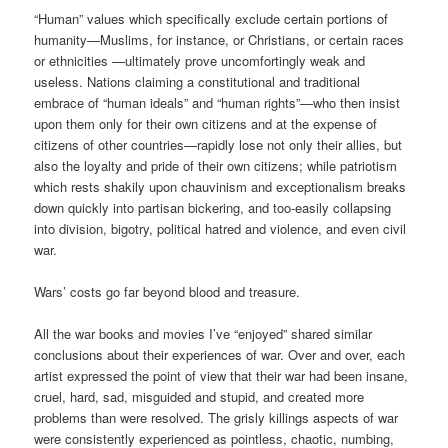
“Human” values which specifically exclude certain portions of
humanity—Muslims, for instance, or Christians, or certain races
or ethnicities —ultimately prove uncomfortingly weak and
useless. Nations claiming a constitutional and traditional
embrace of “human ideals” and “human rights”—who then insist
upon them only for their own citizens and at the expense of
citizens of other countries—rapidly lose not only their allies, but
also the loyalty and pride of their own citizens; while patriotism
which rests shakily upon chauvinism and exceptionalism breaks
down quickly into partisan bickering, and too-easily collapsing
into division, bigotry, political hatred and violence, and even civil
war.
Wars’ costs go far beyond blood and treasure.
All the war books and movies I’ve “enjoyed” shared similar
conclusions about their experiences of war. Over and over, each
artist expressed the point of view that their war had been insane,
cruel, hard, sad, misguided and stupid, and created more
problems than were resolved. The grisly killings aspects of war
were consistently experienced as pointless, chaotic, numbing,