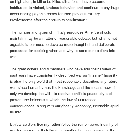
on high alert, in kill-or-be-killed situations—have become
habituated to violent, lawless behavior, and continue to pay huge,
never-ending psychic prices for their previous military
involvements after their return to “civilization.”
The number and types of military resources America should
maintain may be a matter of reasonable debate, but what is not
arguable is our need to develop more thoughtful and deliberate
processes for deciding when and why to send our soldiers into
war.
The great writers and filmmakers who have told their stories of
past wars have consistently described war as “insane.” Insanity
is also the only word that most reasonably describes any future
war, since humanity has the knowledge and the means now—if
only we develop the will—to resolve conflicts peacefully and
prevent the holocausts which the law of unintended
consequences, along with our ghastly weaponry, inevitably spiral
us into.
Ethical soldiers like my father relive the remembered insanity of
war for the rest of their lives, alternating between waves of the