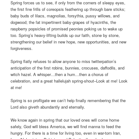
Spring forces us to see, if only from the corners of sleepy eyes,
the first fine frills of coreopsis feathering up through bare sticks;
baby buds of lilacs, magnolias, forsythia, pussy willows, and
dogwood; the fat impertinent baby-grapes of hyacinths, the
raspberry popsicles of promised peonies poking us to wake up
too. Spring’s heavy-lifting builds up our faith, stone by stone,
strengthening our belief in new hope, new opportunities, and new
forgiveness.
Spring flatly refuses to allow anyone to miss twitterpation’s
anticipation of the first robins, bunnies, crocuses, daffodils, and
witch hazel. A whisper…then a hum…then a chorus of
celebration, and a great hallelujah spring-shout–Look at me! Look
at me!
Spring is so profligate we can’t help finally remembering that the
Lord also giveth abundantly and eternally.
We know again in spring that our loved ones will come home
safely, God will bless America, we will find manna to feed the
hungry. For there is a time for living too, even in war-torn Iran,