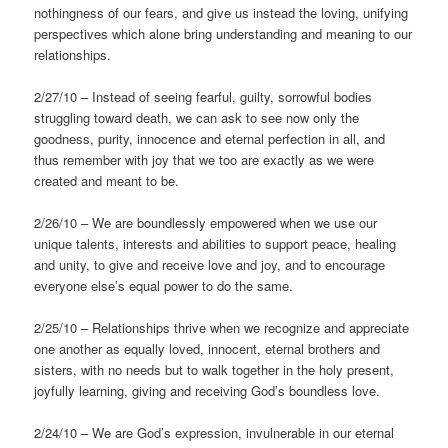
nothingness of our fears, and give us instead the loving, unifying
perspectives which alone bring understanding and meaning to our
relationships.
2/27/10 – Instead of seeing fearful, guilty, sorrowful bodies
struggling toward death, we can ask to see now only the
goodness, purity, innocence and eternal perfection in all, and
thus remember with joy that we too are exactly as we were
created and meant to be.
2/26/10 – We are boundlessly empowered when we use our
unique talents, interests and abilities to support peace, healing
and unity, to give and receive love and joy, and to encourage
everyone else’s equal power to do the same.
2/25/10 – Relationships thrive when we recognize and appreciate
one another as equally loved, innocent, eternal brothers and
sisters, with no needs but to walk together in the holy present,
joyfully learning, giving and receiving God’s boundless love.
2/24/10 – We are God’s expression, invulnerable in our eternal