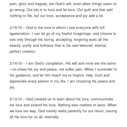
pain, glory and tragedy, are God’s will, even when things seem to
go wrong. Our job is to love and let-love. Our guilt and fear add
nothing to life, but our love, acceptance and joy add a lot.
2/15/10 – God is the love in which I see everyone with full
appreciation. I can let go of my fearful imaginings, and choose to
see only through his loving, accepting, forgiving eyes all the
beauty, purity and holiness that is his own beloved, eternal,
perfect creation.
2/14/10 – I am God’s completion. His will and mine are the same
—to share his joy and peace, not suffer pain. When I surrender to
his guidance, and let him teach me to forgive, help, trust and
appreciate every person in my life, I am choosing his peace and
joy.
2/13/10 – God created us to learn about his love, communicate
his love and extend his love, Nothing else matters or lasts. When
we lose our way, God merely waits patiently for our return, saving
all his love for us all, eternally.