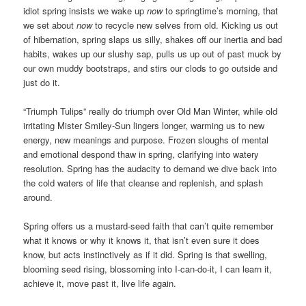
idiot spring insists we wake up
now
to springtime’s morning, that
we set about
now
to recycle new selves from old. Kicking us out
of hibernation, spring slaps us silly, shakes off our inertia and bad
habits, wakes up our slushy sap, pulls us up out of past muck by
our own muddy bootstraps, and stirs our clods to go outside and
just do it.
“Triumph Tulips” really do triumph over Old Man Winter, while old
irritating Mister Smiley-Sun lingers longer, warming us to new
energy, new meanings and purpose. Frozen sloughs of mental
and emotional despond thaw in spring, clarifying into watery
resolution. Spring has the audacity to demand we dive back into
the cold waters of life that cleanse and replenish, and splash
around.
Spring offers us a mustard-seed faith that can’t quite remember
what it knows or why it knows it, that isn’t even sure it does
know, but acts instinctively as if it did. Spring is that swelling,
blooming seed rising, blossoming into I-can-do-it, I can learn it,
achieve it, move past it, live life again.