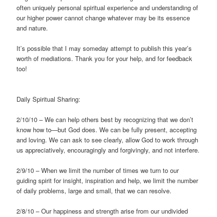
often uniquely personal spiritual experience and understanding of
our higher power cannot change whatever may be its essence
and nature.
It’s possible that I may someday attempt to publish this year’s
worth of mediations. Thank you for your help, and for feedback
too!
Daily Spiritual Sharing:
2/10/10 – We can help others best by recognizing that we don’t
know how to—but God does. We can be fully present, accepting
and loving. We can ask to see clearly, allow God to work through
us appreciatively, encouragingly and forgivingly, and not interfere.
2/9/10 – When we limit the number of times we turn to our
guiding spirit for insight, inspiration and help, we limit the number
of daily problems, large and small, that we can resolve.
2/8/10 – Our happiness and strength arise from our undivided