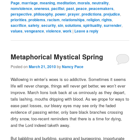
Page
,
marriage
,
meaning
,
meditation
,
morals
,
neutrality
,
nonviolence
,
oneness
,
pacifist
,
past
,
peace
,
peacemakers
,
perspective
,
philosophy
,
power
,
prayer
,
predictions
,
prejudice
,
priorities
,
problems
,
racism
,
relationships
,
religion
,
rights
,
sacrifice
,
safety
,
security
,
sin
,
solutions
,
spirituality
,
surrender
,
values
,
vengeance
,
violence
,
work
|
Leave a reply
Metaphorical Mystical Spring
Posted on
March 21, 2010
by
Nancy Pace
Wallowing in winter’s woes is so addictive. Sometimes it seems
life will never change, things will never get better, we won’t ever
improve. March lions look back at us ominously as they depart,
tails lashing, mouths dripping with blood. As we grope for ways to
ease past losses, our bleary eyes may see only the faded
evidence of passing winter, only bare black branches crossing
dirty snow, too-recent reminders that there is a time for dying,
and the Lord indeed taketh away.
But babbling and burbling, surging and burgeoning, importunate