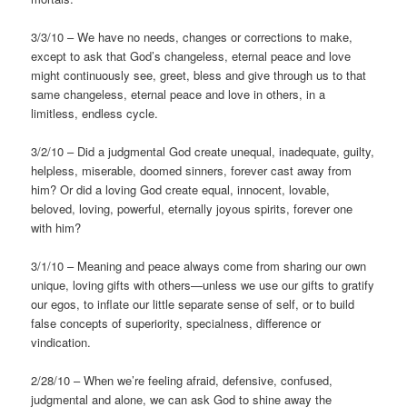
3/3/10 – We have no needs, changes or corrections to make,
except to ask that God’s changeless, eternal peace and love
might continuously see, greet, bless and give through us to that
same changeless, eternal peace and love in others, in a
limitless, endless cycle.
3/2/10 – Did a judgmental God create unequal, inadequate, guilty,
helpless, miserable, doomed sinners, forever cast away from
him? Or did a loving God create equal, innocent, lovable,
beloved, loving, powerful, eternally joyous spirits, forever one
with him?
3/1/10 – Meaning and peace always come from sharing our own
unique, loving gifts with others—unless we use our gifts to gratify
our egos, to inflate our little separate sense of self, or to build
false concepts of superiority, specialness, difference or
vindication.
2/28/10 – When we’re feeling afraid, defensive, confused,
judgmental and alone, we can ask God to shine away the