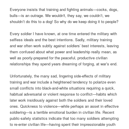
Everyone insists that training and fighting animals—cocks, dogs,
bulls—is an outrage. We wouldn't, they say, we couldn’t, we
shouldn’t do this to a dog! So why do we keep doing it to people?
Every soldier I have known, at one time entered the military with
selfless ideals and the best intentions. Sadly, military training
and war often work subtly against soldiers’ best interests, leaving
them confused about what power and leadership really mean, as
well as poorly-prepared for the peaceful, productive civilian
relationships they spend years dreaming of forging, at war’s end.
Unfortunately, the many sad, lingering side-effects of military
training and war include a heightened tendency to polarize even
small conflicts into black-and-white situations requiring a quick,
habitual adversarial or violent response to conflict—habits which
later work insidiously against both the soldiers and their loved
ones. Quickness to violence—while perhaps an asset in effective
soldiering—is a terrible emotional burden in civilian life. Recent
public-safety statistics indicate that too many soldiers attempting
to re-enter civilian life—having spent their impressionable youth