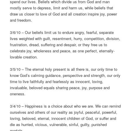
spend our lives. Beliefs which divide us from God and man
mostly serve to depress, limit and harm us, while beliefs that
draw us closer to love of God and all creation inspire joy, power
and freedom.
3/6/10 – Our beliefs limit us to endure angry, fearful, separate
lives weighted with guilt, resentment, hurry, competition, division,
frustration, dread, suffering and despair, or they free us to
celebrate joy, wholeness and peace, as one perfect, eternally-
lovable creation.
3/5/10 – The eternal holy present is all there is, our only time to
know God’s calming guidance, perspective and strength, our only
time to live faithfully and fearlessly as innocent, loving,
invaluable, beloved equals sharing peace, joy, purpose and
oneness.
3/4/10 – Happiness is a choice about who we are. We can remind
ourselves and others of our reality as joyful, peaceful, powerful,
loving, beloved, eternal, innocent children of God, or suffer and
die as hurried, vicious, vulnerable, sinful, guilty, punished
mortals.