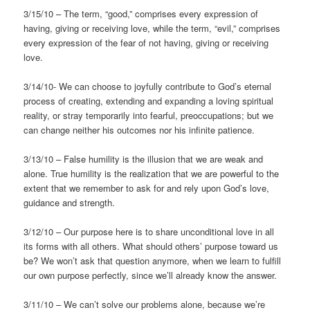
3/15/10 – The term, “good,” comprises every expression of
having, giving or receiving love, while the term, “evil,” comprises
every expression of the fear of not having, giving or receiving
love.
3/14/10- We can choose to joyfully contribute to God’s eternal
process of creating, extending and expanding a loving spiritual
reality, or stray temporarily into fearful, preoccupations; but we
can change neither his outcomes nor his infinite patience.
3/13/10 – False humility is the illusion that we are weak and
alone. True humility is the realization that we are powerful to the
extent that we remember to ask for and rely upon God’s love,
guidance and strength.
3/12/10 – Our purpose here is to share unconditional love in all
its forms with all others. What should others’ purpose toward us
be? We won’t ask that question anymore, when we learn to fulfill
our own purpose perfectly, since we’ll already know the answer.
3/11/10 – We can’t solve our problems alone, because we’re