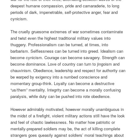
deepest humane compassion, pride and camaraderie, to long
periods of dark, impenetrable, self-protective anger, fear and
cynicism.
The cruelly gruesome extremes of war sometimes contaminate
and twist even the highest traditional military values into
thuggery. Professionalism can be turned, at times, into
barbarism. Selflessness can be turned into greed. Idealism can
become cynicism. Courage can become savagery. Strength can
become dominance. Love of country can turn to jingoism and
chauvinism. Obedience, leadership and respect for authority can
be warped by exigency into a numbed conscience and
momentary group-think. Loyalty can become a destructive
“us/them” mentality. Integrity can become a morally confusing
paralysis, while duty can be pushed into rote obedience.
However admirably motivated, however morally unambiguous in
the midst of a firefight, violent military actions still have the look
and feel of chaotic lawlessness. No matter how patriotic or
mentally-prepared soldiers may be, the act of killing complete
strangers goes queasily against soldiers’ moral teachings about