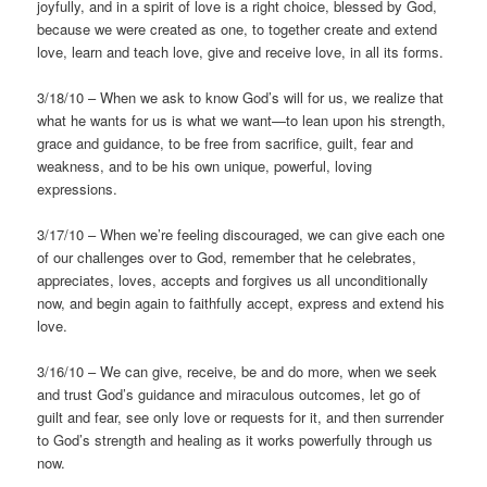
joyfully, and in a spirit of love is a right choice, blessed by God,
because we were created as one, to together create and extend
love, learn and teach love, give and receive love, in all its forms.
3/18/10 – When we ask to know God’s will for us, we realize that
what he wants for us is what we want—to lean upon his strength,
grace and guidance, to be free from sacrifice, guilt, fear and
weakness, and to be his own unique, powerful, loving
expressions.
3/17/10 – When we’re feeling discouraged, we can give each one
of our challenges over to God, remember that he celebrates,
appreciates, loves, accepts and forgives us all unconditionally
now, and begin again to faithfully accept, express and extend his
love.
3/16/10 – We can give, receive, be and do more, when we seek
and trust God’s guidance and miraculous outcomes, let go of
guilt and fear, see only love or requests for it, and then surrender
to God’s strength and healing as it works powerfully through us
now.