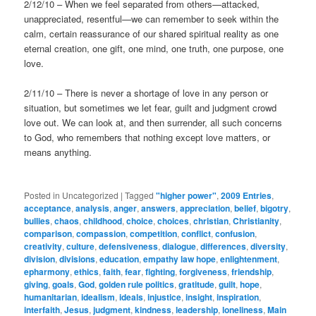
2/12/10 – When we feel separated from others—attacked,
unappreciated, resentful—we can remember to seek within the
calm, certain reassurance of our shared spiritual reality as one
eternal creation, one gift, one mind, one truth, one purpose, one
love.
2/11/10 – There is never a shortage of love in any person or
situation, but sometimes we let fear, guilt and judgment crowd
love out. We can look at, and then surrender, all such concerns
to God, who remembers that nothing except love matters, or
means anything.
Posted in
Uncategorized
|
Tagged
"higher power"
,
2009 Entries
,
acceptance
,
analysis
,
anger
,
answers
,
appreciation
,
belief
,
bigotry
,
bullies
,
chaos
,
childhood
,
choice
,
choices
,
christian
,
Christianity
,
comparison
,
compassion
,
competition
,
conflict
,
confusion
,
creativity
,
culture
,
defensiveness
,
dialogue
,
differences
,
diversity
,
division
,
divisions
,
education
,
empathy law hope
,
enlightenment
,
epharmony
,
ethics
,
faith
,
fear
,
fighting
,
forgiveness
,
friendship
,
giving
,
goals
,
God
,
golden rule politics
,
gratitude
,
guilt
,
hope
,
humanitarian
,
idealism
,
ideals
,
injustice
,
insight
,
inspiration
,
interfaith
,
Jesus
,
judgment
,
kindness
,
leadership
,
loneliness
,
Main