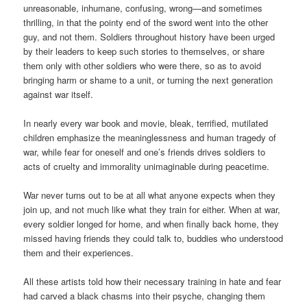
unreasonable, inhumane, confusing, wrong—and sometimes
thrilling, in that the pointy end of the sword went into the other
guy, and not them. Soldiers throughout history have been urged
by their leaders to keep such stories to themselves, or share
them only with other soldiers who were there, so as to avoid
bringing harm or shame to a unit, or turning the next generation
against war itself.
In nearly every war book and movie, bleak, terrified, mutilated
children emphasize the meaninglessness and human tragedy of
war, while fear for oneself and one’s friends drives soldiers to
acts of cruelty and immorality unimaginable during peacetime.
War never turns out to be at all what anyone expects when they
join up, and not much like what they train for either. When at war,
every soldier longed for home, and when finally back home, they
missed having friends they could talk to, buddies who understood
them and their experiences.
All these artists told how their necessary training in hate and fear
had carved a black chasms into their psyche, changing them