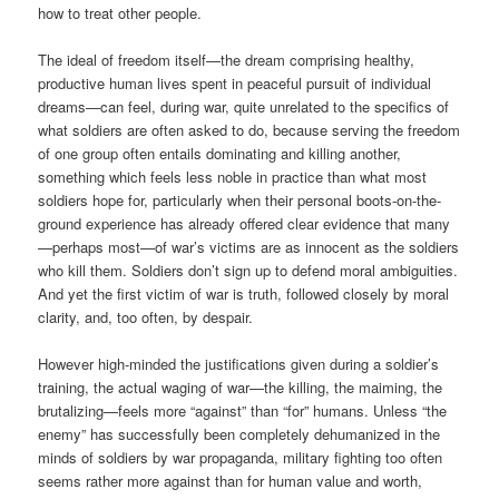
how to treat other people.
The ideal of freedom itself—the dream comprising healthy,
productive human lives spent in peaceful pursuit of individual
dreams—can feel, during war, quite unrelated to the specifics of
what soldiers are often asked to do, because serving the freedom
of one group often entails dominating and killing another,
something which feels less noble in practice than what most
soldiers hope for, particularly when their personal boots-on-the-
ground experience has already offered clear evidence that many
—perhaps most—of war’s victims are as innocent as the soldiers
who kill them. Soldiers don’t sign up to defend moral ambiguities.
And yet the first victim of war is truth, followed closely by moral
clarity, and, too often, by despair.
However high-minded the justifications given during a soldier’s
training, the actual waging of war—the killing, the maiming, the
brutalizing—feels more “against” than “for” humans. Unless “the
enemy” has successfully been completely dehumanized in the
minds of soldiers by war propaganda, military fighting too often
seems rather more against than for human value and worth,