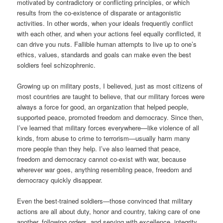
motivated by contradictory or conflicting principles, or which
results from the co-existence of disparate or antagonistic
activities. In other words, when your ideals frequently conflict
with each other, and when your actions feel equally conflicted, it
can drive you nuts. Fallible human attempts to live up to one’s
ethics, values, standards and goals can make even the best
soldiers feel schizophrenic.
Growing up on military posts, I believed, just as most citizens of
most countries are taught to believe, that our military forces were
always a force for good, an organization that helped people,
supported peace, promoted freedom and democracy. Since then,
I’ve learned that military forces everywhere—like violence of all
kinds, from abuse to crime to terrorism—usually harm many
more people than they help. I’ve also learned that peace,
freedom and democracy cannot co-exist with war, because
wherever war goes, anything resembling peace, freedom and
democracy quickly disappear.
Even the best-trained soldiers—those convinced that military
actions are all about duty, honor and country, taking care of one
another, following orders, and serving with excellence, integrity