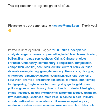
This big blue earth is big enough for all of us.
Please send your comments to
njcpace@gmail.com
. Thank you!
Posted in
Uncategorized
|
Tagged
2008 Entries
,
acceptance
,
analysis
,
anger
,
answers
,
appreciation
,
belief
,
bias
,
blame
,
border
,
bullies
,
Bush
,
catastrophe
,
chaos
,
China
,
Chinese
,
choices
,
christian
,
Christianity
,
commentary
,
comparison
,
compassion
,
competition
,
conflict
,
confusion
,
culture
,
current news
,
defense
,
defensiveness
,
demagogues
,
democracy
,
Democrats
,
dialogue
,
differences
,
diplomacy
,
diversity
,
division
,
divisions
,
economy
,
education
,
enemies
,
enlightenment
,
ethics
,
fairness
,
fear
,
fighting
,
foreign policy
,
forgiveness
,
freedom
,
giving
,
goals
,
golden rule
politics
,
government
,
history
,
humor
,
idealism
,
ideals
,
ideologies
,
image
,
injustice
,
insight
,
international
,
judgment
,
justice
,
kindness
,
law
,
leadership
,
loneliness
,
Main Page
,
meaning
,
media
,
military
,
morals
,
nationalism
,
nonviolence
,
oil
,
oneness
,
opinion
,
past
,
patriot
,
patriotism
,
peace
,
peacemakers
,
perspective
,
philosophy
,