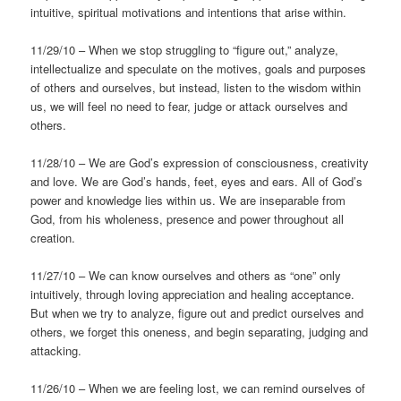
intuitive, spiritual motivations and intentions that arise within.
11/29/10 – When we stop struggling to “figure out,” analyze,
intellectualize and speculate on the motives, goals and purposes
of others and ourselves, but instead, listen to the wisdom within
us, we will feel no need to fear, judge or attack ourselves and
others.
11/28/10 – We are God’s expression of consciousness, creativity
and love. We are God’s hands, feet, eyes and ears. All of God’s
power and knowledge lies within us. We are inseparable from
God, from his wholeness, presence and power throughout all
creation.
11/27/10 – We can know ourselves and others as “one” only
intuitively, through loving appreciation and healing acceptance.
But when we try to analyze, figure out and predict ourselves and
others, we forget this oneness, and begin separating, judging and
attacking.
11/26/10 – When we are feeling lost, we can remind ourselves of