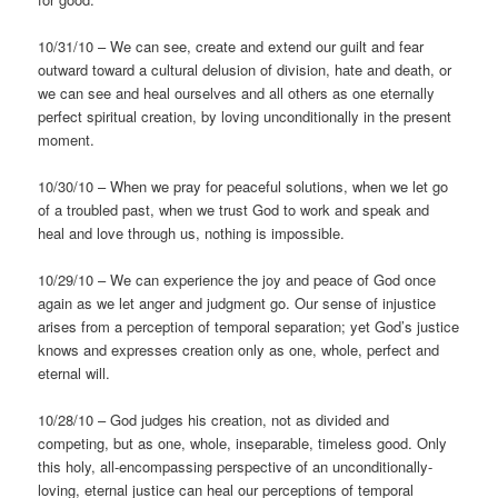
10/31/10 – We can see, create and extend our guilt and fear
outward toward a cultural delusion of division, hate and death, or
we can see and heal ourselves and all others as one eternally
perfect spiritual creation, by loving unconditionally in the present
moment.
10/30/10 – When we pray for peaceful solutions, when we let go
of a troubled past, when we trust God to work and speak and
heal and love through us, nothing is impossible.
10/29/10 – We can experience the joy and peace of God once
again as we let anger and judgment go. Our sense of injustice
arises from a perception of temporal separation; yet God’s justice
knows and expresses creation only as one, whole, perfect and
eternal will.
10/28/10 – God judges his creation, not as divided and
competing, but as one, whole, inseparable, timeless good. Only
this holy, all-encompassing perspective of an unconditionally-
loving, eternal justice can heal our perceptions of temporal