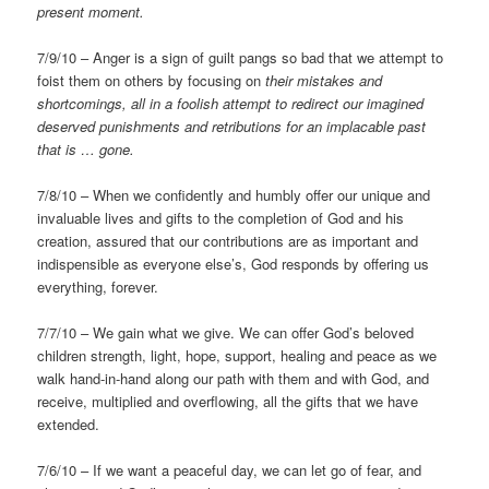
present moment.
7/9/10 – Anger is a sign of guilt pangs so bad that we attempt to
foist them on others by focusing on
their mistakes and
shortcomings, all in a foolish attempt to redirect our imagined
deserved punishments and retributions for an implacable past
that is … gone.
7/8/10 – When we confidently and humbly offer our unique and
invaluable lives and gifts to the completion of God and his
creation, assured that our contributions are as important and
indispensible as everyone else’s, God responds by offering us
everything, forever.
7/7/10 – We gain what we give. We can offer God’s beloved
children strength, light, hope, support, healing and peace as we
walk hand-in-hand along our path with them and with God, and
receive, multiplied and overflowing, all the gifts that we have
extended.
7/6/10 – If we want a peaceful day, we can let go of fear, and