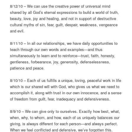
8/12/10 – We can use the creative power of universal mind
shared by all God’s eternal expressions to build a world of truth,
beauty, love, joy and healing, and not in support of destructive
cultural myths of sin, fear, guilt, despair, weakness, vengeance
and evil.
8/11/10 – In all our relationships, we have daily opportunities to
teach through our own words and examples—and thus
simultaneously to learn and to reinforce—trust, faith, honesty,
gentleness, forbearance, joy, generosity, defenselessness,
patience and peace.
8/10/10 – Each of us fulfills a unique, loving, peaceful work in life
which is our shared will with God, who gives us what we need to
accomplish it, along with trust in our own innocence, and a sense
of freedom from guilt, fear, inadequacy and defensiveness.
8/9/10 – We can give only to ourselves. Exactly how best, what,
when, why, to whom, and how, each of us uniquely balances our
giving, is always different for each person—and always perfect.
When we feel conflicted and defensive, we’ve forgotten this.