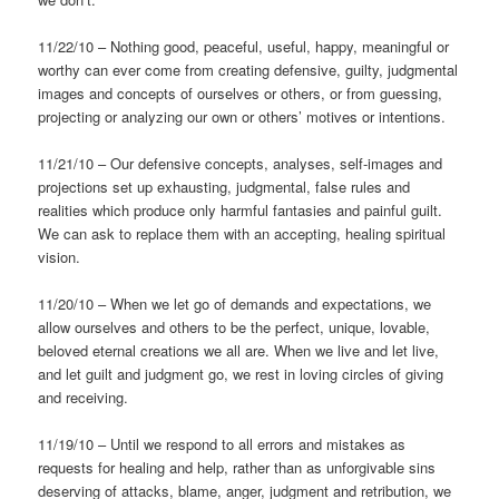
11/22/10 – Nothing good, peaceful, useful, happy, meaningful or
worthy can ever come from creating defensive, guilty, judgmental
images and concepts of ourselves or others, or from guessing,
projecting or analyzing our own or others’ motives or intentions.
11/21/10 – Our defensive concepts, analyses, self-images and
projections set up exhausting, judgmental, false rules and
realities which produce only harmful fantasies and painful guilt.
We can ask to replace them with an accepting, healing spiritual
vision.
11/20/10 – When we let go of demands and expectations, we
allow ourselves and others to be the perfect, unique, lovable,
beloved eternal creations we all are. When we live and let live,
and let guilt and judgment go, we rest in loving circles of giving
and receiving.
11/19/10 – Until we respond to all errors and mistakes as
requests for healing and help, rather than as unforgivable sins
deserving of attacks, blame, anger, judgment and retribution, we