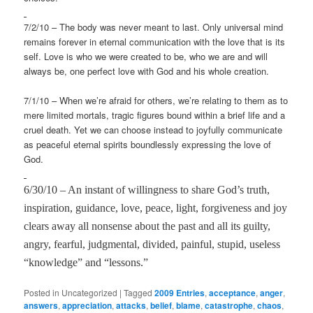
7/2/10 – The body was never meant to last. Only universal mind
remains forever in eternal communication with the love that is its
self. Love is who we were created to be, who we are and will
always be, one perfect love with God and his whole creation.
7/1/10 – When we’re afraid for others, we’re relating to them as to
mere limited mortals, tragic figures bound within a brief life and a
cruel death. Yet we can choose instead to joyfully communicate
as peaceful eternal spirits boundlessly expressing the love of
God.
6/30/10 – An instant of willingness to share God’s truth,
inspiration, guidance, love, peace, light, forgiveness and joy
clears away all nonsense about the past and all its guilty,
angry, fearful, judgmental, divided, painful, stupid, useless
“knowledge” and “lessons.”
Posted in
Uncategorized
|
Tagged
2009 Entries
,
acceptance
,
anger
,
answers
,
appreciation
,
attacks
,
belief
,
blame
,
catastrophe
,
chaos
,