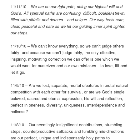
11/11/10 – We
are on our right path, doing our highest will and
God’s.
All spiritual paths are confusing, difficult, boulder-strewn,
filled with pitfalls and detours—and unique. Our way feels sure,
clear, peaceful and safe as we let our guiding inner spirit lighten
our steps.
11/10/10 – We can’t know everything, so we can’t judge others
fairly; and because we can’t judge fairly, the only effective,
inspiring, motivating correction we can offer is one which we
would want for ourselves and our own mistakes—to love, lift and
let it go.
11/9/10 – Are we lost, separate, mortal creatures in brutal natural
competition with each other for survival, or are we God’s single,
beloved, sacred and eternal expression, his will and reflection,
perfect in oneness, diversity, uniqueness, interdependence and
holiness?
11/8/10 – Our seemingly insignificant contributions, stumbling
steps, counterproductive setbacks and fumbling mis-directions
are our perfect, unique and indispensably holy paths to