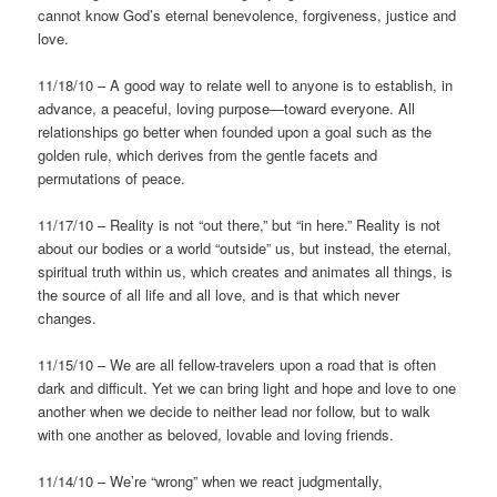
cannot know God’s eternal benevolence, forgiveness, justice and
love.
11/18/10 – A good way to relate well to anyone is to establish, in
advance, a peaceful, loving purpose—toward everyone. All
relationships go better when founded upon a goal such as the
golden rule, which derives from the gentle facets and
permutations of peace.
11/17/10 – Reality is not “out there,” but “in here.” Reality is not
about our bodies or a world “outside” us, but instead, the eternal,
spiritual truth within us, which creates and animates all things, is
the source of all life and all love, and is that which never
changes.
11/15/10 – We are all fellow-travelers upon a road that is often
dark and difficult. Yet we can bring light and hope and love to one
another when we decide to neither lead nor follow, but to walk
with one another as beloved, lovable and loving friends.
11/14/10 – We’re “wrong” when we react judgmentally,