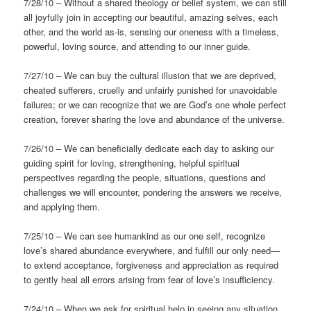
7/28/10 – Without a shared theology or belief system, we can still
all joyfully join in accepting our beautiful, amazing selves, each
other, and the world as-is, sensing our oneness with a timeless,
powerful, loving source, and attending to our inner guide.
7/27/10 – We can buy the cultural illusion that we are deprived,
cheated sufferers, cruelly and unfairly punished for unavoidable
failures; or we can recognize that we are God’s one whole perfect
creation, forever sharing the love and abundance of the universe.
7/26/10 – We can beneficially dedicate each day to asking our
guiding spirit for loving, strengthening, helpful spiritual
perspectives regarding the people, situations, questions and
challenges we will encounter, pondering the answers we receive,
and applying them.
7/25/10 – We can see humankind as our one self, recognize
love’s shared abundance everywhere, and fulfill our only need—
to extend acceptance, forgiveness and appreciation as required
to gently heal all errors arising from fear of love’s insufficiency.
7/24/10 – When we ask for spiritual help in seeing any situation,