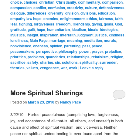
choice
,
choices
,
christian
,
Christianity
,
commentary
,
comparison
,
compassion
,
conflict
,
confusion
,
creativity
,
culture
,
defensiveness
,
dialogue
,
differences
,
diversity
,
division
,
divisions
,
education
,
empathy law hope
,
enemies
,
enlightenment
,
ethics
,
fairness
,
faith
,
fear
,
fighting
,
forgiveness
,
freedom
,
friendship
,
giving
,
goals
,
God
,
gratitude
,
guilt
,
hope
,
humanitarian
,
idealism
,
ideals
,
ideologies
,
injustice
,
insight
,
inspiration
,
interfaith
,
judgment
,
justice
,
kindness
,
loneliness
,
Main Page
,
marriage
,
meaning
,
meditation
,
morals
,
nonviolence
,
oneness
,
opinion
,
parenting
,
past
,
peace
,
peacemakers
,
perspective
,
philosophy
,
power
,
prayer
,
prejudice
,
priorities
,
problems
,
quandaries
,
relationships
,
relativism
,
religion
,
sacrifice
,
safety
,
sharing
,
sin
,
solutions
,
spirituality
,
surrender
,
theories
,
values
,
vengeance
,
war
,
work
|
Leave a reply
More Spiritual Sharings
Posted on
March 23, 2010
by
Nancy Pace
3/22/10 – Perfect peacefulness (comprising love, forgiveness,
joy, and acceptance of all-that-is, all others, and oneself) is both
cause and effect of spiritual wisdom, and vice-versa. Neither
peace nor spiritual understanding is ever found apart from the