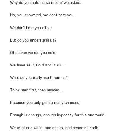
Why do you hate us so much? we asked.
No, you answered, we don't hate you.
We don't hate you either,
But do you understand us?
Of course we do, you said,
We have AFP, CNN and BBC….
What do you really want from us?
Think hard first, then answer…
Because you only get so many chances.
Enough is enough, enough hypocrisy for this one world.
We want one world, one dream, and peace on earth.