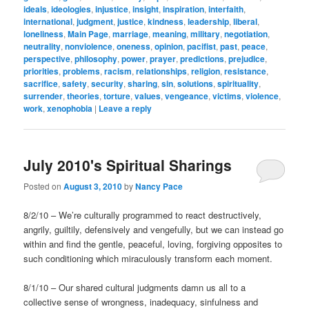
ideals
,
ideologies
,
injustice
,
insight
,
inspiration
,
interfaith
,
international
,
judgment
,
justice
,
kindness
,
leadership
,
liberal
,
loneliness
,
Main Page
,
marriage
,
meaning
,
military
,
negotiation
,
neutrality
,
nonviolence
,
oneness
,
opinion
,
pacifist
,
past
,
peace
,
perspective
,
philosophy
,
power
,
prayer
,
predictions
,
prejudice
,
priorities
,
problems
,
racism
,
relationships
,
religion
,
resistance
,
sacrifice
,
safety
,
security
,
sharing
,
sin
,
solutions
,
spirituality
,
surrender
,
theories
,
torture
,
values
,
vengeance
,
victims
,
violence
,
work
,
xenophobia
|
Leave a reply
July 2010's Spiritual Sharings
Posted on
August 3, 2010
by
Nancy Pace
8/2/10 – We’re culturally programmed to react destructively,
angrily, guiltily, defensively and vengefully, but we can instead go
within and find the gentle, peaceful, loving, forgiving opposites to
such conditioning which miraculously transform each moment.
8/1/10 – Our shared cultural judgments damn us all to a
collective sense of wrongness, inadequacy, sinfulness and