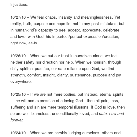
injustices.
10/27/10 – We fear chaos, insanity and meaninglessness. Yet
reality, truth, purpose and hope lie, not in any past mistakes, but
in humankind’s capacity to see, accept, appreciate, celebrate
and love, with God, his imperfect/perfect expression/creation,
right now, as-is.
10/26/10 – When we put our trust in ourselves alone, we feel
neither safety nor direction nor help. When we nourish, through
daily spiritual practice, our safe reliance upon God, we find
strength, comfort, insight, clarity, sustenance, purpose and joy
everywhere.
10/25/10 – If we are not mere bodies, but instead, eternal spirits
—the will and expression of a loving God—then all pain, loss,
suffering and sin are mere temporal illusions. If God is love, then
so are we—blameless, unconditionally loved, and
safe, now and
forever.
10/24/10 – When we are harshly judging ourselves, others and