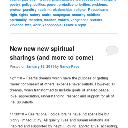
poetry
,
policy
,
politics
,
power
,
prejudice
,
priorities
,
problems
,
protest
,
punditry
,
racism
,
relationships
,
religion
,
Republicans
,
right
,
rights
,
safety
,
satire
,
scapegoat
,
security
,
soldiers
,
spirituality
,
theories
,
traditon
,
values
,
vengeance
,
victims
,
violence
,
war
,
work
,
xenophobia
|
Leave a reply
New new new spiritual
sharings (and more to come)
Posted on
January 19, 2011
by
Nancy Pace
12/1/10 – Fearful dreams which have the purpose of getting
“more” for oneself at others’ expense never satisfy. However, all
dreams, when transformed to include goals of shared peace,
love, appreciation, understanding, respect and support for all of
life,
do satisfy.
11/30/10 – Our rational, logical brains have indispensible but
highly limited utility. All quality lives and human relations are
inspired and supported by helpful, loving, appreciative, accepting,