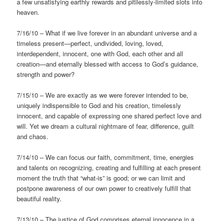
a few unsatisfying earthly rewards and pitilessly-limited slots into
heaven.
7/16/10 – What if we live forever in an abundant universe and a
timeless present—perfect, undivided, loving, loved,
interdependent, innocent, one with God, each other and all
creation—and eternally blessed with access to God’s guidance,
strength and power?
7/15/10 – We are exactly as we were forever intended to be,
uniquely indispensible to God and his creation, timelessly
innocent, and capable of expressing one shared perfect love and
will. Yet we dream a cultural nightmare of fear, difference, guilt
and chaos.
7/14/10 – We can focus our faith, commitment, time, energies
and talents on recognizing, creating and fulfilling at each present
moment the truth that “what-is” is good; or we can limit and
postpone awareness of our own power to creatively fulfill that
beautiful reality.
7/13/10 – The justice of God comprises eternal innocence in a