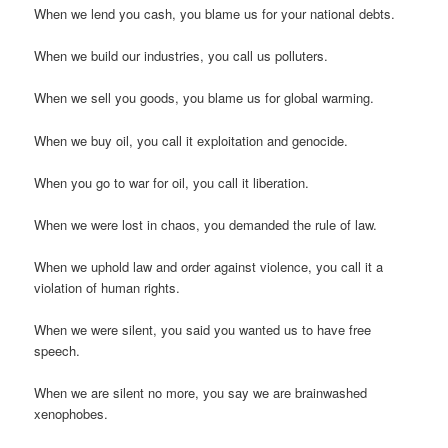
When we lend you cash, you blame us for your national debts.
When we build our industries, you call us polluters.
When we sell you goods, you blame us for global warming.
When we buy oil, you call it exploitation and genocide.
When you go to war for oil, you call it liberation.
When we were lost in chaos, you demanded the rule of law.
When we uphold law and order against violence, you call it a
violation of human rights.
When we were silent, you said you wanted us to have free
speech.
When we are silent no more, you say we are brainwashed
xenophobes.