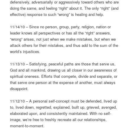
defensively, adversarially or aggressively toward others who are
doing the same, and feeling “right” about it. The only “right” (and
effective) response to such “wrong” is healing and help.
11/14/10 – Since no person, group, party, religion, nation or
leader knows all perspectives or has all the “right” answers,
“wrong” arises, not just when we make mistakes, but when we
attack others for their mistakes, and thus add to the sum of the
world’s injustices.
11/13/10 – Satisfying, peaceful paths are those that serve us,
God and all mankind, drawing us all closer in our awareness of
spiritual oneness. Efforts that compete, divide and separate, or
that serve one person at the expense of another, must always
disappoint.
11/12/10 – A personal self-concept must be defended, lived up
to, lived down, regretted, explained, built up, grieved, avenged,
elaborated upon, and consistently maintained. With no self-
image, we’re free to freshly recreate all our relationships,
moment-to-moment.