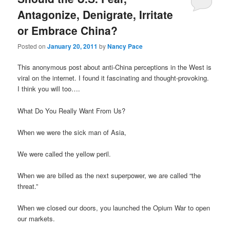
Antagonize, Denigrate, Irritate
or Embrace China?
Posted on
January 20, 2011
by
Nancy Pace
This anonymous post about anti-China perceptions in the West is
viral on the internet. I found it fascinating and thought-provoking.
I think you will too….
What Do You Really Want From Us?
When we were the sick man of Asia,
We were called the yellow peril.
When we are billed as the next superpower, we are called “the
threat.”
When we closed our doors, you launched the Opium War to open
our markets.