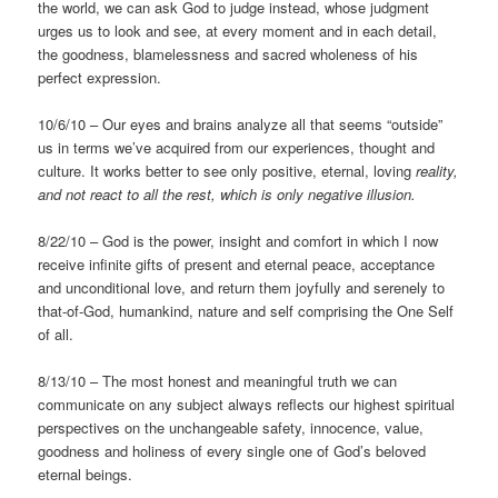
the world, we can ask God to judge instead, whose judgment
urges us to look and see, at every moment and in each detail,
the goodness, blamelessness and sacred wholeness of his
perfect expression.
10/6/10 – Our eyes and brains analyze all that seems “outside”
us in terms we’ve acquired from our experiences, thought and
culture. It works better to see only positive, eternal, loving
reality,
and not react to all the rest, which is only negative
illusion.
8/22/10 – God is the power, insight and comfort in which I now
receive infinite gifts of present and eternal peace, acceptance
and unconditional love, and return them joyfully and serenely to
that-of-God, humankind, nature and self comprising the One Self
of all.
8/13/10 – The most honest and meaningful truth we can
communicate on any subject always reflects our highest spiritual
perspectives on the unchangeable safety, innocence, value,
goodness and holiness of every single one of God’s beloved
eternal beings.