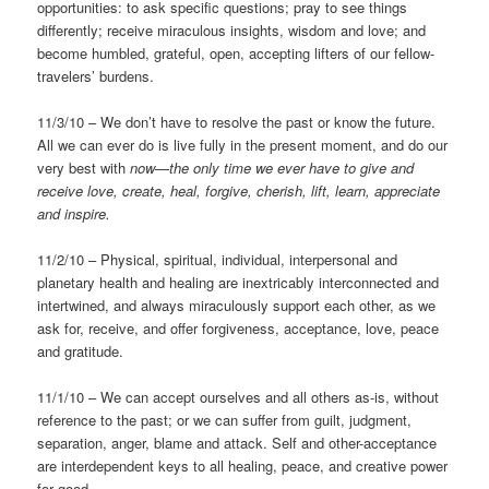
opportunities: to ask specific questions; pray to see things
differently; receive miraculous insights, wisdom and love; and
become humbled, grateful, open, accepting lifters of our fellow-
travelers’ burdens.
11/3/10 – We don’t have to resolve the past or know the future.
All we can ever do is live fully in the present moment, and do our
very best with
now—the only time we ever have to give and
receive love, create, heal, forgive, cherish, lift, learn, appreciate
and inspire.
11/2/10 – Physical, spiritual, individual, interpersonal and
planetary health and healing are inextricably interconnected and
intertwined, and always miraculously support each other, as we
ask for, receive, and offer forgiveness, acceptance, love, peace
and gratitude.
11/1/10 – We can accept ourselves and all others as-is, without
reference to the past; or we can suffer from guilt, judgment,
separation, anger, blame and attack. Self and other-acceptance
are interdependent keys to all healing, peace, and creative power
for good.