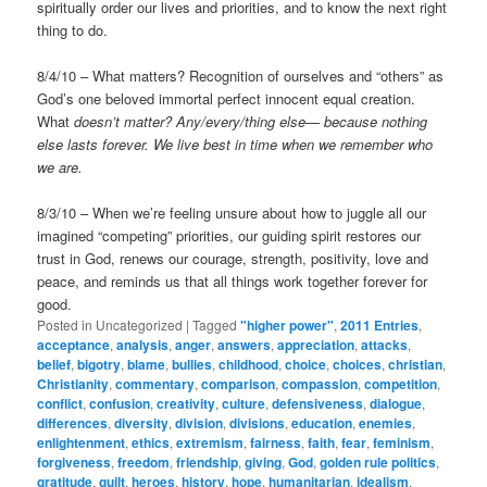
spiritually order our lives and priorities, and to know the next right
thing to do.
8/4/10 – What matters? Recognition of ourselves and “others” as
God’s one beloved immortal perfect innocent equal creation.
What
doesn’t matter? Any/every/thing else— because nothing
else lasts forever. We live best in time when we remember who
we are.
8/3/10 – When we’re feeling unsure about how to juggle all our
imagined “competing” priorities, our guiding spirit restores our
trust in God, renews our courage, strength, positivity, love and
peace, and reminds us that all things work together forever for
good.
Posted in
Uncategorized
|
Tagged
"higher power"
,
2011 Entries
,
acceptance
,
analysis
,
anger
,
answers
,
appreciation
,
attacks
,
belief
,
bigotry
,
blame
,
bullies
,
childhood
,
choice
,
choices
,
christian
,
Christianity
,
commentary
,
comparison
,
compassion
,
competition
,
conflict
,
confusion
,
creativity
,
culture
,
defensiveness
,
dialogue
,
differences
,
diversity
,
division
,
divisions
,
education
,
enemies
,
enlightenment
,
ethics
,
extremism
,
fairness
,
faith
,
fear
,
feminism
,
forgiveness
,
freedom
,
friendship
,
giving
,
God
,
golden rule politics
,
gratitude
,
guilt
,
heroes
,
history
,
hope
,
humanitarian
,
idealism
,