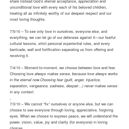
share instead God’s eternal acceptance, appreciation and
unconditional love with every each of his beloved children,
treating all as infinitely worthy of our deepest respect and our
most loving thoughts.
7/5/10 – To see only love in ourselves, everyone else, and
everything, we can let go of our defenses against it—our fearful
cultural lessons, strict personal experiential rules, and every
barricade, wall and fortification separating us from offering and
receiving it.
7/4/10 – Moment-to-moment, we choose between love and fear.
Choosing love
always makes sense, because love always works
in the eternal
now.Choosing fear (guilt, anger, injustice,
separation, vengeance, sadness, despair…) never makes sense
in any context.
7/3/10 – We cannot “fix” ourselves or anyone else, but we can
choose to see everyone through loving, appreciative, forgiving
eyes. When we choose to express peace, we will understand the
power, vision, value, joy and clarity (for everyone) in loving
choices.