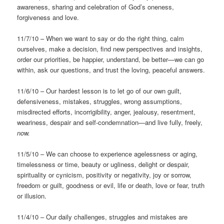
awareness, sharing and celebration of God’s oneness,
forgiveness and love.
11/7/10 – When we want to say or do the right thing, calm
ourselves, make a decision, find new perspectives and insights,
order our priorities, be happier, understand, be better—we can go
within, ask our questions, and trust the loving, peaceful answers.
11/6/10 – Our hardest lesson is to let go of our own guilt,
defensiveness, mistakes, struggles, wrong assumptions,
misdirected efforts, incorrigibility, anger, jealousy, resentment,
weariness, despair and self-condemnation—and live fully, freely,
now.
11/5/10 – We can choose to experience agelessness or aging,
timelessness or time, beauty or ugliness, delight or despair,
spirituality or cynicism, positivity or negativity, joy or sorrow,
freedom or guilt, goodness or evil, life or death, love or fear, truth
or illusion.
11/4/10 – Our daily challenges, struggles and mistakes are