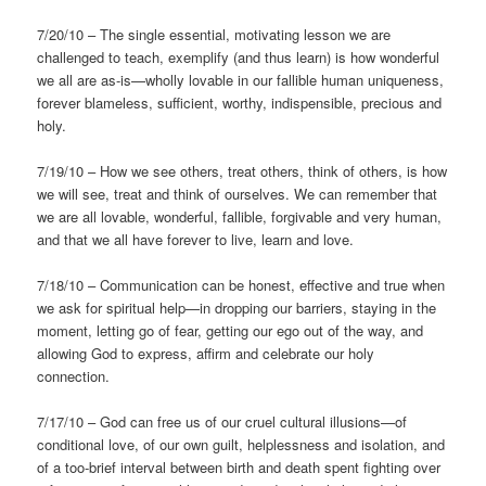
7/20/10 – The single essential, motivating lesson we are
challenged to teach, exemplify (and thus learn) is how wonderful
we all are as-is—wholly lovable in our fallible human uniqueness,
forever blameless, sufficient, worthy, indispensible, precious and
holy.
7/19/10 – How we see others, treat others, think of others, is how
we will see, treat and think of ourselves. We can remember that
we are all lovable, wonderful, fallible, forgivable and very human,
and that we all have forever to live, learn and love.
7/18/10 – Communication can be honest, effective and true when
we ask for spiritual help—in dropping our barriers, staying in the
moment, letting go of fear, getting our ego out of the way, and
allowing God to express, affirm and celebrate our holy
connection.
7/17/10 – God can free us of our cruel cultural illusions—of
conditional love, of our own guilt, helplessness and isolation, and
of a too-brief interval between birth and death spent fighting over