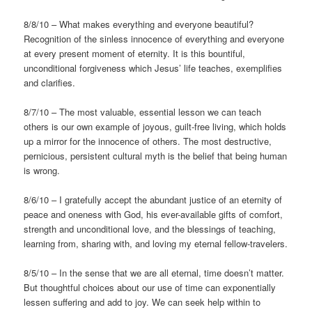
8/8/10 – What makes everything and everyone beautiful?
Recognition of the sinless innocence of everything and everyone
at every present moment of eternity. It is this bountiful,
unconditional forgiveness which Jesus’ life teaches, exemplifies
and clarifies.
8/7/10 – The most valuable, essential lesson we can teach
others is our own example of joyous, guilt-free living, which holds
up a mirror for the innocence of others. The most destructive,
pernicious, persistent cultural myth is the belief that being human
is wrong.
8/6/10 – I gratefully accept the abundant justice of an eternity of
peace and oneness with God, his ever-available gifts of comfort,
strength and unconditional love, and the blessings of teaching,
learning from, sharing with, and loving my eternal fellow-travelers.
8/5/10 – In the sense that we are all eternal, time doesn’t matter.
But thoughtful choices about our use of time can exponentially
lessen suffering and add to joy. We can seek help within to