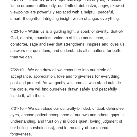
issue or person differently, our limited, defensive, angry, skewed
viewpoints are powerfully replaced with a helpful, peaceful,
smart, thoughtful, intriguing insight which changes everything.
7/23/10 – Within us is a guiding light, a spark of divinity, that-of-
God, a calm, soundless voice, a shining conscience, a
comforter, sage and seer that strengthens, inspires and loves us,
answers our questions, and understands all situations far better
than we can.
7/22/10 – We can draw all we encounter into our circle of
acceptance, appreciation, love and forgiveness for everything,
past and present. As we gently welcome all who stand outside
the circle, we will find ourselves drawn safely and peacefully
inside it, with them.
7/21/10 – We can close our culturally-blinded, critical, defensive
eyes, choose patient acceptance of our own and others’ gaps in
understanding, and trust only in God’s quiet, loving judgment of
our holiness (wholeness), and in the unity of our shared
forgiveness.