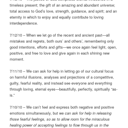
timeless present; the gift of an amazing and abundant universe;
total access to God’s love, strength, guidance, and spirit; and an
eternity in which to enjoy and equally contribute to loving
interdependence.
7/12/10 – When we let go of the recent and ancient past—all
mistakes and regrets, both ours’ and others’, remembering only
good intentions, efforts and gifts—we once again feel light, open,
positive, and free to love and give again in each shining new
moment.
7/11/10 – We can ask for help in letting go of our cultural focus
on harmful illusions, analyses and projections of a competitive,
guilty, fearful reality, and instead see everyone and everything
through loving, eternal eyes—beautifully, perfectly, spiritually “as-
is.”
7/10/10 – We can’t feel and express both negative and positive
emotions simultaneously, but we
can ask for help in releasing
those fearful feelings, so as to allow room for the miraculous
healing power of accepting feelings to flow through us in the