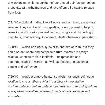
unworthiness, while recognition of our shared spiritual perfection,
creativity, will, w/hol(i)eness and love offers all a saving release
from fear.
7/31/10 – Cultural myths, like all words and symbols, are always
relative. They can be rich, suggestive, poetic, powerful, helpful,
revealing and inspiring, as well as confusingly and distractingly
circuitous, contradictory, incoherent, destructive—and persistent.
7/30/10 – Words can usefully point to and hint at truth, but they
can also obfuscate and complicate truth. Words are always
relative, whereas truth is ineffable—inexpressible and
incommunicable in words—as well as absolute, experiential,
simple and self-evident.
7/29/10 – Words are mere human symbols, variously-defined
in
relation to one another, subject to arbitrary interpretation,
misinterpretation, re-interpretation and twisting. Everything written
and spoken is relative, whereas truth is always ineffable and
absolute.