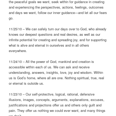
the peaceful goals we want, seek within for guidance in creating
and experiencing the perspectives, actions, feelings, outcomes
and days we want, follow our inner guidance—and let all our fears
go.
11/25/10 – We can safely turn our days over to God, who already
knows our deepest questions and real desires, as well as our
infinite potential for creating and spreading joy, and for supporting
what is alive and eternal in ourselves and in all others
everywhere.
11/24/10 – All the power of God, mankind and creation is
accessible within each of us. We can ask and receive
understanding, answers, insights, love, joy and wisdom. Within
us is God’s home, where all are one. Nothing spiritual, true, real
or eternal is outside us.
11/23/10 – Our self-protective, logical, rational, defensive
illusions, images, concepts, arguments, explanations, excuses,
justifications and projections offer us and others only guilt and
pain. They offer us nothing we could ever want, and many things
we don’t.