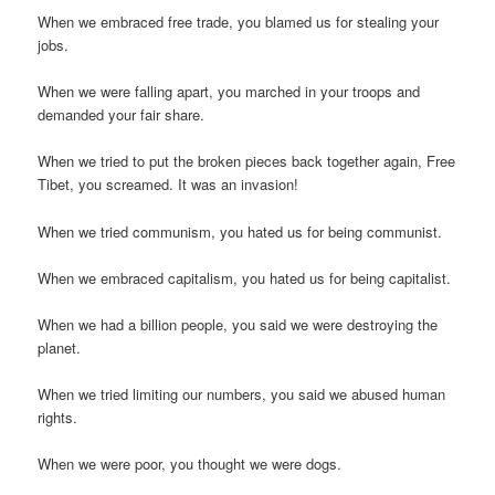
When we embraced free trade, you blamed us for stealing your
jobs.
When we were falling apart, you marched in your troops and
demanded your fair share.
When we tried to put the broken pieces back together again, Free
Tibet, you screamed. It was an invasion!
When we tried communism, you hated us for being communist.
When we embraced capitalism, you hated us for being capitalist.
When we had a billion people, you said we were destroying the
planet.
When we tried limiting our numbers, you said we abused human
rights.
When we were poor, you thought we were dogs.