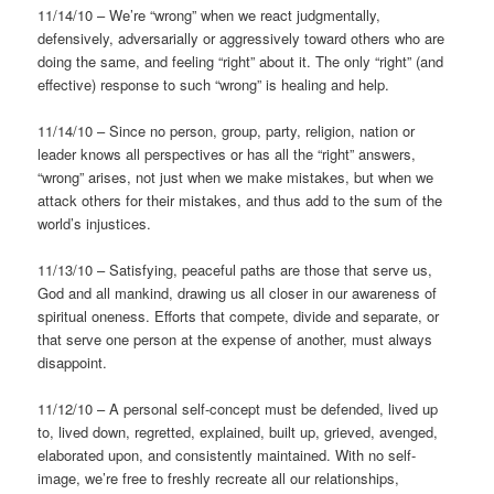
11/14/10 – We’re “wrong” when we react judgmentally,
defensively, adversarially or aggressively toward others who are
doing the same, and feeling “right” about it. The only “right” (and
effective) response to such “wrong” is healing and help.
11/14/10 – Since no person, group, party, religion, nation or
leader knows all perspectives or has all the “right” answers,
“wrong” arises, not just when we make mistakes, but when we
attack others for their mistakes, and thus add to the sum of the
world’s injustices.
11/13/10 – Satisfying, peaceful paths are those that serve us,
God and all mankind, drawing us all closer in our awareness of
spiritual oneness. Efforts that compete, divide and separate, or
that serve one person at the expense of another, must always
disappoint.
11/12/10 – A personal self-concept must be defended, lived up
to, lived down, regretted, explained, built up, grieved, avenged,
elaborated upon, and consistently maintained. With no self-
image, we’re free to freshly recreate all our relationships,