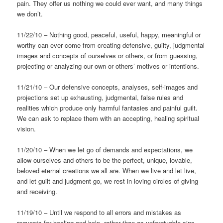
pain. They offer us nothing we could ever want, and many things
we don’t.
11/22/10 – Nothing good, peaceful, useful, happy, meaningful or
worthy can ever come from creating defensive, guilty, judgmental
images and concepts of ourselves or others, or from guessing,
projecting or analyzing our own or others’ motives or intentions.
11/21/10 – Our defensive concepts, analyses, self-images and
projections set up exhausting, judgmental, false rules and
realities which produce only harmful fantasies and painful guilt.
We can ask to replace them with an accepting, healing spiritual
vision.
11/20/10 – When we let go of demands and expectations, we
allow ourselves and others to be the perfect, unique, lovable,
beloved eternal creations we all are. When we live and let live,
and let guilt and judgment go, we rest in loving circles of giving
and receiving.
11/19/10 – Until we respond to all errors and mistakes as
requests for healing and help, rather than as unforgivable sins