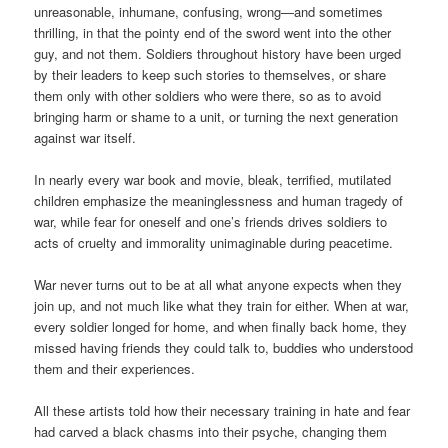
unreasonable, inhumane, confusing, wrong—and sometimes
thrilling, in that the pointy end of the sword went into the other
guy, and not them. Soldiers throughout history have been urged
by their leaders to keep such stories to themselves, or share
them only with other soldiers who were there, so as to avoid
bringing harm or shame to a unit, or turning the next generation
against war itself.
In nearly every war book and movie, bleak, terrified, mutilated
children emphasize the meaninglessness and human tragedy of
war, while fear for oneself and one’s friends drives soldiers to
acts of cruelty and immorality unimaginable during peacetime.
War never turns out to be at all what anyone expects when they
join up, and not much like what they train for either. When at war,
every soldier longed for home, and when finally back home, they
missed having friends they could talk to, buddies who understood
them and their experiences.
All these artists told how their necessary training in hate and fear
had carved a black chasms into their psyche, changing them