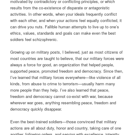
motivated by contradictory or conflicting principles, or which
results from the co-existence of disparate or antagonistic
activities. In other words, when your ideals frequently conflict
with each other, and when your actions feel equally conflicted, it
can drive you nuts. Fallible human attempts to live up to one’s
ethics, values, standards and goals can make even the best
soldiers feel schizophrenic.
Growing up on military posts, I believed, just as most citizens of
most countries are taught to believe, that our military forces were
always a force for good, an organization that helped people,
supported peace, promoted freedom and democracy. Since then,
I’ve learned that military forces everywhere—like violence of all
kinds, from abuse to crime to terrorism—usually harm many
more people than they help. I’ve also learned that peace,
freedom and democracy cannot co-exist with war, because
wherever war goes, anything resembling peace, freedom and
democracy quickly disappear.
Even the best-trained soldiers—those convinced that military
actions are all about duty, honor and country, taking care of one
another, following orders, and serving with excellence, integrity