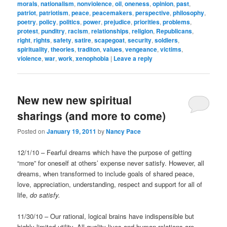
morals
,
nationalism
,
nonviolence
,
oil
,
oneness
,
opinion
,
past
,
patriot
,
patriotism
,
peace
,
peacemakers
,
perspective
,
philosophy
,
poetry
,
policy
,
politics
,
power
,
prejudice
,
priorities
,
problems
,
protest
,
punditry
,
racism
,
relationships
,
religion
,
Republicans
,
right
,
rights
,
safety
,
satire
,
scapegoat
,
security
,
soldiers
,
spirituality
,
theories
,
traditon
,
values
,
vengeance
,
victims
,
violence
,
war
,
work
,
xenophobia
|
Leave a reply
New new new spiritual
sharings (and more to come)
Posted on
January 19, 2011
by
Nancy Pace
12/1/10 – Fearful dreams which have the purpose of getting
“more” for oneself at others’ expense never satisfy. However, all
dreams, when transformed to include goals of shared peace,
love, appreciation, understanding, respect and support for all of
life,
do satisfy.
11/30/10 – Our rational, logical brains have indispensible but
highly limited utility. All quality lives and human relations are