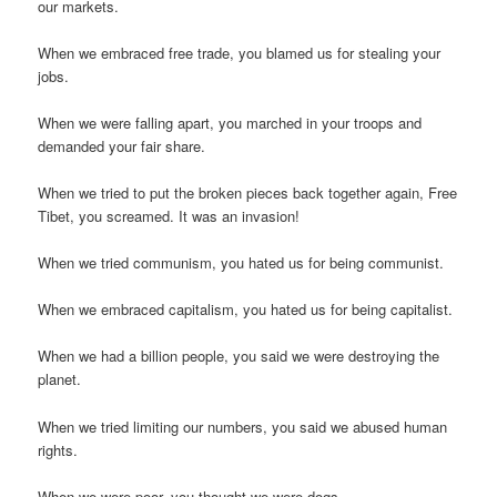
our markets.
When we embraced free trade, you blamed us for stealing your
jobs.
When we were falling apart, you marched in your troops and
demanded your fair share.
When we tried to put the broken pieces back together again, Free
Tibet, you screamed. It was an invasion!
When we tried communism, you hated us for being communist.
When we embraced capitalism, you hated us for being capitalist.
When we had a billion people, you said we were destroying the
planet.
When we tried limiting our numbers, you said we abused human
rights.
When we were poor, you thought we were dogs.