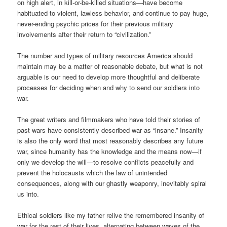
on high alert, in kill-or-be-killed situations—have become
habituated to violent, lawless behavior, and continue to pay huge,
never-ending psychic prices for their previous military
involvements after their return to “civilization.”
The number and types of military resources America should
maintain may be a matter of reasonable debate, but what is not
arguable is our need to develop more thoughtful and deliberate
processes for deciding when and why to send our soldiers into
war.
The great writers and filmmakers who have told their stories of
past wars have consistently described war as “insane.” Insanity
is also the only word that most reasonably describes any future
war, since humanity has the knowledge and the means now—if
only we develop the will—to resolve conflicts peacefully and
prevent the holocausts which the law of unintended
consequences, along with our ghastly weaponry, inevitably spiral
us into.
Ethical soldiers like my father relive the remembered insanity of
war for the rest of their lives, alternating between waves of the