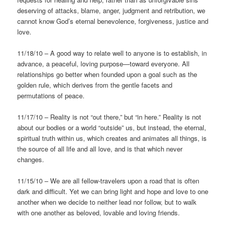
deserving of attacks, blame, anger, judgment and retribution, we
cannot know God’s eternal benevolence, forgiveness, justice and
love.
11/18/10 – A good way to relate well to anyone is to establish, in
advance, a peaceful, loving purpose—toward everyone. All
relationships go better when founded upon a goal such as the
golden rule, which derives from the gentle facets and
permutations of peace.
11/17/10 – Reality is not “out there,” but “in here.” Reality is not
about our bodies or a world “outside” us, but instead, the eternal,
spiritual truth within us, which creates and animates all things, is
the source of all life and all love, and is that which never
changes.
11/15/10 – We are all fellow-travelers upon a road that is often
dark and difficult. Yet we can bring light and hope and love to one
another when we decide to neither lead nor follow, but to walk
with one another as beloved, lovable and loving friends.