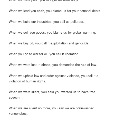
When we lend you cash, you blame us for your national debts.
When we build our industries, you call us polluters.
When we sell you goods, you blame us for global warming.
When we buy oil, you call it exploitation and genocide.
When you go to war for oil, you call it liberation.
When we were lost in chaos, you demanded the rule of law.
When we uphold law and order against violence, you call it a
violation of human rights.
When we were silent, you said you wanted us to have free
speech.
When we are silent no more, you say we are brainwashed
xenophobes.