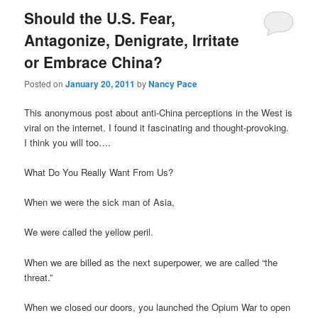
Should the U.S. Fear,
Antagonize, Denigrate, Irritate
or Embrace China?
Posted on
January 20, 2011
by
Nancy Pace
This anonymous post about anti-China perceptions in the West is
viral on the internet. I found it fascinating and thought-provoking.
I think you will too….
What Do You Really Want From Us?
When we were the sick man of Asia,
We were called the yellow peril.
When we are billed as the next superpower, we are called “the
threat.”
When we closed our doors, you launched the Opium War to open