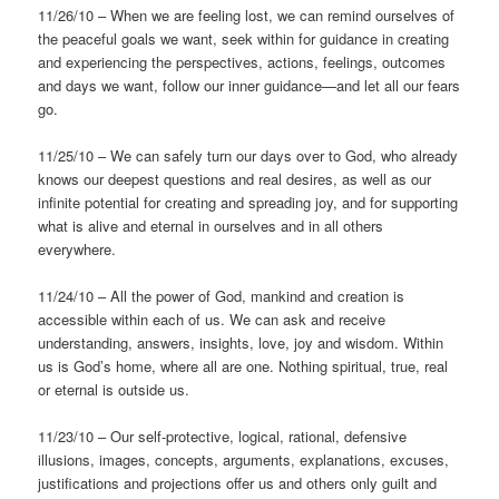
11/26/10 – When we are feeling lost, we can remind ourselves of
the peaceful goals we want, seek within for guidance in creating
and experiencing the perspectives, actions, feelings, outcomes
and days we want, follow our inner guidance—and let all our fears
go.
11/25/10 – We can safely turn our days over to God, who already
knows our deepest questions and real desires, as well as our
infinite potential for creating and spreading joy, and for supporting
what is alive and eternal in ourselves and in all others
everywhere.
11/24/10 – All the power of God, mankind and creation is
accessible within each of us. We can ask and receive
understanding, answers, insights, love, joy and wisdom. Within
us is God’s home, where all are one. Nothing spiritual, true, real
or eternal is outside us.
11/23/10 – Our self-protective, logical, rational, defensive
illusions, images, concepts, arguments, explanations, excuses,
justifications and projections offer us and others only guilt and