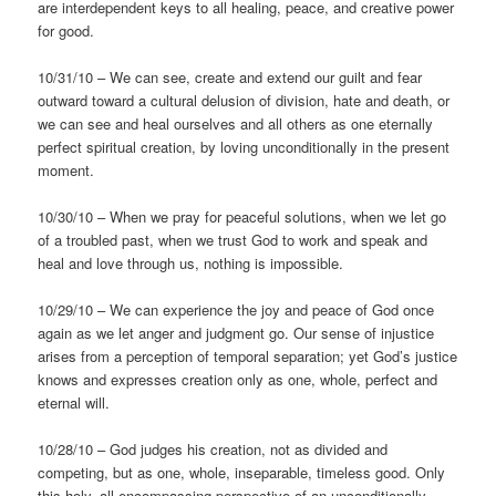
are interdependent keys to all healing, peace, and creative power
for good.
10/31/10 – We can see, create and extend our guilt and fear
outward toward a cultural delusion of division, hate and death, or
we can see and heal ourselves and all others as one eternally
perfect spiritual creation, by loving unconditionally in the present
moment.
10/30/10 – When we pray for peaceful solutions, when we let go
of a troubled past, when we trust God to work and speak and
heal and love through us, nothing is impossible.
10/29/10 – We can experience the joy and peace of God once
again as we let anger and judgment go. Our sense of injustice
arises from a perception of temporal separation; yet God’s justice
knows and expresses creation only as one, whole, perfect and
eternal will.
10/28/10 – God judges his creation, not as divided and
competing, but as one, whole, inseparable, timeless good. Only
this holy, all-encompassing perspective of an unconditionally-