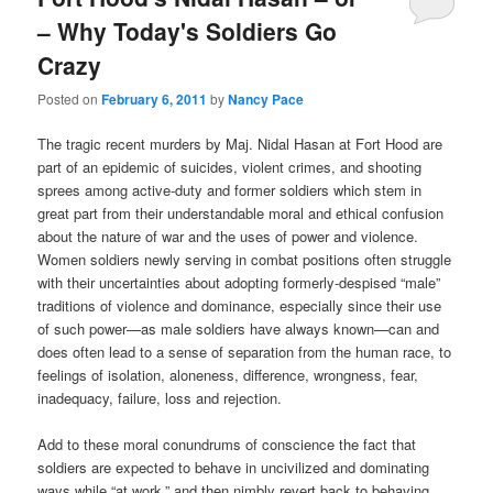
– Why Today's Soldiers Go
Crazy
Posted on
February 6, 2011
by
Nancy Pace
The tragic recent murders by Maj. Nidal Hasan at Fort Hood are
part of an epidemic of suicides, violent crimes, and shooting
sprees among active-duty and former soldiers which stem in
great part from their understandable moral and ethical confusion
about the nature of war and the uses of power and violence.
Women soldiers newly serving in combat positions often struggle
with their uncertainties about adopting formerly-despised “male”
traditions of violence and dominance, especially since their use
of such power—as male soldiers have always known—can and
does often lead to a sense of separation from the human race, to
feelings of isolation, aloneness, difference, wrongness, fear,
inadequacy, failure, loss and rejection.
Add to these moral conundrums of conscience the fact that
soldiers are expected to behave in uncivilized and dominating
ways while “at work,” and then nimbly revert back to behaving