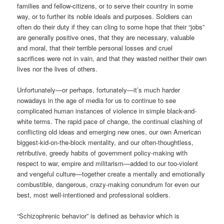
families and fellow-citizens, or to serve their country in some
way, or to further its noble ideals and purposes. Soldiers can
often do their duty if they can cling to some hope that their “jobs”
are generally positive ones, that they are necessary, valuable
and moral, that their terrible personal losses and cruel
sacrifices were not in vain, and that they wasted neither their own
lives nor the lives of others.
Unfortunately—or perhaps, fortunately—it’s much harder
nowadays in the age of media for us to continue to see
complicated human instances of violence in simple black-and-
white terms. The rapid pace of change, the continual clashing of
conflicting old ideas and emerging new ones, our own American
biggest-kid-on-the-block mentality, and our often-thoughtless,
retributive, greedy habits of government policy-making with
respect to war, empire and militarism—added to our too-violent
and vengeful culture—together create a mentally and emotionally
combustible, dangerous, crazy-making conundrum for even our
best, most well-intentioned and professional soldiers.
“Schizophrenic behavior” is defined as behavior which is