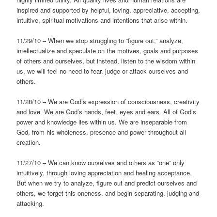
inspired and supported by helpful, loving, appreciative, accepting,
intuitive, spiritual motivations and intentions that arise within.
11/29/10 – When we stop struggling to “figure out,” analyze,
intellectualize and speculate on the motives, goals and purposes
of others and ourselves, but instead, listen to the wisdom within
us, we will feel no need to fear, judge or attack ourselves and
others.
11/28/10 – We are God’s expression of consciousness, creativity
and love. We are God’s hands, feet, eyes and ears. All of God’s
power and knowledge lies within us. We are inseparable from
God, from his wholeness, presence and power throughout all
creation.
11/27/10 – We can know ourselves and others as “one” only
intuitively, through loving appreciation and healing acceptance.
But when we try to analyze, figure out and predict ourselves and
others, we forget this oneness, and begin separating, judging and
attacking.