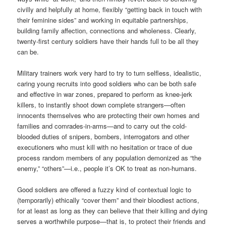
civilly and helpfully at home, flexibly “getting back in touch with
their feminine sides” and working in equitable partnerships,
building family affection, connections and wholeness. Clearly,
twenty-first century soldiers have their hands full to be all they
can be.
Military trainers work very hard to try to turn selfless, idealistic,
caring young recruits into good soldiers who can be both safe
and effective in war zones, prepared to perform as knee-jerk
killers, to instantly shoot down complete strangers—often
innocents themselves who are protecting their own homes and
families and comrades-in-arms—and to carry out the cold-
blooded duties of snipers, bombers, interrogators and other
executioners who must kill with no hesitation or trace of due
process random members of any population demonized as “the
enemy,” “others”—i.e., people it’s OK to treat as non-humans.
Good soldiers are offered a fuzzy kind of contextual logic to
(temporarily) ethically “cover them” and their bloodiest actions,
for at least as long as they can believe that their killing and dying
serves a worthwhile purpose—that is, to protect their friends and