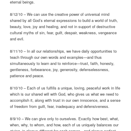
eternal beings.
8/12/10 – We can use the creative power of universal mind
shared by all God’s eternal expressions to build a world of truth,
beauty, love, joy and healing, and not in support of destructive
cultural myths of sin, fear, guilt, despair, weakness, vengeance
and evil.
8/11/10 – In all our relationships, we have daily opportunities to
teach through our own words and examples—and thus
simultaneously to learn and to reinforce—trust, faith, honesty,
gentleness, forbearance, joy, generosity, defenselessness,
patience and peace.
8/10/10 – Each of us fulfills a unique, loving, peaceful work in life
which is our shared will with God, who gives us what we need to
accomplish it, along with trust in our own innocence, and a sense
of freedom from guilt, fear, inadequacy and defensiveness.
8/9/10 – We can give only to ourselves. Exactly how best, what,
when, why, to whom, and how, each of us uniquely balances our
giving, is always different for each person—and always perfect.