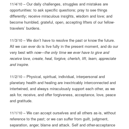
11/4/10 – Our daily challenges, struggles and mistakes are
opportunities: to ask specific questions; pray to see things
differently; receive miraculous insights, wisdom and love; and
become humbled, grateful, open, accepting lifters of our fellow-
travelers’ burdens.
11/3/10 – We don’t have to resolve the past or know the future.
All we can ever do is live fully in the present moment, and do our
very best with
now—the only time we ever have to give and
receive love, create, heal, forgive, cherish, lift, learn, appreciate
and inspire.
11/2/10 – Physical, spiritual, individual, interpersonal and
planetary health and healing are inextricably interconnected and
intertwined, and always miraculously support each other, as we
ask for, receive, and offer forgiveness, acceptance, love, peace
and gratitude.
11/1/10 – We can accept ourselves and all others as-is, without
reference to the past; or we can suffer from guilt, judgment,
separation, anger, blame and attack. Self and other-acceptance