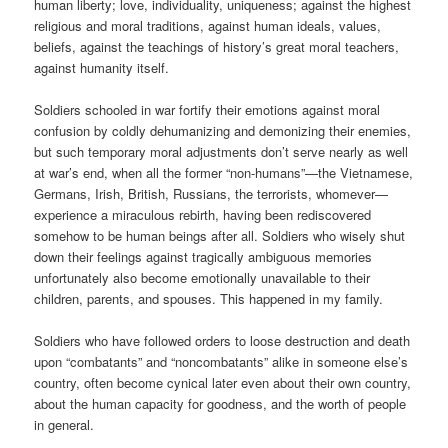
human liberty; love, individuality, uniqueness; against the highest
religious and moral traditions, against human ideals, values,
beliefs, against the teachings of history’s great moral teachers,
against humanity itself.
Soldiers schooled in war fortify their emotions against moral
confusion by coldly dehumanizing and demonizing their enemies,
but such temporary moral adjustments don’t serve nearly as well
at war’s end, when all the former “non-humans”—the Vietnamese,
Germans, Irish, British, Russians, the terrorists, whomever—
experience a miraculous rebirth, having been rediscovered
somehow to be human beings after all. Soldiers who wisely shut
down their feelings against tragically ambiguous memories
unfortunately also become emotionally unavailable to their
children, parents, and spouses. This happened in my family.
Soldiers who have followed orders to loose destruction and death
upon “combatants” and “noncombatants” alike in someone else’s
country, often become cynical later even about their own country,
about the human capacity for goodness, and the worth of people
in general.