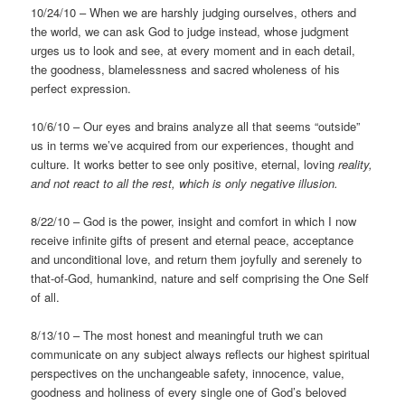
10/24/10 – When we are harshly judging ourselves, others and
the world, we can ask God to judge instead, whose judgment
urges us to look and see, at every moment and in each detail,
the goodness, blamelessness and sacred wholeness of his
perfect expression.
10/6/10 – Our eyes and brains analyze all that seems “outside”
us in terms we’ve acquired from our experiences, thought and
culture. It works better to see only positive, eternal, loving
reality,
and not react to all the rest, which is only negative
illusion.
8/22/10 – God is the power, insight and comfort in which I now
receive infinite gifts of present and eternal peace, acceptance
and unconditional love, and return them joyfully and serenely to
that-of-God, humankind, nature and self comprising the One Self
of all.
8/13/10 – The most honest and meaningful truth we can
communicate on any subject always reflects our highest spiritual
perspectives on the unchangeable safety, innocence, value,
goodness and holiness of every single one of God’s beloved