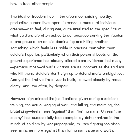
how to treat other people.
The ideal of freedom itself—the dream comprising healthy,
productive human lives spent in peaceful pursuit of individual
dreams—can feel, during war, quite unrelated to the specifics of
what soldiers are often asked to do, because serving the freedom
of one group often entails dominating and killing another,
something which feels less noble in practice than what most
soldiers hope for, particularly when their personal boots-on-the-
ground experience has already offered clear evidence that many
—perhaps most—of war’s victims are as innocent as the soldiers
who kill them. Soldiers don’t sign up to defend moral ambiguities.
And yet the first victim of war is truth, followed closely by moral
clarity, and, too often, by despair.
However high-minded the justifications given during a soldier’s
training, the actual waging of war—the killing, the maiming, the
brutalizing—feels more “against” than “for” humans. Unless “the
enemy” has successfully been completely dehumanized in the
minds of soldiers by war propaganda, military fighting too often
seems rather more against than for human value and worth,