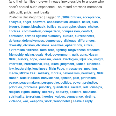
(and their families) forever in ways inexpressible to anyone who
hadn’t shared such experience—so mixed are war’s memories
with guilt, pride, and loyalty.
Posted in
Uncategorized
|
Tagged
11
,
2009 Entries
,
acceptance
,
analysis
,
anger
,
answers
,
assassination
,
attacks
,
belief
,
bias
,
bigotry
,
blame
,
blowback
,
bullies
,
catastrophe
,
chaos
,
choice
,
choices
,
commentary
,
comparison
,
compassion
,
conflict
,
confusion
,
crimes against humanity
,
culture
,
current news
,
defense
,
defensiveness
,
democracy
,
dialogue
,
differences
,
diversity
,
division
,
divisions
,
enemies
,
epharmony
,
ethics
,
extremism
,
fairness
,
faith
,
fear
,
fighting
,
forgiveness
,
freedom
,
friendship
,
giving
,
goals
,
God
,
government
,
guilt
,
guns
,
Hasan
Nidal
,
history
,
hope
,
idealism
,
ideals
,
ideologies
,
injustice
,
insight
,
interfaith
,
international
,
Iraq
,
Islam
,
judgment
,
justice
,
kindness
,
law
,
leadership
,
loneliness
,
Main Page
,
massacres
,
meaning
,
media
,
Middle East
,
military
,
morals
,
nationalism
,
neutrality
,
Nidal
Hasan
,
Nidal Hassan
,
nonviolence
,
opinion
,
past
,
patriotism
,
peace
,
peacemakers
,
perspective
,
politics
,
power
,
prejudice
,
priorities
,
problems
,
punditry
,
quandaries
,
racism
,
relationships
,
religion
,
rights
,
safety
,
secrecy
,
security
,
soldiers
,
solutions
,
spirituality
,
terrorism
,
theories
,
values
,
vengeance
,
victims
,
violence
,
war
,
weapons
,
work
,
xenophobia
|
Leave a reply