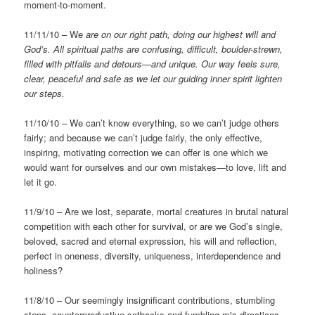
moment-to-moment.
11/11/10 – We
are on our right path, doing our highest will and
God’s.
All spiritual paths are confusing, difficult, boulder-strewn,
filled with pitfalls and detours—and unique. Our way feels sure,
clear, peaceful and safe as we let our guiding inner spirit lighten
our steps.
11/10/10 – We can’t know everything, so we can’t judge others
fairly; and because we can’t judge fairly, the only effective,
inspiring, motivating correction we can offer is one which we
would want for ourselves and our own mistakes—to love, lift and
let it go.
11/9/10 – Are we lost, separate, mortal creatures in brutal natural
competition with each other for survival, or are we God’s single,
beloved, sacred and eternal expression, his will and reflection,
perfect in oneness, diversity, uniqueness, interdependence and
holiness?
11/8/10 – Our seemingly insignificant contributions, stumbling
steps, counterproductive setbacks and fumbling mis-directions