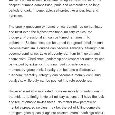
deepest humane compassion, pride and camaraderie, to long
periods of dark, impenetrable, self-protective anger, fear and
cynicism.
The cruelly gruesome extremes of war sometimes contaminate
and twist even the highest traditional military values into
thuggery. Professionalism can be turned, at times, into
barbarism. Selflessness can be turned into greed. Idealism can
become cynicism. Courage can become savagery. Strength can
become dominance. Love of country can turn to jingoism and
chauvinism. Obedience, leadership and respect for authority can
be warped by exigency into a numbed conscience and
momentary group-think. Loyalty can become a destructive
“us/them” mentality. Integrity can become a morally confusing
paralysis, while duty can be pushed into rote obedience.
However admirably motivated, however morally unambiguous in
the midst of a firefight, violent military actions still have the look
and feel of chaotic lawlessness. No matter how patriotic or
mentally-prepared soldiers may be, the act of killing complete
strangers goes queasily against soldiers’ moral teachings about