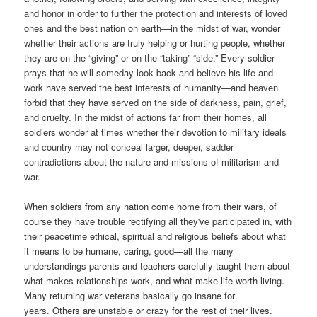
and honor in order to further the protection and interests of loved
ones and the best nation on earth—in the midst of war, wonder
whether their actions are truly helping or hurting people, whether
they are on the “giving” or on the “taking” “side.” Every soldier
prays that he will someday look back and believe his life and
work have served the best interests of humanity—and heaven
forbid that they have served on the side of darkness, pain, grief,
and cruelty. In the midst of actions far from their homes, all
soldiers wonder at times whether their devotion to military ideals
and country may not conceal larger, deeper, sadder
contradictions about the nature and missions of militarism and
war.
W
hen soldiers from any nation come home from their wars, of
course they have trouble rectifying all they've participated in, with
their peacetime ethical, spiritual and religious beliefs about what
it means to be humane, caring, good—all the many
understandings parents and teachers carefully taught them about
what makes relationships work, and what make life worth living.
Many returning war veterans basically go insane for
years. Others are unstable or crazy for the rest of their lives.