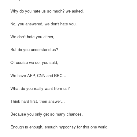
Why do you hate us so much? we asked.
No, you answered, we don't hate you.
We don't hate you either,
But do you understand us?
Of course we do, you said,
We have AFP, CNN and BBC….
What do you really want from us?
Think hard first, then answer…
Because you only get so many chances.
Enough is enough, enough hypocrisy for this one world.