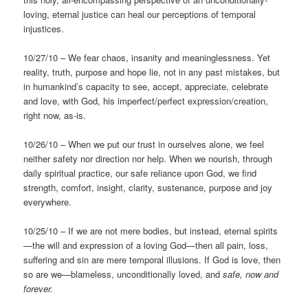
loving, eternal justice can heal our perceptions of temporal
injustices.
10/27/10 – We fear chaos, insanity and meaninglessness. Yet
reality, truth, purpose and hope lie, not in any past mistakes, but
in humankind’s capacity to see, accept, appreciate, celebrate
and love, with God, his imperfect/perfect expression/creation,
right now, as-is.
10/26/10 – When we put our trust in ourselves alone, we feel
neither safety nor direction nor help. When we nourish, through
daily spiritual practice, our safe reliance upon God, we find
strength, comfort, insight, clarity, sustenance, purpose and joy
everywhere.
10/25/10 – If we are not mere bodies, but instead, eternal spirits
—the will and expression of a loving God—then all pain, loss,
suffering and sin are mere temporal illusions. If God is love, then
so are we—blameless, unconditionally loved, and
safe, now and
forever.