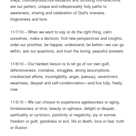
are our perfect, unique and indispensably holy paths to
awareness, sharing and celebration of God’s oneness,
forgiveness and love.
11/7/10 – When we want to say or do the right thing, calm
ourselves, make a decision, find new perspectives and insights,
order our priorities, be happier, understand, be better—we can go
within, ask our questions, and trust the loving, peaceful answers.
11/6/10 – Our hardest lesson is to let go of our own guilt,
defensiveness, mistakes, struggles, wrong assumptions,
misdirected efforts, incorrigibility, anger, jealousy, resentment,
weariness, despair and self-condemnation—and live fully, freely,
now.
11/5/10 – We can choose to experience agelessness or aging,
timelessness or time, beauty or ugliness, delight or despair,
spirituality or cynicism, positivity or negativity, joy or sorrow,
freedom or guilt, goodness or evil, life or death, love or fear, truth
or illusion.