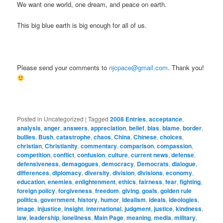
We want one world, one dream, and peace on earth.
This big blue earth is big enough for all of us.
Please send your comments to
njcpace@gmail.com
. Thank you!
Posted in
Uncategorized
|
Tagged
2008 Entries
,
acceptance
,
analysis
,
anger
,
answers
,
appreciation
,
belief
,
bias
,
blame
,
border
,
bullies
,
Bush
,
catastrophe
,
chaos
,
China
,
Chinese
,
choices
,
christian
,
Christianity
,
commentary
,
comparison
,
compassion
,
competition
,
conflict
,
confusion
,
culture
,
current news
,
defense
,
defensiveness
,
demagogues
,
democracy
,
Democrats
,
dialogue
,
differences
,
diplomacy
,
diversity
,
division
,
divisions
,
economy
,
education
,
enemies
,
enlightenment
,
ethics
,
fairness
,
fear
,
fighting
,
foreign policy
,
forgiveness
,
freedom
,
giving
,
goals
,
golden rule
politics
,
government
,
history
,
humor
,
idealism
,
ideals
,
ideologies
,
image
,
injustice
,
insight
,
international
,
judgment
,
justice
,
kindness
,
law
,
leadership
,
loneliness
,
Main Page
,
meaning
,
media
,
military
,