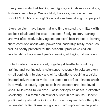
Everyone insists that training and fighting animals—cocks, dogs,
bulls—is an outrage. We wouldn't, they say, we couldn’t, we
shouldn’t do this to a dog! So why do we keep doing it to people?
Every soldier I have known, at one time entered the military with
selfless ideals and the best intentions. Sadly, military training
and war often work subtly against soldiers’ best interests, leaving
them confused about what power and leadership really mean, as
well as poorly-prepared for the peaceful, productive civilian
relationships they spend years dreaming of forging, at war’s end.
Unfortunately, the many sad, lingering side-effects of military
training and war include a heightened tendency to polarize even
small conflicts into black-and-white situations requiring a quick,
habitual adversarial or violent response to conflict—habits which
later work insidiously against both the soldiers and their loved
ones. Quickness to violence—while perhaps an asset in effective
soldiering—is a terrible emotional burden in civilian life. Recent
public-safety statistics indicate that too many soldiers attempting
to re-enter civilian life—having spent their impressionable youth