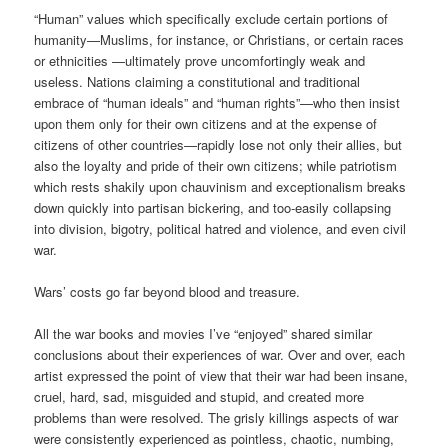
“Human” values which specifically exclude certain portions of
humanity—Muslims, for instance, or Christians, or certain races
or ethnicities —ultimately prove uncomfortingly weak and
useless. Nations claiming a constitutional and traditional
embrace of “human ideals” and “human rights”—who then insist
upon them only for their own citizens and at the expense of
citizens of other countries—rapidly lose not only their allies, but
also the loyalty and pride of their own citizens; while patriotism
which rests shakily upon chauvinism and exceptionalism breaks
down quickly into partisan bickering, and too-easily collapsing
into division, bigotry, political hatred and violence, and even civil
war.
Wars’ costs go far beyond blood and treasure.
All the war books and movies I’ve “enjoyed” shared similar
conclusions about their experiences of war. Over and over, each
artist expressed the point of view that their war had been insane,
cruel, hard, sad, misguided and stupid, and created more
problems than were resolved. The grisly killings aspects of war
were consistently experienced as pointless, chaotic, numbing,