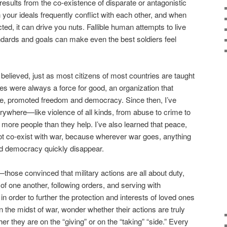
 results from the co-existence of disparate or antagonistic
n your ideals frequently conflict with each other, and when
cted, it can drive you nuts. Fallible human attempts to live
andards and goals can make even the best soldiers feel
 believed, just as most citizens of most countries are taught
rces were always a force for good, an organization that
e, promoted freedom and democracy. Since then, I’ve
erywhere—like violence of all kinds, from abuse to crime to
ore people than they help. I’ve also learned that peace,
 co-exist with war, because wherever war goes, anything
d democracy quickly disappear.
those convinced that military actions are all about duty,
of one another, following orders, and serving with
in order to further the protection and interests of loved ones
 the midst of war, wonder whether their actions are truly
er they are on the “giving” or on the “taking” “side.” Every