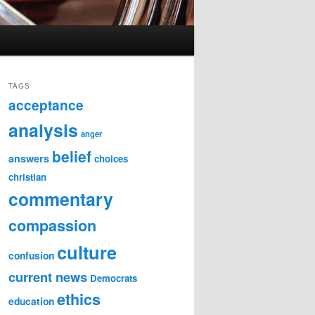
TAGS
acceptance
analysis
anger
belief
answers
choices
christian
commentary
compassion
culture
confusion
current news
Democrats
ethics
education