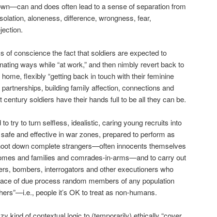
wn—can and does often lead to a sense of separation from
isolation, aloneness, difference, wrongness, fear,
jection.
of conscience the fact that soldiers are expected to
nating ways while “at work,” and then nimbly revert back to
t home, flexibly “getting back in touch with their feminine
 partnerships, building family affection, connections and
 century soldiers have their hands full to be all they can be.
to try to turn selfless, idealistic, caring young recruits into
safe and effective in war zones, prepared to perform as
y shoot down complete strangers—often innocents themselves
homes and families and comrades-in-arms—and to carry out
pers, bombers, interrogators and other executioners who
r trace of due process random members of any population
ers”—i.e., people it’s OK to treat as non-humans.
y kind of contextual logic to (temporarily) ethically “cover