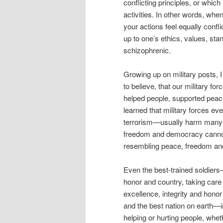
conflicting principles, or which
activities. In other words, whe
your actions feel equally confli
up to one’s ethics, values, st
schizophrenic.
Growing up on military posts, I
to believe, that our military fo
helped people, supported peac
learned that military forces ev
terrorism—usually harm many m
freedom and democracy cannot
resembling peace, freedom an
Even the best-trained soldiers—
honor and country, taking care 
excellence, integrity and honor 
and the best nation on earth—in
helping or hurting people, wheth