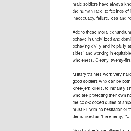
male soldiers have always kno
the human race, to feelings of 
inadequacy, failure, loss and re
Add to these moral conundrums 
behave in uncivilized and domi
behaving civilly and helpfully a
sides” and working in equitable
wholeness. Clearly, twenty-first
Military trainers work very hard 
good soldiers who can be both 
knee-jerk killers, to instantl
who are protecting their own 
the cold-blooded duties of sni
must kill with no hesitation o
demonized as “the enemy,” “oth
Good soldiers are offered a fuzz