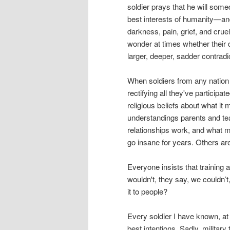
soldier prays that he will som
best interests of humanity—and
darkness, pain, grief, and cruel
wonder at times whether their 
larger, deeper, sadder contradi
W
hen soldiers from any natio
rectifying all they've participat
religious beliefs about what i
understandings parents and te
relationships work, and what m
go insane for years. Others are 
Everyone insists that training
wouldn't, they say, we couldn’
it to people?
Every soldier I have known, at 
best intentions. Sadly, military