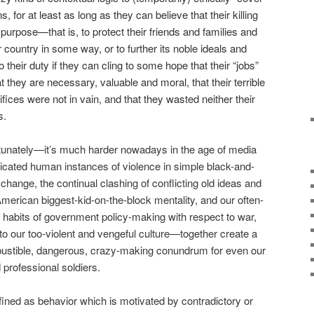
, for at least as long as they can believe that their killing
urpose—that is, to protect their friends and families and
ir country in some way, or to further its noble ideals and
 their duty if they can cling to some hope that their “jobs”
t they are necessary, valuable and moral, that their terrible
fices were not in vain, and that they wasted neither their
s.
tunately—it’s much harder nowadays in the age of media
licated human instances of violence in simple black-and-
change, the continual clashing of conflicting old ideas and
erican biggest-kid-on-the-block mentality, and our often-
y habits of government policy-making with respect to war,
o our too-violent and vengeful culture—together create a
ustible, dangerous, crazy-making conundrum for even our
 professional soldiers.
fined as behavior which is motivated by contradictory or