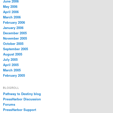
June 2006
May 2006
April 2006
March 2006
February 2006
January 2006
December 2005
November 2005
October 2005
September 2005
August 2005
July 2005
April 2005
March 2005
February 2005
BLOGROLL
Pathway to Destiny blog
PressHarbor Discussion
Forums
PressHarbor Support