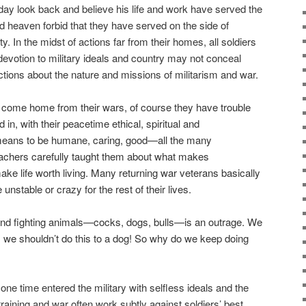
eday look back and believe his life and work have served the
 heaven forbid that they have served on the side of
ty. In the midst of actions far from their homes, all soldiers
devotion to military ideals and country may not conceal
ctions about the nature and missions of militarism and war.
n come home from their wars, of course they have trouble
ed in, with their peacetime ethical, spiritual and
t means to be humane, caring, good—all the many
achers carefully taught them about what makes
ake life worth living. Many returning war veterans basically
unstable or crazy for the rest of their lives.
 and fighting animals—cocks, dogs, bulls—is an outrage. We
t, we shouldn’t do this to a dog! So why do we keep doing
one time entered the military with selfless ideals and the
 training and war often work subtly against soldiers’ best