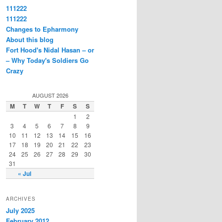
111222
111222
Changes to Epharmony
About this blog
Fort Hood's Nidal Hasan – or
– Why Today's Soldiers Go
Crazy
AUGUST 2026
M
T
W
T
F
S
S
1
2
3
4
5
6
7
8
9
10
11
12
13
14
15
16
17
18
19
20
21
22
23
24
25
26
27
28
29
30
31
« Jul
ARCHIVES
July 2025
February 2012