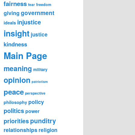
fairness
freedom
fear
government
giving
injustice
ideals
insight
justice
kindness
Main Page
meaning
military
opinion
patriotism
peace
perspective
policy
philosophy
politics
power
punditry
priorities
relationships
religion