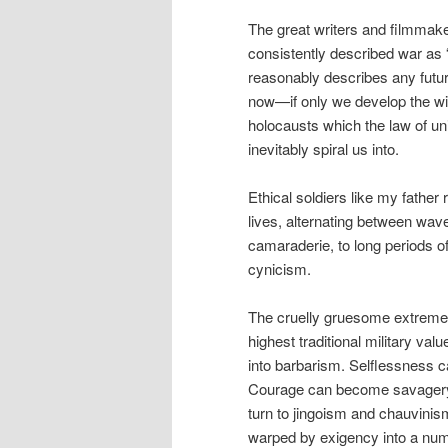
The great writers and filmmake
consistently described war as “
reasonably describes any futu
now—if only we develop the wil
holocausts which the law of u
inevitably spiral us into.
Ethical soldiers like my father 
lives, alternating between wa
camaraderie, to long periods of
cynicism.
The cruelly gruesome extreme
highest traditional military val
into barbarism. Selflessness 
Courage can become savagery
turn to jingoism and chauvinis
warped by exigency into a nu