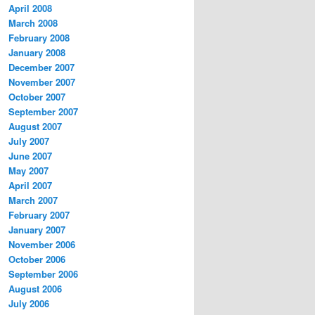
April 2008
March 2008
February 2008
January 2008
December 2007
November 2007
October 2007
September 2007
August 2007
July 2007
June 2007
May 2007
April 2007
March 2007
February 2007
January 2007
November 2006
October 2006
September 2006
August 2006
July 2006