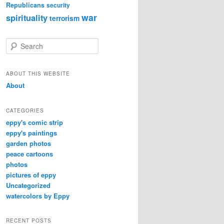
Republicans
security
war
spirituality
terrorism
S
e
a
r
ABOUT THIS WEBSITE
c
About
h
CATEGORIES
eppy's comic strip
eppy's paintings
garden photos
peace cartoons
photos
pictures of eppy
Uncategorized
watercolors by Eppy
RECENT POSTS