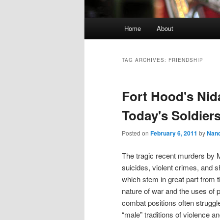
Main
Home
About
Skip
Skip
menu
to
to
TAG ARCHIVES:
FRIENDSHIP
primary
secondary
Fort Hood's Nid
content
content
Today's Soldier
Posted on
February 6, 2011
by
Nan
The tragic recent murders by M
suicides, violent crimes, and 
which stem in great part from 
nature of war and the uses of
combat positions often struggle
“male” traditions of violence 