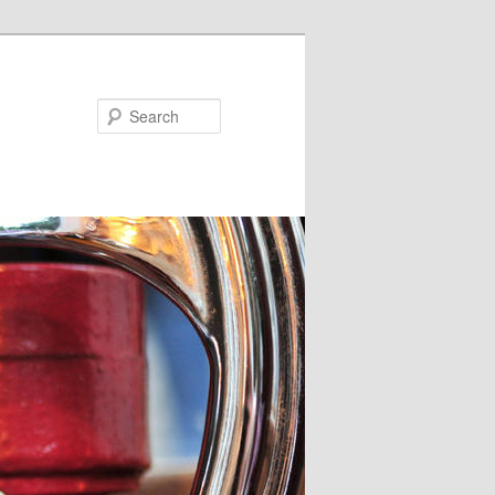
Search