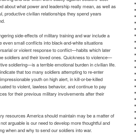
ed about what power and leadership really mean, as well as
l, productive civilian relationships they spend years
nd.
gering side-effects of military training and war include a
 even small conflicts into black-and-white situations
ersarial or violent response to conflict—habits which later
the soldiers and their loved ones. Quickness to violence—
ive soldiering—is a terrible emotional burden in civilian life.
 indicate that too many soldiers attempting to re-enter
impressionable youth on high alert, in kill-or-be-killed
ted to violent, lawless behavior, and continue to pay
es for their previous military involvements after their
ary resources America should maintain may be a matter of
 not arguable is our need to develop more thoughtful and
ing when and why to send our soldiers into war.