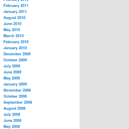
February 2011
January 2011
August 2010
June 2010
May 2010
March 2010
February 2010
January 2010
December 2009
October 2009
July 2009
June 2009
May 2009
January 2009
November 2008
October 2008
September 2008
August 2008
July 2008
June 2008
May 2008