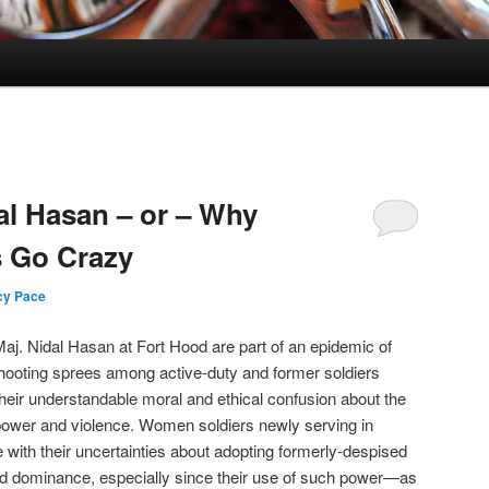
al Hasan – or – Why
s Go Crazy
cy Pace
aj. Nidal Hasan at Fort Hood are part of an epidemic of
shooting sprees among active-duty and former soldiers
their understandable moral and ethical confusion about the
 power and violence. Women soldiers newly serving in
 with their uncertainties about adopting formerly-despised
and dominance, especially since their use of such power—as