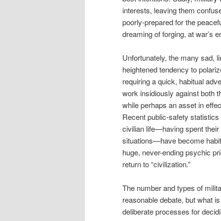
interests, leaving them confus
poorly-prepared for the peacefu
dreaming of forging, at war’s e
Unfortunately, the many sad, lin
heightened tendency to polarize
requiring a quick, habitual adv
work insidiously against both 
while perhaps an asset in effect
Recent public-safety statistics
civilian life—having spent their 
situations—have become habitua
huge, never-ending psychic pric
return to “civilization.”
The number and types of milit
reasonable debate, but what is
deliberate processes for decid