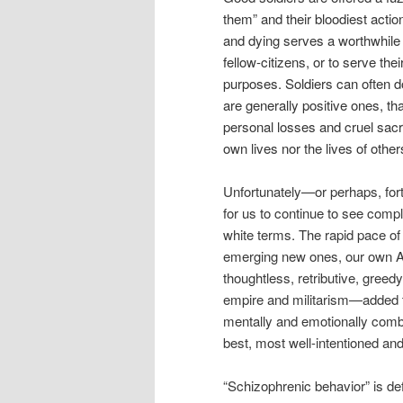
them” and their bloodiest actions
and dying serves a worthwhile p
fellow-citizens, or to serve the
purposes. Soldiers can often do
are generally positive ones, tha
personal losses and cruel sacri
own lives nor the lives of other
Unfortunately—or perhaps, for
for us to continue to see comp
white terms. The rapid pace of 
emerging new ones, our own Am
thoughtless, retributive, greed
empire and militarism—added t
mentally and emotionally comb
best, most well-intentioned and
“Schizophrenic behavior” is de