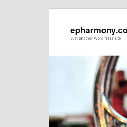
epharmony.c
Just another WordPress site