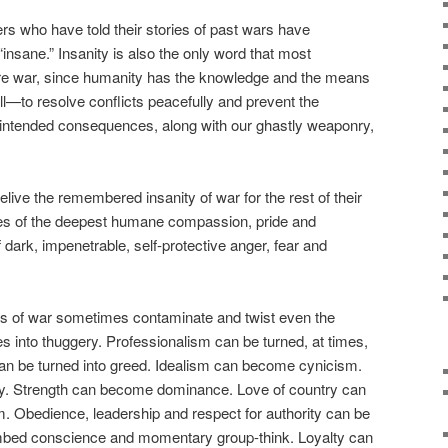
rs who have told their stories of past wars have
insane.” Insanity is also the only word that most
re war, since humanity has the knowledge and the means
l—to resolve conflicts peacefully and prevent the
nintended consequences, along with our ghastly weaponry,
relive the remembered insanity of war for the rest of their
ves of the deepest humane compassion, pride and
 dark, impenetrable, self-protective anger, fear and
s of war sometimes contaminate and twist even the
ues into thuggery. Professionalism can be turned, at times,
can be turned into greed. Idealism can become cynicism.
. Strength can become dominance. Love of country can
m. Obedience, leadership and respect for authority can be
mbed conscience and momentary group-think. Loyalty can