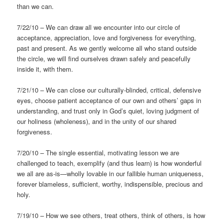
than we can.
7/22/10 – We can draw all we encounter into our circle of
acceptance, appreciation, love and forgiveness for everything,
past and present. As we gently welcome all who stand outside
the circle, we will find ourselves drawn safely and peacefully
inside it, with them.
7/21/10 – We can close our culturally-blinded, critical, defensive
eyes, choose patient acceptance of our own and others’ gaps in
understanding, and trust only in God’s quiet, loving judgment of
our holiness (wholeness), and in the unity of our shared
forgiveness.
7/20/10 – The single essential, motivating lesson we are
challenged to teach, exemplify (and thus learn) is how wonderful
we all are as-is—wholly lovable in our fallible human uniqueness,
forever blameless, sufficient, worthy, indispensible, precious and
holy.
7/19/10 – How we see others, treat others, think of others, is how