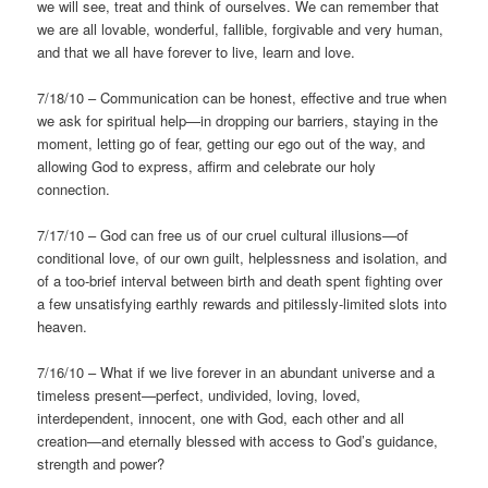
we will see, treat and think of ourselves. We can remember that
we are all lovable, wonderful, fallible, forgivable and very human,
and that we all have forever to live, learn and love.
7/18/10 – Communication can be honest, effective and true when
we ask for spiritual help—in dropping our barriers, staying in the
moment, letting go of fear, getting our ego out of the way, and
allowing God to express, affirm and celebrate our holy
connection.
7/17/10 – God can free us of our cruel cultural illusions—of
conditional love, of our own guilt, helplessness and isolation, and
of a too-brief interval between birth and death spent fighting over
a few unsatisfying earthly rewards and pitilessly-limited slots into
heaven.
7/16/10 – What if we live forever in an abundant universe and a
timeless present—perfect, undivided, loving, loved,
interdependent, innocent, one with God, each other and all
creation—and eternally blessed with access to God’s guidance,
strength and power?