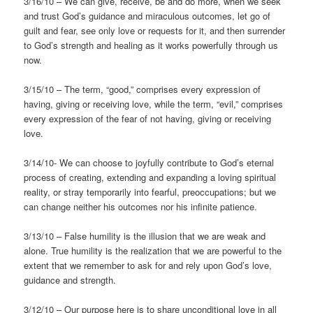
3/16/10 – We can give, receive, be and do more, when we seek
and trust God’s guidance and miraculous outcomes, let go of
guilt and fear, see only love or requests for it, and then surrender
to God’s strength and healing as it works powerfully through us
now.
3/15/10 – The term, “good,” comprises every expression of
having, giving or receiving love, while the term, “evil,” comprises
every expression of the fear of not having, giving or receiving
love.
3/14/10- We can choose to joyfully contribute to God’s eternal
process of creating, extending and expanding a loving spiritual
reality, or stray temporarily into fearful, preoccupations; but we
can change neither his outcomes nor his infinite patience.
3/13/10 – False humility is the illusion that we are weak and
alone. True humility is the realization that we are powerful to the
extent that we remember to ask for and rely upon God’s love,
guidance and strength.
3/12/10 – Our purpose here is to share unconditional love in all