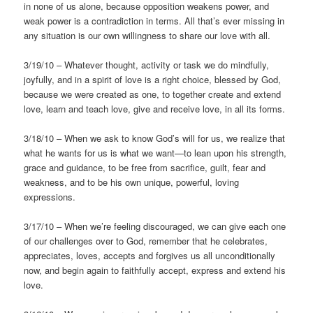
in none of us alone, because opposition weakens power, and
weak power is a contradiction in terms. All that’s ever missing in
any situation is our own willingness to share our love with all.
3/19/10 – Whatever thought, activity or task we do mindfully,
joyfully, and in a spirit of love is a right choice, blessed by God,
because we were created as one, to together create and extend
love, learn and teach love, give and receive love, in all its forms.
3/18/10 – When we ask to know God’s will for us, we realize that
what he wants for us is what we want—to lean upon his strength,
grace and guidance, to be free from sacrifice, guilt, fear and
weakness, and to be his own unique, powerful, loving
expressions.
3/17/10 – When we’re feeling discouraged, we can give each one
of our challenges over to God, remember that he celebrates,
appreciates, loves, accepts and forgives us all unconditionally
now, and begin again to faithfully accept, express and extend his
love.