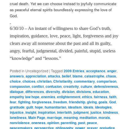
cruel death. Yet we can choose instead to joyfully communicate
as peaceful eternal spirits boundlessly expressing the love of
God.
6/30/10 – An instant of willingness to share God’s truth,
inspiration, guidance, love, peace, light, forgiveness and joy
clears away all nonsense about the past and all its guilty,
angry, fearful, judgmental, divided, painful, stupid, useless
“knowledge” and “lessons.”
Posted in
Uncategorized
|
Tagged
2009 Entries
,
acceptance
,
anger
,
answers
,
appreciation
,
attacks
,
belief
,
blame
,
catastrophe
,
chaos
,
choice
,
choices
,
christian
,
Christianity
,
commentary
,
comparison
,
compassion
,
conflict
,
confusion
,
creativity
,
culture
,
defensiveness
,
dialogue
,
differences
,
diversity
,
division
,
divisions
,
education
,
empathy law hope
,
enemies
,
enlightenment
,
ethics
,
fairness
,
faith
,
fear
,
fighting
,
forgiveness
,
freedom
,
friendship
,
giving
,
goals
,
God
,
gratitude
,
guilt
,
hope
,
humanitarian
,
idealism
,
ideals
,
ideologies
,
injustice
,
insight
,
inspiration
,
interfaith
,
judgment
,
justice
,
kindness
,
loneliness
,
Main Page
,
marriage
,
meaning
,
meditation
,
morals
,
nonviolence
,
oneness
,
opinion
,
parenting
,
past
,
peace
,
peacemakers
,
perspective
,
philosophy
,
power
,
prayer
,
prejudice
,