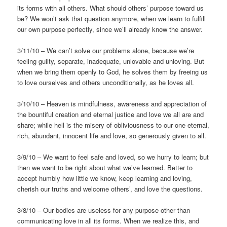
its forms with all others. What should others’ purpose toward us
be? We won’t ask that question anymore, when we learn to fulfill
our own purpose perfectly, since we’ll already know the answer.
3/11/10 – We can’t solve our problems alone, because we’re
feeling guilty, separate, inadequate, unlovable and unloving. But
when we bring them openly to God, he solves them by freeing us
to love ourselves and others unconditionally, as he loves all.
3/10/10 – Heaven is mindfulness, awareness and appreciation of
the bountiful creation and eternal justice and love we all are and
share; while hell is the misery of obliviousness to our one eternal,
rich, abundant, innocent life and love, so generously given to all.
3/9/10 – We want to feel safe and loved, so we hurry to learn; but
then we want to be right about what we’ve learned. Better to
accept humbly how little we know, keep learning and loving,
cherish our truths and welcome others’, and love the questions.
3/8/10 – Our bodies are useless for any purpose other than
communicating love in all its forms. When we realize this, and