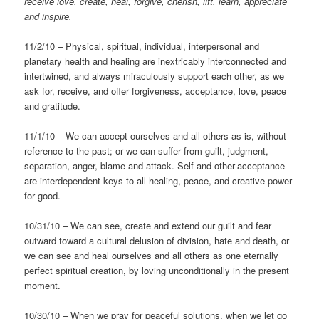
receive love, create, heal, forgive, cherish, lift, learn, appreciate
and inspire.
11/2/10 – Physical, spiritual, individual, interpersonal and
planetary health and healing are inextricably interconnected and
intertwined, and always miraculously support each other, as we
ask for, receive, and offer forgiveness, acceptance, love, peace
and gratitude.
11/1/10 – We can accept ourselves and all others as-is, without
reference to the past; or we can suffer from guilt, judgment,
separation, anger, blame and attack. Self and other-acceptance
are interdependent keys to all healing, peace, and creative power
for good.
10/31/10 – We can see, create and extend our guilt and fear
outward toward a cultural delusion of division, hate and death, or
we can see and heal ourselves and all others as one eternally
perfect spiritual creation, by loving unconditionally in the present
moment.
10/30/10 – When we pray for peaceful solutions, when we let go