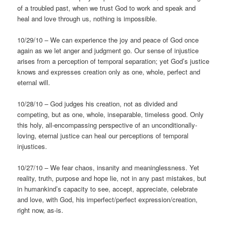
of a troubled past, when we trust God to work and speak and
heal and love through us, nothing is impossible.
10/29/10 – We can experience the joy and peace of God once
again as we let anger and judgment go. Our sense of injustice
arises from a perception of temporal separation; yet God’s justice
knows and expresses creation only as one, whole, perfect and
eternal will.
10/28/10 – God judges his creation, not as divided and
competing, but as one, whole, inseparable, timeless good. Only
this holy, all-encompassing perspective of an unconditionally-
loving, eternal justice can heal our perceptions of temporal
injustices.
10/27/10 – We fear chaos, insanity and meaninglessness. Yet
reality, truth, purpose and hope lie, not in any past mistakes, but
in humankind’s capacity to see, accept, appreciate, celebrate
and love, with God, his imperfect/perfect expression/creation,
right now, as-is.