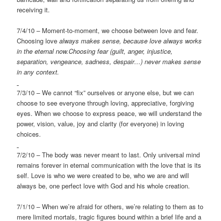
receiving it.
7/4/10 – Moment-to-moment, we choose between love and fear.
Choosing love
always makes sense, because love always works
in the eternal
now.Choosing fear (guilt, anger, injustice,
separation, vengeance, sadness, despair…) never makes sense
in any context.
7/3/10 – We cannot “fix” ourselves or anyone else, but we can
choose to see everyone through loving, appreciative, forgiving
eyes. When we choose to express peace, we will understand the
power, vision, value, joy and clarity (for everyone) in loving
choices.
7/2/10 – The body was never meant to last. Only universal mind
remains forever in eternal communication with the love that is its
self. Love is who we were created to be, who we are and will
always be, one perfect love with God and his whole creation.
7/1/10 – When we’re afraid for others, we’re relating to them as to
mere limited mortals, tragic figures bound within a brief life and a