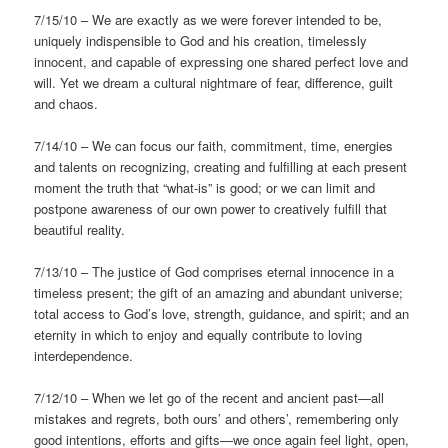
7/15/10 – We are exactly as we were forever intended to be,
uniquely indispensible to God and his creation, timelessly
innocent, and capable of expressing one shared perfect love and
will. Yet we dream a cultural nightmare of fear, difference, guilt
and chaos.
7/14/10 – We can focus our faith, commitment, time, energies
and talents on recognizing, creating and fulfilling at each present
moment the truth that “what-is” is good; or we can limit and
postpone awareness of our own power to creatively fulfill that
beautiful reality.
7/13/10 – The justice of God comprises eternal innocence in a
timeless present; the gift of an amazing and abundant universe;
total access to God’s love, strength, guidance, and spirit; and an
eternity in which to enjoy and equally contribute to loving
interdependence.
7/12/10 – When we let go of the recent and ancient past—all
mistakes and regrets, both ours’ and others’, remembering only
good intentions, efforts and gifts—we once again feel light, open,