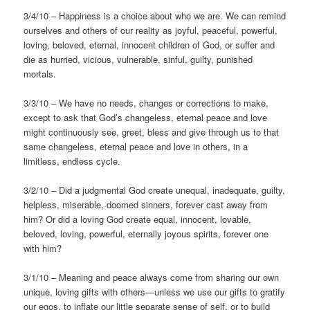
3/4/10 – Happiness is a choice about who we are. We can remind
ourselves and others of our reality as joyful, peaceful, powerful,
loving, beloved, eternal, innocent children of God, or suffer and
die as hurried, vicious, vulnerable, sinful, guilty, punished
mortals.
3/3/10 – We have no needs, changes or corrections to make,
except to ask that God’s changeless, eternal peace and love
might continuously see, greet, bless and give through us to that
same changeless, eternal peace and love in others, in a
limitless, endless cycle.
3/2/10 – Did a judgmental God create unequal, inadequate, guilty,
helpless, miserable, doomed sinners, forever cast away from
him? Or did a loving God create equal, innocent, lovable,
beloved, loving, powerful, eternally joyous spirits, forever one
with him?
3/1/10 – Meaning and peace always come from sharing our own
unique, loving gifts with others—unless we use our gifts to gratify
our egos, to inflate our little separate sense of self, or to build