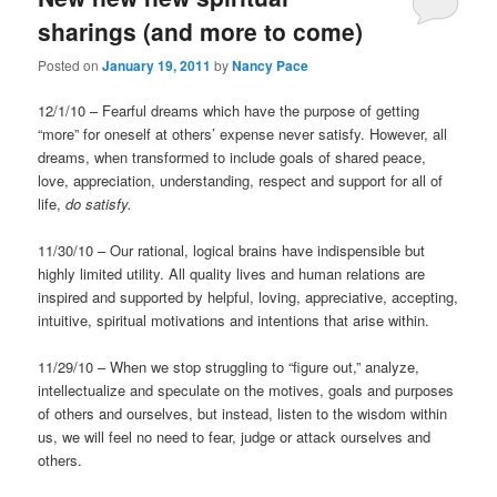
sharings (and more to come)
Posted on
January 19, 2011
by
Nancy Pace
12/1/10 – Fearful dreams which have the purpose of getting
“more” for oneself at others’ expense never satisfy. However, all
dreams, when transformed to include goals of shared peace,
love, appreciation, understanding, respect and support for all of
life,
do satisfy.
11/30/10 – Our rational, logical brains have indispensible but
highly limited utility. All quality lives and human relations are
inspired and supported by helpful, loving, appreciative, accepting,
intuitive, spiritual motivations and intentions that arise within.
11/29/10 – When we stop struggling to “figure out,” analyze,
intellectualize and speculate on the motives, goals and purposes
of others and ourselves, but instead, listen to the wisdom within
us, we will feel no need to fear, judge or attack ourselves and
others.