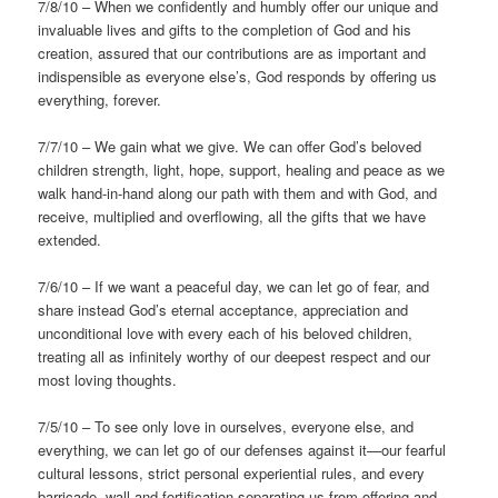
7/8/10 – When we confidently and humbly offer our unique and
invaluable lives and gifts to the completion of God and his
creation, assured that our contributions are as important and
indispensible as everyone else’s, God responds by offering us
everything, forever.
7/7/10 – We gain what we give. We can offer God’s beloved
children strength, light, hope, support, healing and peace as we
walk hand-in-hand along our path with them and with God, and
receive, multiplied and overflowing, all the gifts that we have
extended.
7/6/10 – If we want a peaceful day, we can let go of fear, and
share instead God’s eternal acceptance, appreciation and
unconditional love with every each of his beloved children,
treating all as infinitely worthy of our deepest respect and our
most loving thoughts.
7/5/10 – To see only love in ourselves, everyone else, and
everything, we can let go of our defenses against it—our fearful
cultural lessons, strict personal experiential rules, and every
barricade, wall and fortification separating us from offering and