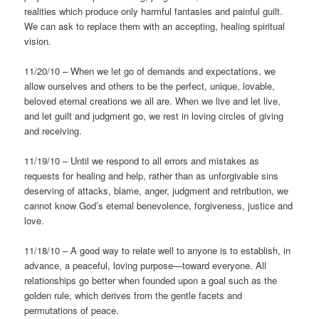
realities which produce only harmful fantasies and painful guilt.
We can ask to replace them with an accepting, healing spiritual
vision.
11/20/10 – When we let go of demands and expectations, we
allow ourselves and others to be the perfect, unique, lovable,
beloved eternal creations we all are. When we live and let live,
and let guilt and judgment go, we rest in loving circles of giving
and receiving.
11/19/10 – Until we respond to all errors and mistakes as
requests for healing and help, rather than as unforgivable sins
deserving of attacks, blame, anger, judgment and retribution, we
cannot know God’s eternal benevolence, forgiveness, justice and
love.
11/18/10 – A good way to relate well to anyone is to establish, in
advance, a peaceful, loving purpose—toward everyone. All
relationships go better when founded upon a goal such as the
golden rule, which derives from the gentle facets and
permutations of peace.