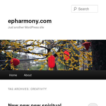
Sear
epharmony.com
Just another WordPress site
Main
Home
About
Skip
Skip
menu
to
to
TAG ARCHIVES:
CREATIVITY
primary
secondary
New new new spiritual
content
content