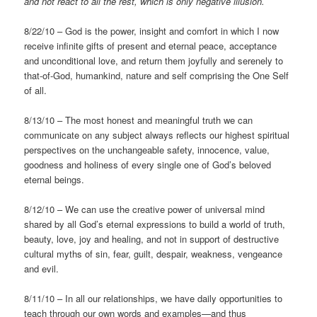
and not react to all the rest, which is only negative
illusion.
8/22/10 – God is the power, insight and comfort in which I now
receive infinite gifts of present and eternal peace, acceptance
and unconditional love, and return them joyfully and serenely to
that-of-God, humankind, nature and self comprising the One Self
of all.
8/13/10 – The most honest and meaningful truth we can
communicate on any subject always reflects our highest spiritual
perspectives on the unchangeable safety, innocence, value,
goodness and holiness of every single one of God’s beloved
eternal beings.
8/12/10 – We can use the creative power of universal mind
shared by all God’s eternal expressions to build a world of truth,
beauty, love, joy and healing, and not in support of destructive
cultural myths of sin, fear, guilt, despair, weakness, vengeance
and evil.
8/11/10 – In all our relationships, we have daily opportunities to
teach through our own words and examples—and thus