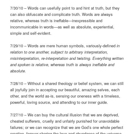
7/30/10 – Words can usefully point to and hint at truth, but they
can also obfuscate and complicate truth. Words are always
relative, whereas truth is ineffable—inexpressible and
incommunicable in words—as well as absolute, experiential,
simple and self-evident.
7/29/10 – Words are mere human symbols, variously-defined
in
relation to one another, subject to arbitrary interpretation,
misinterpretation, re-interpretation and twisting. Everything written
and spoken is relative, whereas truth is always ineffable and
absolute.
7/28/10 – Without a shared theology or belief system, we can still
all joyfully join in accepting our beautiful, amazing selves, each
other, and the world as-is, sensing our oneness with a timeless,
powerful, loving source, and attending to our inner guide.
7/27/10 – We can buy the cultural illusion that we are deprived,
cheated sufferers, cruelly and unfairly punished for unavoidable
failures; or we can recognize that we are God’s one whole perfect
creation, forever sharing the love and abundance of the universe.