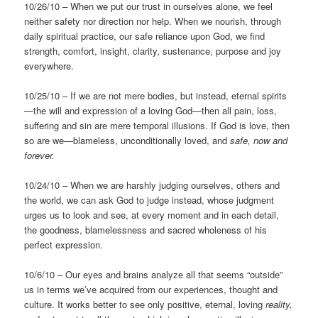
10/26/10 – When we put our trust in ourselves alone, we feel
neither safety nor direction nor help. When we nourish, through
daily spiritual practice, our safe reliance upon God, we find
strength, comfort, insight, clarity, sustenance, purpose and joy
everywhere.
10/25/10 – If we are not mere bodies, but instead, eternal spirits
—the will and expression of a loving God—then all pain, loss,
suffering and sin are mere temporal illusions. If God is love, then
so are we—blameless, unconditionally loved, and
safe, now and
forever.
10/24/10 – When we are harshly judging ourselves, others and
the world, we can ask God to judge instead, whose judgment
urges us to look and see, at every moment and in each detail,
the goodness, blamelessness and sacred wholeness of his
perfect expression.
10/6/10 – Our eyes and brains analyze all that seems “outside”
us in terms we’ve acquired from our experiences, thought and
culture. It works better to see only positive, eternal, loving
reality,