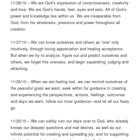
11/28/10 – We are God’s expression of consciousness, creativity
and love. We are God’s hands, feet, eyes and ears. All of God’s
power and knowledge lies within us. We are inseparable from
God, from his wholeness, presence and power throughout all
creation.
11/27/10 – We can know ourselves and others as “one” only
intuitively, through loving appreciation and healing acceptance.
But when we try to analyze, figure out and predict ourselves and
others, we forget this oneness, and begin separating, judging and
attacking.
11/26/10 – When we are feeling lost, we can remind ourselves of
the peaceful goals we want, seek within for guidance in creating
and experiencing the perspectives, actions, feelings, outcomes
and days we want, follow our inner guidance—and let all our fears
go.
11/25/10 – We can safely turn our days over to God, who already
knows our deepest questions and real desires, as well as our
infinite potential for creating and spreading joy, and for supporting