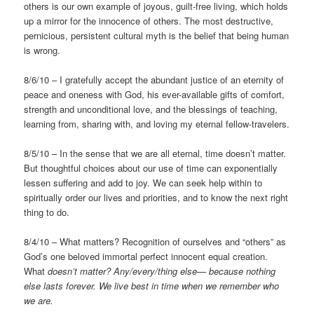
others is our own example of joyous, guilt-free living, which holds
up a mirror for the innocence of others. The most destructive,
pernicious, persistent cultural myth is the belief that being human
is wrong.
8/6/10 – I gratefully accept the abundant justice of an eternity of
peace and oneness with God, his ever-available gifts of comfort,
strength and unconditional love, and the blessings of teaching,
learning from, sharing with, and loving my eternal fellow-travelers.
8/5/10 – In the sense that we are all eternal, time doesn’t matter.
But thoughtful choices about our use of time can exponentially
lessen suffering and add to joy. We can seek help within to
spiritually order our lives and priorities, and to know the next right
thing to do.
8/4/10 – What matters? Recognition of ourselves and “others” as
God’s one beloved immortal perfect innocent equal creation.
What
doesn’t matter? Any/every/thing else— because nothing
else lasts forever. We live best in time when we remember who
we are.