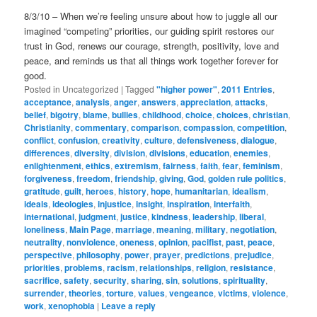
8/3/10 – When we’re feeling unsure about how to juggle all our
imagined “competing” priorities, our guiding spirit restores our
trust in God, renews our courage, strength, positivity, love and
peace, and reminds us that all things work together forever for
good.
Posted in
Uncategorized
|
Tagged
"higher power"
,
2011 Entries
,
acceptance
,
analysis
,
anger
,
answers
,
appreciation
,
attacks
,
belief
,
bigotry
,
blame
,
bullies
,
childhood
,
choice
,
choices
,
christian
,
Christianity
,
commentary
,
comparison
,
compassion
,
competition
,
conflict
,
confusion
,
creativity
,
culture
,
defensiveness
,
dialogue
,
differences
,
diversity
,
division
,
divisions
,
education
,
enemies
,
enlightenment
,
ethics
,
extremism
,
fairness
,
faith
,
fear
,
feminism
,
forgiveness
,
freedom
,
friendship
,
giving
,
God
,
golden rule politics
,
gratitude
,
guilt
,
heroes
,
history
,
hope
,
humanitarian
,
idealism
,
ideals
,
ideologies
,
injustice
,
insight
,
inspiration
,
interfaith
,
international
,
judgment
,
justice
,
kindness
,
leadership
,
liberal
,
loneliness
,
Main Page
,
marriage
,
meaning
,
military
,
negotiation
,
neutrality
,
nonviolence
,
oneness
,
opinion
,
pacifist
,
past
,
peace
,
perspective
,
philosophy
,
power
,
prayer
,
predictions
,
prejudice
,
priorities
,
problems
,
racism
,
relationships
,
religion
,
resistance
,
sacrifice
,
safety
,
security
,
sharing
,
sin
,
solutions
,
spirituality
,
surrender
,
theories
,
torture
,
values
,
vengeance
,
victims
,
violence
,
work
,
xenophobia
|
Leave a reply