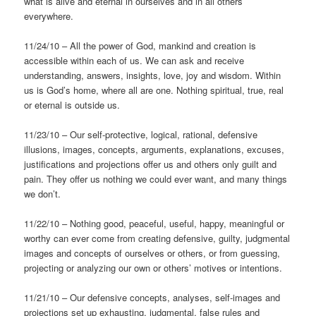
what is alive and eternal in ourselves and in all others
everywhere.
11/24/10 – All the power of God, mankind and creation is
accessible within each of us. We can ask and receive
understanding, answers, insights, love, joy and wisdom. Within
us is God’s home, where all are one. Nothing spiritual, true, real
or eternal is outside us.
11/23/10 – Our self-protective, logical, rational, defensive
illusions, images, concepts, arguments, explanations, excuses,
justifications and projections offer us and others only guilt and
pain. They offer us nothing we could ever want, and many things
we don’t.
11/22/10 – Nothing good, peaceful, useful, happy, meaningful or
worthy can ever come from creating defensive, guilty, judgmental
images and concepts of ourselves or others, or from guessing,
projecting or analyzing our own or others’ motives or intentions.
11/21/10 – Our defensive concepts, analyses, self-images and
projections set up exhausting, judgmental, false rules and