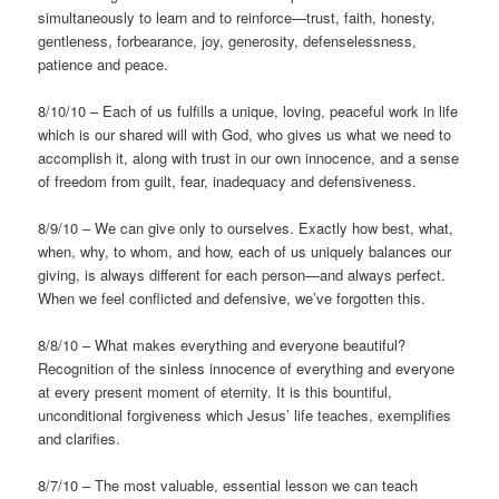
simultaneously to learn and to reinforce—trust, faith, honesty,
gentleness, forbearance, joy, generosity, defenselessness,
patience and peace.
8/10/10 – Each of us fulfills a unique, loving, peaceful work in life
which is our shared will with God, who gives us what we need to
accomplish it, along with trust in our own innocence, and a sense
of freedom from guilt, fear, inadequacy and defensiveness.
8/9/10 – We can give only to ourselves. Exactly how best, what,
when, why, to whom, and how, each of us uniquely balances our
giving, is always different for each person—and always perfect.
When we feel conflicted and defensive, we’ve forgotten this.
8/8/10 – What makes everything and everyone beautiful?
Recognition of the sinless innocence of everything and everyone
at every present moment of eternity. It is this bountiful,
unconditional forgiveness which Jesus’ life teaches, exemplifies
and clarifies.
8/7/10 – The most valuable, essential lesson we can teach