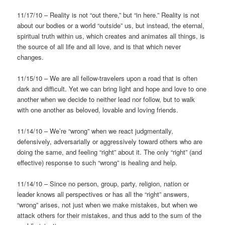
11/17/10 – Reality is not “out there,” but “in here.” Reality is not
about our bodies or a world “outside” us, but instead, the eternal,
spiritual truth within us, which creates and animates all things, is
the source of all life and all love, and is that which never
changes.
11/15/10 – We are all fellow-travelers upon a road that is often
dark and difficult. Yet we can bring light and hope and love to one
another when we decide to neither lead nor follow, but to walk
with one another as beloved, lovable and loving friends.
11/14/10 – We’re “wrong” when we react judgmentally,
defensively, adversarially or aggressively toward others who are
doing the same, and feeling “right” about it. The only “right” (and
effective) response to such “wrong” is healing and help.
11/14/10 – Since no person, group, party, religion, nation or
leader knows all perspectives or has all the “right” answers,
“wrong” arises, not just when we make mistakes, but when we
attack others for their mistakes, and thus add to the sum of the