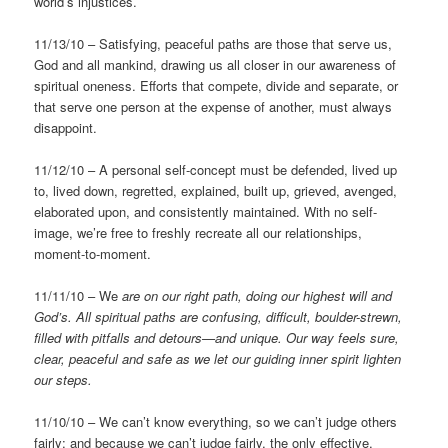
world’s injustices.
11/13/10 – Satisfying, peaceful paths are those that serve us,
God and all mankind, drawing us all closer in our awareness of
spiritual oneness. Efforts that compete, divide and separate, or
that serve one person at the expense of another, must always
disappoint.
11/12/10 – A personal self-concept must be defended, lived up
to, lived down, regretted, explained, built up, grieved, avenged,
elaborated upon, and consistently maintained. With no self-
image, we’re free to freshly recreate all our relationships,
moment-to-moment.
11/11/10 – We
are on our right path, doing our highest will and
God’s.
All spiritual paths are confusing, difficult, boulder-strewn,
filled with pitfalls and detours—and unique. Our way feels sure,
clear, peaceful and safe as we let our guiding inner spirit lighten
our steps.
11/10/10 – We can’t know everything, so we can’t judge others
fairly; and because we can’t judge fairly, the only effective,