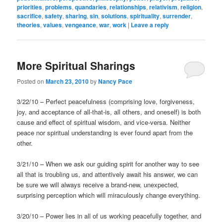
priorities
,
problems
,
quandaries
,
relationships
,
relativism
,
religion
,
sacrifice
,
safety
,
sharing
,
sin
,
solutions
,
spirituality
,
surrender
,
theories
,
values
,
vengeance
,
war
,
work
|
Leave a reply
More Spiritual Sharings
Posted on
March 23, 2010
by
Nancy Pace
3/22/10 – Perfect peacefulness (comprising love, forgiveness,
joy, and acceptance of all-that-is, all others, and oneself) is both
cause and effect of spiritual wisdom, and vice-versa. Neither
peace nor spiritual understanding is ever found apart from the
other.
3/21/10 – When we ask our guiding spirit for another way to see
all that is troubling us, and attentively await his answer, we can
be sure we will always receive a brand-new, unexpected,
surprising perception which will miraculously change everything.
3/20/10 – Power lies in all of us working peacefully together, and