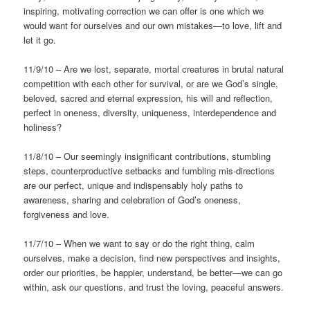
inspiring, motivating correction we can offer is one which we
would want for ourselves and our own mistakes—to love, lift and
let it go.
11/9/10 – Are we lost, separate, mortal creatures in brutal natural
competition with each other for survival, or are we God’s single,
beloved, sacred and eternal expression, his will and reflection,
perfect in oneness, diversity, uniqueness, interdependence and
holiness?
11/8/10 – Our seemingly insignificant contributions, stumbling
steps, counterproductive setbacks and fumbling mis-directions
are our perfect, unique and indispensably holy paths to
awareness, sharing and celebration of God’s oneness,
forgiveness and love.
11/7/10 – When we want to say or do the right thing, calm
ourselves, make a decision, find new perspectives and insights,
order our priorities, be happier, understand, be better—we can go
within, ask our questions, and trust the loving, peaceful answers.