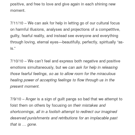
positive, and free to love and give again in each shining new
moment.
7/11/10 – We can ask for help in letting go of our cultural focus
on harmful illusions, analyses and projections of a competitive,
guilty, fearful reality, and instead see everyone and everything
through loving, eternal eyes—beautifully, perfectly, spiritually “as-
is.”
7/10/10 – We can’t feel and express both negative and positive
emotions simultaneously, but we
can ask for help in releasing
those fearful feelings, so as to allow room for the miraculous
healing power of accepting feelings to flow through us in the
present moment.
7/9/10 – Anger is a sign of guilt pangs so bad that we attempt to
foist them on others by focusing on
their mistakes and
shortcomings, all in a foolish attempt to redirect our imagined
deserved punishments and retributions for an implacable past
that is … gone.