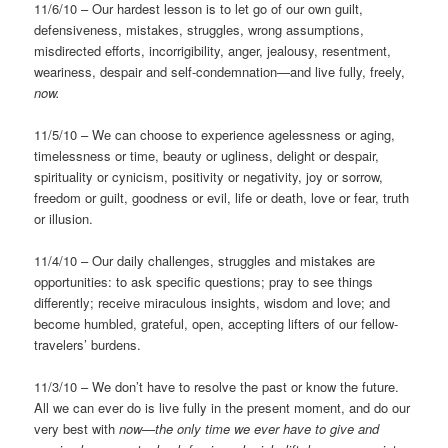
11/6/10 – Our hardest lesson is to let go of our own guilt,
defensiveness, mistakes, struggles, wrong assumptions,
misdirected efforts, incorrigibility, anger, jealousy, resentment,
weariness, despair and self-condemnation—and live fully, freely,
now.
11/5/10 – We can choose to experience agelessness or aging,
timelessness or time, beauty or ugliness, delight or despair,
spirituality or cynicism, positivity or negativity, joy or sorrow,
freedom or guilt, goodness or evil, life or death, love or fear, truth
or illusion.
11/4/10 – Our daily challenges, struggles and mistakes are
opportunities: to ask specific questions; pray to see things
differently; receive miraculous insights, wisdom and love; and
become humbled, grateful, open, accepting lifters of our fellow-
travelers’ burdens.
11/3/10 – We don’t have to resolve the past or know the future.
All we can ever do is live fully in the present moment, and do our
very best with
now—the only time we ever have to give and