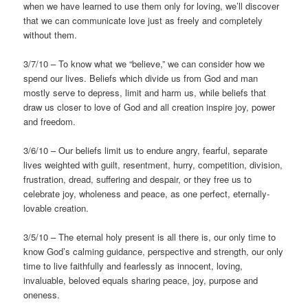
when we have learned to use them only for loving, we’ll discover
that we can communicate love just as freely and completely
without them.
3/7/10 – To know what we “believe,” we can consider how we
spend our lives. Beliefs which divide us from God and man
mostly serve to depress, limit and harm us, while beliefs that
draw us closer to love of God and all creation inspire joy, power
and freedom.
3/6/10 – Our beliefs limit us to endure angry, fearful, separate
lives weighted with guilt, resentment, hurry, competition, division,
frustration, dread, suffering and despair, or they free us to
celebrate joy, wholeness and peace, as one perfect, eternally-
lovable creation.
3/5/10 – The eternal holy present is all there is, our only time to
know God’s calming guidance, perspective and strength, our only
time to live faithfully and fearlessly as innocent, loving,
invaluable, beloved equals sharing peace, joy, purpose and
oneness.