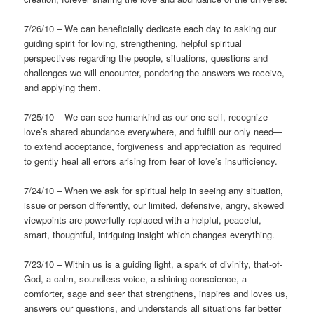
7/26/10 – We can beneficially dedicate each day to asking our
guiding spirit for loving, strengthening, helpful spiritual
perspectives regarding the people, situations, questions and
challenges we will encounter, pondering the answers we receive,
and applying them.
7/25/10 – We can see humankind as our one self, recognize
love’s shared abundance everywhere, and fulfill our only need—
to extend acceptance, forgiveness and appreciation as required
to gently heal all errors arising from fear of love’s insufficiency.
7/24/10 – When we ask for spiritual help in seeing any situation,
issue or person differently, our limited, defensive, angry, skewed
viewpoints are powerfully replaced with a helpful, peaceful,
smart, thoughtful, intriguing insight which changes everything.
7/23/10 – Within us is a guiding light, a spark of divinity, that-of-
God, a calm, soundless voice, a shining conscience, a
comforter, sage and seer that strengthens, inspires and loves us,
answers our questions, and understands all situations far better