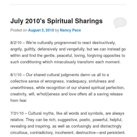
July 2010's Spiritual Sharings
Posted on
August 3, 2010
by
Nancy Pace
8/2/10 – We’re culturally programmed to react destructively,
angrily, guiltily, defensively and vengefully, but we can instead go
within and find the gentle, peaceful, loving, forgiving opposites to
such conditioning which miraculously transform each moment.
8/1/10 – Our shared cultural judgments damn us all to a
collective sense of wrongness, inadequacy, sinfulness and
unworthiness, while recognition of our shared spiritual perfection,
creativity, will, w/hol(i)eness and love offers all a saving release
from fear.
7/31/10 – Cultural myths, like all words and symbols, are always
relative. They can be rich, suggestive, poetic, powerful, helpful,
revealing and inspiring, as well as confusingly and distractingly
circuitous, contradictory, incoherent, destructive—and persistent.