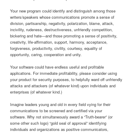
Your new program could identify and distinguish among those
writers/speakers whose communications promote a sense of
division, partisanship, negativity, polarization, blame, attack,
incivility, rudeness, destructiveness, unfriendly competition,
bickering and hate—and those promoting a sense of positivity,
creativity, life-affirmation, support, harmony, acceptance,
forgiveness, productivity, civility, courtesy, equality of
opportunity, caring, cooperation and unity.
Your software could have endless useful and profitable
applications. For immediate profitability, please consider using
your product for security purposes, to helpfully ward off unfriendly
attacks and attackers (of whatever kind) upon individuals and
enterprises (of whatever kind.)
Imagine leaders young and old in every field vying for their
communications to be screened and certified via your
software. Why not simultaneously award a “Truth-bearer” (or
some other such logo) “gold seal of approval” identifying
individuals and organizations as positive communicators,