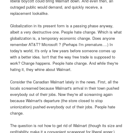
liberal boycott could bring Walmart down. And even then, an
outraged public would demand, and quickly receive, a
replacement lookalike.
Globalization in its present form is a passing phase anyway,
albeit a very destructive one. People hate change. Which is what
globalization is, a temporary economic change. Does anyone
remember AT&T? Microsoft ? (Perhaps I'm premature….) In
today's world, it's only a few years before someone comes up
with a better idea. Isn't that the way free trade is supposed to
work? Change happens. People hate change. And while they're
hating it, they whine about Walmart.
Consider the Canadian Walmart lately in the news. First, all the
locals screamed because Walmart's arrival in their town pushed
everybody out of their jobs. Now they're all screaming again
because Walmart's departure (the store closed to stop
unionization) pushed everybody out of their jobs. People hate
change.
The question is not how to get rid of Walmart (though its size and
profitability make it a convenient scapegoat for liberal anger.)