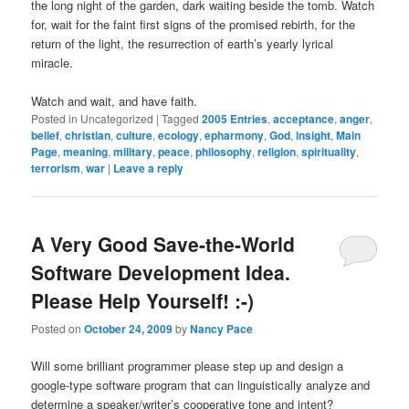
the long night of the garden, dark waiting beside the tomb. Watch
for, wait for the faint first signs of the promised rebirth, for the
return of the light, the resurrection of earth’s yearly lyrical
miracle.
Watch and wait, and have faith.
Posted in
Uncategorized
|
Tagged
2005 Entries
,
acceptance
,
anger
,
belief
,
christian
,
culture
,
ecology
,
epharmony
,
God
,
insight
,
Main
Page
,
meaning
,
military
,
peace
,
philosophy
,
religion
,
spirituality
,
terrorism
,
war
|
Leave a reply
A Very Good Save-the-World
Software Development Idea.
Please Help Yourself! :-)
Posted on
October 24, 2009
by
Nancy Pace
Will some brilliant programmer please step up and design a
google-type software program that can linguistically analyze and
determine a speaker/writer’s cooperative tone and intent?