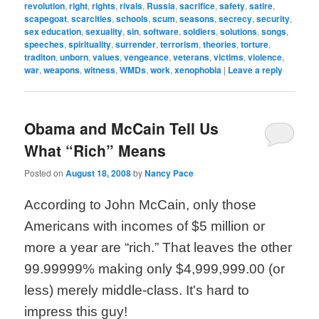
revolution
,
right
,
rights
,
rivals
,
Russia
,
sacrifice
,
safety
,
satire
,
scapegoat
,
scarcities
,
schools
,
scum
,
seasons
,
secrecy
,
security
,
sex education
,
sexuality
,
sin
,
software
,
soldiers
,
solutions
,
songs
,
speeches
,
spirituality
,
surrender
,
terrorism
,
theories
,
torture
,
traditon
,
unborn
,
values
,
vengeance
,
veterans
,
victims
,
violence
,
war
,
weapons
,
witness
,
WMDs
,
work
,
xenophobia
|
Leave a reply
Obama and McCain Tell Us
What “Rich” Means
Posted on
August 18, 2008
by
Nancy Pace
According to John McCain, only those
Americans with incomes of $5 million or
more a year are “rich.” That leaves the other
99.99999% making only $4,999,999.00 (or
less) merely middle-class. It's hard to
impress this guy!