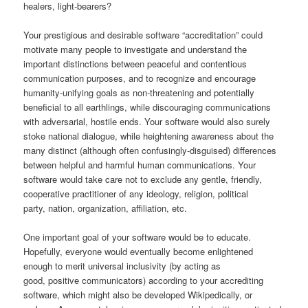
healers, light-bearers?
Your prestigious and desirable software “accreditation” could
motivate many people to investigate and understand the
important distinctions between peaceful and contentious
communication purposes, and to recognize and encourage
humanity-unifying goals as non-threatening and potentially
beneficial to all earthlings, while discouraging communications
with adversarial, hostile ends. Your software would also surely
stoke national dialogue, while heightening awareness about the
many distinct (although often confusingly-disguised) differences
between helpful and harmful human communications. Your
software would take care not to exclude any gentle, friendly,
cooperative practitioner of any ideology, religion, political
party, nation, organization, affiliation, etc.
One important goal of your software would be to educate.
Hopefully, everyone would eventually become enlightened
enough to merit universal inclusivity (by acting as
good, positive communicators) according to your accrediting
software, which might also be developed Wikipedically, or