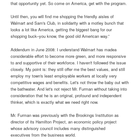
that opportunity yet. So come on America, get with the program.
Until then, you will find me shopping the friendly aisles of
Walmart and Sam's Club, in solidarity with a motley bunch that
looks a lot like America, getting the biggest bang for our
shopping buck–you know, the good old American way.”
Addendum in June 2008: I understand Walmart has madea
considerable effort to become more green, and more responsive
to and supportive of their workforce. I haven't followed the issue
closely. My point is: they still offer me the best values, and still
employ my town's least employable workers at locally very
competitive wages and benefits. Let's not throw the baby out with
the bathwater. And let's not reject Mr. Furman without taking into
consideration that he is an original, profound and independent
thinker, which is exactly what we need right now.
Mr. Furman was previously with the Brookings Institution as
director of its Hamilton Project, an economic policy project
whose advisory council includes many distinguished
executives from the business world.