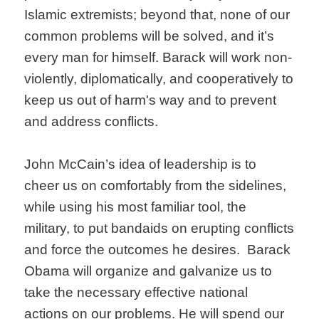
Islamic extremists; beyond that, none of our
common problems will be solved, and it’s
every man for himself. Barack will work non-
violently, diplomatically, and cooperatively to
keep us out of harm's way and to prevent
and address conflicts.
John McCain’s idea of leadership is to
cheer us on comfortably from the sidelines,
while using his most familiar tool, the
military, to put bandaids on erupting conflicts
and force the outcomes he desires. Barack
Obama will organize and galvanize us to
take the necessary effective national
actions on our problems. He will spend our