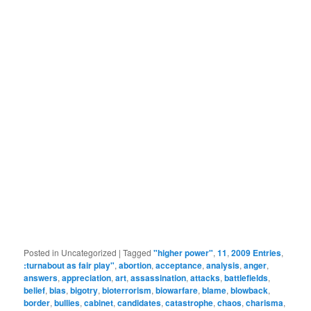
Posted in
Uncategorized
|
Tagged
"higher power"
,
11
,
2009 Entries
,
:turnabout as fair play"
,
abortion
,
acceptance
,
analysis
,
anger
,
answers
,
appreciation
,
art
,
assassination
,
attacks
,
battlefields
,
belief
,
bias
,
bigotry
,
bioterrorism
,
biowarfare
,
blame
,
blowback
,
border
,
bullies
,
cabinet
,
candidates
,
catastrophe
,
chaos
,
charisma
,