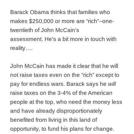
Barack Obama thinks that families who
makes $250,000 or more are “rich”–one-
twentieth of John McCain’s
assessment. He's a bit more in touch with
reality….
John McCain has made it clear that he will
not raise taxes even on the “rich” except to
pay for endless wars. Barack says he
will
raise taxes on the 3-4% of the American
people at the top, who need the money less
and have already disproportionately
benefited from living in this land of
opportunity, to fund his plans for change.