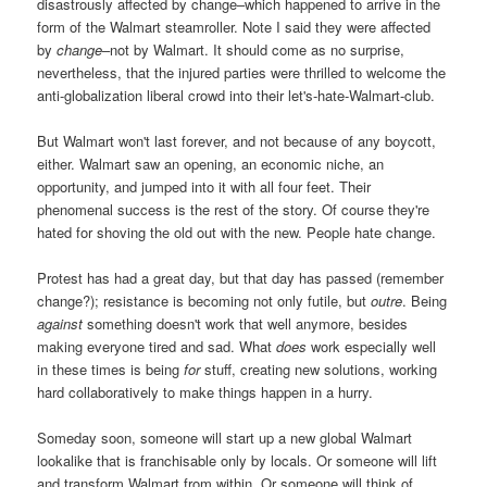
disastrously affected by change–which happened to arrive in the
form of the Walmart steamroller. Note I said they were affected
by
change
–not by Walmart. It should come as no surprise,
nevertheless, that the injured parties were thrilled to welcome the
anti-globalization liberal crowd into their let's-hate-Walmart-club.
But Walmart won't last forever, and not because of any boycott,
either. Walmart saw an opening, an economic niche, an
opportunity, and jumped into it with all four feet. Their
phenomenal success is the rest of the story. Of course they're
hated for shoving the old out with the new. People hate change.
Protest has had a great day, but that day has passed (remember
change?); resistance is becoming not only futile, but
outre
. Being
against
something doesn't work that well anymore, besides
making everyone tired and sad. What
does
work especially well
in these times is being
for
stuff, creating new solutions, working
hard collaboratively to make things happen in a hurry.
Someday soon, someone will start up a new global Walmart
lookalike that is franchisable only by locals. Or someone will lift
and transform Walmart from within. Or someone will think of