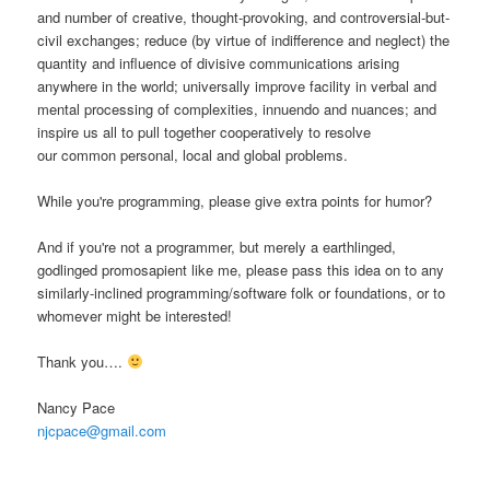
and number of creative, thought-provoking, and controversial-but-
civil exchanges; reduce (by virtue of indifference and neglect) the
quantity and influence of divisive communications arising
anywhere in the world; universally improve facility in verbal and
mental processing of complexities, innuendo and nuances; and
inspire us all to pull together cooperatively to resolve
our common personal, local and global problems.
While you're programming, please give extra points for humor?
And if you're not a programmer, but merely a earthlinged,
godlinged promosapient like me, please pass this idea on to any
similarly-inclined programming/software folk or foundations, or to
whomever might be interested!
Thank you….
Nancy Pace
njcpace@gmail.com