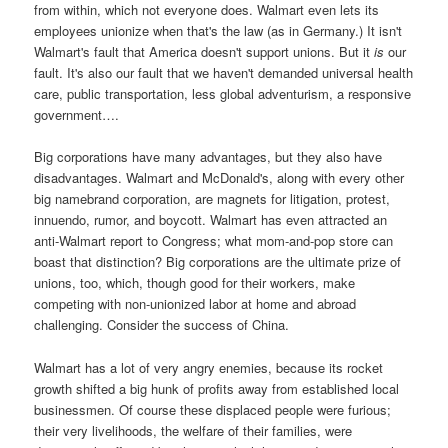
from within, which not everyone does. Walmart even lets its
employees unionize when that's the law (as in Germany.) It isn't
Walmart's fault that America doesn't support unions. But it
is
our
fault. It's also our fault that we haven't demanded universal health
care, public transportation, less global adventurism, a responsive
government….
Big corporations have many advantages, but they also have
disadvantages. Walmart and McDonald's, along with every other
big namebrand corporation, are magnets for litigation, protest,
innuendo, rumor, and boycott. Walmart has even attracted an
anti-Walmart report to Congress; what mom-and-pop store can
boast that distinction? Big corporations are the ultimate prize of
unions, too, which, though good for their workers, make
competing with non-unionized labor at home and abroad
challenging. Consider the success of China.
Walmart has a lot of very angry enemies, because its rocket
growth shifted a big hunk of profits away from established local
businessmen. Of course these displaced people were furious;
their very livelihoods, the welfare of their families, were