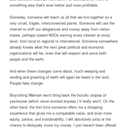
something else that's even better and more profitable.
Someday, someone will teach us all that we live together on a
very small, fragile, interconnected planet. Someone will use the
internet to shift our allegiances and money away from nation-
states, perhaps toward NGOs serving every interest at every
level, from local to regional to international. Someone somewhere
already knows what the next great political and economic
organizations will be, ones that will respect and serve both
people and the earth.
And when these changes come about, much weeping and
rending and gnashing of teeth will again be heard in the land.
People hate change.
Boycotting Walmart won't bring back the bucolic utopias of
yesteryear (which never existed anyway.) It really won't. On the
other hand, the first time someone offers me a shopping
experience that gives me a comparable value, and even more
equity, justice, and sustainability, I will absolutely jump at the
chance to disloyally move my money. I just haven't been offered