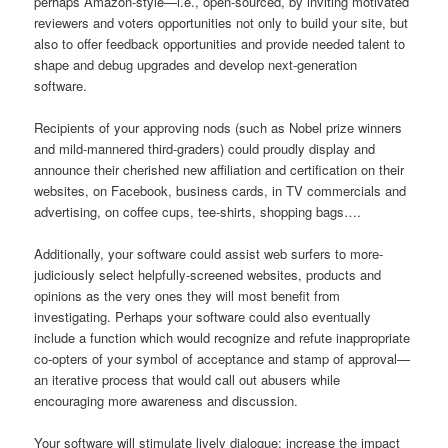
perhaps Amazon-style—i.e., open-sourced, by inviting motivated
reviewers and voters opportunities not only to build your site, but
also to offer feedback opportunities and provide needed talent to
shape and debug upgrades and develop next-generation
software.
Recipients of your approving nods (such as Nobel prize winners
and mild-mannered third-graders) could proudly display and
announce their cherished new affiliation and certification on their
websites, on Facebook, business cards, in TV commercials and
advertising, on coffee cups, tee-shirts, shopping bags….
Additionally, your software could assist web surfers to more-
judiciously select helpfully-screened websites, products and
opinions as the very ones they will most benefit from
investigating. Perhaps your software could also eventually
include a function which would recognize and refute inappropriate
co-opters of your symbol of acceptance and stamp of approval—
an iterative process that would call out abusers while
encouraging more awareness and discussion.
Your software will stimulate lively dialogue; increase the impact