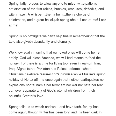
Spring flatly refuses to allow anyone to miss twitterpation’s
anticipation of the first robins, bunnies, crocuses, daffodils, and
witch hazel. A whisper…then a hum…then a chorus of
celebration, and a great hallelujah spring-shout–Look at me! Look
at me!
Spring is so profligate we can’t help finally remembering that the
Lord also giveth abundantly and eternally.
We know again in spring that our loved ones will come home
safely, God will bless America, we will find manna to feed the
hungry. For there is a time for living too, even in war-torn Iran,
Iraq, Afghanistan, Pakistan and Palestine/Israel, where
Christians celebrate resurrection's promise while Muslim's spring
holiday of Noruz affirms once again that neither earthquakes nor
explosions nor tsunamis nor terrorism nor war nor hate nor fear
can ever separate any of God’s eternal children from their
bountiful Creator’s love.
Spring tells us to watch and wait, and have faith, for joy has
come again, though winter has been long and it’s been dark in