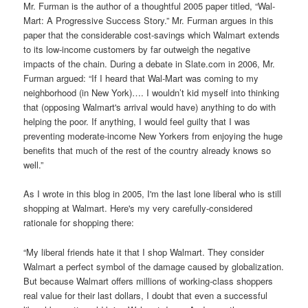
Mr. Furman is the author of a thoughtful 2005 paper titled, “Wal-
Mart: A Progressive Success Story.” Mr. Furman argues in this
paper that the considerable cost-savings which Walmart extends
to its low-income customers by far outweigh the negative
impacts of the chain. During a debate in Slate.com in 2006, Mr.
Furman argued: “If I heard that Wal-Mart was coming to my
neighborhood (in New York)…. I wouldn’t kid myself into thinking
that (opposing Walmart's arrival would have) anything to do with
helping the poor. If anything, I would feel guilty that I was
preventing moderate-income New Yorkers from enjoying the huge
benefits that much of the rest of the country already knows so
well.”
As I wrote in this blog in 2005, I'm the last lone liberal who is still
shopping at Walmart. Here's my very carefully-considered
rationale for shopping there:
“My liberal friends hate it that I shop Walmart. They consider
Walmart a perfect symbol of the damage caused by globalization.
But because Walmart offers millions of working-class shoppers
real value for their last dollars, I doubt that even a successful