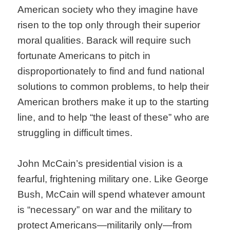
American society who they imagine have
risen to the top only through their superior
moral qualities. Barack will require such
fortunate Americans to pitch in
disproportionately to find and fund national
solutions to common problems, to help their
American brothers make it up to the starting
line, and to help “the least of these” who are
struggling in difficult times.
John McCain’s presidential vision is a
fearful, frightening military one. Like George
Bush, McCain will spend whatever amount
is “necessary” on war and the military to
protect Americans—militarily only—from