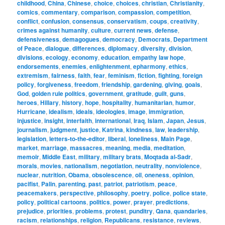
childhood
,
China
,
Chinese
,
choice
,
choices
,
christian
,
Christianity
,
comics
,
commentary
,
comparison
,
compassion
,
competition
,
conflict
,
confusion
,
consensus
,
conservatism
,
coups
,
creativity
,
crimes against humanity
,
culture
,
current news
,
defense
,
defensiveness
,
demagogues
,
democracy
,
Democrats
,
Department
of Peace
,
dialogue
,
differences
,
diplomacy
,
diversity
,
division
,
divisions
,
ecology
,
economy
,
education
,
empathy law hope
,
endorsements
,
enemies
,
enlightenment
,
epharmony
,
ethics
,
extremism
,
fairness
,
faith
,
fear
,
feminism
,
fiction
,
fighting
,
foreign
policy
,
forgiveness
,
freedom
,
friendship
,
gardening
,
giving
,
goals
,
God
,
golden rule politics
,
government
,
gratitude
,
guilt
,
guns
,
heroes
,
Hillary
,
history
,
hope
,
hospitality
,
humanitarian
,
humor
,
Hurricane
,
idealism
,
ideals
,
ideologies
,
image
,
immigration
,
injustice
,
insight
,
interfaith
,
international
,
Iraq
,
Islam
,
Japan
,
Jesus
,
journalism
,
judgment
,
justice
,
Katrina
,
kindness
,
law
,
leadership
,
legislation
,
letters-to-the-editor
,
liberal
,
loneliness
,
Main Page
,
market
,
marriage
,
massacres
,
meaning
,
media
,
meditation
,
memoir
,
Middle East
,
military
,
military brats
,
Moqtada al-Sadr
,
morals
,
movies
,
nationalism
,
negotiation
,
neutrality
,
nonviolence
,
nuclear
,
nutrition
,
Obama
,
obsolescence
,
oil
,
oneness
,
opinion
,
pacifist
,
Palin
,
parenting
,
past
,
patriot
,
patriotism
,
peace
,
peacemakers
,
perspective
,
philosophy
,
poetry
,
police
,
police state
,
policy
,
political cartoons
,
politics
,
power
,
prayer
,
predictions
,
prejudice
,
priorities
,
problems
,
protest
,
punditry
,
Qana
,
quandaries
,
racism
,
relationships
,
religion
,
Republicans
,
resistance
,
reviews
,