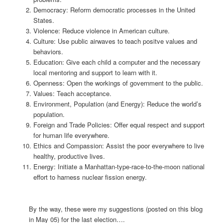
Democracy: Reform democratic processes in the United
States.
Violence: Reduce violence in American culture.
Culture: Use public airwaves to teach positve values and
behaviors.
Education: Give each child a computer and the necessary
local mentoring and support to learn with it.
Openness: Open the workings of government to the public.
Values: Teach acceptance.
Environment, Population (and Energy): Reduce the world’s
population.
Foreign and Trade Policies: Offer equal respect and support
for human life everywhere.
Ethics and Compassion: Assist the poor everywhere to live
healthy, productive lives.
Energy: Initiate a Manhattan-type-race-to-the-moon national
effort to harness nuclear fission energy.
By the way, these were my suggestions (posted on this blog
in May 05) for the last election….