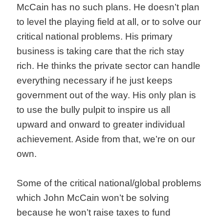
McCain has no such plans. He doesn’t plan
to level the playing field at all, or to solve our
critical national problems. His primary
business is taking care that the rich stay
rich. He thinks the private sector can handle
everything necessary if he just keeps
government out of the way. His only plan is
to use the bully pulpit to inspire us all
upward and onward to greater individual
achievement. Aside from that, we’re on our
own.
Some of the critical national/global problems
which John McCain won’t be solving
because he won’t raise taxes to fund