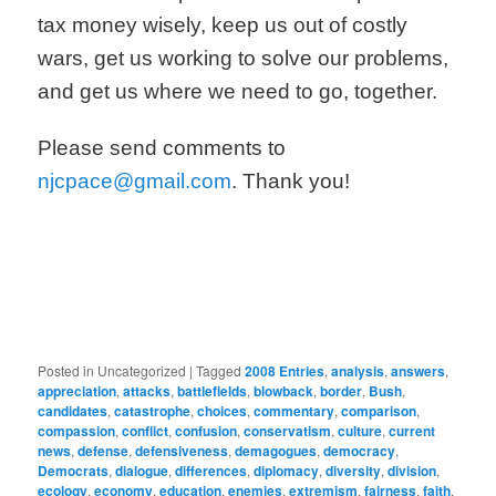
tax money wisely, keep us out of costly
wars, get us working to solve our problems,
and get us where we need to go, together.
Please send comments to
njcpace@gmail.com
. Thank you!
Posted in
Uncategorized
|
Tagged
2008 Entries
,
analysis
,
answers
,
appreciation
,
attacks
,
battlefields
,
blowback
,
border
,
Bush
,
candidates
,
catastrophe
,
choices
,
commentary
,
comparison
,
compassion
,
conflict
,
confusion
,
conservatism
,
culture
,
current
news
,
defense
,
defensiveness
,
demagogues
,
democracy
,
Democrats
,
dialogue
,
differences
,
diplomacy
,
diversity
,
division
,
ecology
,
economy
,
education
,
enemies
,
extremism
,
fairness
,
faith
,