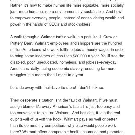
Rather, it's how to make human life more equitable, more socially
just, more humane, more environmentally sustainable. And how
to empower everyday people, instead of consolidating wealth and
power in the hands of CEOs and stockholders.
A walk through a Walmart isn't a walk in a parklike J. Crew or
Pottery Barn. Walmart employees and shoppers are the hundred
million Americans who work fulltime jobs at hourly wages in order
to bring home incomes of less than $20,000 a year. You'll see the
disabled, poor, uneducated, homeless, and jobless–everyday
Americans–daily facing economic slavery, enduring far more
struggles in a month than I meet in a year.
Let's do away with their favorite store! I don't think so.
Their desperate situation isn't the fault of Walmart. If we must
assign blame, it's every American's fault. It's just too easy and
too convenient to pick on Walmart. And besides, it lets the real
culprits–all of us–off the hook. Walmart pays as well or better
than its community competitors–why else would people work
there? Walmart offers comparable health insurance and promotes