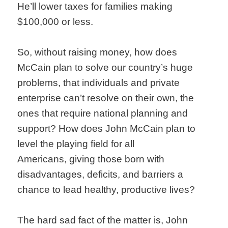
He’ll lower taxes for families making
$100,000 or less.
So, without raising money, how does
McCain plan to solve our country’s huge
problems, that individuals and private
enterprise can’t resolve on their own, the
ones that require national planning and
support? How does John McCain plan to
level the playing field for all
Americans, giving those born with
disadvantages, deficits, and barriers a
chance to lead healthy, productive lives?
The hard sad fact of the matter is, John