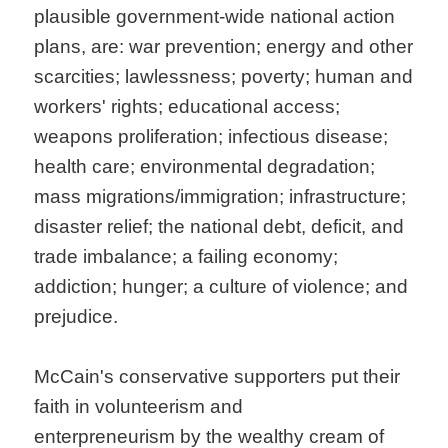
plausible government-wide national action
plans, are: war prevention; energy and other
scarcities; lawlessness; poverty; human and
workers' rights; educational access;
weapons proliferation; infectious disease;
health care; environmental degradation;
mass migrations/immigration; infrastructure;
disaster relief; the national debt, deficit, and
trade imbalance; a failing economy;
addiction; hunger; a culture of violence; and
prejudice.
McCain's conservative supporters put their
faith in volunteerism and
enterpreneurism by the wealthy cream of