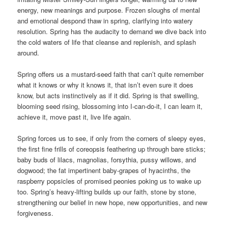
energy, new meanings and purpose. Frozen sloughs of mental
and emotional despond thaw in spring, clarifying into watery
resolution. Spring has the audacity to demand we dive back into
the cold waters of life that cleanse and replenish, and splash
around.
Spring offers us a mustard-seed faith that can’t quite remember
what it knows or why it knows it, that isn’t even sure it does
know, but acts instinctively as if it did. Spring is that swelling,
blooming seed rising, blossoming into I-can-do-it, I can learn it,
achieve it, move past it, live life again.
Spring forces us to see, if only from the corners of sleepy eyes,
the first fine frills of coreopsis feathering up through bare sticks;
baby buds of lilacs, magnolias, forsythia, pussy willows, and
dogwood; the fat impertinent baby-grapes of hyacinths, the
raspberry popsicles of promised peonies poking us to wake up
too. Spring’s heavy-lifting builds up our faith, stone by stone,
strengthening our belief in new hope, new opportunities, and new
forgiveness.