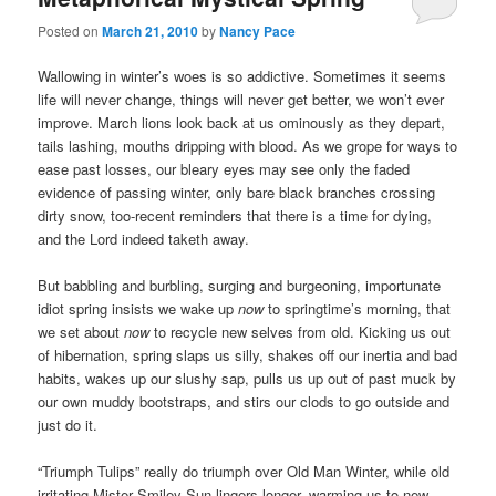
Posted on
March 21, 2010
by
Nancy Pace
Wallowing in winter’s woes is so addictive. Sometimes it seems
life will never change, things will never get better, we won’t ever
improve. March lions look back at us ominously as they depart,
tails lashing, mouths dripping with blood. As we grope for ways to
ease past losses, our bleary eyes may see only the faded
evidence of passing winter, only bare black branches crossing
dirty snow, too-recent reminders that there is a time for dying,
and the Lord indeed taketh away.
But babbling and burbling, surging and burgeoning, importunate
idiot spring insists we wake up
now
to springtime’s morning, that
we set about
now
to recycle new selves from old. Kicking us out
of hibernation, spring slaps us silly, shakes off our inertia and bad
habits, wakes up our slushy sap, pulls us up out of past muck by
our own muddy bootstraps, and stirs our clods to go outside and
just do it.
“Triumph Tulips” really do triumph over Old Man Winter, while old
irritating Mister Smiley-Sun lingers longer, warming us to new