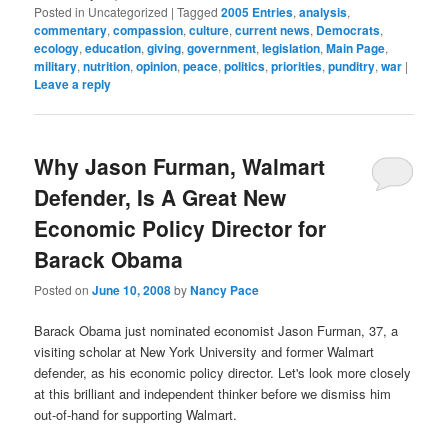
Posted in
Uncategorized
|
Tagged
2005 Entries
,
analysis
,
commentary
,
compassion
,
culture
,
current news
,
Democrats
,
ecology
,
education
,
giving
,
government
,
legislation
,
Main Page
,
military
,
nutrition
,
opinion
,
peace
,
politics
,
priorities
,
punditry
,
war
|
Leave a reply
Why Jason Furman, Walmart
Defender, Is A Great New
Economic Policy Director for
Barack Obama
Posted on
June 10, 2008
by
Nancy Pace
Barack Obama just nominated economist Jason Furman, 37, a
visiting scholar at New York University and former Walmart
defender, as his economic policy director. Let's look more closely
at this brilliant and independent thinker before we dismiss him
out-of-hand for supporting Walmart.