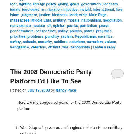
fear
,
fighting
,
foreign policy
,
giving
,
goals
,
government
,
idealism
,
ideals
,
ideologies
,
immigration
,
injustice
,
insight
,
international
,
Iraq
,
Islam
,
judgment
,
justice
,
kindness
,
leadership
,
Main Page
,
massacres
,
Middle East
,
military
,
morals
,
nationalism
,
negotiation
,
nonviolence
,
nuclear
,
oil
,
opinion
,
patriot
,
patriotism
,
peace
,
peacemakers
,
perspective
,
policy
,
politics
,
power
,
prejudice
,
priorities
,
problems
,
punditry
,
racism
,
Republicans
,
sacrifice
,
safety
,
schools
,
security
,
soldiers
,
solutions
,
terrorism
,
values
,
vengeance
,
veterans
,
victims
,
war
,
xenophobia
|
Leave a reply
The 2008 Democratic Party
Platform I'd Like To See
Posted on
July 19, 2008
by
Nancy Pace
Here are my suggested goals for the 2008 Democratic Party
platform:
War: Stop using war as an imagined solution to non-military
problems.